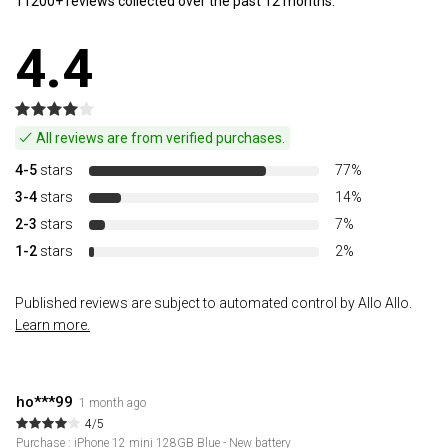
11200+ reviews collected over the past 12 months.
4.4
All reviews are from verified purchases.
4-5
stars
77%
3-4
stars
14%
2-3
stars
7%
1-2
stars
2%
Published reviews are subject to automated control by Allo Allo.
Learn more.
ho***99
1 month ago
4/5
Purchase : iPhone 12 mini 128GB Blue - New battery