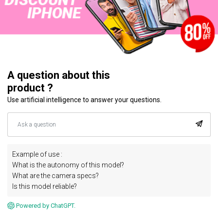
A question about this
product ?
Use artificial intelligence to answer your questions.
Example of use :
What is the autonomy of this model?
What are the camera specs?
Is this model reliable?
Powered by ChatGPT.