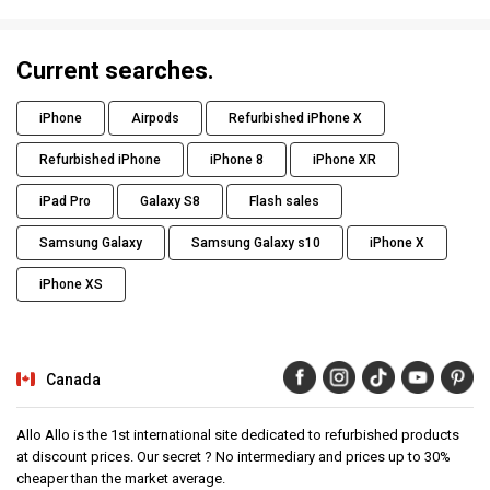
Current searches.
iPhone
Airpods
Refurbished iPhone X
Refurbished iPhone
iPhone 8
iPhone XR
iPad Pro
Galaxy S8
Flash sales
Samsung Galaxy
Samsung Galaxy s10
iPhone X
iPhone XS
Canada
Allo Allo is the 1st international site dedicated to refurbished products
at discount prices. Our secret ? No intermediary and prices up to 30%
cheaper than the market average.