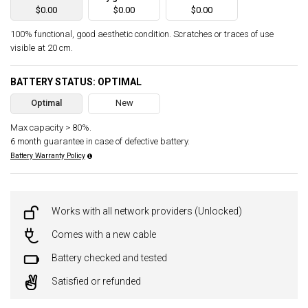
$0.00
$0.00
$0.00
100% functional, good aesthetic condition. Scratches or traces of use
visible at 20 cm.
BATTERY STATUS: OPTIMAL
Optimal
New
Max capacity > 80%.
6 month guarantee in case of defective battery.
Battery Warranty Policy
Works with all network providers (Unlocked)
Comes with a new cable
Battery checked and tested
Satisfied or refunded