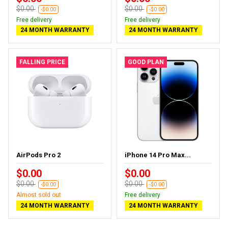
$0.00
$0.00
-$0.00
-$0.00
Free delivery
Free delivery
24 MONTH WARRANTY
24 MONTH WARRANTY
FALLING PRICE
GOOD PLAN
AirPods Pro 2
iPhone 14 Pro Max...
$0.00
$0.00
$0.00
$0.00
-$0.00
-$0.00
Almost sold out
Free delivery
24 MONTH WARRANTY
24 MONTH WARRANTY