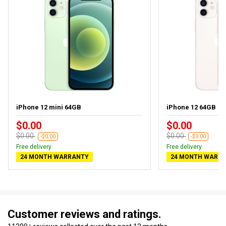
iPhone 12 mini 64GB
iPhone 12 64GB
$0.00
$0.00
$0.00
$0.00
-$0.00
-$0.00
Free delivery
Free delivery
24 MONTH WARRANTY
24 MONTH WARR
Customer reviews and ratings.