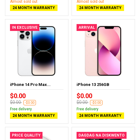
Almost sold out
Almost sold out
24 MONTH WARRANTY
24 MONTH WARRANTY
IN EXCLUSIVE
ARRIVAL
iPhone 14 Pro Max...
iPhone 13 256GB
$0.00
$0.00
$0.00
$0.00
-$0.00
-$0.00
Free delivery
Free delivery
24 MONTH WARRANTY
24 MONTH WARRANTY
PRICE QUALITY
DAGDAG NA DISKWENTO