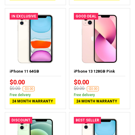
IN EXCLUSIVE
GOOD DEAL
iPhone 11 64GB
iPhone 13 128GB Pink
$0.00
$0.00
$0.00
$0.00
-$0.00
-$0.00
Free delivery
Free delivery
24 MONTH WARRANTY
24 MONTH WARRANTY
DISCOUNT
BEST SELLER