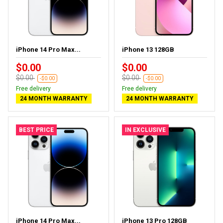
iPhone 14 Pro Max...
iPhone 13 128GB
$0.00
$0.00
$0.00
$0.00
-$0.00
-$0.00
Free delivery
Free delivery
24 MONTH WARRANTY
24 MONTH WARRANTY
BEST PRICE
IN EXCLUSIVE
iPhone 14 Pro Max...
iPhone 13 Pro 128GB