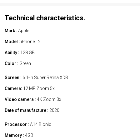
Technical characteristics.
Mark :
Apple
Model :
iPhone 12
Ability :
128 GB
Color :
Green
Screen :
6.1-in Super Retina XDR
Camera:
12 MP Zoom 5x
Video camera :
4K Zoom 3x
Date of manufacture :
2020
Processor :
A14 Bionic
Memory :
4GB