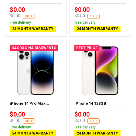
$0.00
$0.00
$0.00
$0.00
-$0.00
-$0.00
Free delivery
Free delivery
24 MONTH WARRANTY
24 MONTH WARRANTY
DAGDAG NA DISKWENTO
BEST PRICE
iPhone 14 Pro Max...
iPhone 14 128GB
$0.00
$0.00
$0.00
$0.00
-$0.00
-$0.00
Free delivery
Free delivery
24 MONTH WARRANTY
24 MONTH WARRANTY