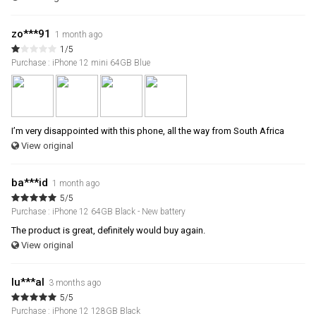
zo***91
1 month ago
1/5
Purchase : iPhone 12 mini 64GB Blue
I’m very disappointed with this phone, all the way from South Africa
View original
ba***id
1 month ago
5/5
Purchase : iPhone 12 64GB Black - New battery
The product is great, definitely would buy again.
View original
lu***al
3 months ago
5/5
Purchase : iPhone 12 128GB Black