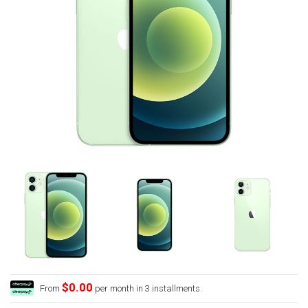
$0.00
From
per month in 3 installments.