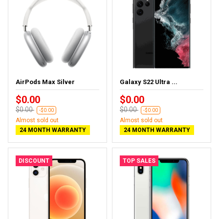
AirPods Max Silver
Galaxy S22 Ultra ...
$0.00
$0.00
$0.00
$0.00
-$0.00
-$0.00
Almost sold out
Almost sold out
24 MONTH WARRANTY
24 MONTH WARRANTY
DISCOUNT
TOP SALES