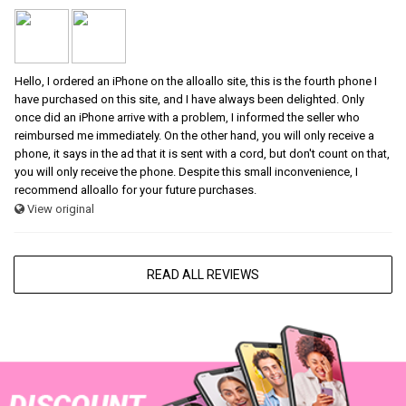
Hello, I ordered an iPhone on the alloallo site, this is the fourth phone I
have purchased on this site, and I have always been delighted. Only
once did an iPhone arrive with a problem, I informed the seller who
reimbursed me immediately. On the other hand, you will only receive a
phone, it says in the ad that it is sent with a cord, but don't count on that,
you will only receive the phone. Despite this small inconvenience, I
recommend alloallo for your future purchases.
View original
READ ALL REVIEWS