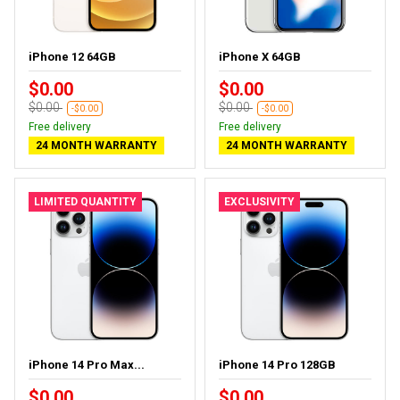
iPhone 12 64GB
iPhone X 64GB
$0.00
$0.00
$0.00
$0.00
-$0.00
-$0.00
Free delivery
Free delivery
24 MONTH WARRANTY
24 MONTH WARRANTY
LIMITED QUANTITY
EXCLUSIVITY
iPhone 14 Pro Max...
iPhone 14 Pro 128GB
$0.00
$0.00