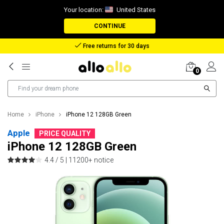
Your location:
United States
CONTINUE
Reimbursement in case of lost package
0
Home
iPhone
iPhone 12 128GB Green
Apple
PRICE QUALITY
iPhone 12 128GB Green
4.4 / 5 |
11200+ notice