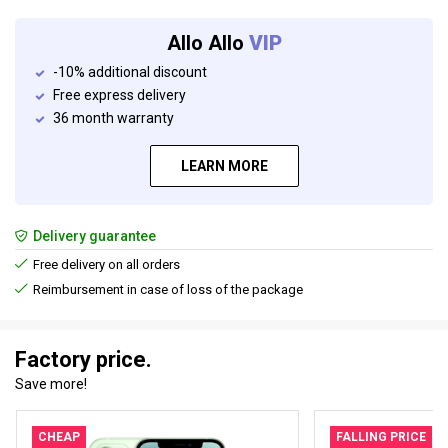
Allo Allo
VIP
-10% additional discount
Free express delivery
36 month warranty
LEARN MORE
Delivery guarantee
Free delivery on all orders
Reimbursement in case of loss of the package
Factory price.
Save more!
CHEAP
FALLING PRICE