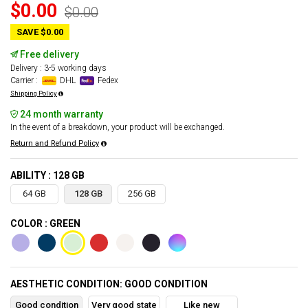
$0.00
$0.00
SAVE $0.00
Free delivery
Delivery : 3-5 working days
Carrier :
DHL
Fedex
Shipping Policy
24 month warranty
In the event of a breakdown, your product will be exchanged.
Return and Refund Policy
ABILITY : 128 GB
64 GB
128 GB
256 GB
COLOR : GREEN
AESTHETIC CONDITION: GOOD CONDITION
Good condition
Very good state
Like new