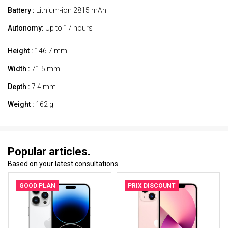
Battery :
Lithium-ion 2815 mAh
Autonomy:
Up to 17 hours
Height :
146.7 mm
Width :
71.5 mm
Depth :
7.4 mm
Weight :
162 g
Popular articles.
Based on your latest consultations.
GOOD PLAN
PRIX DISCOUNT