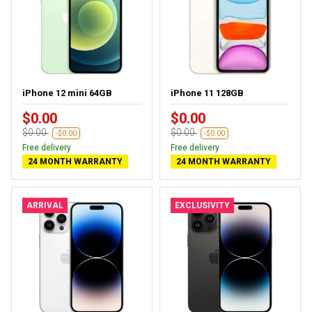
iPhone 12 mini 64GB
iPhone 11 128GB
$0.00
$0.00
$0.00
$0.00
-$0.00
-$0.00
Free delivery
Free delivery
24 MONTH WARRANTY
24 MONTH WARRANTY
ARRIVAL
EXCLUSIVITY