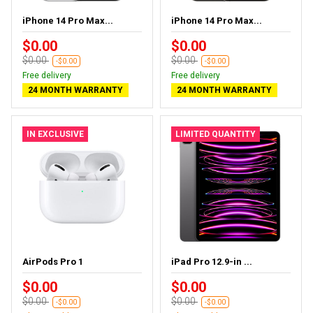
iPhone 14 Pro Max...
iPhone 14 Pro Max...
$0.00
$0.00
$0.00
$0.00
-$0.00
-$0.00
Free delivery
Free delivery
24 MONTH WARRANTY
24 MONTH WARRANTY
IN EXCLUSIVE
LIMITED QUANTITY
AirPods Pro 1
iPad Pro 12.9-in ...
$0.00
$0.00
$0.00
$0.00
-$0.00
-$0.00