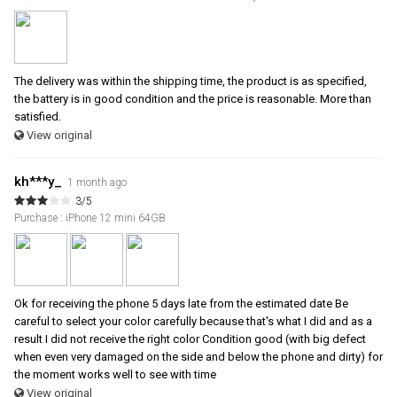
The delivery was within the shipping time, the product is as specified,
the battery is in good condition and the price is reasonable. More than
satisfied.
View original
kh***y_
1 month ago
3/5
Purchase : iPhone 12 mini 64GB
Ok for receiving the phone 5 days late from the estimated date Be
careful to select your color carefully because that's what I did and as a
result I did not receive the right color Condition good (with big defect
when even very damaged on the side and below the phone and dirty) for
the moment works well to see with time
View original