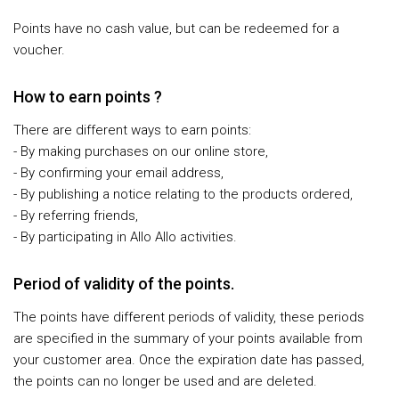
Points have no cash value, but can be redeemed for a
voucher.
How to earn points ?
There are different ways to earn points:
- By making purchases on our online store,
- By confirming your email address,
- By publishing a notice relating to the products ordered,
- By referring friends,
- By participating in Allo Allo activities.
Period of validity of the points.
The points have different periods of validity, these periods
are specified in the summary of your points available from
your customer area. Once the expiration date has passed,
the points can no longer be used and are deleted.