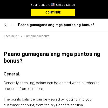
Your location:
United States
CONTINUE
Paano gumagana ang mga puntos ng bonus?
Need help ?
Customer account
Paano gumagana ang mga puntos ng
bonus?
General.
Generally speaking, points can be earned when purchasing
products from our store.
The points balance can be viewed by logging into your
customer account, from the My Benefits section.