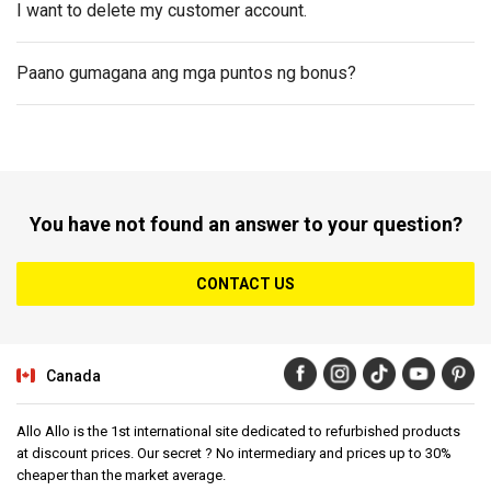
I want to delete my customer account.
Paano gumagana ang mga puntos ng bonus?
You have not found an answer to your question?
CONTACT US
Canada
Allo Allo is the 1st international site dedicated to refurbished products
at discount prices. Our secret ? No intermediary and prices up to 30%
cheaper than the market average.