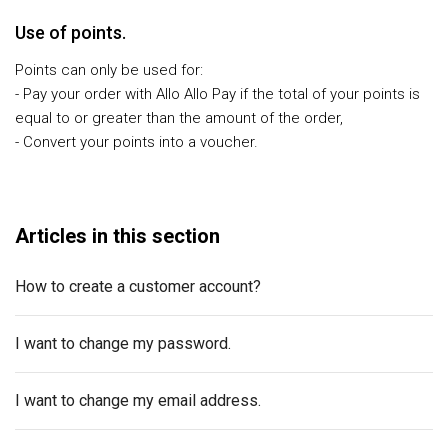
Use of points.
Points can only be used for:
- Pay your order with Allo Allo Pay if the total of your points is
equal to or greater than the amount of the order,
- Convert your points into a voucher.
Articles in this section
How to create a customer account?
I want to change my password.
I want to change my email address.