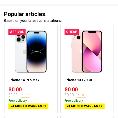
Popular articles.
Based on your latest consultations.
ARRIVAL
CHEAP
iPhone 14 Pro Max...
iPhone 13 128GB
$0.00
$0.00
$0.00
$0.00
-$0.00
-$0.00
Free delivery
Free delivery
24 MONTH WARRANTY
24 MONTH WARRANTY