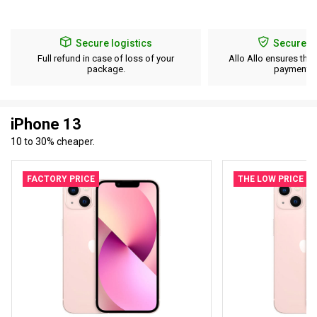
Secure logistics
Secure p
Full refund in case of loss of your
Allo Allo ensures the 
package.
payment d
iPhone 13
10 to 30% cheaper.
FACTORY PRICE
THE LOW PRICE