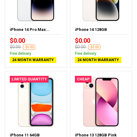
iPhone 14 Pro Max...
iPhone 14 128GB
$0.00
$0.00
$0.00
$0.00
-$0.00
-$0.00
Free delivery
Free delivery
24 MONTH WARRANTY
24 MONTH WARRANTY
LIMITED QUANTITY
CHEAP
iPhone 11 64GB
iPhone 13 128GB Pink