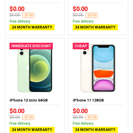
$0.00
$0.00
$0.00
$0.00
-$0.00
-$0.00
Free delivery
Free delivery
24 MONTH WARRANTY
24 MONTH WARRANTY
IMMEDIATE DISCOUNT
CHEAP
iPhone 12 mini 64GB
iPhone 11 128GB
$0.00
$0.00
$0.00
$0.00
-$0.00
-$0.00
Free delivery
Free delivery
24 MONTH WARRANTY
24 MONTH WARRANTY