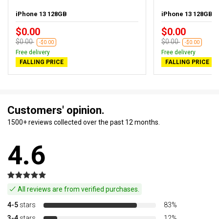
iPhone 13 128GB
iPhone 13 128GB P
$0.00
$0.00
$0.00
$0.00
-$0.00
-$0.00
Free delivery
Free delivery
FALLING PRICE
FALLING PRICE
Customers' opinion.
1500+ reviews collected over the past 12 months.
4.6
All reviews are from verified purchases.
4-5
stars
83%
3-4
stars
12%