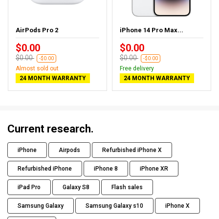
AirPods Pro 2
iPhone 14 Pro Max...
$0.00
$0.00
$0.00
$0.00
-$0.00
-$0.00
Almost sold out
Free delivery
24 MONTH WARRANTY
24 MONTH WARRANTY
Current research.
iPhone
Airpods
Refurbished iPhone X
Refurbished iPhone
iPhone 8
iPhone XR
iPad Pro
Galaxy S8
Flash sales
Samsung Galaxy
Samsung Galaxy s10
iPhone X