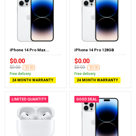
iPhone 14 Pro Max...
iPhone 14 Pro 128GB
$0.00
$0.00
$0.00
$0.00
-$0.00
-$0.00
Free delivery
Free delivery
24 MONTH WARRANTY
24 MONTH WARRANTY
LIMITED QUANTITY
GOOD DEAL