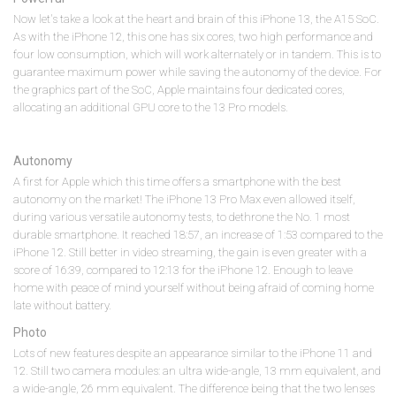
Now let's take a look at the heart and brain of this iPhone 13, the A15 SoC.
As with the iPhone 12, this one has six cores, two high performance and
four low consumption, which will work alternately or in tandem. This is to
guarantee maximum power while saving the autonomy of the device. For
the graphics part of the SoC, Apple maintains four dedicated cores,
allocating an additional GPU core to the 13 Pro models.
Autonomy
A first for Apple which this time offers a smartphone with the best
autonomy on the market! The iPhone 13 Pro Max even allowed itself,
during various versatile autonomy tests, to dethrone the No. 1 most
durable smartphone. It reached 18:57, an increase of 1:53 compared to the
iPhone 12. Still better in video streaming, the gain is even greater with a
score of 16:39, compared to 12:13 for the iPhone 12. Enough to leave
home with peace of mind yourself without being afraid of coming home
late without battery.
Photo
Lots of new features despite an appearance similar to the iPhone 11 and
12. Still two camera modules: an ultra wide-angle, 13 mm equivalent, and
a wide-angle, 26 mm equivalent. The difference being that the two lenses