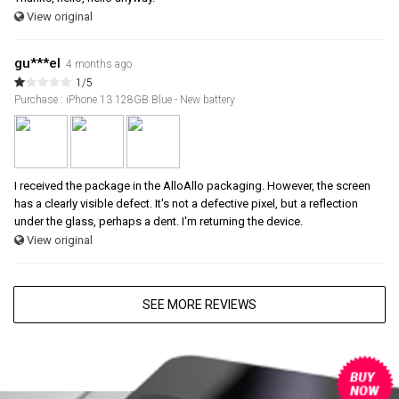
View original
gu***el
4 months ago
1/5
Purchase : iPhone 13 128GB Blue - New battery
I received the package in the AlloAllo packaging. However, the screen
has a clearly visible defect. It's not a defective pixel, but a reflection
under the glass, perhaps a dent. I'm returning the device.
View original
SEE MORE REVIEWS