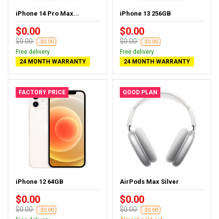
iPhone 14 Pro Max...
iPhone 13 256GB
$0.00
$0.00
$0.00
$0.00
-$0.00
-$0.00
Free delivery
Free delivery
24 MONTH WARRANTY
24 MONTH WARRANTY
FACTORY PRICE
GOOD PLAN
iPhone 12 64GB
AirPods Max Silver
$0.00
$0.00
$0.00
$0.00
-$0.00
-$0.00