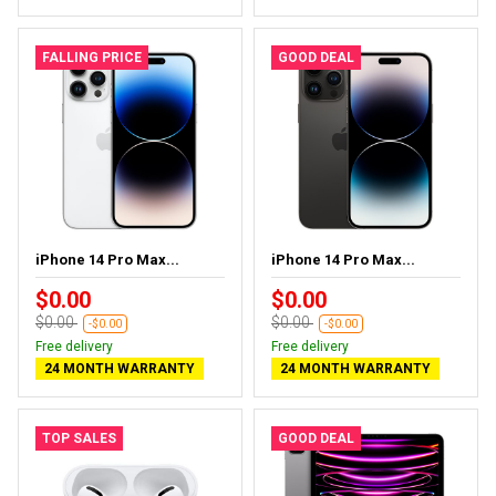
FALLING PRICE
GOOD DEAL
iPhone 14 Pro Max...
iPhone 14 Pro Max...
$0.00
$0.00
$0.00
$0.00
-$0.00
-$0.00
Free delivery
Free delivery
24 MONTH WARRANTY
24 MONTH WARRANTY
TOP SALES
GOOD DEAL