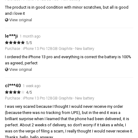
The product is in good condition with minor scratches, but all is good
and i love it
View original
le***ji
1 month ago
5/5
Purchase : iPhone 13 Pro 128GB Graphite - New battery
I ordered the iPhone 13 pro and everything is correct the battery is 100%
as agreed, perfect
View original
cl***40
1 week ago
4/5
Purchase : iPhone 13 Pro 128GB Graphite - New battery
I was very scared because I thought I would never receive my order
(because there was no tracking from UPS), but in the end it was a
brilliant surprise when I learned that the phone had been delivered, it is
perfect. About 2 weeks of delivery, so don't worry if it takes a while, I
was on the verge of filing a scam, I really thought I would never receive it.
Thanks, hello, hello anyway.