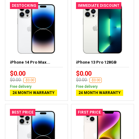
DESTOCKING
IMMEDIATE DISCOUNT
iPhone 14 Pro Max...
iPhone 13 Pro 128GB
$0.00
$0.00
$0.00
$0.00
-$0.00
-$0.00
Free delivery
Free delivery
24 MONTH WARRANTY
24 MONTH WARRANTY
BEST PRICE
FIRST PRICE