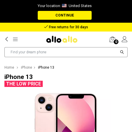
Your location:
United States
CONTINUE
Reimbursement in case of lost package
0
Home
iPhone
iPhone 13
iPhone 13
THE LOW PRICE