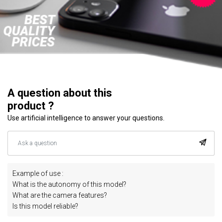
A question about this
product ?
Use artificial intelligence to answer your questions.
Example of use :
What is the autonomy of this model?
What are the camera features?
Is this model reliable?