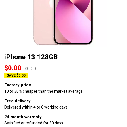
iPhone 13 128GB
$0.00
$0.00
SAVE $0.00
Factory price
10 to 30% cheaper than the market average
Free delivery
Delivered within 4 to 6 working days
24 month warranty
Satisfied or refunded for 30 days