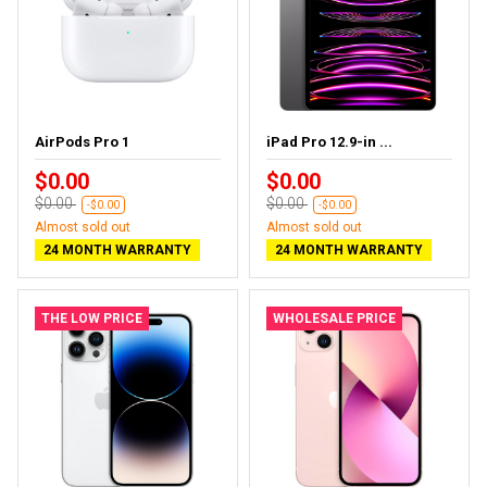
AirPods Pro 1
iPad Pro 12.9-in ...
$0.00
$0.00
$0.00
$0.00
-$0.00
-$0.00
Almost sold out
Almost sold out
24 MONTH WARRANTY
24 MONTH WARRANTY
THE LOW PRICE
WHOLESALE PRICE