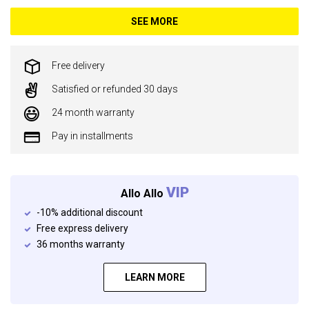
SEE MORE
Free delivery
Satisfied or refunded 30 days
24 month warranty
Pay in installments
VIP
Allo Allo
-10% additional discount
Free express delivery
36 months warranty
LEARN MORE