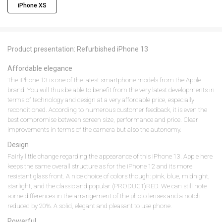
iPhone XS
Product presentation: Refurbished iPhone 13
Affordable elegance
The iPhone 13 is one of the latest smartphone models from the Apple
brand. You will thus be able to benefit from the very latest developments in
terms of technology and design at a very affordable price, especially
reconditioned. According to numerous customer feedback, it is even the
best compromise between screen size, performance and price. Clear
improvements in terms of the camera but also the autonomy.
Design
Fairly little change regarding the appearance of this iPhone 13. Apple here
keeps the same overall structure as for the iPhone 12 and its more
resistant glass front. A nice choice of colors though: pink, blue, midnight,
starlight, and the classic and popular (PRODUCT)RED. We can still note
some differences in the arrangement of the photo lenses and a notch
reduced by 20%. A solid, elegant and pleasant to use phone.
Powerful