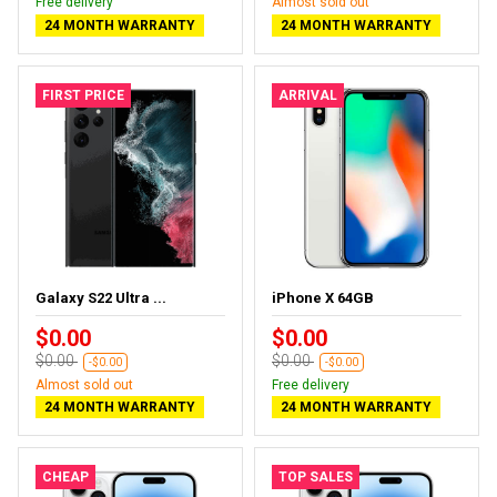
Free delivery
Almost sold out
24 MONTH WARRANTY
24 MONTH WARRANTY
FIRST PRICE
ARRIVAL
Galaxy S22 Ultra ...
iPhone X 64GB
$0.00
$0.00
$0.00
$0.00
-$0.00
-$0.00
Almost sold out
Free delivery
24 MONTH WARRANTY
24 MONTH WARRANTY
CHEAP
TOP SALES