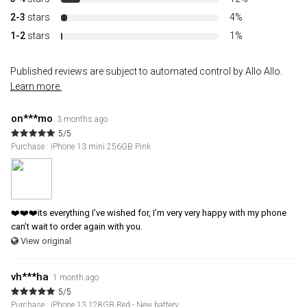
2-3
stars
4%
1-2
stars
1%
Published reviews are subject to automated control by Allo Allo.
Learn more.
on***mo
3 months ago
5/5
Purchase : iPhone 13 mini 256GB Pink
❤️❤️❤️its everything I’ve wished for, I’m very very happy with my phone
can’t wait to order again with you.
View original
vh***ha
1 month ago
5/5
Purchase : iPhone 13 128GB Red - New battery