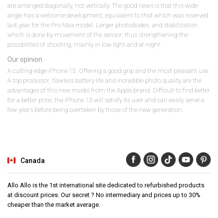
are arranged diagonally, not vertically. The good news is that this wide-
angle has a welcome development, equivalent to that which was reserved
last year for the Pro Max model. Larger photodiodes, and stabilization
which is done by movement of the sensor, thus strengthening the
possibilities of shooting, mainly in low light and at night.
Our opinion
A cutting-edge iPhone 13. Offering a good grip and the most pleasant use.
A top processor, flawless battery life and incredible photo quality are the
advantages of this new model from the Apple brand. Difficult to find better
for a better price, the iPhone 13 will satisfy its user and can easily serve a
few years before being overtaken by those of the new generation.
Canada
Allo Allo is the 1st international site dedicated to refurbished products
at discount prices. Our secret ? No intermediary and prices up to 30%
cheaper than the market average.