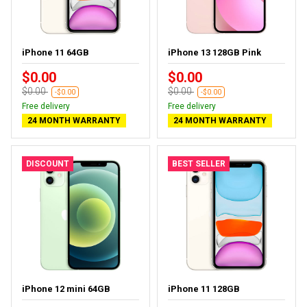
iPhone 11 64GB
iPhone 13 128GB Pink
$0.00
$0.00
$0.00
$0.00
-$0.00
-$0.00
Free delivery
Free delivery
24 MONTH WARRANTY
24 MONTH WARRANTY
DISCOUNT
BEST SELLER
iPhone 12 mini 64GB
iPhone 11 128GB