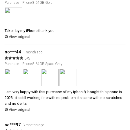
Purchase : iPhone 8 64GB Gold
Taken by my iPhone thank you
View original
no***44
1 month ago
5/5
Purchase : iPhone 8 64GB Space Gray
I am very happy with this purchase of my iphon 8, bought this phone in
2023 , its still working fine with no problem, its came with no scratches
and no dents
View original
sa***97
3 months ago