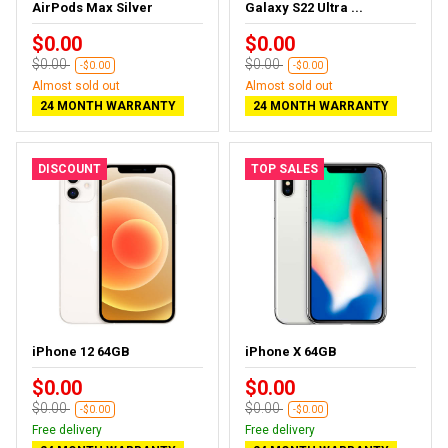
AirPods Max Silver
Galaxy S22 Ultra ...
$0.00
$0.00
$0.00
$0.00
-$0.00
-$0.00
Almost sold out
Almost sold out
24 MONTH WARRANTY
24 MONTH WARRANTY
DISCOUNT
TOP SALES
iPhone 12 64GB
iPhone X 64GB
$0.00
$0.00
$0.00
$0.00
-$0.00
-$0.00
Free delivery
Free delivery