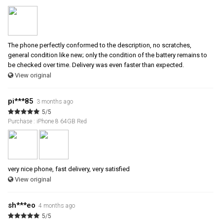
The phone perfectly conformed to the description, no scratches,
general condition like new; only the condition of the battery remains to
be checked over time. Delivery was even faster than expected.
View original
pi***85
3 months ago
5/5
Purchase : iPhone 8 64GB Red
very nice phone, fast delivery, very satisfied
View original
sh***eo
4 months ago
5/5