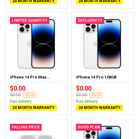
24 MONTH WARRANTY
24 MONTH WARRANTY
LIMITED QUANTITY
EXCLUSIVITY
iPhone 14 Pro Max...
iPhone 14 Pro 128GB
$0.00
$0.00
$0.00
$0.00
-$0.00
-$0.00
Free delivery
Free delivery
24 MONTH WARRANTY
24 MONTH WARRANTY
FALLING PRICE
GOOD PLAN