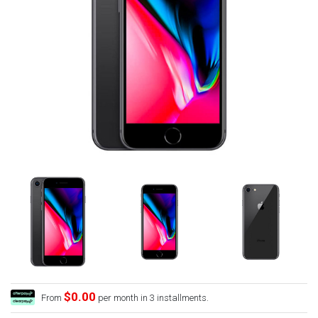
$0.00
From
per month in 3 installments.