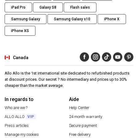
iPad Pro
Galaxy S8
Flash sales
Samsung Galaxy
Samsung Galaxy s10
iPhone X
iPhone XS
Canada
Allo Allo is the 1st international site dedicated to refurbished products
at discount prices. Our secret ? No intermediary and prices up to 30%
cheaper than the market average.
In regards to
Aide
Who are we ?
Help Center
ALLO ALLO
VIP
24 month warranty
Press articles
Secure payment
Manage my cookies
Free delivery