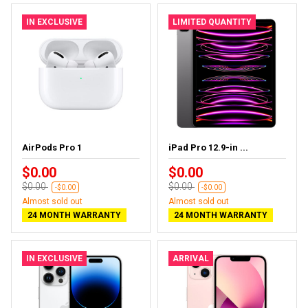
IN EXCLUSIVE
LIMITED QUANTITY
AirPods Pro 1
iPad Pro 12.9-in ...
$0.00
$0.00
$0.00
$0.00
-$0.00
-$0.00
Almost sold out
Almost sold out
24 MONTH WARRANTY
24 MONTH WARRANTY
IN EXCLUSIVE
ARRIVAL