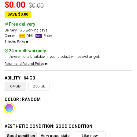
$0.00
$0.00
SAVE $0.00
Free delivery
Delivery : 3-5 working days
Carrier :
DHL
Fedex
Shipping Policy
24 month warranty
In the event of a breakdown, your product will be exchanged.
Return and Refund Policy
ABILITY : 64 GB
64 GB
256 GB
COLOR : RANDOM
AESTHETIC CONDITION: GOOD CONDITION
Good condition
Very good state
Like new