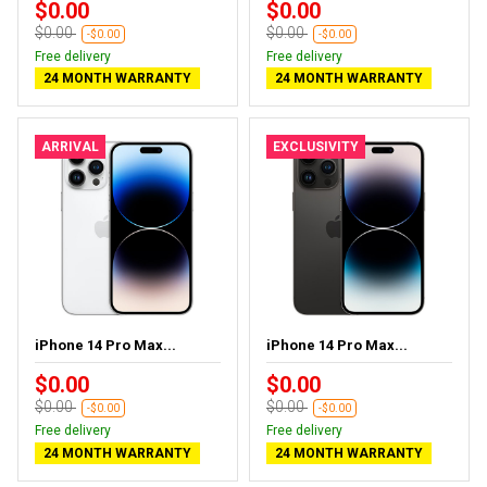
$0.00
$0.00
$0.00
$0.00
-$0.00
-$0.00
Free delivery
Free delivery
24 MONTH WARRANTY
24 MONTH WARRANTY
ARRIVAL
EXCLUSIVITY
iPhone 14 Pro Max...
iPhone 14 Pro Max...
$0.00
$0.00
$0.00
$0.00
-$0.00
-$0.00
Free delivery
Free delivery
24 MONTH WARRANTY
24 MONTH WARRANTY