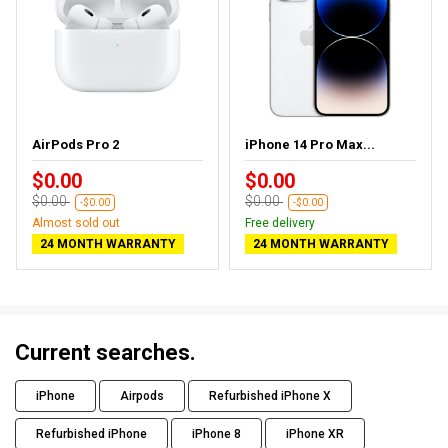
AirPods Pro 2
iPhone 14 Pro Max...
$0.00
$0.00
$0.00
$0.00
-$0.00
-$0.00
Almost sold out
Free delivery
24 MONTH WARRANTY
24 MONTH WARRANTY
Current searches.
iPhone
Airpods
Refurbished iPhone X
Refurbished iPhone
iPhone 8
iPhone XR