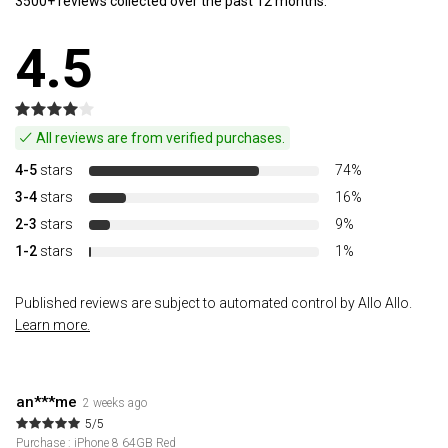
3500+ reviews collected over the past 12 months.
4.5
All reviews are from verified purchases.
4-5
stars
74%
3-4
stars
16%
2-3
stars
9%
1-2
stars
1%
Published reviews are subject to automated control by Allo Allo.
Learn more.
an***me
2 weeks ago
5/5
Purchase : iPhone 8 64GB Red