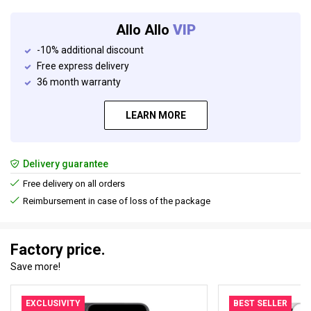
Allo Allo
VIP
-10% additional discount
Free express delivery
36 month warranty
LEARN MORE
Delivery guarantee
Free delivery on all orders
Reimbursement in case of loss of the package
Factory price.
Save more!
EXCLUSIVITY
BEST SELLER