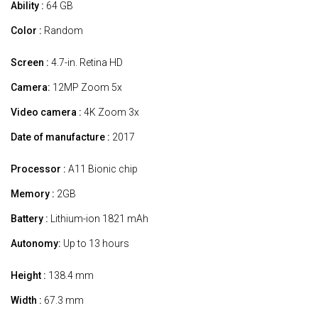
Ability :
64 GB
Color :
Random
Screen :
4.7-in. Retina HD
Camera:
12MP Zoom 5x
Video camera :
4K Zoom 3x
Date of manufacture :
2017
Processor :
A11 Bionic chip
Memory :
2GB
Battery :
Lithium-ion 1821 mAh
Autonomy:
Up to 13 hours
Height :
138.4 mm
Width :
67.3 mm