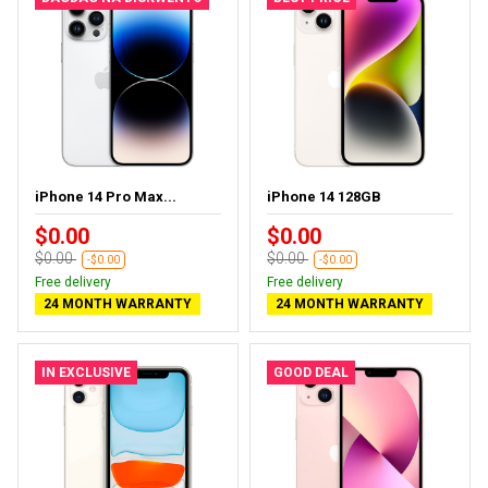
iPhone 14 Pro Max...
iPhone 14 128GB
$0.00
$0.00
$0.00
$0.00
-$0.00
-$0.00
Free delivery
Free delivery
24 MONTH WARRANTY
24 MONTH WARRANTY
IN EXCLUSIVE
GOOD DEAL