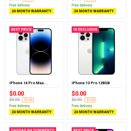
Free delivery
Free delivery
24 MONTH WARRANTY
24 MONTH WARRANTY
BEST PRICE
IN EXCLUSIVE
iPhone 14 Pro Max...
iPhone 13 Pro 128GB
$0.00
$0.00
$0.00
$0.00
-$0.00
-$0.00
Free delivery
Free delivery
24 MONTH WARRANTY
24 MONTH WARRANTY
DAGDAG NA DISKWENTO
BEST PRICE