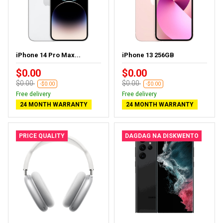
iPhone 14 Pro Max...
iPhone 13 256GB
$0.00
$0.00
$0.00
$0.00
-$0.00
-$0.00
Free delivery
Free delivery
24 MONTH WARRANTY
24 MONTH WARRANTY
PRICE QUALITY
DAGDAG NA DISKWENTO