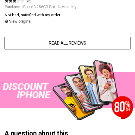
3/5
Purchase : iPhone 8 256GB Red - New battery
Not bad, satisfied with my order.
View original
READ ALL REVIEWS
A question about this