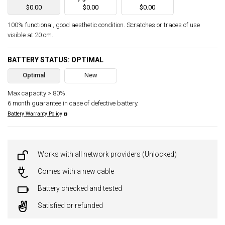
$0.00
$0.00
$0.00
100% functional, good aesthetic condition. Scratches or traces of use
visible at 20 cm.
BATTERY STATUS: OPTIMAL
Optimal
New
Max capacity > 80%.
6 month guarantee in case of defective battery.
Battery Warranty Policy
Works with all network providers (Unlocked)
Comes with a new cable
Battery checked and tested
Satisfied or refunded