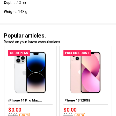
Depth :
7.3 mm
Weight :
148 g
Popular articles.
Based on your latest consultations.
GOOD PLAN
PRIX DISCOUNT
iPhone 14 Pro Max...
iPhone 13 128GB
$0.00
$0.00
$0.00
$0.00
-$0.00
-$0.00