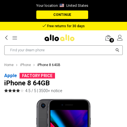
Your location:
United States
CONTINUE
Reimbursement in case of lost package
0
Home
iPhone
iPhone 8 64GB
Apple
FACTORY PRICE
iPhone 8 64GB
4.5 / 5 |
3500+ notice