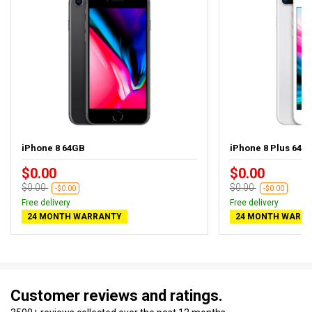
iPhone 8 64GB
iPhone 8 Plus 64GB
$0.00
$0.00
$0.00
$0.00
-$0.00
-$0.00
Free delivery
Free delivery
24 MONTH WARRANTY
24 MONTH WARR
Customer reviews and ratings.