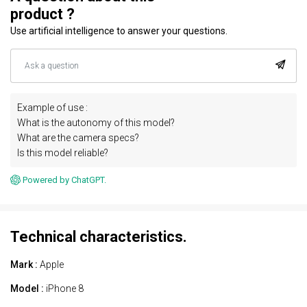
product ?
Use artificial intelligence to answer your questions.
Example of use :
What is the autonomy of this model?
What are the camera specs?
Is this model reliable?
Powered by ChatGPT.
Technical characteristics.
Mark :
Apple
Model :
iPhone 8