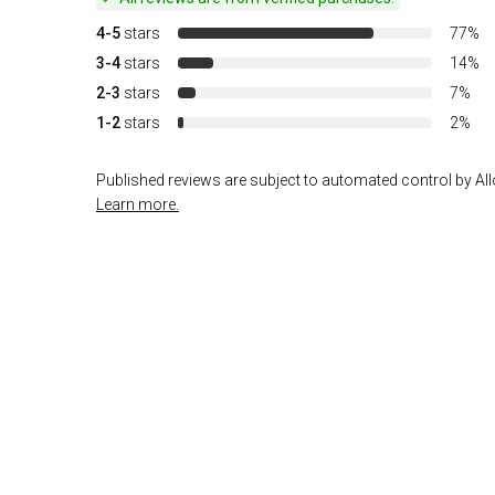
4-5
stars
77%
3-4
stars
14%
2-3
stars
7%
1-2
stars
2%
Published reviews are subject to automated control by Allo
Learn more.