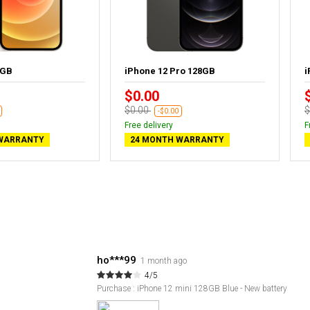
4GB
iPhone 12 Pro 128GB
i
$0.00
$0.00
$
-$0.00
Free delivery
F
WARRANTY
24 MONTH WARRANTY
ho***99
1 month ago
4/5
Purchase : iPhone 12 mini 128GB Blue - New battery