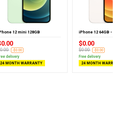
Phone 12 mini 128GB
iPhone 12 64GB - New battery
$0.00
$0.00
0.00
$0.00
-$0.00
-$0.00
ree delivery
Free delivery
24 MONTH WARRANTY
24 MONTH WARRANTY