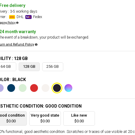
Free delivery
ivery : 3-5 working days
rier :
DHL
Fedex
pping Policy
24 month warranty
the event of a breakdown, your product will be exchanged.
urn and Refund Policy
ILITY : 128 GB
64 GB
128 GB
256 GB
LOR : BLACK
STHETIC CONDITION: GOOD CONDITION
ood condition
Very good state
Like new
$0.00
$0.00
$0.00
% functional, good aesthetic condition. Scratches or traces of use visible at 20 