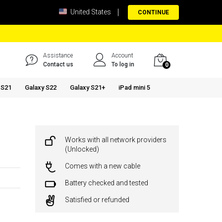
United States
CONTINUE
Assistance
Account
Contact us
To log in
0
 S21
Galaxy S22
Galaxy S21+
iPad mini 5
Works with all network providers
(Unlocked)
Comes with a new cable
Battery checked and tested
Satisfied or refunded