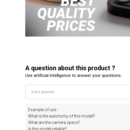
A question about this product ?
Use artificial intelligence to answer your questions.
Example of use :
What is the autonomy of this model?
What are the camera specs?
Is this model reliable?