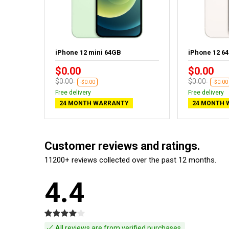
iPhone 12 mini 64GB
iPhone 12 6
$0.00
$0.00
$0.00
$0.00
-$0.00
-$0.00
Free delivery
Free delivery
24 MONTH WARRANTY
24 MONTH 
Customer reviews and ratings.
11200+ reviews collected over the past 12 months.
4.4
All reviews are from verified purchases.