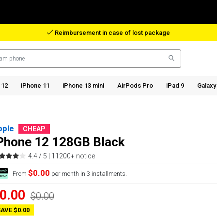
Reimbursement in case of lost package
 12
iPhone 11
iPhone 13 mini
AirPods Pro
iPad 9
Galaxy
pple
CHEAP
Phone 12 128GB Black
4.4 / 5 |
11200+ notice
$0.00
From
per month in 3 installments.
0.00
$0.00
AVE $0.00