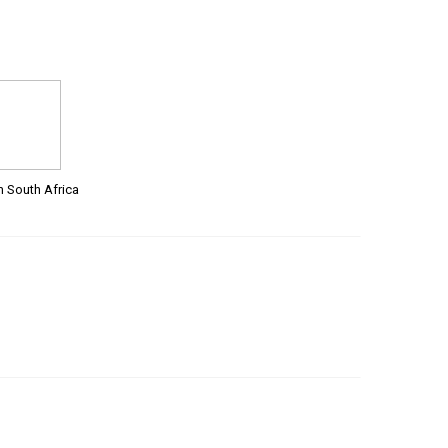
m South Africa