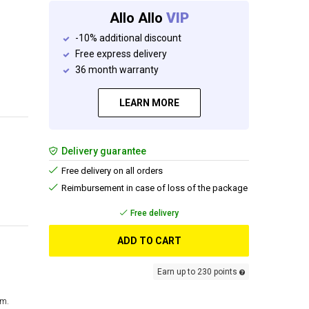
Allo Allo
VIP
-10% additional discount
Free express delivery
36 month warranty
LEARN MORE
Delivery guarantee
Free delivery on all orders
Reimbursement in case of loss of the package
Free delivery
ADD TO CART
Earn up to 230 points
cm.