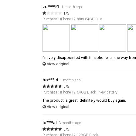
zo***91
1 month ago
1/5
Purchase : iPhone 12 mini 64GB Blue
I’m very disappointed with this phone, all the way fro
View original
ba***id
1 month ago
5/5
Purchase : iPhone 12 64GB Black - New battery
The product is great, definitely would buy again.
View original
lu***al
3 months ago
5/5
Purchase : iPhone 12 128GB Black