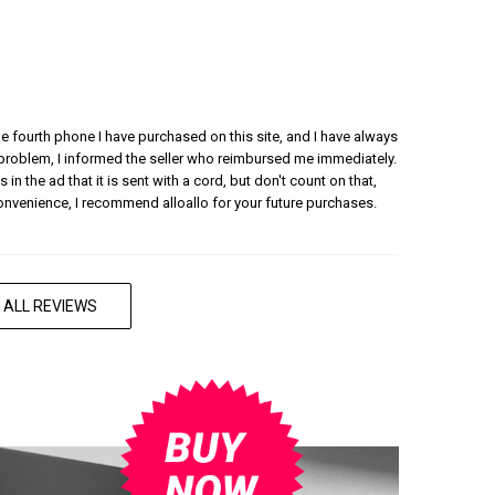
 the fourth phone I have purchased on this site, and I have always
 problem, I informed the seller who reimbursed me immediately.
 in the ad that it is sent with a cord, but don't count on that,
convenience, I recommend alloallo for your future purchases.
 ALL REVIEWS