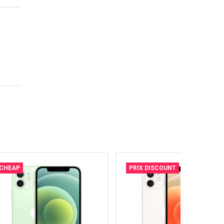
CHEAP
PRIX DISCOUNT