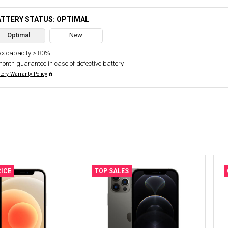
ATTERY STATUS: OPTIMAL
Optimal
New
x capacity > 80%.
month guarantee in case of defective battery.
tery Warranty Policy
ICE
TOP SALES