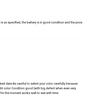
is as specified, the battery is in good condition and the price
ated date Be careful to select your color carefully because
 right color Condition good (with big defect when even very
for the moment works well to see with time