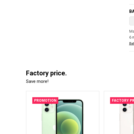
B
Ma
6 
Bat
Factory price.
Save more!
PROMOTION
FACTORY PR