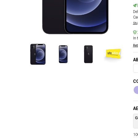
Del
Car
Shi
In 
Ret
AB
CO
AE
G
100