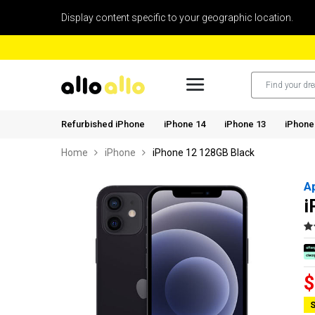
Display content specific to your geographic location.
Refurbished iPhone
iPhone 14
iPhone 13
iPhone
Home
iPhone
iPhone 12 128GB Black
A
i
$
S