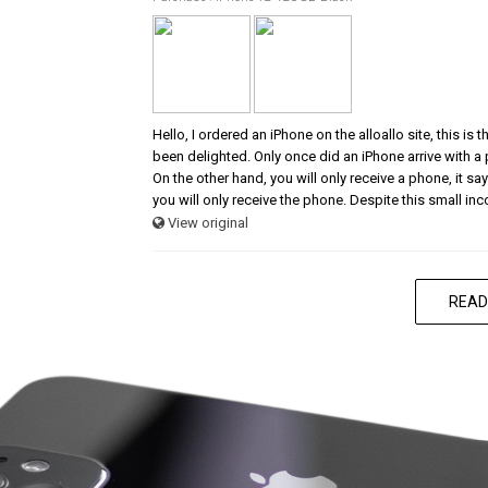
Hello, I ordered an iPhone on the alloallo site, this is
been delighted. Only once did an iPhone arrive with a
On the other hand, you will only receive a phone, it says
you will only receive the phone. Despite this small in
View original
READ