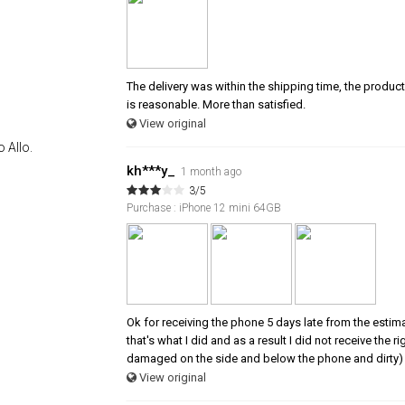
The delivery was within the shipping time, the product 
is reasonable. More than satisfied.
View original
 Allo.
kh***y_
1 month ago
3/5
Purchase : iPhone 12 mini 64GB
Ok for receiving the phone 5 days late from the estim
that's what I did and as a result I did not receive the
damaged on the side and below the phone and dirty) 
View original