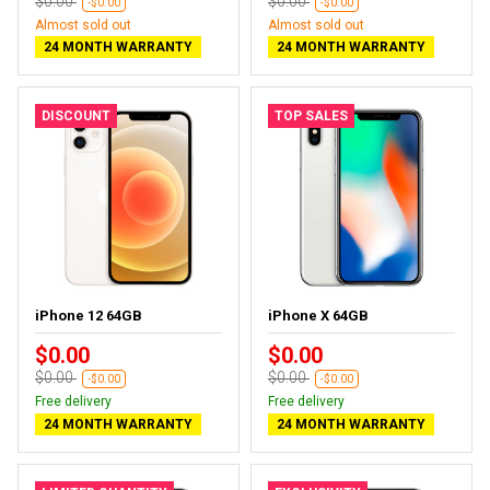
$0.00
$0.00
-$0.00
-$0.00
Almost sold out
Almost sold out
24 MONTH WARRANTY
24 MONTH WARRANTY
DISCOUNT
TOP SALES
iPhone 12 64GB
iPhone X 64GB
$0.00
$0.00
$0.00
$0.00
-$0.00
-$0.00
Free delivery
Free delivery
24 MONTH WARRANTY
24 MONTH WARRANTY