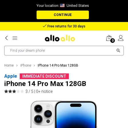
Your location:
United States
CONTINUE
Free returns for 30 days
0
Home
iPhone
iPhone 14 Pro Max 128GB
Apple
IMMEDIATE DISCOUNT
iPhone 14 Pro Max 128GB
3 / 5 |
0+ notice