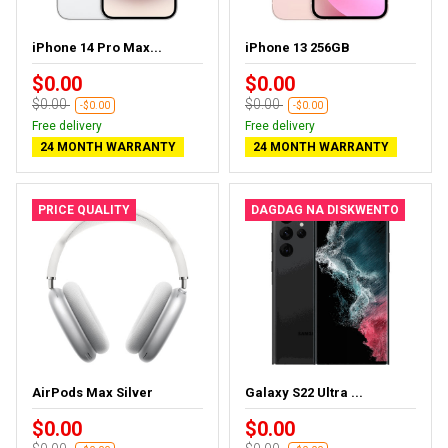
iPhone 14 Pro Max...
iPhone 13 256GB
$0.00
$0.00
$0.00
$0.00
-$0.00
-$0.00
Free delivery
Free delivery
24 MONTH WARRANTY
24 MONTH WARRANTY
PRICE QUALITY
DAGDAG NA DISKWENTO
AirPods Max Silver
Galaxy S22 Ultra ...
$0.00
$0.00