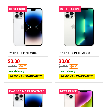
BEST PRICE
IN EXCLUSIVE
iPhone 14 Pro Max...
iPhone 13 Pro 128GB
$0.00
$0.00
$0.00
$0.00
-$0.00
-$0.00
Free delivery
Free delivery
24 MONTH WARRANTY
24 MONTH WARRANTY
DAGDAG NA DISKWENTO
BEST PRICE