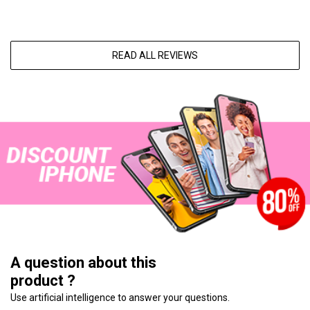
READ ALL REVIEWS
A question about this
product ?
Use artificial intelligence to answer your questions.