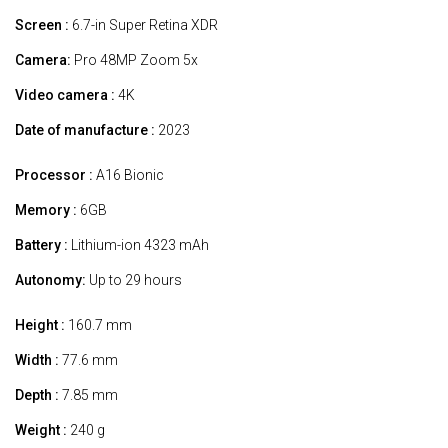
Screen :
6.7-in Super Retina XDR
Camera:
Pro 48MP Zoom 5x
Video camera :
4K
Date of manufacture :
2023
Processor :
A16 Bionic
Memory :
6GB
Battery :
Lithium-ion 4323 mAh
Autonomy:
Up to 29 hours
Height :
160.7 mm
Width :
77.6 mm
Depth :
7.85 mm
Weight :
240 g