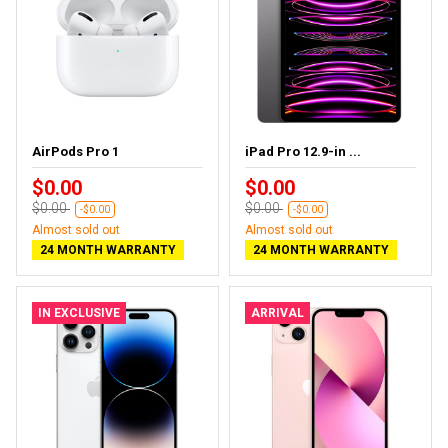
AirPods Pro 1
iPad Pro 12.9-in ...
$0.00
$0.00
$0.00
$0.00
-$0.00
-$0.00
Almost sold out
Almost sold out
24 MONTH WARRANTY
24 MONTH WARRANTY
IN EXCLUSIVE
ARRIVAL