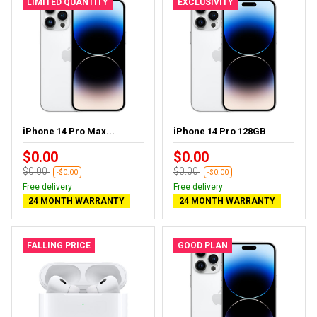
LIMITED QUANTITY
EXCLUSIVITY
iPhone 14 Pro Max...
iPhone 14 Pro 128GB
$0.00
$0.00
$0.00
$0.00
-$0.00
-$0.00
Free delivery
Free delivery
24 MONTH WARRANTY
24 MONTH WARRANTY
FALLING PRICE
GOOD PLAN