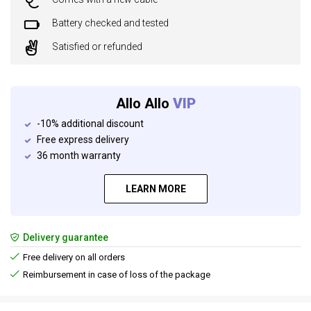
Battery checked and tested
Satisfied or refunded
Allo Allo
VIP
-10% additional discount
Free express delivery
36 month warranty
LEARN MORE
Delivery guarantee
Free delivery on all orders
Reimbursement in case of loss of the package