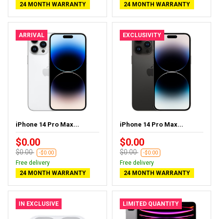
24 MONTH WARRANTY
24 MONTH WARRANTY
ARRIVAL
EXCLUSIVITY
iPhone 14 Pro Max...
iPhone 14 Pro Max...
$0.00
$0.00
$0.00
$0.00
-$0.00
-$0.00
Free delivery
Free delivery
24 MONTH WARRANTY
24 MONTH WARRANTY
IN EXCLUSIVE
LIMITED QUANTITY