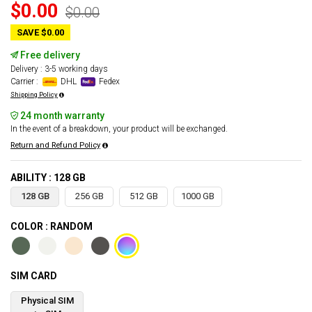
$0.00
$0.00
SAVE $0.00
Free delivery
Delivery : 3-5 working days
Carrier :
DHL
Fedex
Shipping Policy
24 month warranty
In the event of a breakdown, your product will be exchanged.
Return and Refund Policy
ABILITY : 128 GB
128 GB
256 GB
512 GB
1000 GB
COLOR : RANDOM
SIM CARD
Physical SIM