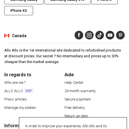
iPhone XS
Canada
Allo Allo is the 1st international site dedicated to refurbished products
at discount prices. Our secret ? No intermediary and prices up to 30%
cheaper than the market average.
In regards to
Aide
Who are we ?
Help Center
ALLO ALLO
VIP
24 month warranty
Press articles
Secure payment
Manage my cookies
Free delivery
Return an item
Information
In order to improve your experience, Allo Allo and its
Secure payment