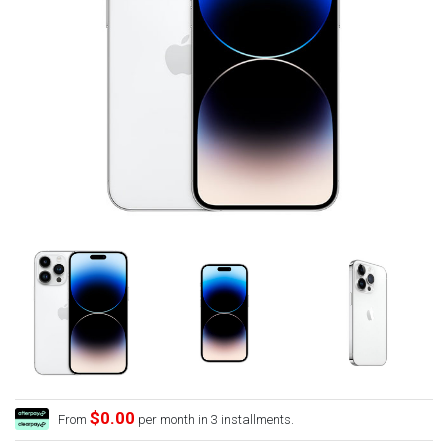
$0.00
From
per month in 3 installments.