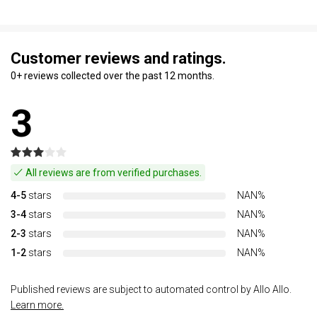
Customer reviews and ratings.
0+ reviews collected over the past 12 months.
3
All reviews are from verified purchases.
4-5
stars
NAN%
3-4
stars
NAN%
2-3
stars
NAN%
1-2
stars
NAN%
Published reviews are subject to automated control by Allo Allo.
Learn more.