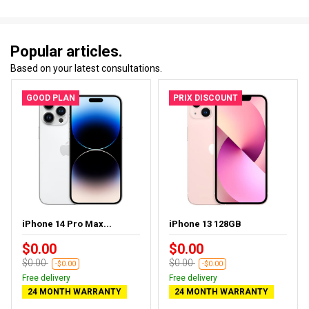
Popular articles.
Based on your latest consultations.
GOOD PLAN
PRIX DISCOUNT
iPhone 14 Pro Max...
iPhone 13 128GB
$0.00
$0.00
$0.00
$0.00
-$0.00
-$0.00
Free delivery
Free delivery
24 MONTH WARRANTY
24 MONTH WARRANTY