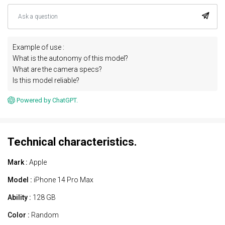
Example of use :
What is the autonomy of this model?
What are the camera specs?
Is this model reliable?
Powered by ChatGPT.
Technical characteristics.
Mark :
Apple
Model :
iPhone 14 Pro Max
Ability :
128 GB
Color :
Random