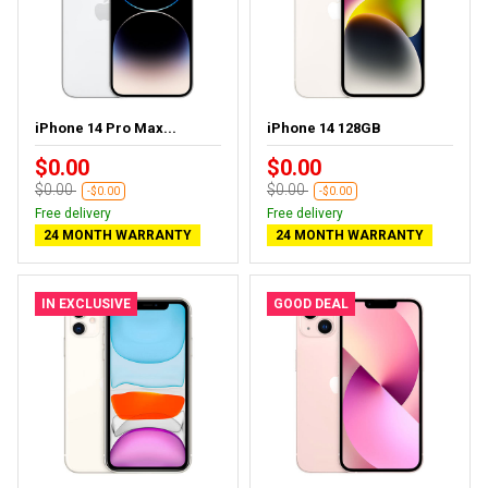
iPhone 14 Pro Max...
iPhone 14 128GB
$0.00
$0.00
$0.00
$0.00
-$0.00
-$0.00
Free delivery
Free delivery
24 MONTH WARRANTY
24 MONTH WARRANTY
IN EXCLUSIVE
GOOD DEAL