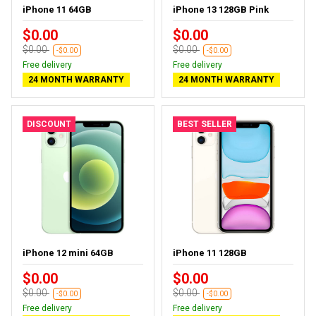
iPhone 11 64GB
iPhone 13 128GB Pink
$0.00
$0.00
$0.00
$0.00
-$0.00
-$0.00
Free delivery
Free delivery
24 MONTH WARRANTY
24 MONTH WARRANTY
DISCOUNT
BEST SELLER
iPhone 12 mini 64GB
iPhone 11 128GB
$0.00
$0.00
$0.00
$0.00
-$0.00
-$0.00
Free delivery
Free delivery