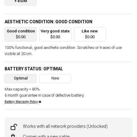
+ eSIM
AESTHETIC CONDITION: GOOD CONDITION
Good condition
Very good state
Like new
$0.00
$0.00
$0.00
100% functional, good aesthetic condition. Scratches or traces of use
visible at 20 cm.
BATTERY STATUS: OPTIMAL
Optimal
New
Max capacity > 80%.
6 month guarantee in case of defective battery.
Battery Warranty Policy
Works with all network providers (Unlocked)
Comes with a new cable