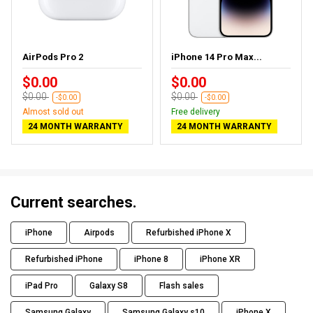
AirPods Pro 2
iPhone 14 Pro Max...
$0.00
$0.00
$0.00
$0.00
-$0.00
-$0.00
Almost sold out
Free delivery
24 MONTH WARRANTY
24 MONTH WARRANTY
Current searches.
iPhone
Airpods
Refurbished iPhone X
Refurbished iPhone
iPhone 8
iPhone XR
iPad Pro
Galaxy S8
Flash sales
Samsung Galaxy
Samsung Galaxy s10
iPhone X