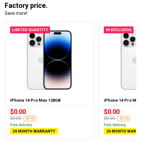
Factory price.
Save more!
LIMITED QUANTITY
IN EXCLUSIVE
iPhone 14 Pro Max 128GB
iPhone 14 Pro Ma
$0.00
$0.00
$0.00
$0.00
-$0.00
-$0.00
Free delivery
Free delivery
24 MONTH WARRANTY
24 MONTH WARR