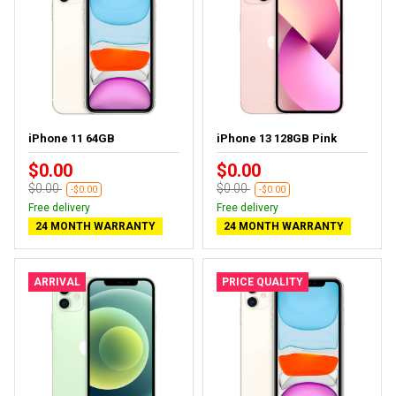
iPhone 11 64GB
iPhone 13 128GB Pink
$0.00
$0.00
$0.00
$0.00
-$0.00
-$0.00
Free delivery
Free delivery
24 MONTH WARRANTY
24 MONTH WARRANTY
ARRIVAL
PRICE QUALITY