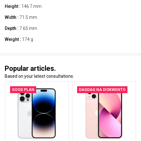
Height :
146.7 mm
Width :
71.5 mm
Depth :
7.65 mm
Weight :
174 g
Popular articles.
Based on your latest consultations.
GOOD PLAN
DAGDAG NA DISKWENTO