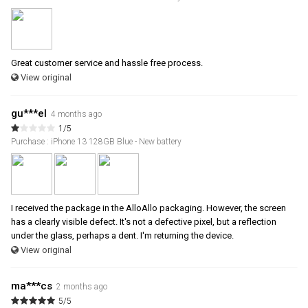
Great customer service and hassle free process.
View original
gu***el
4 months ago
1/5
Purchase : iPhone 13 128GB Blue - New battery
I received the package in the AlloAllo packaging. However, the screen
has a clearly visible defect. It's not a defective pixel, but a reflection
under the glass, perhaps a dent. I'm returning the device.
View original
ma***cs
2 months ago
5/5