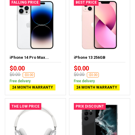
FALLING PRICE
BEST PRICE
iPhone 14 Pro Max...
iPhone 13 256GB
$0.00
$0.00
$0.00
$0.00
-$0.00
-$0.00
Free delivery
Free delivery
24 MONTH WARRANTY
24 MONTH WARRANTY
THE LOW PRICE
PRIX DISCOUNT