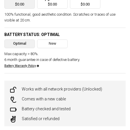
$0.00
$0.00
$0.00
100% functional, good aesthetic condition. Scratches or traces of use
visible at 20 cm.
BATTERY STATUS: OPTIMAL
Optimal
New
Max capacity > 80%.
6 month guarantee in case of defective battery.
Battery Warranty Policy
Works with all network providers (Unlocked)
Comes with a new cable
Battery checked and tested
Satisfied or refunded