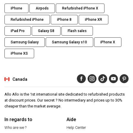
iPhone
Airpods
Refurbished iPhone X
Refurbished iPhone
iPhone 8
iPhone XR
iPad Pro
Galaxy S8
Flash sales
Samsung Galaxy
Samsung Galaxy s10
iPhone X
iPhone XS
Canada
Allo Allo is the 1st international site dedicated to refurbished products
at discount prices. Our secret ? No intermediary and prices up to 30%
cheaper than the market average.
In regards to
Aide
Who are we ?
Help Center