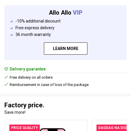
Allo Allo
VIP
-10% additional discount
Free express delivery
36 month warranty
LEARN MORE
Delivery guarantee
Free delivery on all orders
Reimbursement in case of loss of the package
Factory price.
Save more!
PRICE QUALITY
DAGDAG NA DISK