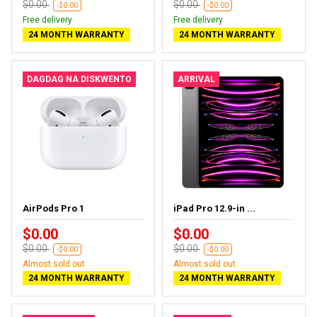
$0.00
$0.00
-$0.00
-$0.00
Free delivery
Free delivery
24 MONTH WARRANTY
24 MONTH WARRANTY
DAGDAG NA DISKWENTO
ARRIVAL
AirPods Pro 1
iPad Pro 12.9-in ...
$0.00
$0.00
$0.00
$0.00
-$0.00
-$0.00
Almost sold out
Almost sold out
24 MONTH WARRANTY
24 MONTH WARRANTY