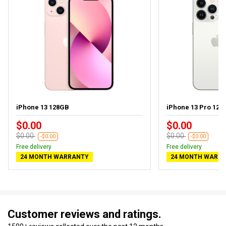
iPhone 13 128GB
iPhone 13 Pro 128
$0.00
$0.00
$0.00
$0.00
-$0.00
-$0.00
Free delivery
Free delivery
24 MONTH WARRANTY
24 MONTH WARR
Customer reviews and ratings.