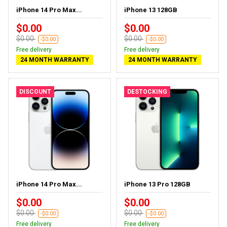
iPhone 14 Pro Max...
iPhone 13 128GB
$0.00
$0.00
$0.00
$0.00
-$0.00
-$0.00
Free delivery
Free delivery
24 MONTH WARRANTY
24 MONTH WARRANTY
DISCOUNT
DESTOCKING
iPhone 14 Pro Max...
iPhone 13 Pro 128GB
$0.00
$0.00
$0.00
$0.00
-$0.00
-$0.00
Free delivery
Free delivery