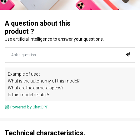
A question about this
product ?
Use artificial intelligence to answer your questions.
Example of use :
What is the autonomy of this model?
What are the camera specs?
Is this model reliable?
Powered by ChatGPT.
Technical characteristics.