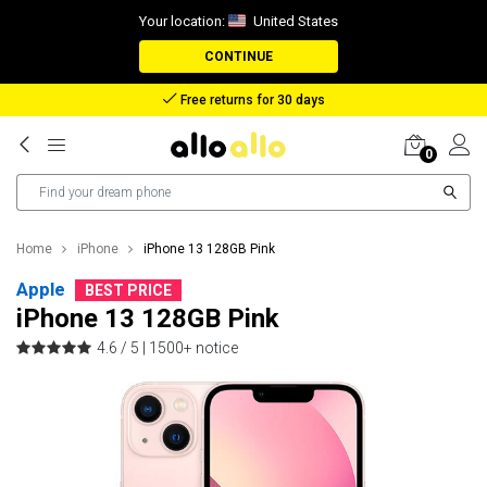
Your location:
United States
CONTINUE
Reimbursement in case of lost package
0
Home
iPhone
iPhone 13 128GB Pink
Apple
BEST PRICE
iPhone 13 128GB Pink
4.6 / 5 |
1500+ notice