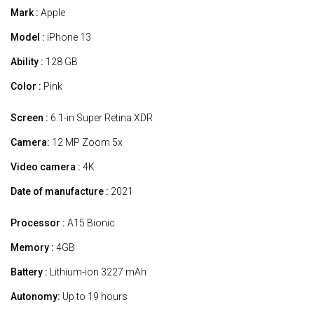
Mark :
Apple
Model :
iPhone 13
Ability :
128 GB
Color :
Pink
Screen :
6.1-in Super Retina XDR
Camera:
12 MP Zoom 5x
Video camera :
4K
Date of manufacture :
2021
Processor :
A15 Bionic
Memory :
4GB
Battery :
Lithium-ion 3227 mAh
Autonomy:
Up to 19 hours