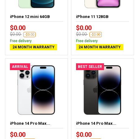
iPhone 12 mini 64GB
iPhone 11 128GB
$0.00
$0.00
$0.00
$0.00
-$0.00
-$0.00
Free delivery
Free delivery
24 MONTH WARRANTY
24 MONTH WARRANTY
ARRIVAL
BEST SELLER
iPhone 14 Pro Max...
iPhone 14 Pro Max...
$0.00
$0.00