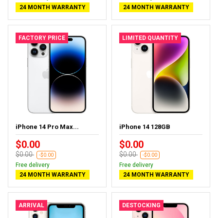
24 MONTH WARRANTY
24 MONTH WARRANTY
FACTORY PRICE
LIMITED QUANTITY
iPhone 14 Pro Max...
iPhone 14 128GB
$0.00
$0.00
$0.00
$0.00
-$0.00
-$0.00
Free delivery
Free delivery
24 MONTH WARRANTY
24 MONTH WARRANTY
ARRIVAL
DESTOCKING