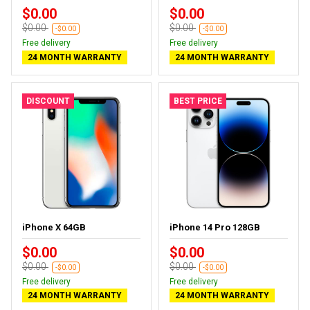
$0.00
$0.00
$0.00
$0.00
-$0.00
-$0.00
Free delivery
Free delivery
24 MONTH WARRANTY
24 MONTH WARRANTY
DISCOUNT
BEST PRICE
iPhone X 64GB
iPhone 14 Pro 128GB
$0.00
$0.00
$0.00
$0.00
-$0.00
-$0.00
Free delivery
Free delivery
24 MONTH WARRANTY
24 MONTH WARRANTY