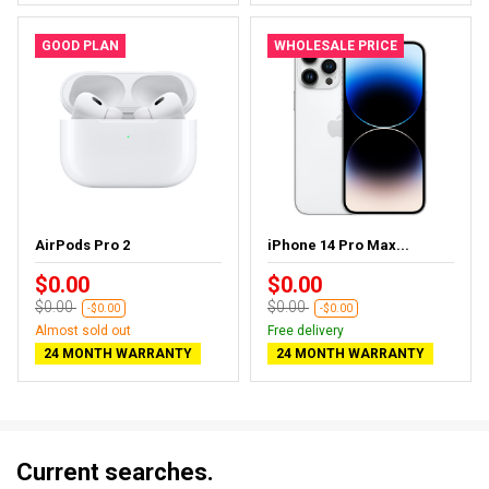
GOOD PLAN
WHOLESALE PRICE
AirPods Pro 2
iPhone 14 Pro Max...
$0.00
$0.00
$0.00
$0.00
-$0.00
-$0.00
Almost sold out
Free delivery
24 MONTH WARRANTY
24 MONTH WARRANTY
Current searches.