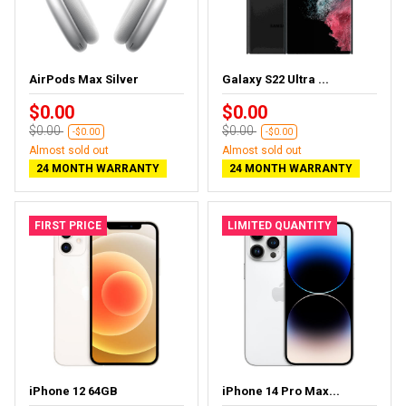
AirPods Max Silver
Galaxy S22 Ultra ...
$0.00
$0.00
$0.00
$0.00
-$0.00
-$0.00
Almost sold out
Almost sold out
24 MONTH WARRANTY
24 MONTH WARRANTY
FIRST PRICE
LIMITED QUANTITY
iPhone 12 64GB
iPhone 14 Pro Max...