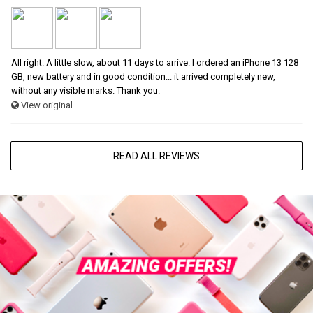
All right. A little slow, about 11 days to arrive. I ordered an iPhone 13 128
GB, new battery and in good condition... it arrived completely new,
without any visible marks. Thank you.
View original
READ ALL REVIEWS