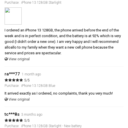
Purchase : iPhone 13 128GB Starlight
I ordered an iPhone 13 128GB, the phone arrived before the end of the
week and is in perfect condition, and the battery is at 92% which is very
good (I didn't order a new one). I am very happy and I will recommend
alloallo to my family when they want a new cell phone because the
service and prices are spectacular.
View original
ra***77
1 month ago
5/5
Purchase : iPhone 13 128GB Blue
It arrived exactly as I ordered, no complaints, thank you very much!
View original
tc***8s
3 months ago
5/5
Purchase : iPhone 13 128GB Starlight - New battery