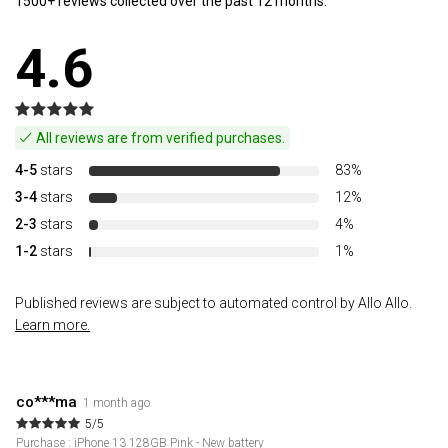
1500+ reviews collected over the past 12 months.
4.6
All reviews are from verified purchases.
4-5
stars
83%
3-4
stars
12%
2-3
stars
4%
1-2
stars
1%
Published reviews are subject to automated control by Allo Allo.
Learn more.
co***ma
1 month ago
5/5
Purchase : iPhone 13 128GB Pink - New battery