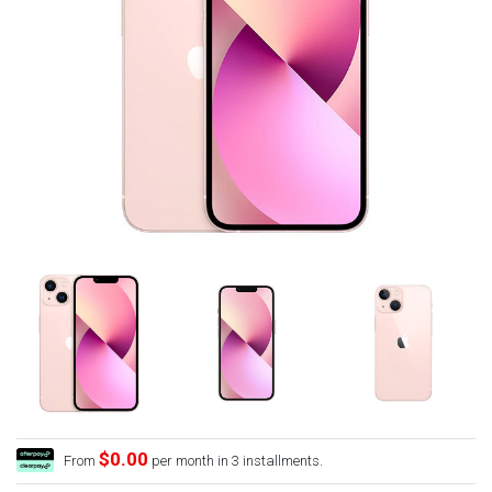
$0.00
From
per month in 3 installments.