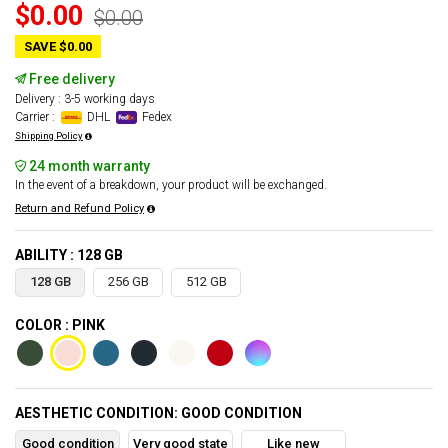
$0.00
$0.00
SAVE $0.00
Free delivery
Delivery : 3-5 working days
Carrier :
DHL
Fedex
Shipping Policy
24 month warranty
In the event of a breakdown, your product will be exchanged.
Return and Refund Policy
ABILITY : 128 GB
128 GB
256 GB
512 GB
COLOR : PINK
AESTHETIC CONDITION: GOOD CONDITION
Good condition
Very good state
Like new