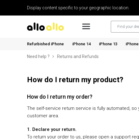
Display content specific to your geographic location.
Refurbished iPhone
iPhone 14
iPhone 13
iPhone
Need help ?
Returns and Refunds
How do I return my product?
How do I return my order?
The self-service return service is fully automated, s
customer area.
1. Declare your return.
To return your order to us, please open a support re