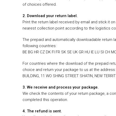
of choices offered.
2. Download your return label.
Print the return label received by email and stick it 
nearest collection point according to the logistics c
The prepaid and automatically downloadable return la
following countries:
BE BG HR CZ DK FI FR SK SE UK GR HU IE LU SI CH MC
For countries where the download of the prepaid return
choice and return your package to us at the addre
BUILDING, 11 WO SHING STREET SHATIN, NEW TERRIT
3. We receive and process your package.
We check the contents of your return package, a conf
completed this operation.
4. The refund is sent.