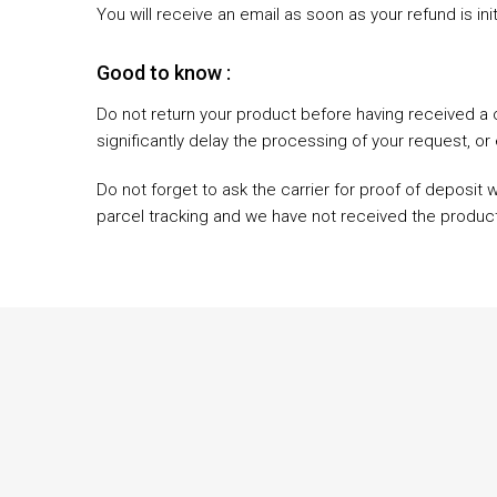
You will receive an email as soon as your refund is ini
Good to know :
Do not return your product before having received a 
significantly delay the processing of your request, or 
Do not forget to ask the carrier for proof of deposit 
parcel tracking and we have not received the product, 