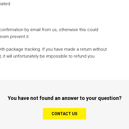
tiated.
confirmation by email from us, otherwise this could
even prevent it.
with package tracking. If you have made a return without
it will unfortunately be impossible to refund you.
You have not found an answer to your question?
CONTACT US