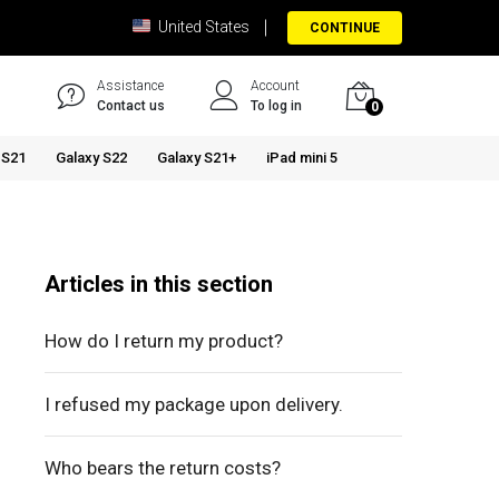
United States
CONTINUE
Assistance
Account
Contact us
To log in
0
 S21
Galaxy S22
Galaxy S21+
iPad mini 5
Articles in this section
How do I return my product?
I refused my package upon delivery.
Who bears the return costs?