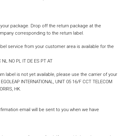
on your package. Drop off the return package at the
ompany corresponding to the return label.
bel service from your customer area is available for the
 NL NO PL IT DE ES PT AT
 label is not yet available, please use the carrier of your
ss: EGOLEAP INTERNATIONAL, UNIT 05 16/F CCT TELECOM
ORIRS, HK.
irmation email will be sent to you when we have