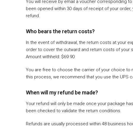
You will receive by email a voucher corresponding to 
been opened within 30 days of receipt of your order, 
refund.
Who bears the return costs?
In the event of withdrawal, the return costs at your
order to cover the outward and return costs of your 
Amount withheld: $69.90
You are free to choose the carrier of your choice to r
this process, we recommend that you use the UPS ca
When will my refund be made?
Your refund will only be made once your package has 
been checked to validate the return conditions.
Refunds are usually processed within 48 business hou