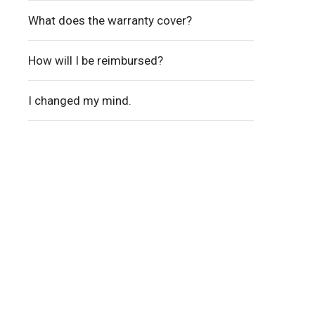
What does the warranty cover?
How will I be reimbursed?
I changed my mind.