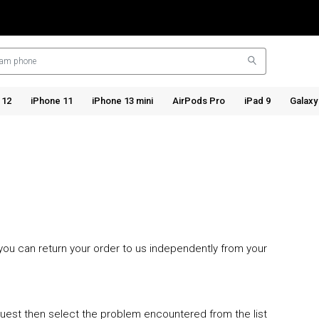
 12
iPhone 11
iPhone 13 mini
AirPods Pro
iPad 9
Galaxy
o you can return your order to us independently from your
quest then select the problem encountered from the list