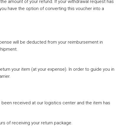
the amount of your refund. If your withdrawal request has
you have the option of converting this voucher into a
 expense will be deducted from your reimbursement in
shipment.
eturn your item (at your expense). In order to guide you in
rrier.
been received at our logistics center and the item has
rs of receiving your return package.