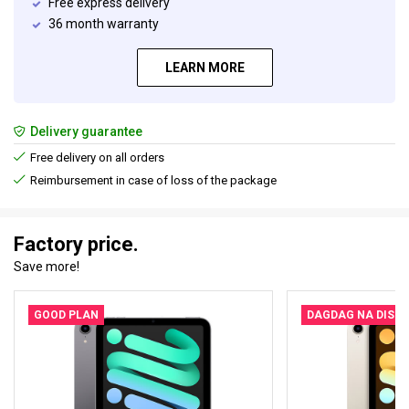
Free express delivery
36 month warranty
LEARN MORE
Delivery guarantee
Free delivery on all orders
Reimbursement in case of loss of the package
Factory price.
Save more!
GOOD PLAN
DAGDAG NA DISK