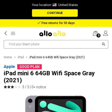
Your location:
United States
CONTINUE
Reimbursement in case of lost package
0
Home
iPad
iPad mini 6 64GB Wifi Space Gray (2021)
Apple
GOOD PLAN
iPad mini 6 64GB Wifi Space Gray
(2021)
3 / 5 |
0+ notice