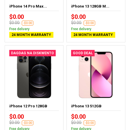
iPhone 14 Pro Max...
iPhone 13 128GB M...
$0.00
$0.00
$0.00
$0.00
-$0.00
-$0.00
Free delivery
Free delivery
24 MONTH WARRANTY
24 MONTH WARRANTY
DAGDAG NA DISKWENTO
GOOD DEAL
iPhone 12 Pro 128GB
iPhone 13 512GB
$0.00
$0.00
$0.00
$0.00
-$0.00
-$0.00
Free delivery
Free delivery