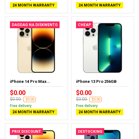
24 MONTH WARRANTY
24 MONTH WARRANTY
DAGDAG NA DISKWENTO
CHEAP
iPhone 14 Pro Max...
iPhone 13 Pro 256GB
$0.00
$0.00
$0.00
$0.00
-$0.00
-$0.00
Free delivery
Free delivery
24 MONTH WARRANTY
24 MONTH WARRANTY
PRIX DISCOUNT
DESTOCKING