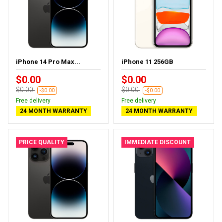
iPhone 14 Pro Max...
iPhone 11 256GB
$0.00
$0.00
$0.00
$0.00
-$0.00
-$0.00
Free delivery
Free delivery
24 MONTH WARRANTY
24 MONTH WARRANTY
PRICE QUALITY
IMMEDIATE DISCOUNT