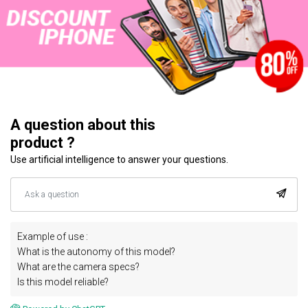
A question about this
product ?
Use artificial intelligence to answer your questions.
Example of use :
What is the autonomy of this model?
What are the camera specs?
Is this model reliable?