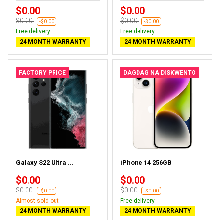
$0.00
$0.00
$0.00
$0.00
-$0.00
-$0.00
Free delivery
Free delivery
24 MONTH WARRANTY
24 MONTH WARRANTY
FACTORY PRICE
DAGDAG NA DISKWENTO
Galaxy S22 Ultra ...
iPhone 14 256GB
$0.00
$0.00
$0.00
$0.00
-$0.00
-$0.00
Almost sold out
Free delivery
24 MONTH WARRANTY
24 MONTH WARRANTY