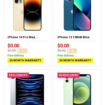
iPhone 14 Pro Max...
iPhone 13 128GB Blue
$0.00
$0.00
$0.00
$0.00
-$0.00
-$0.00
Free delivery
Free delivery
24 MONTH WARRANTY
24 MONTH WARRANTY
EXCLUSIVITY
IN EXCLUSIVE