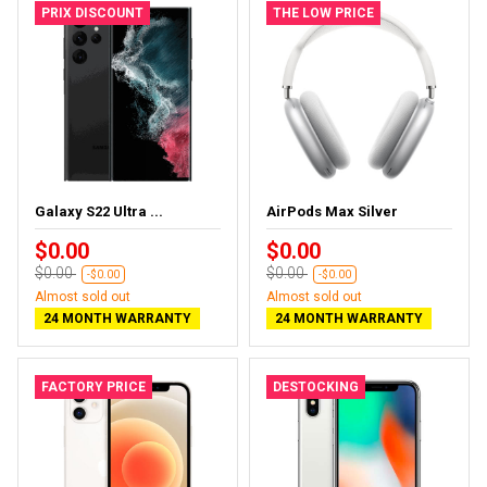
PRIX DISCOUNT
THE LOW PRICE
Galaxy S22 Ultra ...
AirPods Max Silver
$0.00
$0.00
$0.00
$0.00
-$0.00
-$0.00
Almost sold out
Almost sold out
24 MONTH WARRANTY
24 MONTH WARRANTY
FACTORY PRICE
DESTOCKING