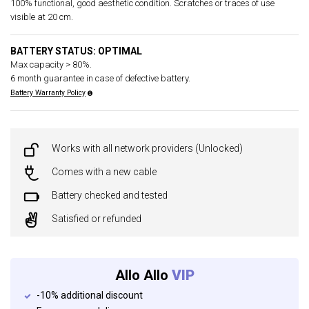
100% functional, good aesthetic condition. Scratches or traces of use
visible at 20 cm.
BATTERY STATUS: OPTIMAL
Max capacity > 80%.
6 month guarantee in case of defective battery.
Battery Warranty Policy
Works with all network providers (Unlocked)
Comes with a new cable
Battery checked and tested
Satisfied or refunded
Allo Allo
VIP
-10% additional discount