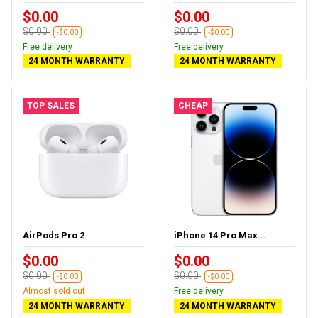
$0.00
$0.00
$0.00
$0.00
-$0.00
-$0.00
Free delivery
Free delivery
24 MONTH WARRANTY
24 MONTH WARRANTY
TOP SALES
CHEAP
AirPods Pro 2
iPhone 14 Pro Max...
$0.00
$0.00
$0.00
$0.00
-$0.00
-$0.00
Almost sold out
Free delivery
24 MONTH WARRANTY
24 MONTH WARRANTY