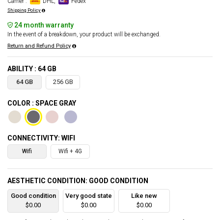
Carrier :
DHL,
Fedex
Shipping Policy
24 month warranty
In the event of a breakdown, your product will be exchanged.
Return and Refund Policy
ABILITY : 64 GB
64 GB
256 GB
COLOR : SPACE GRAY
CONNECTIVITY: WIFI
Wifi
Wifi + 4G
AESTHETIC CONDITION: GOOD CONDITION
Good condition
Very good state
Like new
$0.00
$0.00
$0.00