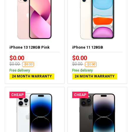
iPhone 13 128GB Pink
iPhone 11 128GB
$0.00
$0.00
$0.00
$0.00
-$0.00
-$0.00
Free delivery
Free delivery
24 MONTH WARRANTY
24 MONTH WARRANTY
CHEAP
CHEAP