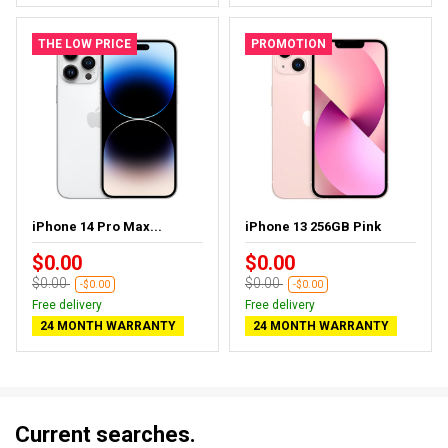
THE LOW PRICE
PROMOTION
iPhone 14 Pro Max...
iPhone 13 256GB Pink
$0.00
$0.00
$0.00
$0.00
-$0.00
-$0.00
Free delivery
Free delivery
24 MONTH WARRANTY
24 MONTH WARRANTY
Current searches.