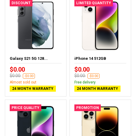
DISCOUNT
LIMITED QUANTITY
Galaxy S21 5G 128...
iPhone 14 512GB
$0.00
$0.00
$0.00
$0.00
-$0.00
-$0.00
Almost sold out
Free delivery
24 MONTH WARRANTY
24 MONTH WARRANTY
PRICE QUALITY
PROMOTION