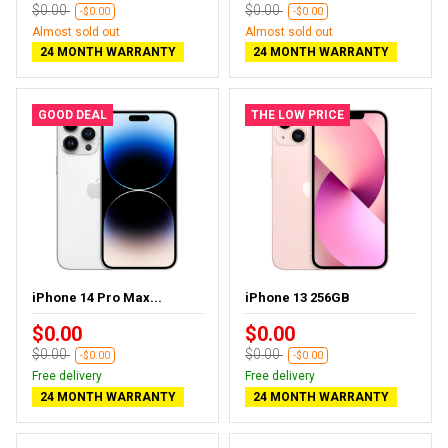
$0.00
$0.00
-$0.00
-$0.00
Almost sold out
Almost sold out
24 MONTH WARRANTY
24 MONTH WARRANTY
GOOD DEAL
THE LOW PRICE
iPhone 14 Pro Max...
iPhone 13 256GB
$0.00
$0.00
$0.00
$0.00
-$0.00
-$0.00
Free delivery
Free delivery
24 MONTH WARRANTY
24 MONTH WARRANTY