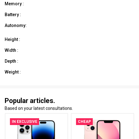
Memory :
Battery :
Autonomy:
Height :
Width :
Depth :
Weight :
Popular articles.
Based on your latest consultations.
IN EXCLUSIVE
CHEAP