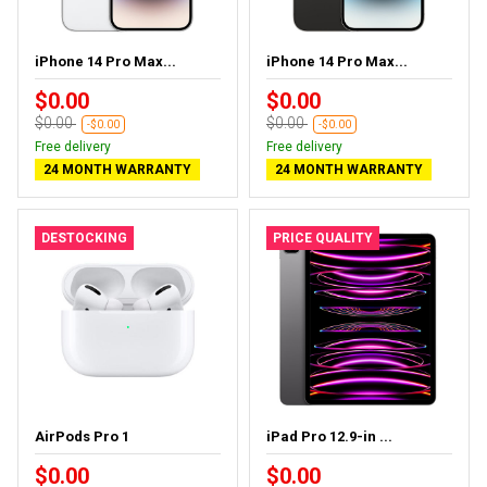
iPhone 14 Pro Max...
iPhone 14 Pro Max...
$0.00
$0.00
$0.00
$0.00
-$0.00
-$0.00
Free delivery
Free delivery
24 MONTH WARRANTY
24 MONTH WARRANTY
DESTOCKING
PRICE QUALITY
AirPods Pro 1
iPad Pro 12.9-in ...
$0.00
$0.00