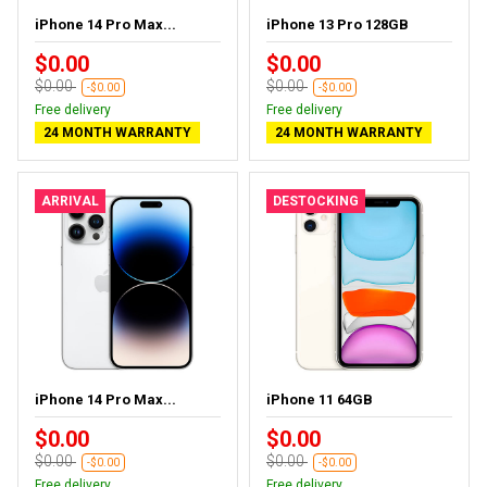
iPhone 14 Pro Max...
iPhone 13 Pro 128GB
$0.00
$0.00
$0.00
$0.00
-$0.00
-$0.00
Free delivery
Free delivery
24 MONTH WARRANTY
24 MONTH WARRANTY
ARRIVAL
DESTOCKING
iPhone 14 Pro Max...
iPhone 11 64GB
$0.00
$0.00
$0.00
$0.00
-$0.00
-$0.00
Free delivery
Free delivery