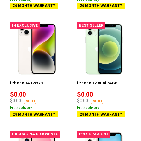
24 MONTH WARRANTY
24 MONTH WARRANTY
IN EXCLUSIVE
BEST SELLER
iPhone 14 128GB
iPhone 12 mini 64GB
$0.00
$0.00
$0.00
$0.00
-$0.00
-$0.00
Free delivery
Free delivery
24 MONTH WARRANTY
24 MONTH WARRANTY
DAGDAG NA DISKWENTO
PRIX DISCOUNT