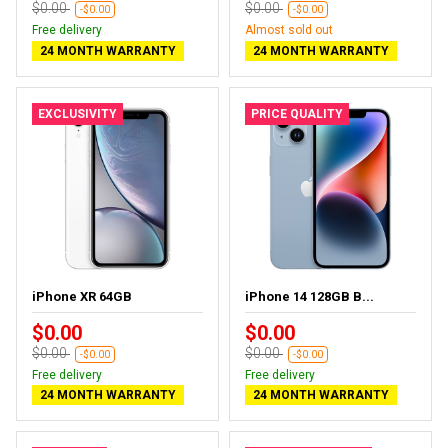
$0.00
$0.00
-$0.00
-$0.00
Free delivery
Almost sold out
24 MONTH WARRANTY
24 MONTH WARRANTY
EXCLUSIVITY
PRICE QUALITY
iPhone XR 64GB
iPhone 14 128GB B...
$0.00
$0.00
$0.00
$0.00
-$0.00
-$0.00
Free delivery
Free delivery
24 MONTH WARRANTY
24 MONTH WARRANTY