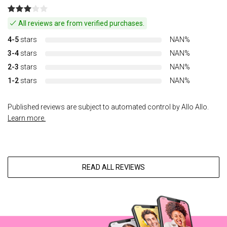
All reviews are from verified purchases.
4-5
stars
NAN%
3-4
stars
NAN%
2-3
stars
NAN%
1-2
stars
NAN%
Published reviews are subject to automated control by Allo Allo.
Learn more.
READ ALL REVIEWS