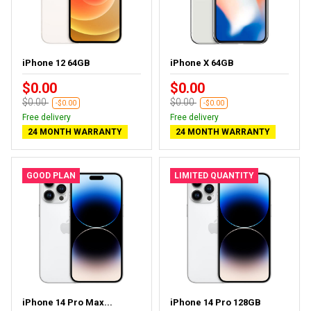
iPhone 12 64GB
iPhone X 64GB
$0.00
$0.00
$0.00
$0.00
-$0.00
-$0.00
Free delivery
Free delivery
24 MONTH WARRANTY
24 MONTH WARRANTY
GOOD PLAN
LIMITED QUANTITY
iPhone 14 Pro Max...
iPhone 14 Pro 128GB