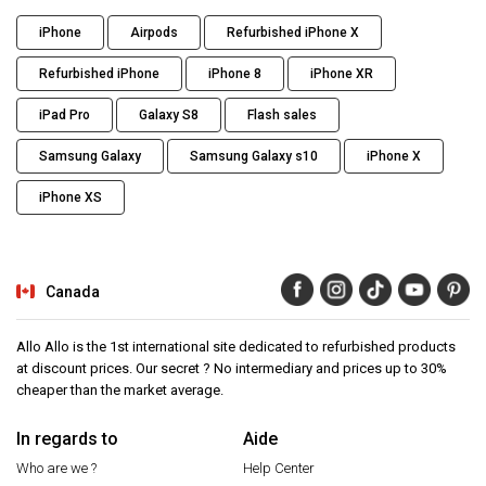
iPhone
Airpods
Refurbished iPhone X
Refurbished iPhone
iPhone 8
iPhone XR
iPad Pro
Galaxy S8
Flash sales
Samsung Galaxy
Samsung Galaxy s10
iPhone X
iPhone XS
Canada
Allo Allo is the 1st international site dedicated to refurbished products
at discount prices. Our secret ? No intermediary and prices up to 30%
cheaper than the market average.
In regards to
Aide
Who are we ?
Help Center