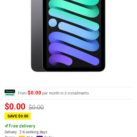
$0.00
From
per month in 3 installments.
$0.00
$0.00
SAVE $0.00
Free delivery
Delivery : 2-6 working days