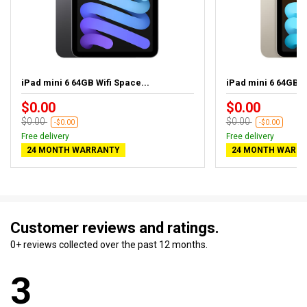
iPad mini 6 64GB Wifi Space...
iPad mini 6 64GB Wi
$0.00
$0.00
$0.00
$0.00
-$0.00
-$0.00
Free delivery
Free delivery
24 MONTH WARRANTY
24 MONTH WARR
Customer reviews and ratings.
0+ reviews collected over the past 12 months.
3