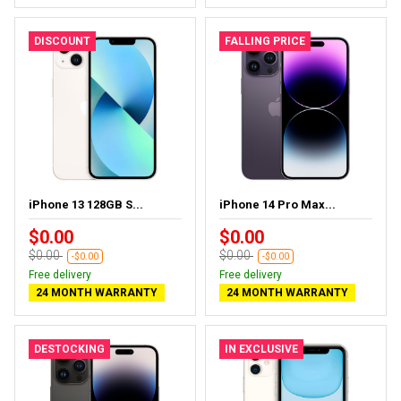
DISCOUNT
FALLING PRICE
iPhone 13 128GB S...
iPhone 14 Pro Max...
$0.00
$0.00
$0.00
$0.00
-$0.00
-$0.00
Free delivery
Free delivery
24 MONTH WARRANTY
24 MONTH WARRANTY
DESTOCKING
IN EXCLUSIVE