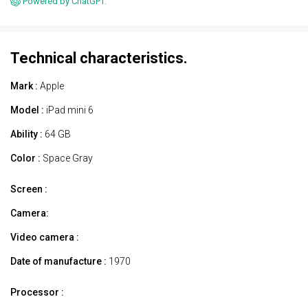
Powered by ChatGPT.
Technical characteristics.
Mark :
Apple
Model :
iPad mini 6
Ability :
64 GB
Color :
Space Gray
Screen :
Camera:
Video camera :
Date of manufacture :
1970
Processor :