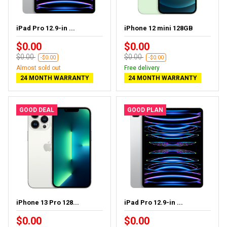
iPad Pro 12.9-in ...
iPhone 12 mini 128GB
$0.00
$0.00
$0.00
$0.00
-$0.00
-$0.00
Almost sold out
Free delivery
24 MONTH WARRANTY
24 MONTH WARRANTY
GOOD DEAL
GOOD PLAN
iPhone 13 Pro 128...
iPad Pro 12.9-in ...
$0.00
$0.00