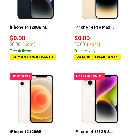
iPhone 14 128GB M...
iPhone 14 Pro Max...
$0.00
$0.00
$0.00
$0.00
-$0.00
-$0.00
Free delivery
Free delivery
24 MONTH WARRANTY
24 MONTH WARRANTY
DISCOUNT
FALLING PRICE
iPhone 12 128GB
iPhone 14 128GB S...