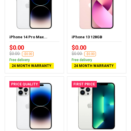
iPhone 14 Pro Max...
iPhone 13 128GB
$0.00
$0.00
$0.00
$0.00
-$0.00
-$0.00
Free delivery
Free delivery
24 MONTH WARRANTY
24 MONTH WARRANTY
PRICE QUALITY
FIRST PRICE