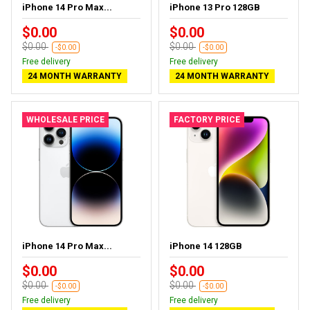
iPhone 14 Pro Max...
iPhone 13 Pro 128GB
$0.00
$0.00
$0.00
$0.00
-$0.00
-$0.00
Free delivery
Free delivery
24 MONTH WARRANTY
24 MONTH WARRANTY
WHOLESALE PRICE
FACTORY PRICE
iPhone 14 Pro Max...
iPhone 14 128GB
$0.00
$0.00
$0.00
$0.00
-$0.00
-$0.00
Free delivery
Free delivery