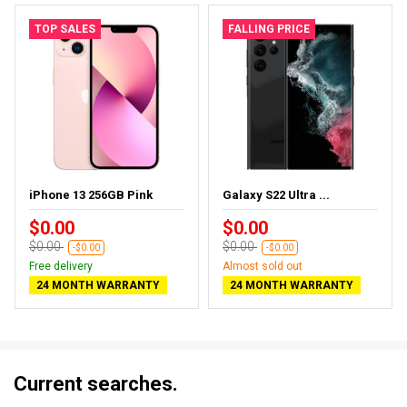
TOP SALES
FALLING PRICE
iPhone 13 256GB Pink
Galaxy S22 Ultra ...
$0.00
$0.00
$0.00
$0.00
-$0.00
-$0.00
Free delivery
Almost sold out
24 MONTH WARRANTY
24 MONTH WARRANTY
Current searches.