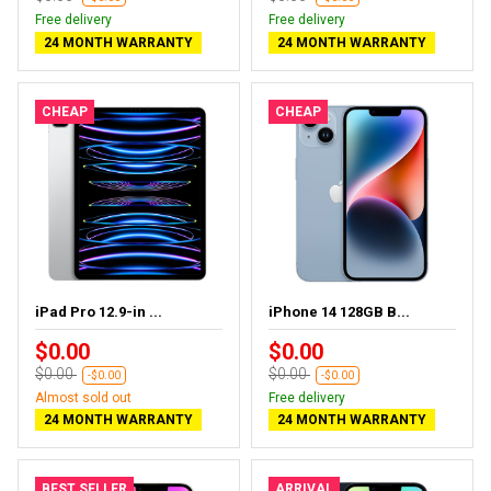
Free delivery
Free delivery
24 MONTH WARRANTY
24 MONTH WARRANTY
CHEAP
CHEAP
iPad Pro 12.9-in ...
iPhone 14 128GB B...
$0.00
$0.00
$0.00
$0.00
-$0.00
-$0.00
Almost sold out
Free delivery
24 MONTH WARRANTY
24 MONTH WARRANTY
BEST SELLER
ARRIVAL