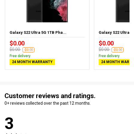
Galaxy S22 Ultra 5G 1TB Pha...
Galaxy S22 Ultra 5
$0.00
$0.00
$0.00
$0.00
-$0.00
-$0.00
Free delivery
Free delivery
24 MONTH WARRANTY
24 MONTH WARR
Customer reviews and ratings.
0+ reviews collected over the past 12 months.
3