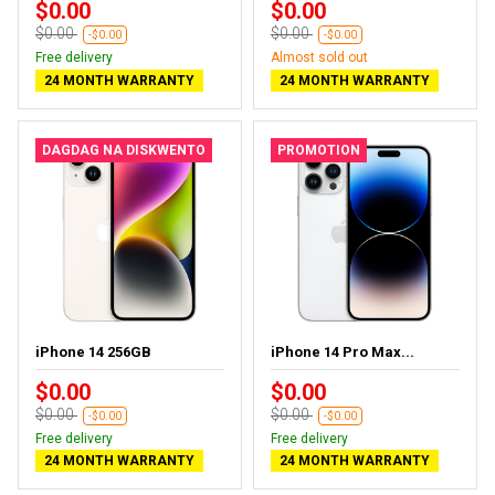
$0.00
$0.00
$0.00
$0.00
-$0.00
-$0.00
Free delivery
Almost sold out
24 MONTH WARRANTY
24 MONTH WARRANTY
DAGDAG NA DISKWENTO
PROMOTION
iPhone 14 256GB
iPhone 14 Pro Max...
$0.00
$0.00
$0.00
$0.00
-$0.00
-$0.00
Free delivery
Free delivery
24 MONTH WARRANTY
24 MONTH WARRANTY