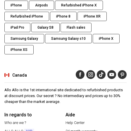
iPhone
Airpods
Refurbished iPhone X
Refurbished iPhone
iPhone 8
iPhone XR
iPad Pro
Galaxy S8
Flash sales
Samsung Galaxy
Samsung Galaxy s10
iPhone X
iPhone XS
Canada
Allo Allo is the 1st international site dedicated to refurbished products
at discount prices. Our secret ? No intermediary and prices up to 30%
cheaper than the market average.
In regards to
Aide
Who are we ?
Help Center