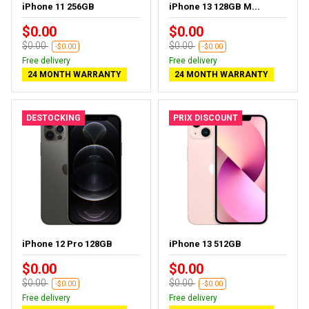
iPhone 11 256GB
iPhone 13 128GB M...
$0.00
$0.00
$0.00
$0.00
-$0.00
-$0.00
Free delivery
Free delivery
24 MONTH WARRANTY
24 MONTH WARRANTY
DESTOCKING
PRIX DISCOUNT
iPhone 12 Pro 128GB
iPhone 13 512GB
$0.00
$0.00
$0.00
$0.00
-$0.00
-$0.00
Free delivery
Free delivery