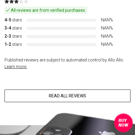
All reviews are from verified purchases.
4-5
stars
NAN%
3-4
stars
NAN%
2-3
stars
NAN%
1-2
stars
NAN%
Published reviews are subject to automated control by Allo Allo.
Learn more.
READ ALL REVIEWS