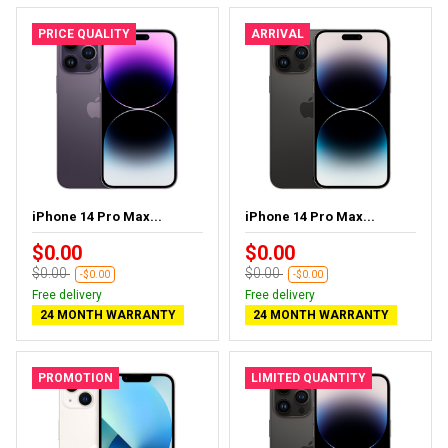
PRICE QUALITY
ARRIVAL
iPhone 14 Pro Max...
iPhone 14 Pro Max...
$0.00
$0.00
$0.00
$0.00
-$0.00
-$0.00
Free delivery
Free delivery
24 MONTH WARRANTY
24 MONTH WARRANTY
PROMOTION
LIMITED QUANTITY