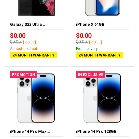
Galaxy S22 Ultra ...
iPhone X 64GB
$0.00
$0.00
$0.00
$0.00
-$0.00
-$0.00
Almost sold out
Free delivery
24 MONTH WARRANTY
24 MONTH WARRANTY
PROMOTION
IN EXCLUSIVE
iPhone 14 Pro Max...
iPhone 14 Pro 128GB