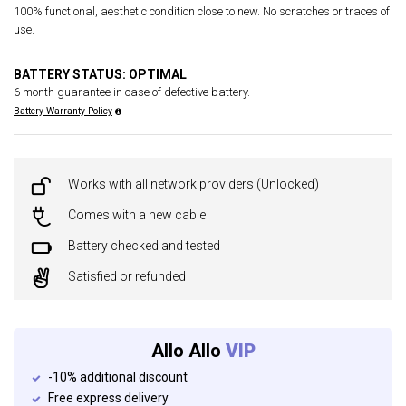
100% functional, aesthetic condition close to new. No scratches or traces of
use.
BATTERY STATUS: OPTIMAL
6 month guarantee in case of defective battery.
Battery Warranty Policy
Works with all network providers (Unlocked)
Comes with a new cable
Battery checked and tested
Satisfied or refunded
Allo Allo
VIP
-10% additional discount
Free express delivery