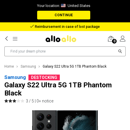
Your location:
United States
CONTINUE
Reimbursement in case of lost package
0
Home
Samsung
Galaxy S22 Ultra 5G 1TB Phantom Black
Samsung
DESTOCKING
Galaxy S22 Ultra 5G 1TB Phantom
Black
3 / 5 |
0+ notice