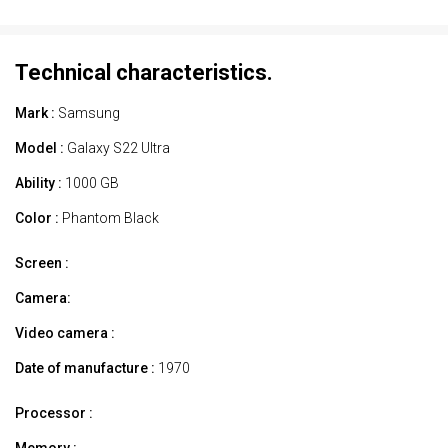
Technical characteristics.
Mark :
Samsung
Model :
Galaxy S22 Ultra
Ability :
1000 GB
Color :
Phantom Black
Screen :
Camera:
Video camera :
Date of manufacture :
1970
Processor :
Memory :