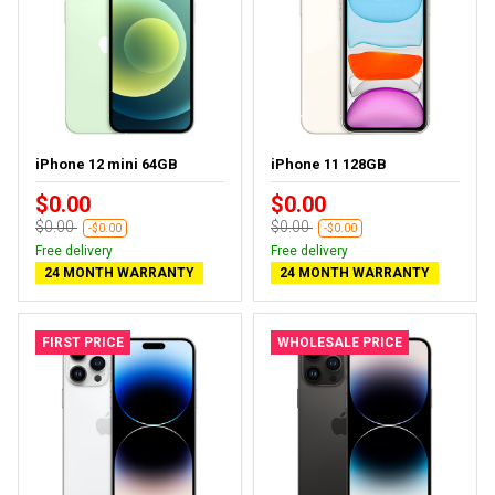
iPhone 12 mini 64GB
iPhone 11 128GB
$0.00
$0.00
$0.00
$0.00
-$0.00
-$0.00
Free delivery
Free delivery
24 MONTH WARRANTY
24 MONTH WARRANTY
FIRST PRICE
WHOLESALE PRICE