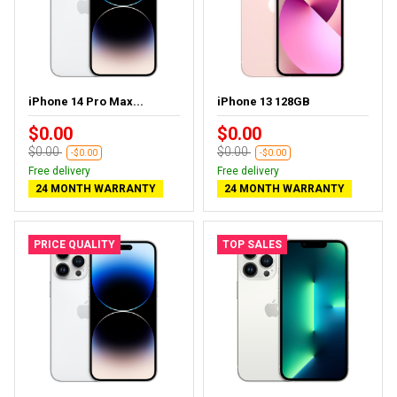
iPhone 14 Pro Max...
iPhone 13 128GB
$0.00
$0.00
$0.00
$0.00
-$0.00
-$0.00
Free delivery
Free delivery
24 MONTH WARRANTY
24 MONTH WARRANTY
PRICE QUALITY
TOP SALES