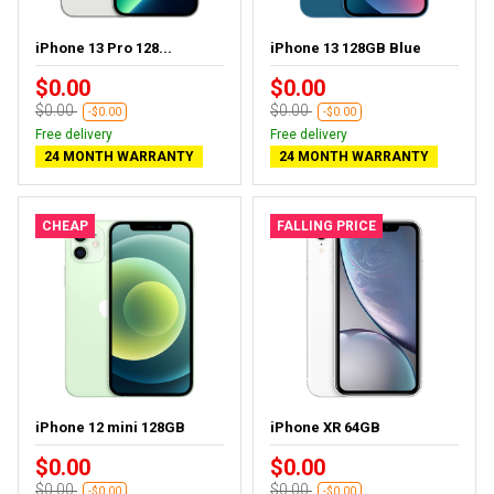
iPhone 13 Pro 128...
iPhone 13 128GB Blue
$0.00
$0.00
$0.00
$0.00
-$0.00
-$0.00
Free delivery
Free delivery
24 MONTH WARRANTY
24 MONTH WARRANTY
CHEAP
FALLING PRICE
iPhone 12 mini 128GB
iPhone XR 64GB
$0.00
$0.00
$0.00
$0.00
-$0.00
-$0.00