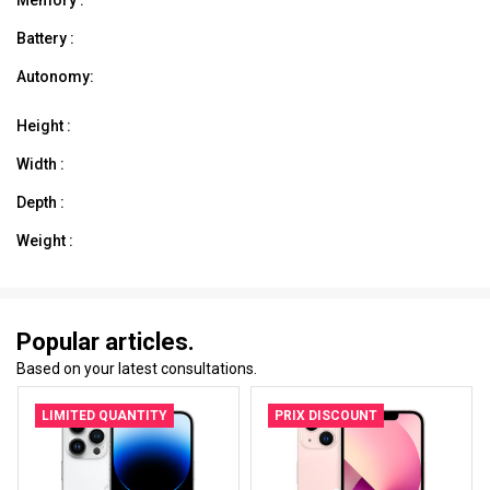
Battery :
Autonomy:
Height :
Width :
Depth :
Weight :
Popular articles.
Based on your latest consultations.
LIMITED QUANTITY
PRIX DISCOUNT