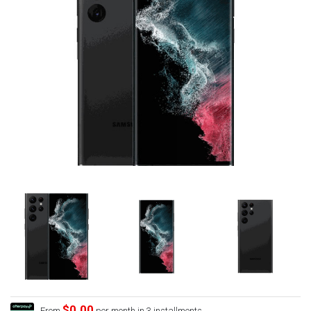
$0.00
From
per month in 3 installments.