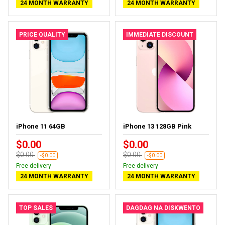
24 MONTH WARRANTY
24 MONTH WARRANTY
PRICE QUALITY
IMMEDIATE DISCOUNT
iPhone 11 64GB
iPhone 13 128GB Pink
$0.00
$0.00
$0.00
$0.00
-$0.00
-$0.00
Free delivery
Free delivery
24 MONTH WARRANTY
24 MONTH WARRANTY
TOP SALES
DAGDAG NA DISKWENTO