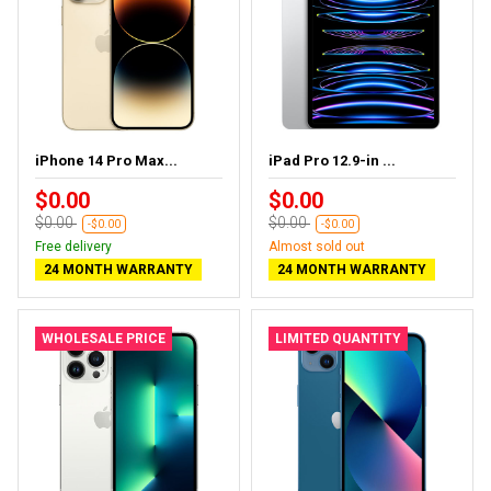
iPhone 14 Pro Max...
iPad Pro 12.9-in ...
$0.00
$0.00
$0.00
$0.00
-$0.00
-$0.00
Free delivery
Almost sold out
24 MONTH WARRANTY
24 MONTH WARRANTY
WHOLESALE PRICE
LIMITED QUANTITY