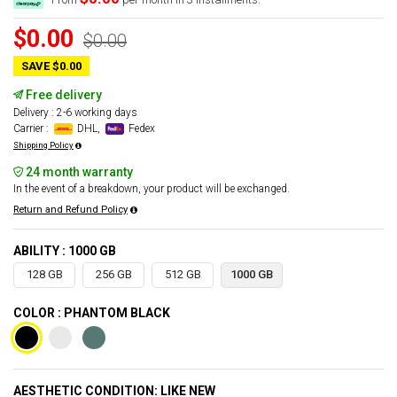
$0.00
$0.00
SAVE $0.00
Free delivery
Delivery : 2-6 working days
Carrier :
DHL,
Fedex
Shipping Policy
24 month warranty
In the event of a breakdown, your product will be exchanged.
Return and Refund Policy
ABILITY : 1000 GB
128 GB
256 GB
512 GB
1000 GB
COLOR : PHANTOM BLACK
AESTHETIC CONDITION: LIKE NEW