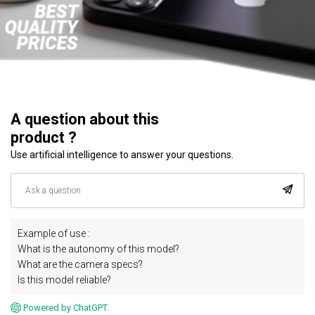
A question about this
product ?
Use artificial intelligence to answer your questions.
Example of use :
What is the autonomy of this model?
What are the camera specs?
Is this model reliable?
Powered by ChatGPT.