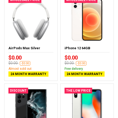
AirPods Max Silver
iPhone 12 64GB
$0.00
$0.00
$0.00
$0.00
-$0.00
-$0.00
Almost sold out
Free delivery
24 MONTH WARRANTY
24 MONTH WARRANTY
DISCOUNT
THE LOW PRICE