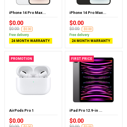
iPhone 14 Pro Max...
iPhone 14 Pro Max...
$0.00
$0.00
$0.00
$0.00
-$0.00
-$0.00
Free delivery
Free delivery
24 MONTH WARRANTY
24 MONTH WARRANTY
PROMOTION
FIRST PRICE
AirPods Pro 1
iPad Pro 12.9-in ...
$0.00
$0.00
$0.00
$0.00
-$0.00
-$0.00