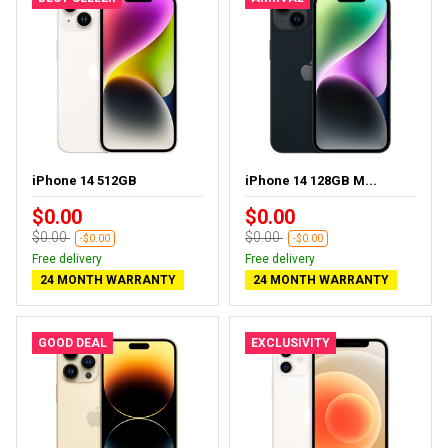
iPhone 14 512GB
iPhone 14 128GB M...
$0.00
$0.00
$0.00
$0.00
-$0.00
-$0.00
Free delivery
Free delivery
24 MONTH WARRANTY
24 MONTH WARRANTY
GOOD DEAL
EXCLUSIVITY