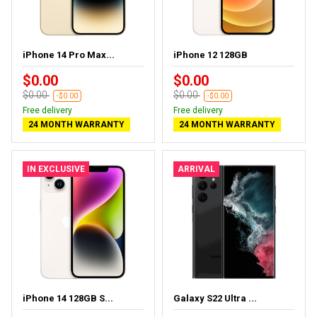
iPhone 14 Pro Max...
iPhone 12 128GB
$0.00
$0.00
$0.00
$0.00
-$0.00
-$0.00
Free delivery
Free delivery
24 MONTH WARRANTY
24 MONTH WARRANTY
IN EXCLUSIVE
ARRIVAL
iPhone 14 128GB S...
Galaxy S22 Ultra ...