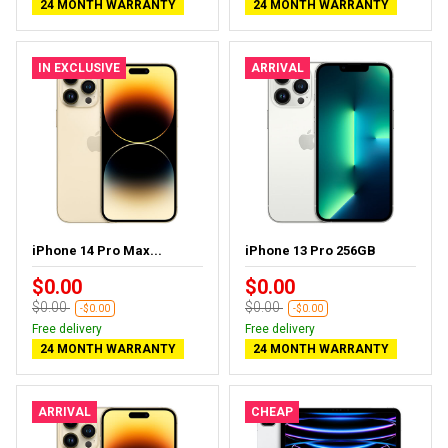
24 MONTH WARRANTY
24 MONTH WARRANTY
IN EXCLUSIVE
ARRIVAL
iPhone 14 Pro Max...
iPhone 13 Pro 256GB
$0.00
$0.00
$0.00
$0.00
-$0.00
-$0.00
Free delivery
Free delivery
24 MONTH WARRANTY
24 MONTH WARRANTY
ARRIVAL
CHEAP