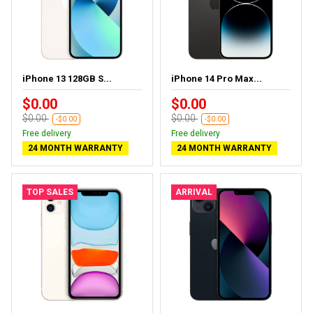
iPhone 13 128GB S...
iPhone 14 Pro Max...
$0.00
$0.00
$0.00
$0.00
-$0.00
-$0.00
Free delivery
Free delivery
24 MONTH WARRANTY
24 MONTH WARRANTY
TOP SALES
ARRIVAL