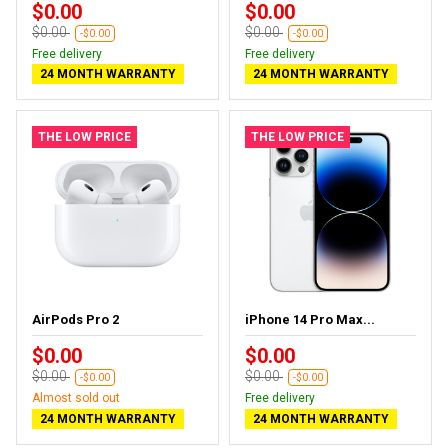
$0.00
$0.00
$0.00
$0.00
-$0.00
-$0.00
Free delivery
Free delivery
24 MONTH WARRANTY
24 MONTH WARRANTY
THE LOW PRICE
THE LOW PRICE
AirPods Pro 2
iPhone 14 Pro Max...
$0.00
$0.00
$0.00
$0.00
-$0.00
-$0.00
Almost sold out
Free delivery
24 MONTH WARRANTY
24 MONTH WARRANTY