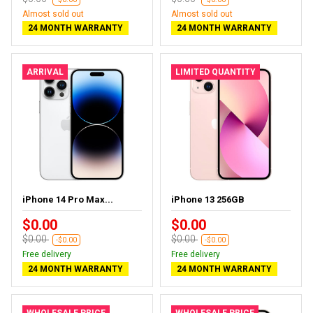
Almost sold out
Almost sold out
24 MONTH WARRANTY
24 MONTH WARRANTY
ARRIVAL
LIMITED QUANTITY
iPhone 14 Pro Max...
iPhone 13 256GB
$0.00
$0.00
$0.00
$0.00
-$0.00
-$0.00
Free delivery
Free delivery
24 MONTH WARRANTY
24 MONTH WARRANTY
WHOLESALE PRICE
WHOLESALE PRICE