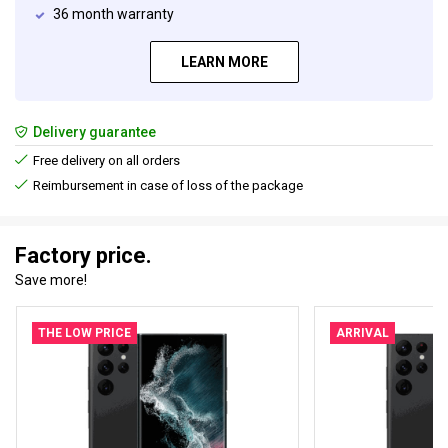
36 month warranty
LEARN MORE
Delivery guarantee
Free delivery on all orders
Reimbursement in case of loss of the package
Factory price.
Save more!
THE LOW PRICE
ARRIVAL