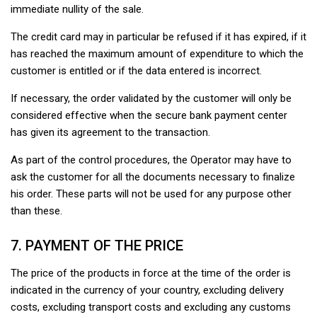
immediate nullity of the sale.
The credit card may in particular be refused if it has expired, if it
has reached the maximum amount of expenditure to which the
customer is entitled or if the data entered is incorrect.
If necessary, the order validated by the customer will only be
considered effective when the secure bank payment center
has given its agreement to the transaction.
As part of the control procedures, the Operator may have to
ask the customer for all the documents necessary to finalize
his order. These parts will not be used for any purpose other
than these.
7. PAYMENT OF THE PRICE
The price of the products in force at the time of the order is
indicated in the currency of your country, excluding delivery
costs, excluding transport costs and excluding any customs