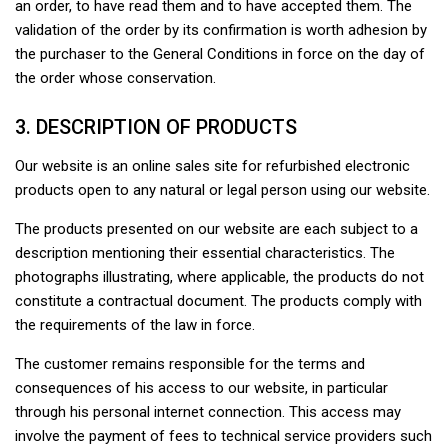
an order, to have read them and to have accepted them. The
validation of the order by its confirmation is worth adhesion by
the purchaser to the General Conditions in force on the day of
the order whose conservation.
3. DESCRIPTION OF PRODUCTS
Our website is an online sales site for refurbished electronic
products open to any natural or legal person using our website.
The products presented on our website are each subject to a
description mentioning their essential characteristics. The
photographs illustrating, where applicable, the products do not
constitute a contractual document. The products comply with
the requirements of the law in force.
The customer remains responsible for the terms and
consequences of his access to our website, in particular
through his personal internet connection. This access may
involve the payment of fees to technical service providers such