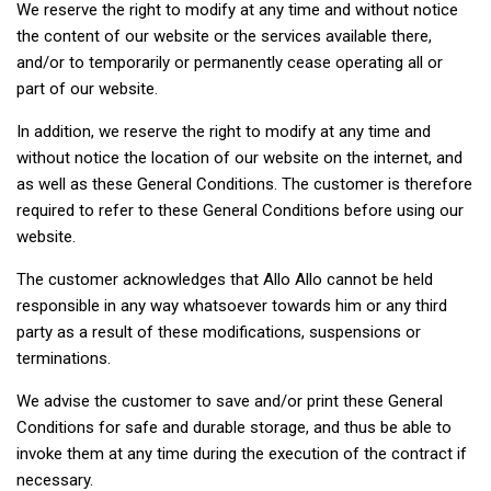
We reserve the right to modify at any time and without notice
the content of our website or the services available there,
and/or to temporarily or permanently cease operating all or
part of our website.
In addition, we reserve the right to modify at any time and
without notice the location of our website on the internet, and
as well as these General Conditions. The customer is therefore
required to refer to these General Conditions before using our
website.
The customer acknowledges that Allo Allo cannot be held
responsible in any way whatsoever towards him or any third
party as a result of these modifications, suspensions or
terminations.
We advise the customer to save and/or print these General
Conditions for safe and durable storage, and thus be able to
invoke them at any time during the execution of the contract if
necessary.