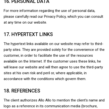
16. PERSONAL DATA
For more information regarding the use of personal data,
please carefully read our Privacy Policy, which you can consult
at any time on our website.
17. HYPERTEXT LINKS
The hypertext links available on our website may refer to third-
party sites. They are provided solely for the convenience of the
customer, in order to facilitate the use of the resources
available on the Internet. If the customer uses these links, he
will leave our website and will then agree to use the third-party
sites at his own risk and peril or, where applicable, in
accordance with the conditions which govern them.
18. REFERENCES
The client authorizes Allo Allo to mention the client's name and
logo as a reference in its communication media (brochure,