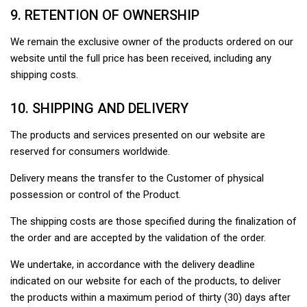
9. RETENTION OF OWNERSHIP
We remain the exclusive owner of the products ordered on our
website until the full price has been received, including any
shipping costs.
10. SHIPPING AND DELIVERY
The products and services presented on our website are
reserved for consumers worldwide.
Delivery means the transfer to the Customer of physical
possession or control of the Product.
The shipping costs are those specified during the finalization of
the order and are accepted by the validation of the order.
We undertake, in accordance with the delivery deadline
indicated on our website for each of the products, to deliver
the products within a maximum period of thirty (30) days after