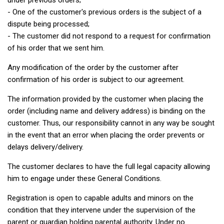
under previous orders;
- One of the customer's previous orders is the subject of a
dispute being processed;
- The customer did not respond to a request for confirmation
of his order that we sent him.
Any modification of the order by the customer after
confirmation of his order is subject to our agreement.
The information provided by the customer when placing the
order (including name and delivery address) is binding on the
customer. Thus, our responsibility cannot in any way be sought
in the event that an error when placing the order prevents or
delays delivery/delivery.
The customer declares to have the full legal capacity allowing
him to engage under these General Conditions.
Registration is open to capable adults and minors on the
condition that they intervene under the supervision of the
parent or guardian holding parental authority. Under no