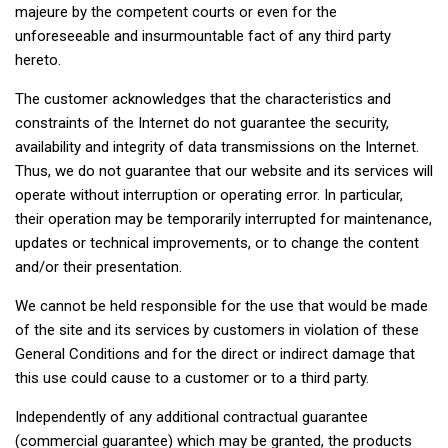
majeure by the competent courts or even for the
unforeseeable and insurmountable fact of any third party
hereto.
The customer acknowledges that the characteristics and
constraints of the Internet do not guarantee the security,
availability and integrity of data transmissions on the Internet.
Thus, we do not guarantee that our website and its services will
operate without interruption or operating error. In particular,
their operation may be temporarily interrupted for maintenance,
updates or technical improvements, or to change the content
and/or their presentation.
We cannot be held responsible for the use that would be made
of the site and its services by customers in violation of these
General Conditions and for the direct or indirect damage that
this use could cause to a customer or to a third party.
Independently of any additional contractual guarantee
(commercial guarantee) which may be granted, the products