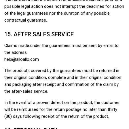
possible legal action does not interrupt the deadlines for action
of the legal guarantees nor the duration of any possible
contractual guarantee.
15. AFTER SALES SERVICE
Claims made under the guarantees must be sent by email to
the address:
help@alloallo.com
The products covered by the guarantees must be returned in
their original condition, complete and in their original condition
and packaging after receipt and confirmation of the claim by
the after-sales service.
In the event of a proven defect on the product, the customer
will be reimbursed for the return postage no later than thirty
(30) days following receipt of the return of the product.