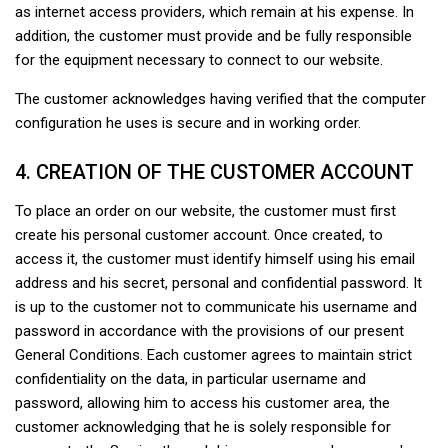
as internet access providers, which remain at his expense. In
addition, the customer must provide and be fully responsible
for the equipment necessary to connect to our website.
The customer acknowledges having verified that the computer
configuration he uses is secure and in working order.
4. CREATION OF THE CUSTOMER ACCOUNT
To place an order on our website, the customer must first
create his personal customer account. Once created, to
access it, the customer must identify himself using his email
address and his secret, personal and confidential password. It
is up to the customer not to communicate his username and
password in accordance with the provisions of our present
General Conditions. Each customer agrees to maintain strict
confidentiality on the data, in particular username and
password, allowing him to access his customer area, the
customer acknowledging that he is solely responsible for