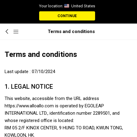
Your location:
United States
CONTINUE
Terms and conditions
Terms and conditions
Last update : 07/10/2024
1. LEGAL NOTICE
This website, accessible from the URL address
https://www.alloallo.com is operated by EGOLEAP
INTERNATIONAL LTD., identification number 2289501, and
whose registered office is located:
RM 05 2/F KINOX CENTER, 9 HUNG TO ROAD, KWUN TONG,
KOWLOON, HK.