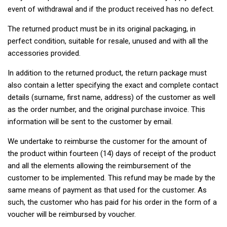
event of withdrawal and if the product received has no defect.
The returned product must be in its original packaging, in
perfect condition, suitable for resale, unused and with all the
accessories provided.
In addition to the returned product, the return package must
also contain a letter specifying the exact and complete contact
details (surname, first name, address) of the customer as well
as the order number, and the original purchase invoice. This
information will be sent to the customer by email.
We undertake to reimburse the customer for the amount of
the product within fourteen (14) days of receipt of the product
and all the elements allowing the reimbursement of the
customer to be implemented. This refund may be made by the
same means of payment as that used for the customer. As
such, the customer who has paid for his order in the form of a
voucher will be reimbursed by voucher.