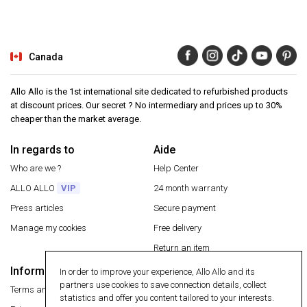
Canada
Allo Allo is the 1st international site dedicated to refurbished products
at discount prices. Our secret ? No intermediary and prices up to 30%
cheaper than the market average.
In regards to
Aide
Who are we ?
Help Center
ALLO ALLO
VIP
24 month warranty
Press articles
Secure payment
Manage my cookies
Free delivery
Return an item
Information
In order to improve your experience, Allo Allo and its
Secure payment
partners use cookies to save connection details, collect
Terms and conditions
statistics and offer you content tailored to your interests.