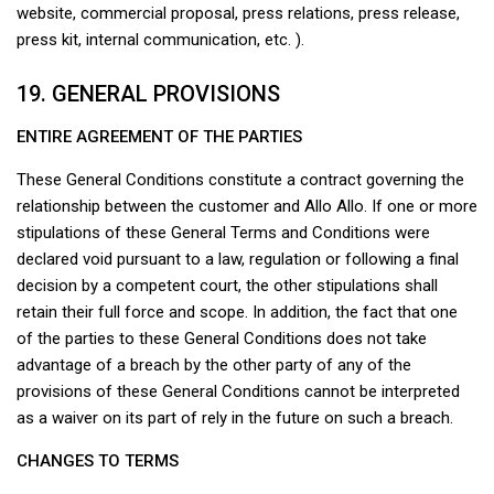
website, commercial proposal, press relations, press release,
press kit, internal communication, etc. ).
19. GENERAL PROVISIONS
ENTIRE AGREEMENT OF THE PARTIES
These General Conditions constitute a contract governing the
relationship between the customer and Allo Allo. If one or more
stipulations of these General Terms and Conditions were
declared void pursuant to a law, regulation or following a final
decision by a competent court, the other stipulations shall
retain their full force and scope. In addition, the fact that one
of the parties to these General Conditions does not take
advantage of a breach by the other party of any of the
provisions of these General Conditions cannot be interpreted
as a waiver on its part of rely in the future on such a breach.
CHANGES TO TERMS