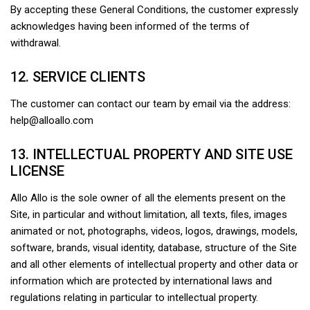
By accepting these General Conditions, the customer expressly
acknowledges having been informed of the terms of
withdrawal.
12. SERVICE CLIENTS
The customer can contact our team by email via the address:
help@alloallo.com
13. INTELLECTUAL PROPERTY AND SITE USE
LICENSE
Allo Allo is the sole owner of all the elements present on the
Site, in particular and without limitation, all texts, files, images
animated or not, photographs, videos, logos, drawings, models,
software, brands, visual identity, database, structure of the Site
and all other elements of intellectual property and other data or
information which are protected by international laws and
regulations relating in particular to intellectual property.