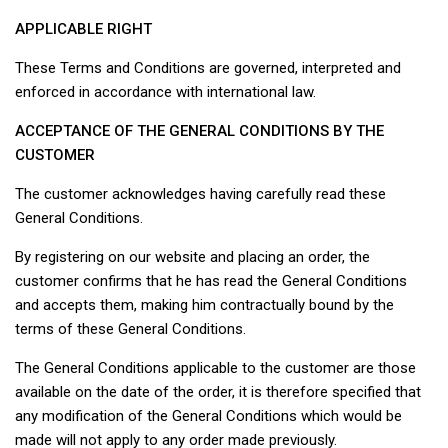
APPLICABLE RIGHT
These Terms and Conditions are governed, interpreted and
enforced in accordance with international law.
ACCEPTANCE OF THE GENERAL CONDITIONS BY THE
CUSTOMER
The customer acknowledges having carefully read these
General Conditions.
By registering on our website and placing an order, the
customer confirms that he has read the General Conditions
and accepts them, making him contractually bound by the
terms of these General Conditions.
The General Conditions applicable to the customer are those
available on the date of the order, it is therefore specified that
any modification of the General Conditions which would be
made will not apply to any order made previously.