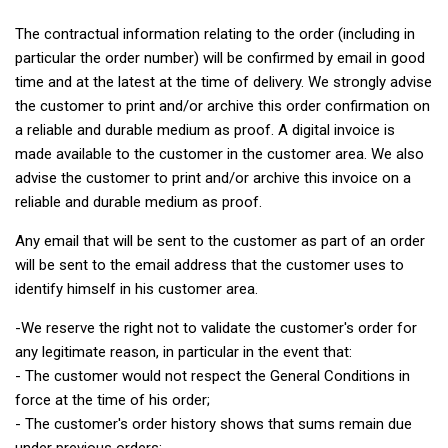
The contractual information relating to the order (including in
particular the order number) will be confirmed by email in good
time and at the latest at the time of delivery. We strongly advise
the customer to print and/or archive this order confirmation on
a reliable and durable medium as proof. A digital invoice is
made available to the customer in the customer area. We also
advise the customer to print and/or archive this invoice on a
reliable and durable medium as proof.
Any email that will be sent to the customer as part of an order
will be sent to the email address that the customer uses to
identify himself in his customer area.
-We reserve the right not to validate the customer's order for
any legitimate reason, in particular in the event that:
- The customer would not respect the General Conditions in
force at the time of his order;
- The customer's order history shows that sums remain due