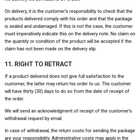
On delivery, it is the customer's responsibility to check that the
products delivered comply with his order and that the package
is sealed and undamaged. If this is not the case, the customer
must imperatively indicate this on the delivery note. No claim on
the quantity or condition of the product will be accepted if the
claim has not been made on the delivery slip.
11. RIGHT TO RETRACT
If a product delivered does not give full satisfaction to the
customer, the latter may return his order to us. The customer
will have thirty (30) days to do so from the date of receipt of
the order.
We will send an acknowledgment of receipt of the customer's
withdrawal request by email.
In case of withdrawal, the return costs for sending the package
are your responsibility. Administrative costs may apply in the