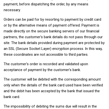
payment, before dispatching the order, by any means
necessary.
Orders can be paid for by resorting to payment by credit card
or by the alternative means of payment offered. Payment is
made directly on the secure banking servers of our financial
partners, the customer's bank details do not pass through our
site. The bank details provided during payment are protected by
an SSL (Secure Socket Layer) encryption process. In this way,
these coordinates are not accessible to third parties.
The customer's order is recorded and validated upon
acceptance of payment by the customer's bank.
The customer will be debited with the corresponding amount
only when the details of the bank card used have been verified
and the debit has been accepted by the bank that issued the
bank card.
The impossibility of debiting the sums due will result in the