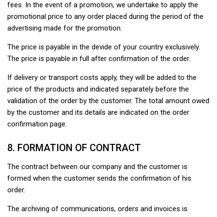
fees. In the event of a promotion, we undertake to apply the
promotional price to any order placed during the period of the
advertising made for the promotion.
The price is payable in the devide of your country exclusively.
The price is payable in full after confirmation of the order.
If delivery or transport costs apply, they will be added to the
price of the products and indicated separately before the
validation of the order by the customer. The total amount owed
by the customer and its details are indicated on the order
confirmation page.
8. FORMATION OF CONTRACT
The contract between our company and the customer is
formed when the customer sends the confirmation of his
order.
The archiving of communications, orders and invoices is