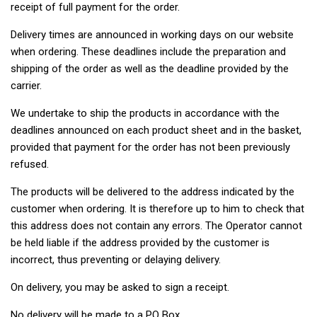
receipt of full payment for the order.
Delivery times are announced in working days on our website
when ordering. These deadlines include the preparation and
shipping of the order as well as the deadline provided by the
carrier.
We undertake to ship the products in accordance with the
deadlines announced on each product sheet and in the basket,
provided that payment for the order has not been previously
refused.
The products will be delivered to the address indicated by the
customer when ordering. It is therefore up to him to check that
this address does not contain any errors. The Operator cannot
be held liable if the address provided by the customer is
incorrect, thus preventing or delaying delivery.
On delivery, you may be asked to sign a receipt.
No delivery will be made to a PO Box.