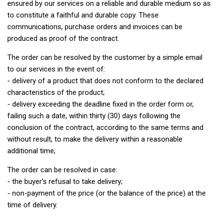
ensured by our services on a reliable and durable medium so as
to constitute a faithful and durable copy. These
communications, purchase orders and invoices can be
produced as proof of the contract.
The order can be resolved by the customer by a simple email
to our services in the event of:
- delivery of a product that does not conform to the declared
characteristics of the product;
- delivery exceeding the deadline fixed in the order form or,
failing such a date, within thirty (30) days following the
conclusion of the contract, according to the same terms and
without result, to make the delivery within a reasonable
additional time;
The order can be resolved in case:
- the buyer's refusal to take delivery;
- non-payment of the price (or the balance of the price) at the
time of delivery.