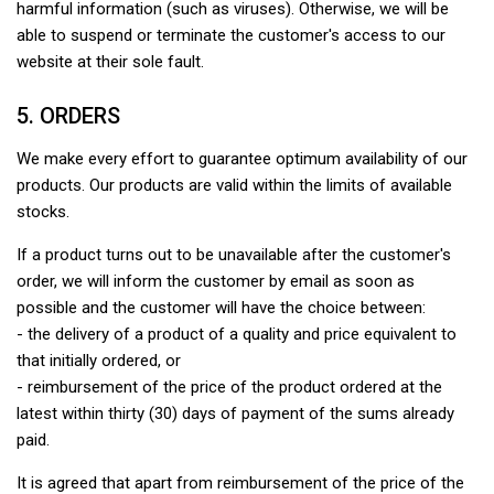
harmful information (such as viruses). Otherwise, we will be
able to suspend or terminate the customer's access to our
website at their sole fault.
5. ORDERS
We make every effort to guarantee optimum availability of our
products. Our products are valid within the limits of available
stocks.
If a product turns out to be unavailable after the customer's
order, we will inform the customer by email as soon as
possible and the customer will have the choice between:
- the delivery of a product of a quality and price equivalent to
that initially ordered, or
- reimbursement of the price of the product ordered at the
latest within thirty (30) days of payment of the sums already
paid.
It is agreed that apart from reimbursement of the price of the