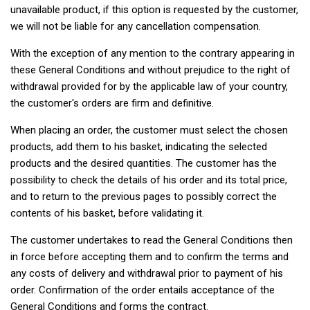
unavailable product, if this option is requested by the customer,
we will not be liable for any cancellation compensation.
With the exception of any mention to the contrary appearing in
these General Conditions and without prejudice to the right of
withdrawal provided for by the applicable law of your country,
the customer's orders are firm and definitive.
When placing an order, the customer must select the chosen
products, add them to his basket, indicating the selected
products and the desired quantities. The customer has the
possibility to check the details of his order and its total price,
and to return to the previous pages to possibly correct the
contents of his basket, before validating it.
The customer undertakes to read the General Conditions then
in force before accepting them and to confirm the terms and
any costs of delivery and withdrawal prior to payment of his
order. Confirmation of the order entails acceptance of the
General Conditions and forms the contract.