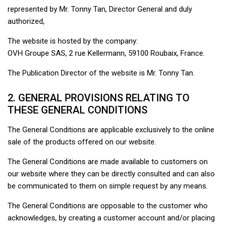
represented by Mr. Tonny Tan, Director General and duly
authorized,
The website is hosted by the company:
OVH Groupe SAS, 2 rue Kellermann, 59100 Roubaix, France.
The Publication Director of the website is Mr. Tonny Tan.
2. GENERAL PROVISIONS RELATING TO
THESE GENERAL CONDITIONS
The General Conditions are applicable exclusively to the online
sale of the products offered on our website.
The General Conditions are made available to customers on
our website where they can be directly consulted and can also
be communicated to them on simple request by any means.
The General Conditions are opposable to the customer who
acknowledges, by creating a customer account and/or placing