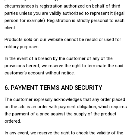
circumstances is registration authorized on behalf of third
parties unless you are validly authorized to represent it (legal
person for example). Registration is strictly personal to each
client.
Products sold on our website cannot be resold or used for
military purposes.
In the event of a breach by the customer of any of the
provisions hereof, we reserve the right to terminate the said
customer's account without notice.
6. PAYMENT TERMS AND SECURITY
The customer expressly acknowledges that any order placed
on the site is an order with payment obligation, which requires
the payment of a price against the supply of the product
ordered.
In any event, we reserve the right to check the validity of the