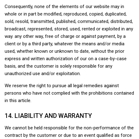
Consequently, none of the elements of our website may in
whole or in part be modified, reproduced, copied, duplicated,
sold, resold, transmitted, published, communicated, distributed,
broadcast, represented, stored, used, rented or exploited in any
way. any other way, free of charge or against payment, by a
client or by a third party, whatever the means and/or media
used, whether known or unknown to date, without the prior
express and written authorization of our on a case-by-case
basis, and the customer is solely responsible for any
unauthorized use and/or exploitation.
We reserve the right to pursue all legal remedies against
persons who have not complied with the prohibitions contained
in this article.
14. LIABILITY AND WARRANTY
We cannot be held responsible for the non-performance of the
contract by the customer or due to an event qualified as force