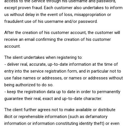
access to the Service through his username and password,
except proven fraud. Each customer also undertakes to inform
us without delay in the event of loss, misappropriation or
fraudulent use of his username and/or password.
After the creation of his customer account, the customer will
receive an email confirming the creation of his customer
account.
The slient undertakes when registering to:
- deliver real, accurate, up-to-date information at the time of
entry into the service registration form, and in particular not to
use false names or addresses, or names or addresses without
being authorized to do so.
- keep the registration data up to date in order to permanently
guarantee their real, exact and up-to-date character.
The client further agrees not to make available or distribute
illicit or reprehensible information (such as defamatory
information or information constituting identity theft) or even