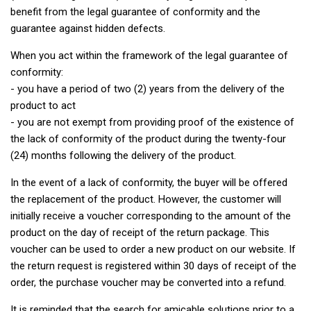
benefit from the legal guarantee of conformity and the
guarantee against hidden defects.
When you act within the framework of the legal guarantee of
conformity:
- you have a period of two (2) years from the delivery of the
product to act
- you are not exempt from providing proof of the existence of
the lack of conformity of the product during the twenty-four
(24) months following the delivery of the product.
In the event of a lack of conformity, the buyer will be offered
the replacement of the product. However, the customer will
initially receive a voucher corresponding to the amount of the
product on the day of receipt of the return package. This
voucher can be used to order a new product on our website. If
the return request is registered within 30 days of receipt of the
order, the purchase voucher may be converted into a refund.
It is reminded that the search for amicable solutions prior to a