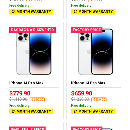
Free delivery
Free delivery
24 MONTH WARRANTY
24 MONTH WARRANTY
DAGDAG NA DISKWENTO
FACTORY PRICE
iPhone 14 Pro Max...
iPhone 14 Pro Max...
$779.90
$659.90
$1,419.90
$1,239.90
-$640.00
-$580.00
Free delivery
Free delivery
24 MONTH WARRANTY
24 MONTH WARRANTY
WHOLESALE PRICE
FACTORY PRICE