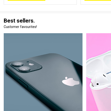
Best sellers.
Customer favourites!