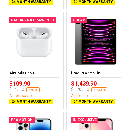
24 MONTH WARRANTY
24 MONTH WARRANTY
DAGDAG NA DISKWENTO
CHEAP
AirPods Pro 1
iPad Pro 12.9-in ...
$109.90
$1,439.90
$179.90
$1,209.90
-$70.00
-$-230.00
Almost sold out
Almost sold out
24 MONTH WARRANTY
24 MONTH WARRANTY
PROMOTION
IN EXCLUSIVE