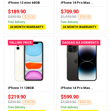
iPhone 12 mini 64GB
iPhone 14 Pro Max...
$189.90
$709.90
$399.90
$1,449.90
-$210.00
-$740.00
Free delivery
Free delivery
24 MONTH WARRANTY
24 MONTH WARRANTY
FALLING PRICE
DAGDAG NA DISKWENTO
iPhone 11 128GB
iPhone 14 Pro Max...
$219.90
$599.90
$399.90
$1,059.90
-$180.00
-$460.00
Free delivery
Free delivery