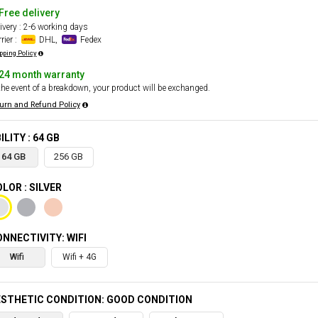
Free delivery
ivery : 2-6 working days
rier :
DHL,
Fedex
pping Policy
24 month warranty
the event of a breakdown, your product will be exchanged.
urn and Refund Policy
ILITY : 64 GB
64 GB
256 GB
LOR : SILVER
NNECTIVITY: WIFI
Wifi
Wifi + 4G
STHETIC CONDITION: GOOD CONDITION