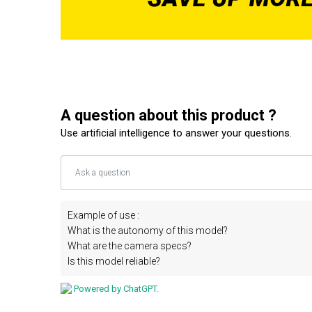
A question about this product ?
Use artificial intelligence to answer your questions.
Example of use :
What is the autonomy of this model?
What are the camera specs?
Is this model reliable?
Powered by ChatGPT.