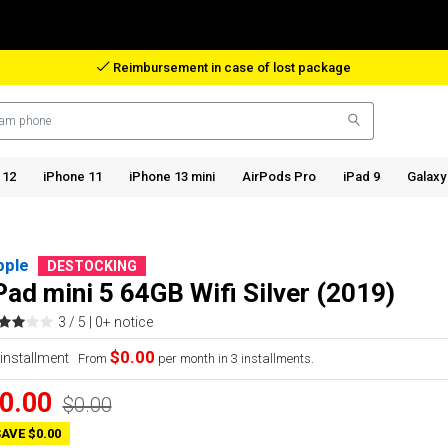
Reimbursement in case of lost package
 12
iPhone 11
iPhone 13 mini
AirPods Pro
iPad 9
Galaxy
pple
DESTOCKING
Pad mini 5 64GB Wifi Silver (2019)
3 / 5 |
0+ notice
$0.00
From
per month in 3 installments.
0.00
$0.00
AVE $0.00