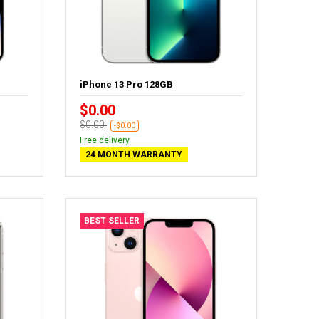
iPhone 13 Pro 128GB
$0.00
$0.00
-$0.00
Free delivery
24 MONTH WARRANTY
BEST SELLER