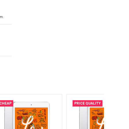
cm.
CHEAP
PRICE QUALITY