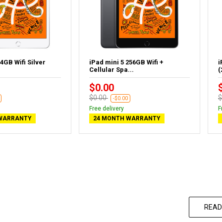
4GB Wifi Silver
iPad mini 5 256GB Wifi +
i
Cellular Spa...
(
$0.00
$0.00
$
-$0.00
Free delivery
F
WARRANTY
24 MONTH WARRANTY
READ