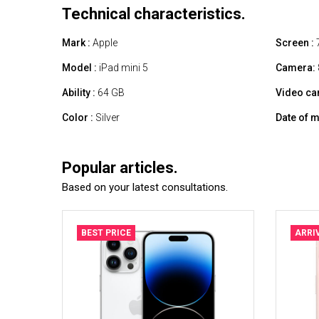
Technical characteristics.
Mark :
Apple
Screen :
7
Model :
iPad mini 5
Camera:
Ability :
64 GB
Video ca
Color :
Silver
Date of m
Popular articles.
Based on your latest consultations.
BEST PRICE
ARRI