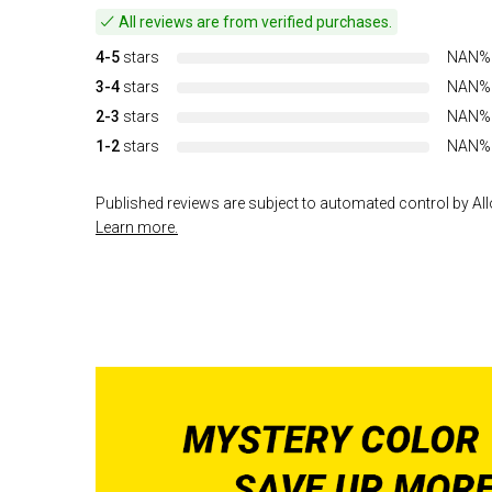
All reviews are from verified purchases.
4-5
stars
NAN%
3-4
stars
NAN%
2-3
stars
NAN%
1-2
stars
NAN%
Published reviews are subject to automated control by Allo
Learn more.