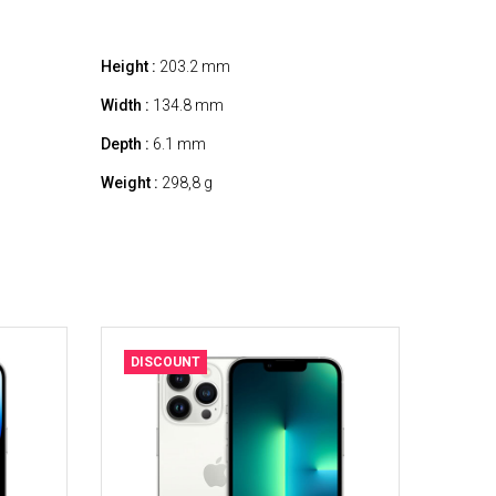
Height :
203.2 mm
Width :
134.8 mm
Depth :
6.1 mm
Weight :
298,8 g
DISCOUNT