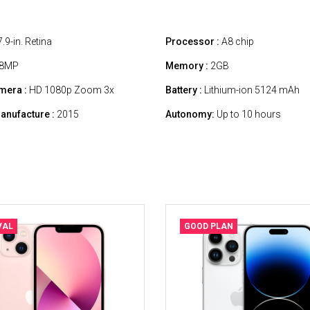
.9-in. Retina
Processor :
A8 chip
8MP
Memory :
2GB
mera :
HD 1080p Zoom 3x
Battery :
Lithium-ion 5124 mAh
anufacture :
2015
Autonomy:
Up to 10 hours
VAL
GOOD PLAN