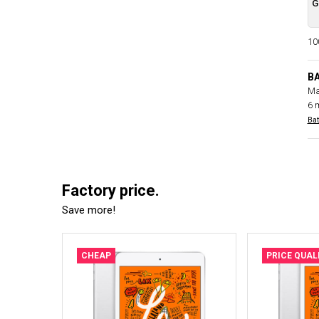
G
100
B
Ma
6 
Bat
Factory price.
Save more!
CHEAP
PRICE QUAL