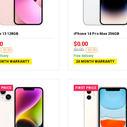
e 13 128GB
iPhone 14 Pro Max 256GB
0
$0.00
$0.00
-$0.00
-$0.00
livery
Free delivery
ONTH WARRANTY
24 MONTH WARRANTY
 PRICE
FIRST PRICE