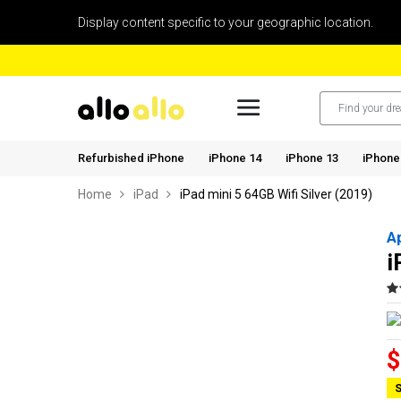
Display content specific to your geographic location.
Refurbished iPhone
iPhone 14
iPhone 13
iPhone
Home
iPad
iPad mini 5 64GB Wifi Silver (2019)
A
i
$
S