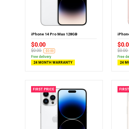
iPhone 14 Pro Max 128GB
iPhon
$0.00
$0.0
$0.00
$0.00
-$0.00
Free delivery
Free de
24 MONTH WARRANTY
24 M
FIRST PRICE
FIRST