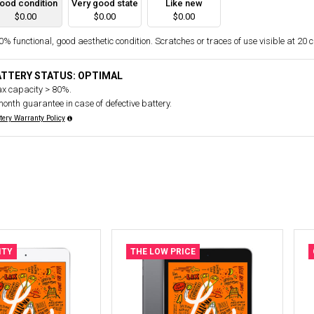
ood condition
Very good state
Like new
$0.00
$0.00
$0.00
% functional, good aesthetic condition. Scratches or traces of use visible at 20 
ATTERY STATUS: OPTIMAL
x capacity > 80%.
month guarantee in case of defective battery.
tery Warranty Policy
ITY
THE LOW PRICE