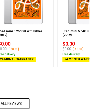
Pad mini 5 256GB Wifi Silver
iPad mini 5 64GB Wifi Silver
2019)
(2019)
$0.00
$0.00
0.00
$0.00
-$0.00
-$0.00
ree delivery
Free delivery
24 MONTH WARRANTY
24 MONTH WARRANTY
 ALL REVIEWS