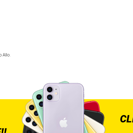
 Allo.