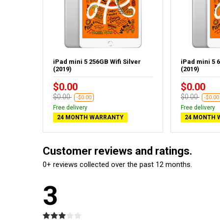
iPad mini 5 256GB Wifi Silver
iPad mini 5 6
(2019)
(2019)
$0.00
$0.00
$0.00
$0.00
-$0.00
-$0.00
Free delivery
Free delivery
24 MONTH WARRANTY
24 MONTH 
Customer reviews and ratings.
0+ reviews collected over the past 12 months.
3