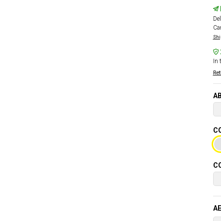
Del
Car
Shi
In 
Ret
AB
CO
CO
AE