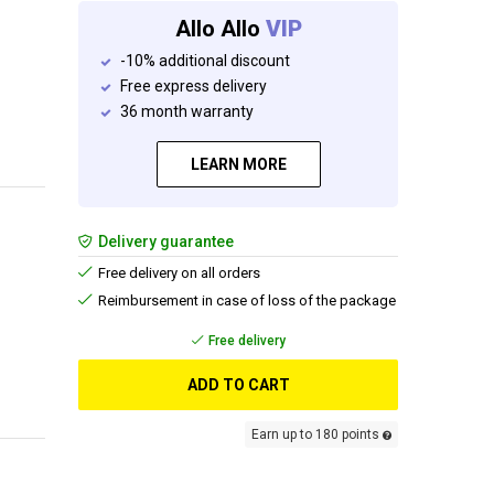
Allo Allo
VIP
-10% additional discount
Free express delivery
36 month warranty
LEARN MORE
Delivery guarantee
Free delivery on all orders
Reimbursement in case of loss of the package
Free delivery
ADD TO CART
Earn up to 180 points