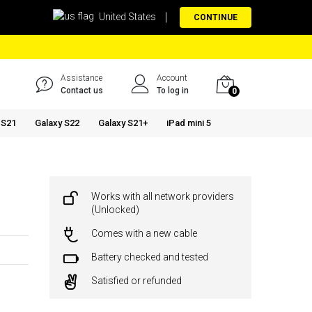
United States
CONTINUE
Assistance
Account
Contact us
To log in
0
 S21
Galaxy S22
Galaxy S21+
iPad mini 5
Works with all network providers
(Unlocked)
Comes with a new cable
Battery checked and tested
Satisfied or refunded