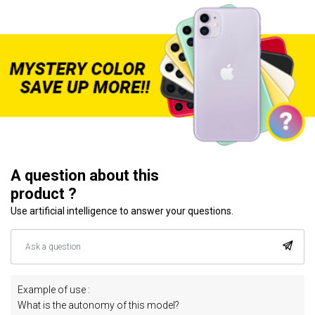
A question about this
product ?
Use artificial intelligence to answer your questions.
Example of use :
What is the autonomy of this model?