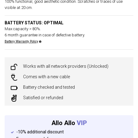
100% functional, good aesthetic condition. Scratches or traces of use
visible at 20 cm.
BATTERY STATUS: OPTIMAL
Max capacity > 80%.
6 month guarantee in case of defective battery.
Battery Warranty Policy
Works with all network providers (Unlocked)
Comes with a new cable
Battery checked and tested
Satisfied or refunded
Allo Allo
VIP
-10% additional discount