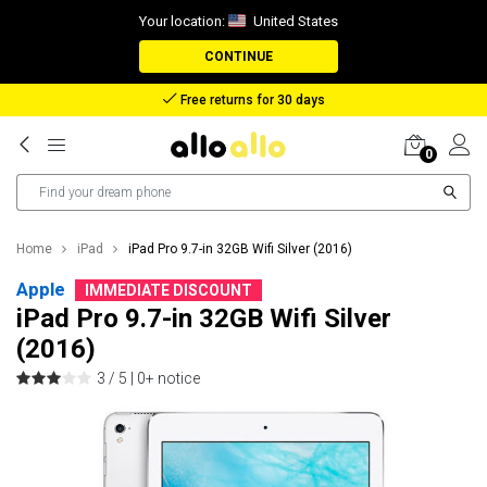
Your location:
United States
CONTINUE
Free returns for 30 days
0
Home
iPad
iPad Pro 9.7-in 32GB Wifi Silver (2016)
Apple
IMMEDIATE DISCOUNT
iPad Pro 9.7-in 32GB Wifi Silver
(2016)
3 / 5 |
0+ notice