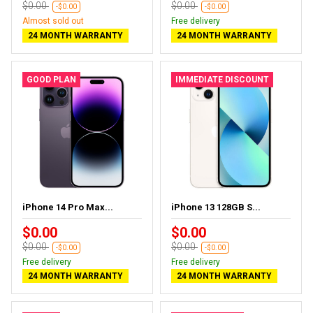
$0.00
$0.00
-$0.00
-$0.00
Almost sold out
Free delivery
24 MONTH WARRANTY
24 MONTH WARRANTY
GOOD PLAN
IMMEDIATE DISCOUNT
iPhone 14 Pro Max...
iPhone 13 128GB S...
$0.00
$0.00
$0.00
$0.00
-$0.00
-$0.00
Free delivery
Free delivery
24 MONTH WARRANTY
24 MONTH WARRANTY