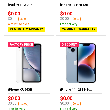
iPad Pro 12.9-in ...
iPhone 13 Pro 128...
$0.00
$0.00
$0.00
$0.00
-$0.00
-$0.00
Almost sold out
Free delivery
24 MONTH WARRANTY
24 MONTH WARRANTY
FACTORY PRICE
DISCOUNT
iPhone XR 64GB
iPhone 14 128GB B...
$0.00
$0.00
$0.00
$0.00
-$0.00
-$0.00
Free delivery
Free delivery