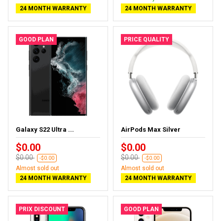
24 MONTH WARRANTY
24 MONTH WARRANTY
GOOD PLAN
PRICE QUALITY
Galaxy S22 Ultra ...
AirPods Max Silver
$0.00
$0.00
$0.00
$0.00
-$0.00
-$0.00
Almost sold out
Almost sold out
24 MONTH WARRANTY
24 MONTH WARRANTY
PRIX DISCOUNT
GOOD PLAN