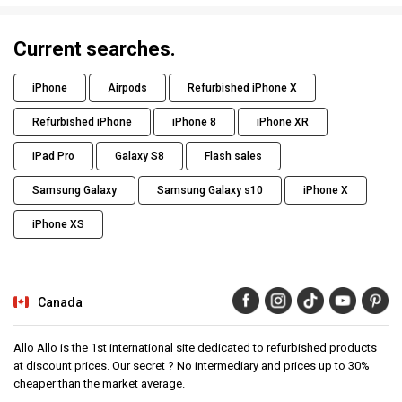
Current searches.
iPhone
Airpods
Refurbished iPhone X
Refurbished iPhone
iPhone 8
iPhone XR
iPad Pro
Galaxy S8
Flash sales
Samsung Galaxy
Samsung Galaxy s10
iPhone X
iPhone XS
Canada
Allo Allo is the 1st international site dedicated to refurbished products
at discount prices. Our secret ? No intermediary and prices up to 30%
cheaper than the market average.