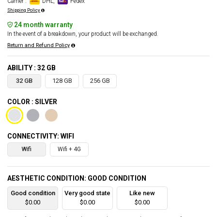
Carrier :
DHL,
Fedex
Shipping Policy
24 month warranty
In the event of a breakdown, your product will be exchanged.
Return and Refund Policy
ABILITY : 32 GB
32 GB
128 GB
256 GB
COLOR : SILVER
CONNECTIVITY: WIFI
Wifi
Wifi + 4G
AESTHETIC CONDITION: GOOD CONDITION
Good condition
Very good state
Like new
$0.00
$0.00
$0.00