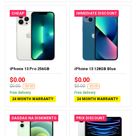
CHEAP
IMMEDIATE DISCOUNT
iPhone 13 Pro 256GB
iPhone 13 128GB Blue
$0.00
$0.00
$0.00
$0.00
-$0.00
-$0.00
Free delivery
Free delivery
24 MONTH WARRANTY
24 MONTH WARRANTY
DAGDAG NA DISKWENTO
PRIX DISCOUNT