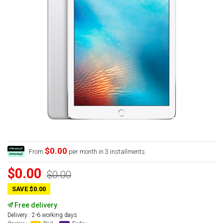
$0.00
From
per month in 3 installments.
$0.00
$0.00
SAVE $0.00
Free delivery
Delivery : 2-6 working days