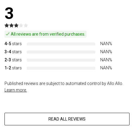
3
All reviews are from verified purchases.
4-5
stars
NAN%
3-4
stars
NAN%
2-3
stars
NAN%
1-2
stars
NAN%
Published reviews are subject to automated control by Allo Allo.
Learn more.
READ ALL REVIEWS