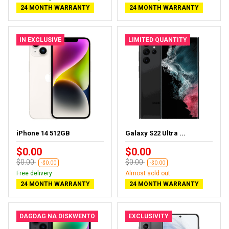
24 MONTH WARRANTY
24 MONTH WARRANTY
IN EXCLUSIVE
LIMITED QUANTITY
iPhone 14 512GB
Galaxy S22 Ultra ...
$0.00
$0.00
$0.00
$0.00
-$0.00
-$0.00
Free delivery
Almost sold out
24 MONTH WARRANTY
24 MONTH WARRANTY
DAGDAG NA DISKWENTO
EXCLUSIVITY