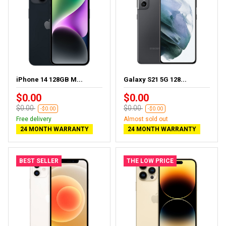
iPhone 14 128GB M...
Galaxy S21 5G 128...
$0.00
$0.00
$0.00
$0.00
-$0.00
-$0.00
Free delivery
Almost sold out
24 MONTH WARRANTY
24 MONTH WARRANTY
BEST SELLER
THE LOW PRICE