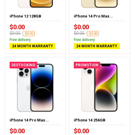
iPhone 12 128GB
iPhone 14 Pro Max...
$0.00
$0.00
$0.00
$0.00
-$0.00
-$0.00
Free delivery
Free delivery
24 MONTH WARRANTY
24 MONTH WARRANTY
DESTOCKING
PROMOTION
iPhone 14 Pro Max...
iPhone 14 256GB
$0.00
$0.00