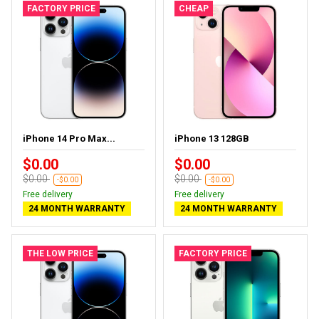
FACTORY PRICE
CHEAP
iPhone 14 Pro Max...
iPhone 13 128GB
$0.00
$0.00
$0.00
$0.00
-$0.00
-$0.00
Free delivery
Free delivery
24 MONTH WARRANTY
24 MONTH WARRANTY
THE LOW PRICE
FACTORY PRICE