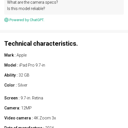
What are the camera specs?
Is this model reliable?
Powered by ChatGPT.
Technical characteristics.
Mark :
Apple
Model :
iPad Pro 9.7-in
Ability :
32 GB
Color :
Silver
Screen :
9.7-in. Retina
Camera:
12MP
Video camera :
4K Zoom 3x
Date of manufacture :
2016