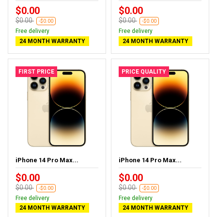
$0.00
$0.00
$0.00
$0.00
-$0.00
-$0.00
Free delivery
Free delivery
24 MONTH WARRANTY
24 MONTH WARRANTY
FIRST PRICE
PRICE QUALITY
iPhone 14 Pro Max...
iPhone 14 Pro Max...
$0.00
$0.00
$0.00
$0.00
-$0.00
-$0.00
Free delivery
Free delivery
24 MONTH WARRANTY
24 MONTH WARRANTY