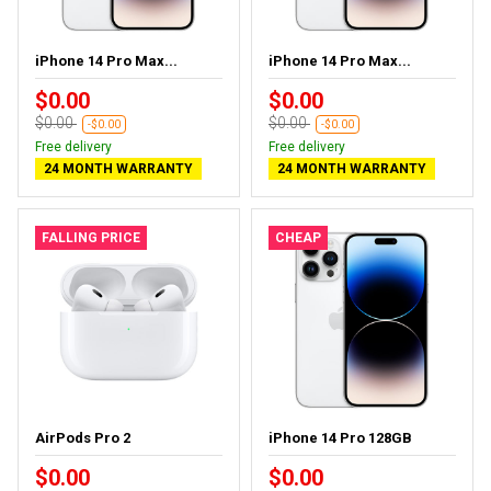
iPhone 14 Pro Max...
iPhone 14 Pro Max...
$0.00
$0.00
$0.00
$0.00
-$0.00
-$0.00
Free delivery
Free delivery
24 MONTH WARRANTY
24 MONTH WARRANTY
FALLING PRICE
CHEAP
AirPods Pro 2
iPhone 14 Pro 128GB
$0.00
$0.00