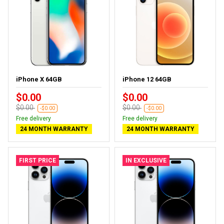
iPhone X 64GB
iPhone 12 64GB
$0.00
$0.00
$0.00
$0.00
-$0.00
-$0.00
Free delivery
Free delivery
24 MONTH WARRANTY
24 MONTH WARRANTY
FIRST PRICE
IN EXCLUSIVE