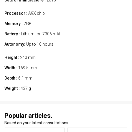
Processor :
A9X chip
Memory :
2GB
Battery :
Lithium-ion 7306 mAh
Autonomy:
Up to 10 hours
Height :
240 mm
Width :
169.5 mm
Depth :
6.1 mm
Weight :
437 g
Popular articles.
Based on your latest consultations.