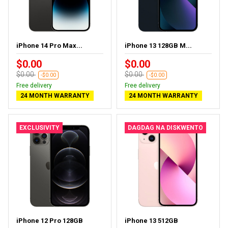
iPhone 14 Pro Max...
iPhone 13 128GB M...
$0.00
$0.00
$0.00
$0.00
-$0.00
-$0.00
Free delivery
Free delivery
24 MONTH WARRANTY
24 MONTH WARRANTY
EXCLUSIVITY
DAGDAG NA DISKWENTO
iPhone 12 Pro 128GB
iPhone 13 512GB