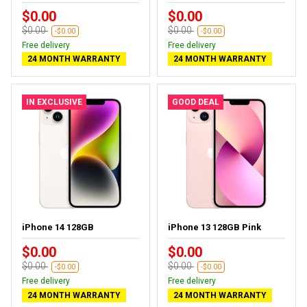
$0.00
$0.00
$0.00
$0.00
-$0.00
-$0.00
Free delivery
Free delivery
24 MONTH WARRANTY
24 MONTH WARRANTY
IN EXCLUSIVE
GOOD DEAL
iPhone 14 128GB
iPhone 13 128GB Pink
$0.00
$0.00
$0.00
$0.00
-$0.00
-$0.00
Free delivery
Free delivery
24 MONTH WARRANTY
24 MONTH WARRANTY