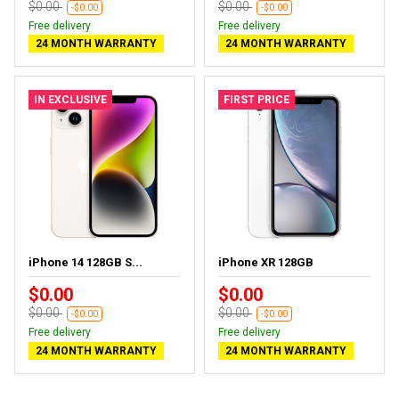
$0.00
$0.00
-$0.00
-$0.00
Free delivery
Free delivery
24 MONTH WARRANTY
24 MONTH WARRANTY
IN EXCLUSIVE
FIRST PRICE
iPhone 14 128GB S...
iPhone XR 128GB
$0.00
$0.00
$0.00
$0.00
-$0.00
-$0.00
Free delivery
Free delivery
24 MONTH WARRANTY
24 MONTH WARRANTY