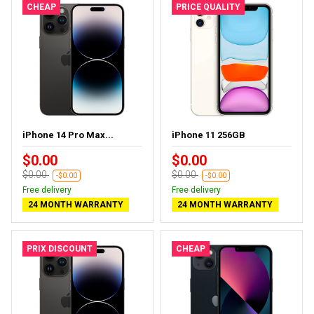
CHEAP
PRICE QUALITY
iPhone 14 Pro Max...
iPhone 11 256GB
$0.00
$0.00
$0.00
$0.00
-$0.00
-$0.00
Free delivery
Free delivery
24 MONTH WARRANTY
24 MONTH WARRANTY
PRIX DISCOUNT
CHEAP