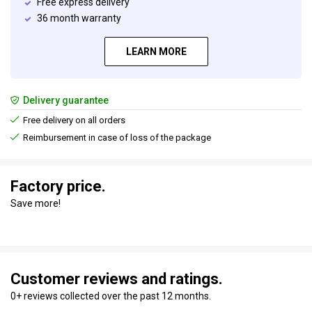
Free express delivery
36 month warranty
LEARN MORE
Delivery guarantee
Free delivery on all orders
Reimbursement in case of loss of the package
Factory price.
Save more!
Customer reviews and ratings.
0+ reviews collected over the past 12 months.