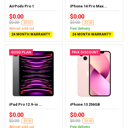
AirPods Pro 1
iPhone 14 Pro Max...
$0.00
$0.00
$0.00
$0.00
-$0.00
-$0.00
Almost sold out
Free delivery
24 MONTH WARRANTY
24 MONTH WARRANTY
GOOD PLAN
PRIX DISCOUNT
iPad Pro 12.9-in ...
iPhone 13 256GB
$0.00
$0.00
$0.00
$0.00
-$0.00
-$0.00
Almost sold out
Free delivery