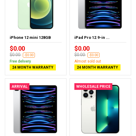
iPhone 12 mini 128GB
iPad Pro 12.9-in ...
$0.00
$0.00
$0.00
$0.00
-$0.00
-$0.00
Free delivery
Almost sold out
24 MONTH WARRANTY
24 MONTH WARRANTY
ARRIVAL
WHOLESALE PRICE