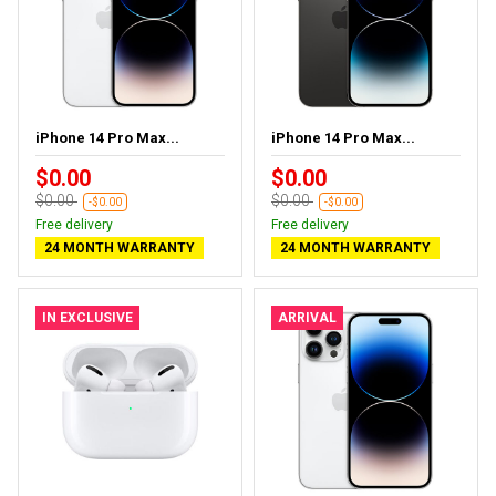
iPhone 14 Pro Max...
iPhone 14 Pro Max...
$0.00
$0.00
$0.00
$0.00
-$0.00
-$0.00
Free delivery
Free delivery
24 MONTH WARRANTY
24 MONTH WARRANTY
IN EXCLUSIVE
ARRIVAL