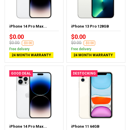
iPhone 14 Pro Max...
iPhone 13 Pro 128GB
$0.00
$0.00
$0.00
$0.00
-$0.00
-$0.00
Free delivery
Free delivery
24 MONTH WARRANTY
24 MONTH WARRANTY
GOOD DEAL
DESTOCKING
iPhone 14 Pro Max...
iPhone 11 64GB