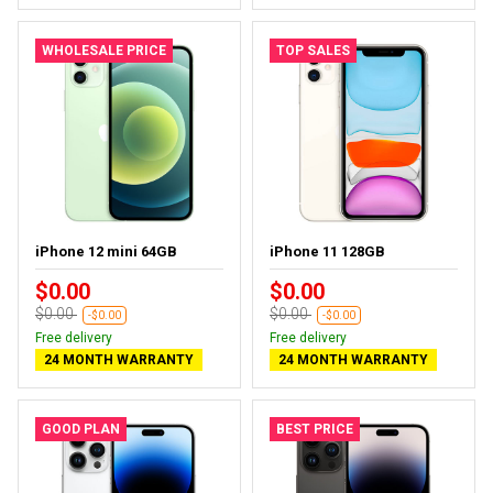
WHOLESALE PRICE
TOP SALES
iPhone 12 mini 64GB
iPhone 11 128GB
$0.00
$0.00
$0.00
$0.00
-$0.00
-$0.00
Free delivery
Free delivery
24 MONTH WARRANTY
24 MONTH WARRANTY
GOOD PLAN
BEST PRICE