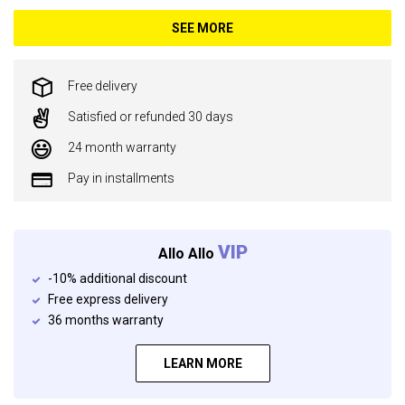
SEE MORE
Free delivery
Satisfied or refunded 30 days
24 month warranty
Pay in installments
VIP
Allo Allo
-10% additional discount
Free express delivery
36 months warranty
LEARN MORE