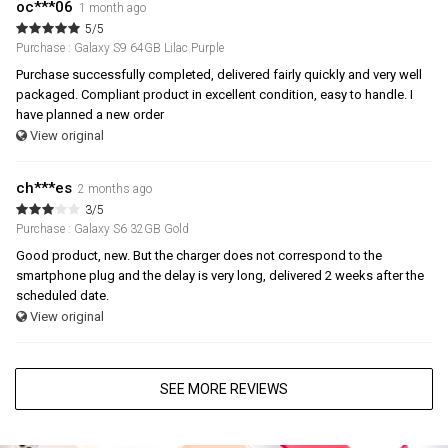
oc***06
1 month ago
5/5
Purchase : Galaxy S9 64GB Lilac Purple
Purchase successfully completed, delivered fairly quickly and very well
packaged. Compliant product in excellent condition, easy to handle. I
have planned a new order
View original
ch***es
2 months ago
3/5
Purchase : Galaxy S6 32GB Gold
Good product, new. But the charger does not correspond to the
smartphone plug and the delay is very long, delivered 2 weeks after the
scheduled date.
View original
SEE MORE REVIEWS