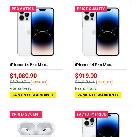
PROMOTION
PRICE QUALITY
iPhone 14 Pro Max...
iPhone 14 Pro Max...
$1,089.90
$919.90
$1,979.90
$1,729.90
-$890.00
-$810.00
Free delivery
Free delivery
24 MONTH WARRANTY
24 MONTH WARRANTY
PRIX DISCOUNT
FACTORY PRICE