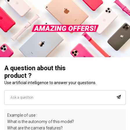
A question about this
product ?
Use artificial intelligence to answer your questions.
Example of use :
What is the autonomy of this model?
What are the camera features?