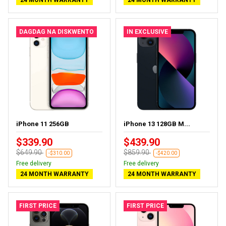
24 MONTH WARRANTY
24 MONTH WARRANTY
DAGDAG NA DISKWENTO
IN EXCLUSIVE
iPhone 11 256GB
iPhone 13 128GB M...
$339.90
$439.90
$649.90
$859.90
-$310.00
-$420.00
Free delivery
Free delivery
24 MONTH WARRANTY
24 MONTH WARRANTY
FIRST PRICE
FIRST PRICE