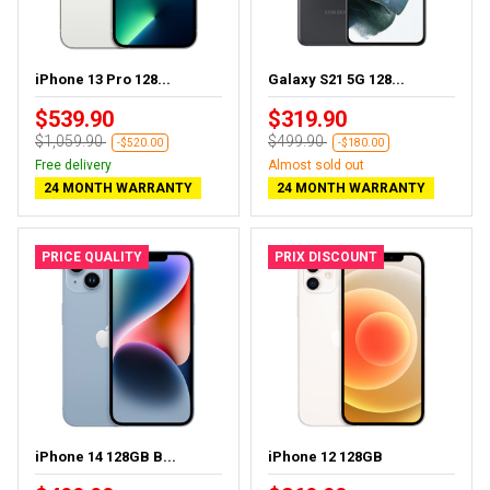
iPhone 13 Pro 128...
Galaxy S21 5G 128...
$539.90
$319.90
$1,059.90
$499.90
-$520.00
-$180.00
Free delivery
Almost sold out
24 MONTH WARRANTY
24 MONTH WARRANTY
PRICE QUALITY
PRIX DISCOUNT
iPhone 14 128GB B...
iPhone 12 128GB