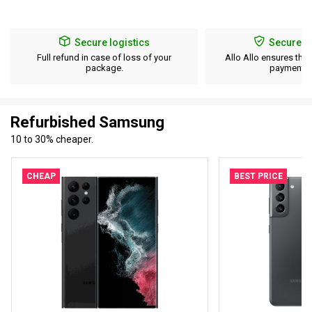
Secure logistics
Secure p
Full refund in case of loss of your
Allo Allo ensures the 
package.
payment d
Refurbished Samsung
10 to 30% cheaper.
CHEAP
BEST PRICE