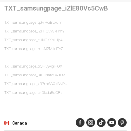
TXT_samsungpage_iZlE80Vc5CwB
TXT_samsungpage_tpPrRciB5xum
TXT_samsungpage_lZPFG5Y3kHm9
TXT_samsungpage_eHNCzXbLJjr4
TXT_samsungpage_mLAt2M4ciTv7
TXT_samsungpage_bQH5yviglFOX
TXT_samsungpage_uKONarqSAJLM
TXT_samsungpage_xR7mWYAkBNPU
TXT_samsungpage_c4DIcdaEuCRs
Canada