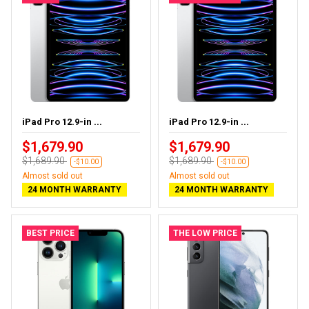
iPad Pro 12.9-in ...
iPad Pro 12.9-in ...
$1,679.90
$1,679.90
$1,689.90
$1,689.90
-$10.00
-$10.00
Almost sold out
Almost sold out
24 MONTH WARRANTY
24 MONTH WARRANTY
BEST PRICE
THE LOW PRICE