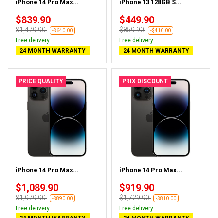
iPhone 14 Pro Max...
iPhone 13 128GB S...
$839.90
$449.90
$1,479.90
$859.90
-$640.00
-$410.00
Free delivery
Free delivery
24 MONTH WARRANTY
24 MONTH WARRANTY
PRICE QUALITY
PRIX DISCOUNT
iPhone 14 Pro Max...
iPhone 14 Pro Max...
$1,089.90
$919.90
$1,979.90
$1,729.90
-$890.00
-$810.00
Free delivery
Free delivery