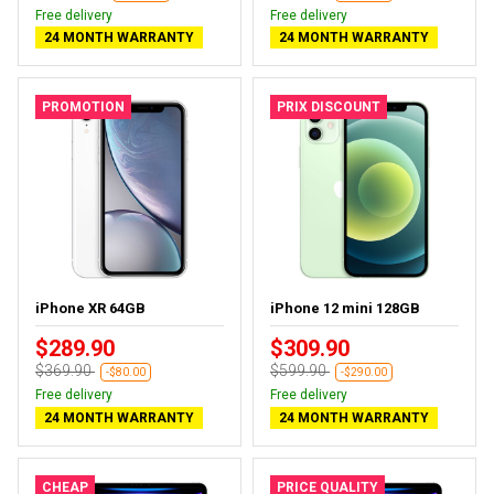
Free delivery
Free delivery
24 MONTH WARRANTY
24 MONTH WARRANTY
PROMOTION
PRIX DISCOUNT
iPhone XR 64GB
iPhone 12 mini 128GB
$289.90
$309.90
$369.90
$599.90
-$80.00
-$290.00
Free delivery
Free delivery
24 MONTH WARRANTY
24 MONTH WARRANTY
CHEAP
PRICE QUALITY