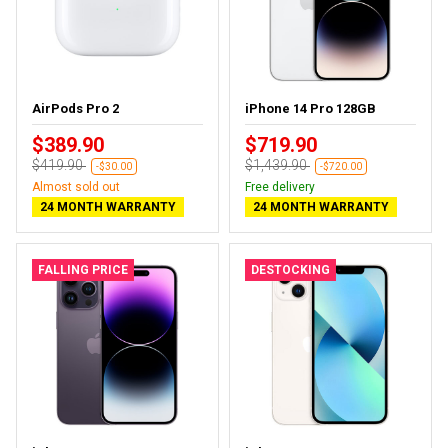
AirPods Pro 2
iPhone 14 Pro 128GB
$389.90
$719.90
$419.90
$1,439.90
-$30.00
-$720.00
Almost sold out
Free delivery
24 MONTH WARRANTY
24 MONTH WARRANTY
FALLING PRICE
DESTOCKING