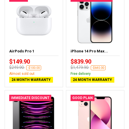
AirPods Pro 1
iPhone 14 Pro Max...
$149.90
$839.90
$249.90
$1,479.90
-$100.00
-$640.00
Almost sold out
Free delivery
24 MONTH WARRANTY
24 MONTH WARRANTY
IMMEDIATE DISCOUNT
GOOD PLAN