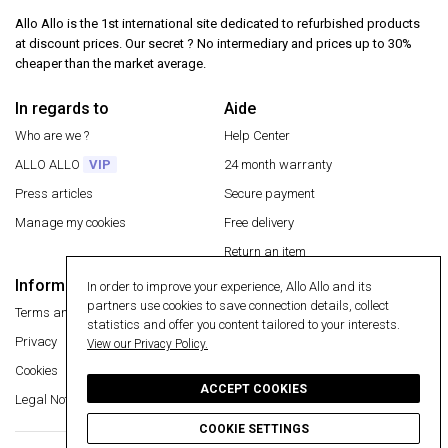
Allo Allo is the 1st international site dedicated to refurbished products
at discount prices. Our secret ? No intermediary and prices up to 30%
cheaper than the market average.
In regards to
Aide
Who are we ?
Help Center
ALLO ALLO
VIP
24 month warranty
Press articles
Secure payment
Manage my cookies
Free delivery
Return an item
Information
In order to improve your experience, Allo Allo and its
Secure payment
partners use cookies to save connection details, collect
Terms and conditions
statistics and offer you content tailored to your interests.
Privacy
View our Privacy Policy.
Cookies
ACCEPT COOKIES
Legal Notice
COOKIE SETTINGS