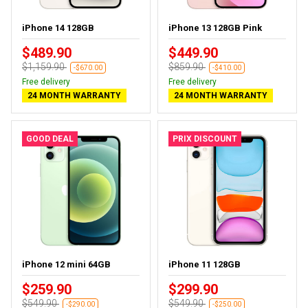
iPhone 14 128GB
iPhone 13 128GB Pink
$489.90
$449.90
$1,159.90
$859.90
-$670.00
-$410.00
Free delivery
Free delivery
24 MONTH WARRANTY
24 MONTH WARRANTY
GOOD DEAL
PRIX DISCOUNT
iPhone 12 mini 64GB
iPhone 11 128GB
$259.90
$299.90
$549.90
$549.90
-$290.00
-$250.00