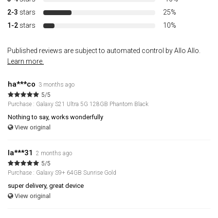
2-3
stars
25%
1-2
stars
10%
Published reviews are subject to automated control by Allo Allo.
Learn more.
ha***co
3 months ago
5/5
Purchase : Galaxy S21 Ultra 5G 128GB Phantom Black
Nothing to say, works wonderfully
View original
la***31
2 months ago
5/5
Purchase : Galaxy S9+ 64GB Sunrise Gold
super delivery, great device
View original