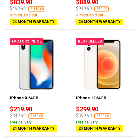
$839.90
$889.90
$499.90
$919.90
-$-340.00
-$30.00
Almost sold out
Almost sold out
24 MONTH WARRANTY
24 MONTH WARRANTY
FACTORY PRICE
BEST SELLER
iPhone X 64GB
iPhone 12 64GB
$219.90
$299.90
$349.90
$599.90
-$130.00
-$300.00
Free delivery
Free delivery
24 MONTH WARRANTY
24 MONTH WARRANTY