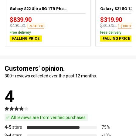
Galaxy S22 Ultra 5G 1TB Pha...
Galaxy S21 5G 128
$839.90
$319.90
$499.90
$499.90
-$-340.00
-$180.00
Free delivery
Free delivery
FALLING PRICE
FALLING PRICE
Customers' opinion.
300+ reviews collected over the past 12 months.
4
All reviews are from verified purchases.
4-5
stars
75%
3-4
stars
-10%