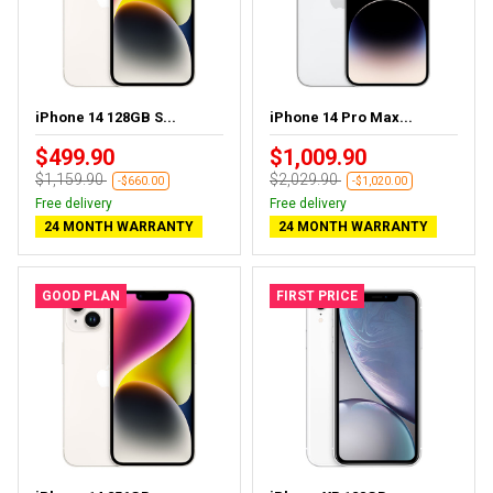
iPhone 14 128GB S...
iPhone 14 Pro Max...
$499.90
$1,009.90
$1,159.90
$2,029.90
-$660.00
-$1,020.00
Free delivery
Free delivery
24 MONTH WARRANTY
24 MONTH WARRANTY
GOOD PLAN
FIRST PRICE