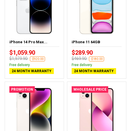
iPhone 14 Pro Max...
iPhone 11 64GB
$1,059.90
$289.90
$1,979.90
$469.90
-$920.00
-$180.00
Free delivery
Free delivery
24 MONTH WARRANTY
24 MONTH WARRANTY
PROMOTION
WHOLESALE PRICE