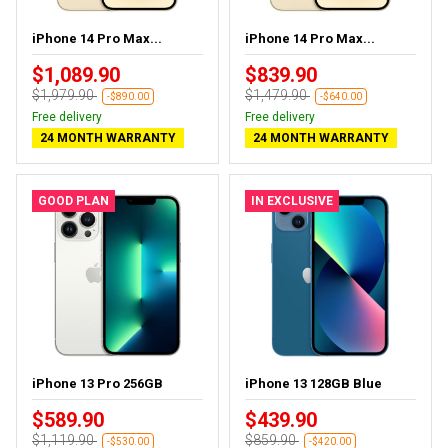
iPhone 14 Pro Max...
iPhone 14 Pro Max...
$1,089.90
$839.90
$1,979.90
$1,479.90
-$890.00
-$640.00
Free delivery
Free delivery
24 MONTH WARRANTY
24 MONTH WARRANTY
GOOD PLAN
IN EXCLUSIVE
iPhone 13 Pro 256GB
iPhone 13 128GB Blue
$589.90
$439.90
$1,119.90
$859.90
-$530.00
-$420.00