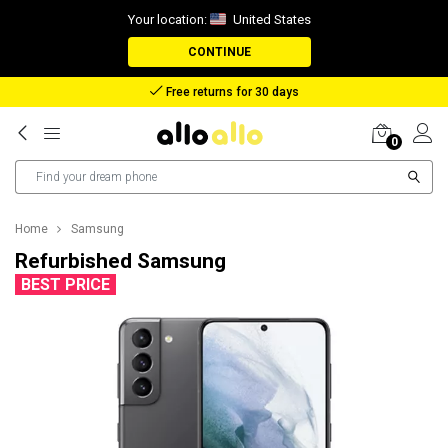
Your location:
United States
CONTINUE
Free returns for 30 days
0
Home
Samsung
Refurbished Samsung
BEST PRICE