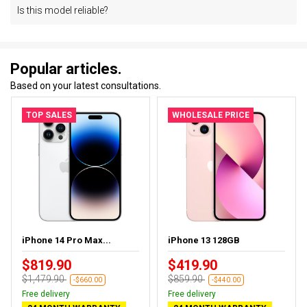
Is this model reliable?
Popular articles.
Based on your latest consultations.
TOP SALES
WHOLESALE PRICE
iPhone 14 Pro Max...
iPhone 13 128GB
$819.90
$419.90
$1,479.90
$859.90
-$660.00
-$440.00
Free delivery
Free delivery