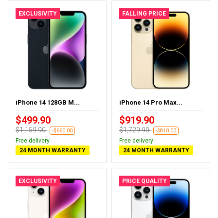
EXCLUSIVITY
FALLING PRICE
iPhone 14 128GB M...
iPhone 14 Pro Max...
$499.90
$919.90
$1,159.90
$1,729.90
-$660.00
-$810.00
Free delivery
Free delivery
24 MONTH WARRANTY
24 MONTH WARRANTY
EXCLUSIVITY
PRICE QUALITY