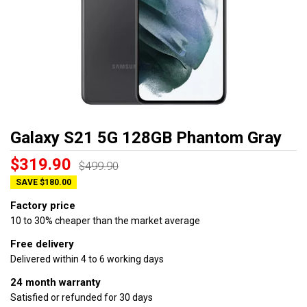
Galaxy S21 5G 128GB Phantom Gray
$319.90
$499.90
SAVE $180.00
Factory price
10 to 30% cheaper than the market average
Free delivery
Delivered within 4 to 6 working days
24 month warranty
Satisfied or refunded for 30 days