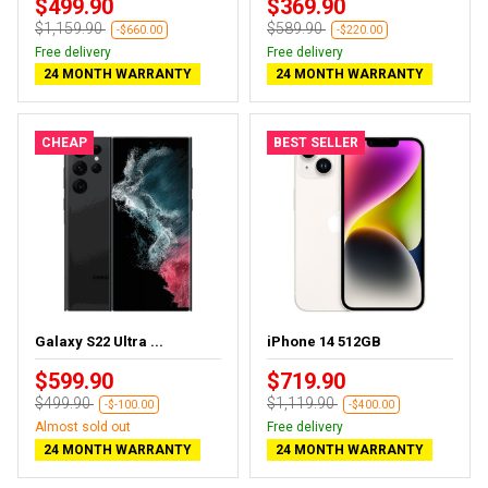
$499.90
$369.90
$1,159.90
$589.90
-$660.00
-$220.00
Free delivery
Free delivery
24 MONTH WARRANTY
24 MONTH WARRANTY
CHEAP
BEST SELLER
Galaxy S22 Ultra ...
iPhone 14 512GB
$599.90
$719.90
$499.90
$1,119.90
-$-100.00
-$400.00
Almost sold out
Free delivery
24 MONTH WARRANTY
24 MONTH WARRANTY