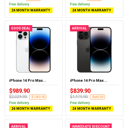
Free delivery
Free delivery
24 MONTH WARRANTY
24 MONTH WARRANTY
GOOD DEAL
ARRIVAL
iPhone 14 Pro Max...
iPhone 14 Pro Max...
$989.90
$839.90
$2,029.90
$1,479.90
-$1,040.00
-$640.00
Free delivery
Free delivery
24 MONTH WARRANTY
24 MONTH WARRANTY
ARRIVAL
IMMEDIATE DISCOUNT