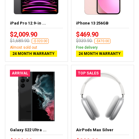
iPad Pro 12.9-in ...
iPhone 13 256GB
$2,009.90
$469.90
$1,689.90
$939.90
-$-320.00
-$470.00
Almost sold out
Free delivery
24 MONTH WARRANTY
24 MONTH WARRANTY
ARRIVAL
TOP SALES
Galaxy S22 Ultra ...
AirPods Max Silver