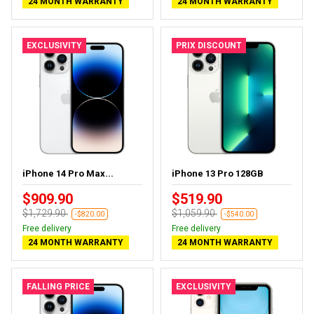
24 MONTH WARRANTY
24 MONTH WARRANTY
EXCLUSIVITY
PRIX DISCOUNT
iPhone 14 Pro Max...
iPhone 13 Pro 128GB
$909.90
$519.90
$1,729.90
$1,059.90
-$820.00
-$540.00
Free delivery
Free delivery
24 MONTH WARRANTY
24 MONTH WARRANTY
FALLING PRICE
EXCLUSIVITY