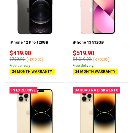
iPhone 12 Pro 128GB
iPhone 13 512GB
$419.90
$519.90
$789.90
$1,219.90
-$370.00
-$700.00
Free delivery
Free delivery
24 MONTH WARRANTY
24 MONTH WARRANTY
IN EXCLUSIVE
DAGDAG NA DISKWENTO