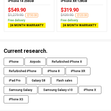
iPhone 14 256GB
iPhone XR 128GB
$549.90
$319.90
$1,279.90
$439.90
-$730.00
-$120.00
Free delivery
Free delivery
24 MONTH WARRANTY
24 MONTH WARRANTY
Current research.
iPhone
Airpods
Refurbished iPhone X
Refurbished iPhone
iPhone 8
iPhone XR
iPad Pro
Galaxy S8
Flash sales
Samsung Galaxy
Samsung Galaxy s10
iPhone X
iPhone XS