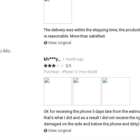
The delivery was within the shipping time, the product 
is reasonable. More than satisfied.
View original
 Allo.
kh***y_
1 month ago
3/5
Purchase : iPhone 12 mini 64GB
Ok for receiving the phone 5 days late from the estim
that's what I did and as a result I did not receive the
damaged on the side and below the phone and dirty) 
View original