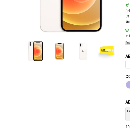
Del
Car
Shi
In 
Ret
AB
CO
AE
G
100