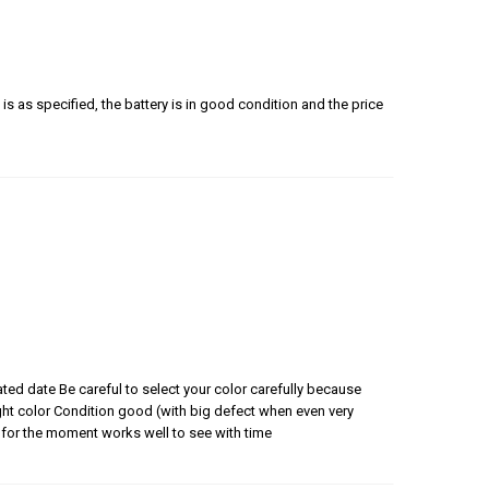
is as specified, the battery is in good condition and the price
ated date Be careful to select your color carefully because
 right color Condition good (with big defect when even very
for the moment works well to see with time