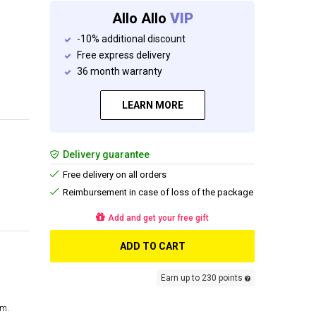
Allo Allo
VIP
-10% additional discount
Free express delivery
36 month warranty
LEARN MORE
Delivery guarantee
Free delivery on all orders
Reimbursement in case of loss of the package
Add and get your free gift
ADD TO CART
Earn up to 230 points
cm.