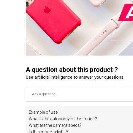
A question about this product ?
Use artificial intelligence to answer your questions.
Example of use :
What is the autonomy of this model?
What are the camera specs?
Is this model reliable?