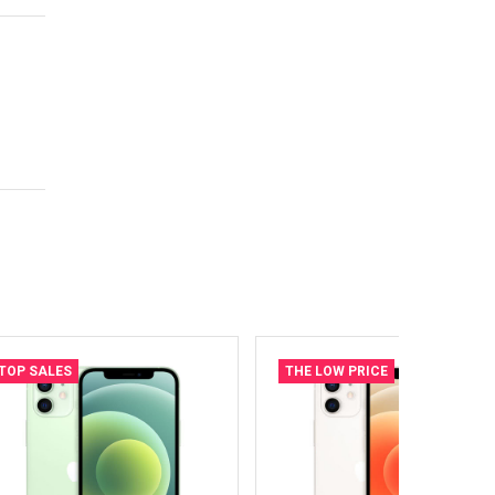
TOP SALES
THE LOW PRICE