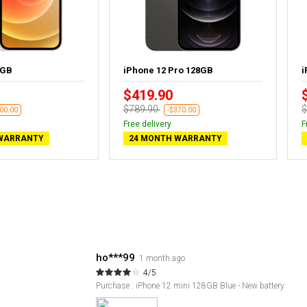
4GB
iPhone 12 Pro 128GB
i
$419.90
$789.90
$
00.00
-$370.00
Free delivery
F
WARRANTY
24 MONTH WARRANTY
ho***99
1 month ago
4/5
Purchase : iPhone 12 mini 128GB Blue - New battery