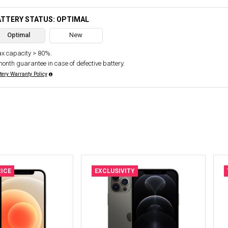
ATTERY STATUS: OPTIMAL
Optimal
New
x capacity > 80%.
month guarantee in case of defective battery.
tery Warranty Policy
ICE
EXCLUSIVITY