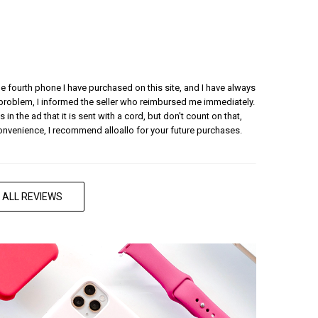
 the fourth phone I have purchased on this site, and I have always
 problem, I informed the seller who reimbursed me immediately.
 in the ad that it is sent with a cord, but don't count on that,
convenience, I recommend alloallo for your future purchases.
 ALL REVIEWS