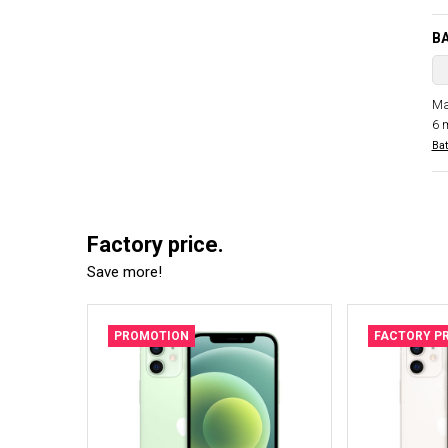
B
Ma
6 
Bat
Factory price.
Save more!
PROMOTION
FACTORY PR