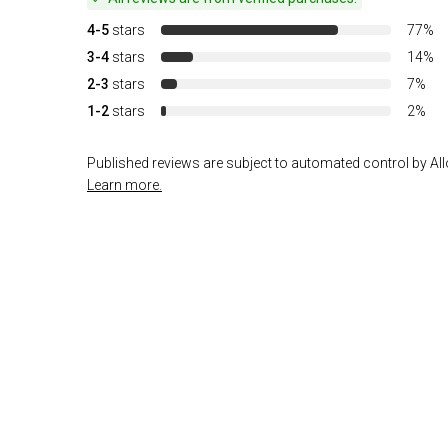
4-5
stars
77%
3-4
stars
14%
2-3
stars
7%
1-2
stars
2%
Published reviews are subject to automated control by Allo
Learn more.