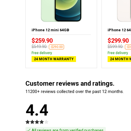
iPhone 12 mini 64GB
iPhone 12 6
$259.90
$299.90
$549.90
$599.90
-$290.00
-$3
Free delivery
Free delivery
24 MONTH WARRANTY
24 MONTH 
Customer reviews and ratings.
11200+ reviews collected over the past 12 months.
4.4
All reviews are from verified purchases.