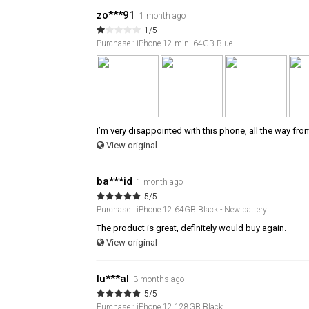
zo***91
1 month ago
1/5
Purchase : iPhone 12 mini 64GB Blue
I’m very disappointed with this phone, all the way fro
View original
ba***id
1 month ago
5/5
Purchase : iPhone 12 64GB Black - New battery
The product is great, definitely would buy again.
View original
lu***al
3 months ago
5/5
Purchase : iPhone 12 128GB Black