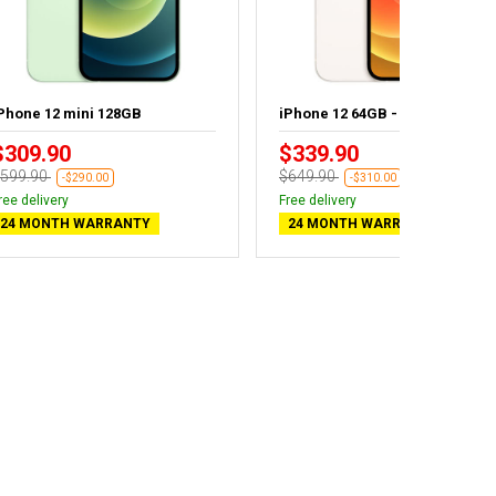
Phone 12 mini 128GB
iPhone 12 64GB - New battery
$309.90
$339.90
599.90
$649.90
-$290.00
-$310.00
ree delivery
Free delivery
24 MONTH WARRANTY
24 MONTH WARRANTY