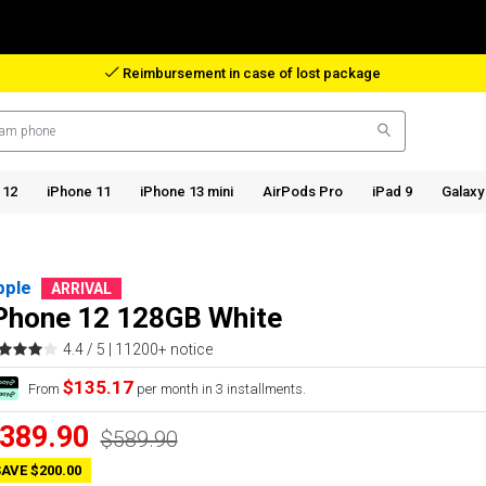
Reimbursement in case of lost package
 12
iPhone 11
iPhone 13 mini
AirPods Pro
iPad 9
Galaxy
pple
ARRIVAL
Phone 12 128GB White
4.4 / 5 |
11200+ notice
$135.17
From
per month in 3 installments.
389.90
$589.90
AVE $200.00