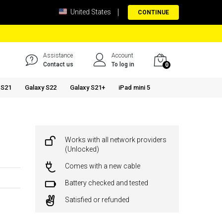
United States
CONTINUE
Assistance
Account
Contact us
To log in
0
 S21
Galaxy S22
Galaxy S21+
iPad mini 5
Works with all network providers
(Unlocked)
Comes with a new cable
Battery checked and tested
Satisfied or refunded