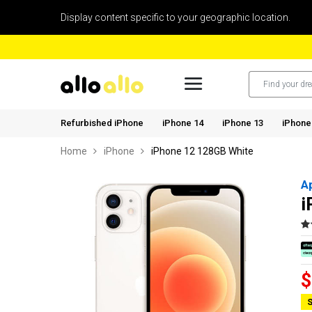
Display content specific to your geographic location.
Refurbished iPhone
iPhone 14
iPhone 13
iPhone
Home
iPhone
iPhone 12 128GB White
A
i
$
S