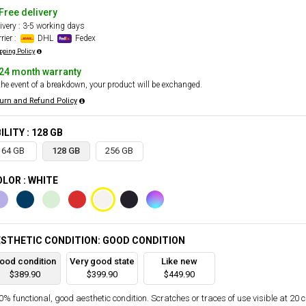
Free delivery
ivery : 3-5 working days
rier :
DHL
Fedex
pping Policy
24 month warranty
the event of a breakdown, your product will be exchanged.
urn and Refund Policy
ILITY : 128 GB
64 GB
128 GB
256 GB
LOR : WHITE
STHETIC CONDITION: GOOD CONDITION
ood condition
Very good state
Like new
$389.90
$399.90
$449.90
% functional, good aesthetic condition. Scratches or traces of use visible at 20 