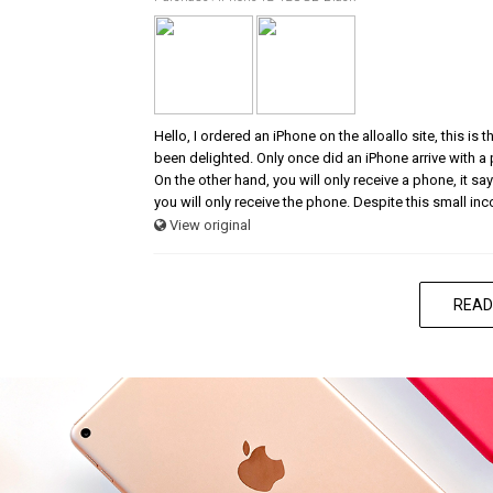
Hello, I ordered an iPhone on the alloallo site, this is
been delighted. Only once did an iPhone arrive with a
On the other hand, you will only receive a phone, it says
you will only receive the phone. Despite this small in
View original
READ