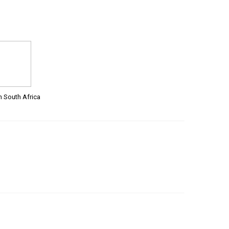
m South Africa