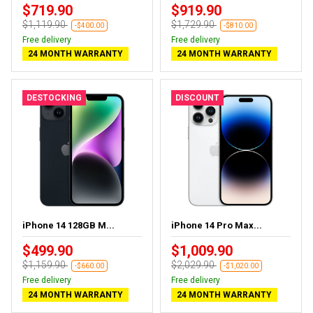
$719.90
$919.90
$1,119.90
$1,729.90
-$400.00
-$810.00
Free delivery
Free delivery
24 MONTH WARRANTY
24 MONTH WARRANTY
DESTOCKING
DISCOUNT
iPhone 14 128GB M...
iPhone 14 Pro Max...
$499.90
$1,009.90
$1,159.90
$2,029.90
-$660.00
-$1,020.00
Free delivery
Free delivery
24 MONTH WARRANTY
24 MONTH WARRANTY