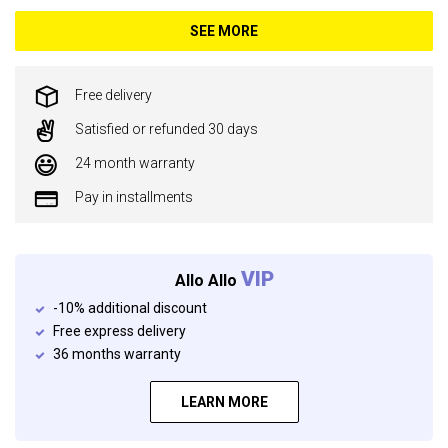
SEE MORE
Free delivery
Satisfied or refunded 30 days
24 month warranty
Pay in installments
VIP
Allo Allo
-10% additional discount
Free express delivery
36 months warranty
LEARN MORE