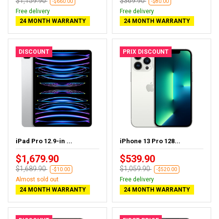
$1,159.90
$369.90
-$660.00
-$80.00
Free delivery
Free delivery
24 MONTH WARRANTY
24 MONTH WARRANTY
DISCOUNT
PRIX DISCOUNT
iPad Pro 12.9-in ...
iPhone 13 Pro 128...
$1,679.90
$539.90
$1,689.90
$1,059.90
-$10.00
-$520.00
Almost sold out
Free delivery
24 MONTH WARRANTY
24 MONTH WARRANTY