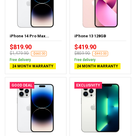
iPhone 14 Pro Max...
iPhone 13 128GB
$819.90
$419.90
$1,479.90
$859.90
-$660.00
-$440.00
Free delivery
Free delivery
24 MONTH WARRANTY
24 MONTH WARRANTY
GOOD DEAL
EXCLUSIVITY