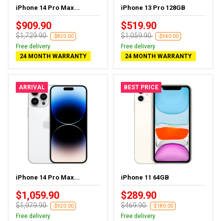
iPhone 14 Pro Max...
iPhone 13 Pro 128GB
$909.90
$519.90
$1,729.90
$1,059.90
-$820.00
-$540.00
Free delivery
Free delivery
24 MONTH WARRANTY
24 MONTH WARRANTY
ARRIVAL
BEST PRICE
iPhone 14 Pro Max...
iPhone 11 64GB
$1,059.90
$289.90
$1,979.90
$469.90
-$920.00
-$180.00
Free delivery
Free delivery