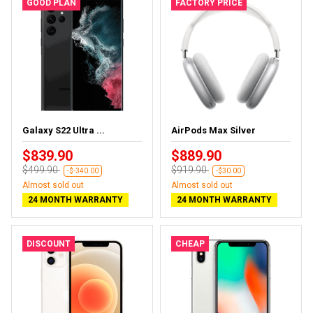
GOOD PLAN
FACTORY PRICE
Galaxy S22 Ultra ...
AirPods Max Silver
$839.90
$889.90
$499.90
$919.90
-$-340.00
-$30.00
Almost sold out
Almost sold out
24 MONTH WARRANTY
24 MONTH WARRANTY
DISCOUNT
CHEAP