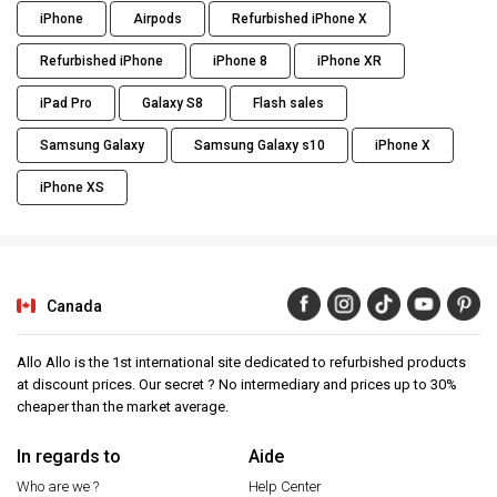
iPhone
Airpods
Refurbished iPhone X
Refurbished iPhone
iPhone 8
iPhone XR
iPad Pro
Galaxy S8
Flash sales
Samsung Galaxy
Samsung Galaxy s10
iPhone X
iPhone XS
Canada
Allo Allo is the 1st international site dedicated to refurbished products
at discount prices. Our secret ? No intermediary and prices up to 30%
cheaper than the market average.
In regards to
Aide
Who are we ?
Help Center