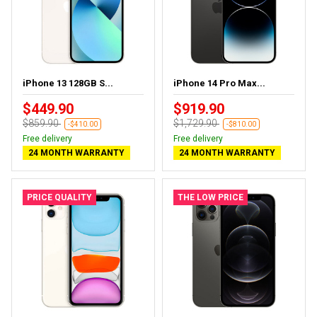
iPhone 13 128GB S...
iPhone 14 Pro Max...
$449.90
$919.90
$859.90
$1,729.90
-$410.00
-$810.00
Free delivery
Free delivery
24 MONTH WARRANTY
24 MONTH WARRANTY
PRICE QUALITY
THE LOW PRICE