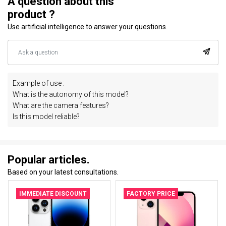
A question about this
product ?
Use artificial intelligence to answer your questions.
Example of use :
What is the autonomy of this model?
What are the camera features?
Is this model reliable?
Popular articles.
Based on your latest consultations.
IMMEDIATE DISCOUNT
FACTORY PRICE