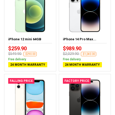
iPhone 12 mini 64GB
iPhone 14 Pro Max...
$259.90
$989.90
$549.90
$2,029.90
-$290.00
-$1,040.00
Free delivery
Free delivery
24 MONTH WARRANTY
24 MONTH WARRANTY
FALLING PRICE
FACTORY PRICE