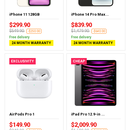
iPhone 11 128GB
iPhone 14 Pro Max...
$299.90
$839.90
$549.90
$1,479.90
-$250.00
-$640.00
Free delivery
Free delivery
24 MONTH WARRANTY
24 MONTH WARRANTY
EXCLUSIVITY
CHEAP
AirPods Pro 1
iPad Pro 12.9-in ...
$149.90
$2,009.90