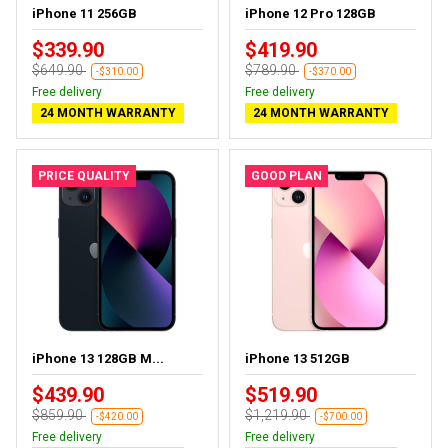
iPhone 11 256GB
iPhone 12 Pro 128GB
$339.90
$419.90
$649.90
$789.90
-$310.00
-$370.00
Free delivery
Free delivery
24 MONTH WARRANTY
24 MONTH WARRANTY
PRICE QUALITY
GOOD PLAN
iPhone 13 128GB M...
iPhone 13 512GB
$439.90
$519.90
$859.90
$1,219.90
-$420.00
-$700.00
Free delivery
Free delivery