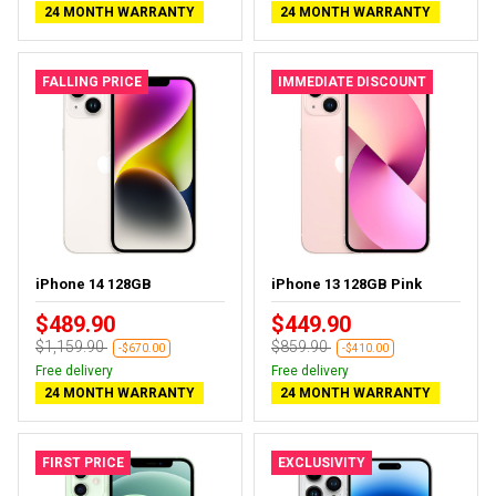
24 MONTH WARRANTY
24 MONTH WARRANTY
FALLING PRICE
IMMEDIATE DISCOUNT
iPhone 14 128GB
iPhone 13 128GB Pink
$489.90
$449.90
$1,159.90
$859.90
-$670.00
-$410.00
Free delivery
Free delivery
24 MONTH WARRANTY
24 MONTH WARRANTY
FIRST PRICE
EXCLUSIVITY