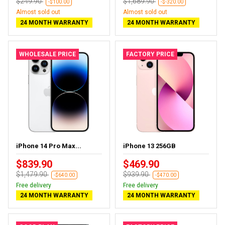
$249.90
$1,689.90
-$100.00
-$-320.00
Almost sold out
Almost sold out
24 MONTH WARRANTY
24 MONTH WARRANTY
WHOLESALE PRICE
FACTORY PRICE
iPhone 14 Pro Max...
iPhone 13 256GB
$839.90
$469.90
$1,479.90
$939.90
-$640.00
-$470.00
Free delivery
Free delivery
24 MONTH WARRANTY
24 MONTH WARRANTY