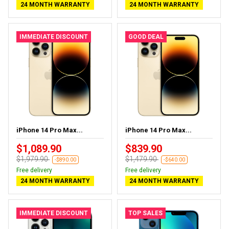
24 MONTH WARRANTY
24 MONTH WARRANTY
IMMEDIATE DISCOUNT
GOOD DEAL
iPhone 14 Pro Max...
iPhone 14 Pro Max...
$1,089.90
$839.90
$1,979.90
$1,479.90
-$890.00
-$640.00
Free delivery
Free delivery
24 MONTH WARRANTY
24 MONTH WARRANTY
IMMEDIATE DISCOUNT
TOP SALES