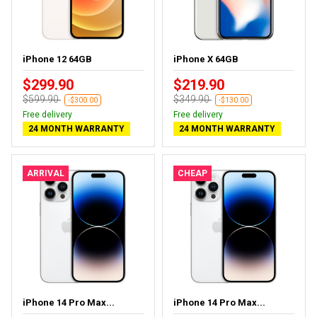
iPhone 12 64GB
iPhone X 64GB
$299.90
$219.90
$599.90
$349.90
-$300.00
-$130.00
Free delivery
Free delivery
24 MONTH WARRANTY
24 MONTH WARRANTY
ARRIVAL
CHEAP
iPhone 14 Pro Max...
iPhone 14 Pro Max...