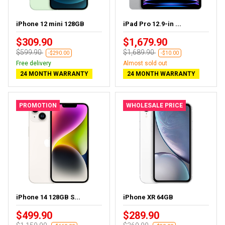
iPhone 12 mini 128GB
iPad Pro 12.9-in ...
$309.90
$1,679.90
$599.90
$1,689.90
-$290.00
-$10.00
Free delivery
Almost sold out
24 MONTH WARRANTY
24 MONTH WARRANTY
PROMOTION
WHOLESALE PRICE
iPhone 14 128GB S...
iPhone XR 64GB
$499.90
$289.90