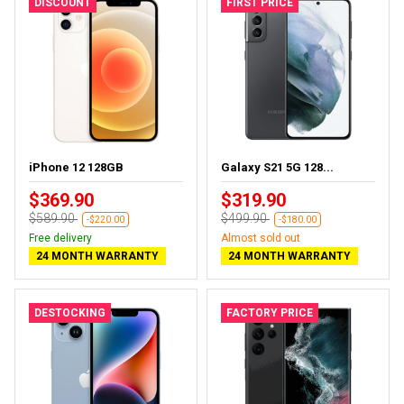
DISCOUNT
FIRST PRICE
iPhone 12 128GB
Galaxy S21 5G 128...
$369.90
$319.90
$589.90
$499.90
-$220.00
-$180.00
Free delivery
Almost sold out
24 MONTH WARRANTY
24 MONTH WARRANTY
DESTOCKING
FACTORY PRICE