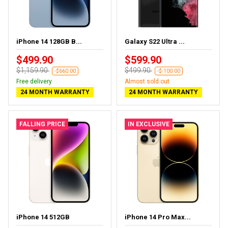
iPhone 14 128GB B...
Galaxy S22 Ultra ...
$499.90
$599.90
$1,159.90
$499.90
-$660.00
-$-100.00
Free delivery
Almost sold out
24 MONTH WARRANTY
24 MONTH WARRANTY
FALLING PRICE
IN EXCLUSIVE
iPhone 14 512GB
iPhone 14 Pro Max...