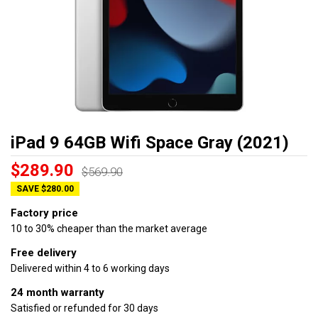
iPad 9 64GB Wifi Space Gray (2021)
$289.90
$569.90
SAVE $280.00
Factory price
10 to 30% cheaper than the market average
Free delivery
Delivered within 4 to 6 working days
24 month warranty
Satisfied or refunded for 30 days