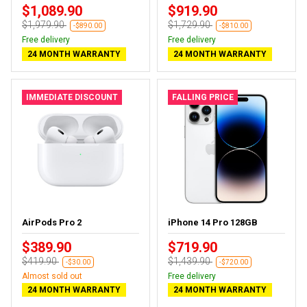
$1,089.90
$919.90
$1,979.90
$1,729.90
-$890.00
-$810.00
Free delivery
Free delivery
24 MONTH WARRANTY
24 MONTH WARRANTY
IMMEDIATE DISCOUNT
FALLING PRICE
AirPods Pro 2
iPhone 14 Pro 128GB
$389.90
$719.90
$419.90
$1,439.90
-$30.00
-$720.00
Almost sold out
Free delivery
24 MONTH WARRANTY
24 MONTH WARRANTY