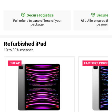
Secure logistics
Secure p
Full refund in case of loss of your
Allo Allo ensures the 
package.
payment d
Refurbished iPad
10 to 30% cheaper.
CHEAP
FACTORY PRICE