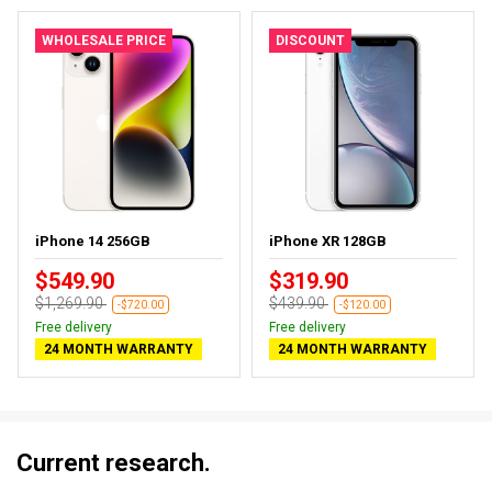
WHOLESALE PRICE
DISCOUNT
iPhone 14 256GB
iPhone XR 128GB
$549.90
$319.90
$1,269.90
$439.90
-$720.00
-$120.00
Free delivery
Free delivery
24 MONTH WARRANTY
24 MONTH WARRANTY
Current research.