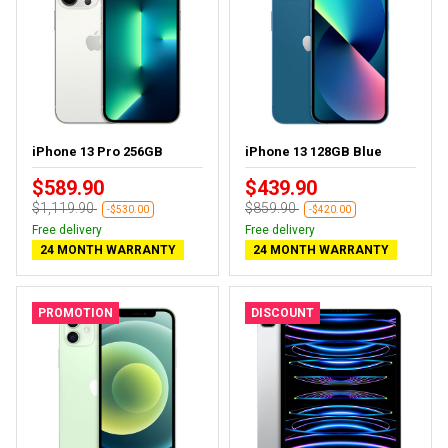
iPhone 13 Pro 256GB
iPhone 13 128GB Blue
$589.90
$439.90
$1,119.90
$859.90
-$530.00
-$420.00
Free delivery
Free delivery
24 MONTH WARRANTY
24 MONTH WARRANTY
PROMOTION
DISCOUNT