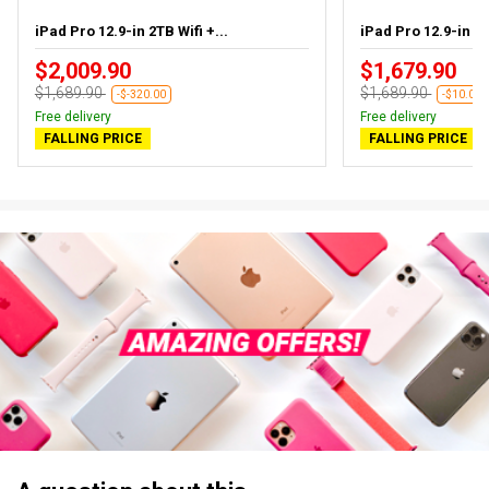
iPad Pro 12.9-in 2TB Wifi +...
iPad Pro 12.9-in 2T
$2,009.90
$1,679.90
$1,689.90
$1,689.90
-$-320.00
-$10.00
Free delivery
Free delivery
FALLING PRICE
FALLING PRICE