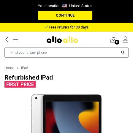
Your location:
United States
CONTINUE
Free returns for 30 days
0
Home
iPad
Refurbished iPad
FIRST PRICE