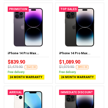
PROMOTION
TOP SALES
iPhone 14 Pro Max...
iPhone 14 Pro Max...
$839.90
$1,089.90
$1,479.90
$1,979.90
-$640.00
-$890.00
Free delivery
Free delivery
24 MONTH WARRANTY
24 MONTH WARRANTY
ARRIVAL
IMMEDIATE DISCOUNT