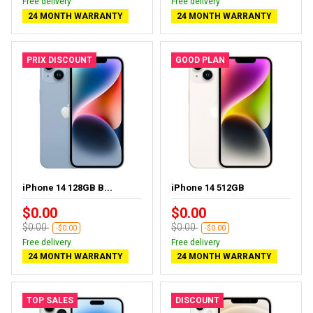
Free delivery
Free delivery
24 MONTH WARRANTY
24 MONTH WARRANTY
PRIX DISCOUNT
GOOD PLAN
iPhone 14 128GB B...
iPhone 14 512GB
$0.00
$0.00
$0.00
$0.00
-$0.00
-$0.00
Free delivery
Free delivery
24 MONTH WARRANTY
24 MONTH WARRANTY
TOP SALES
DISCOUNT