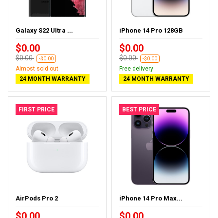
Galaxy S22 Ultra ...
iPhone 14 Pro 128GB
$0.00
$0.00
$0.00
$0.00
-$0.00
-$0.00
Almost sold out
Free delivery
24 MONTH WARRANTY
24 MONTH WARRANTY
FIRST PRICE
BEST PRICE
AirPods Pro 2
iPhone 14 Pro Max...
$0.00
$0.00