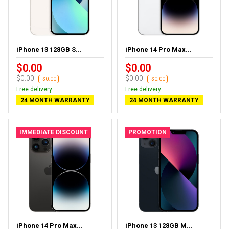
iPhone 13 128GB S...
iPhone 14 Pro Max...
$0.00
$0.00
$0.00
$0.00
-$0.00
-$0.00
Free delivery
Free delivery
24 MONTH WARRANTY
24 MONTH WARRANTY
IMMEDIATE DISCOUNT
PROMOTION
iPhone 14 Pro Max...
iPhone 13 128GB M...