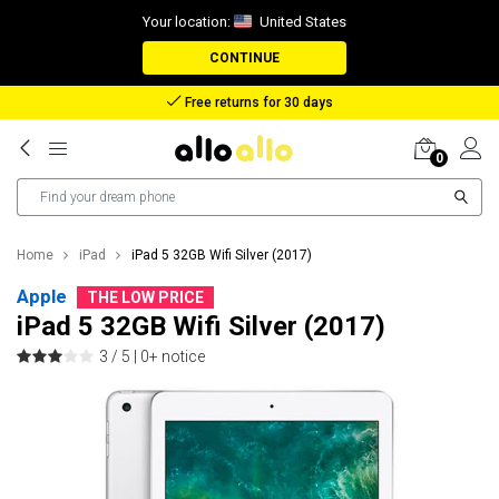
Your location:
United States
CONTINUE
Reimbursement in case of lost package
0
Home
iPad
iPad 5 32GB Wifi Silver (2017)
Apple
THE LOW PRICE
iPad 5 32GB Wifi Silver (2017)
3 / 5 |
0+ notice