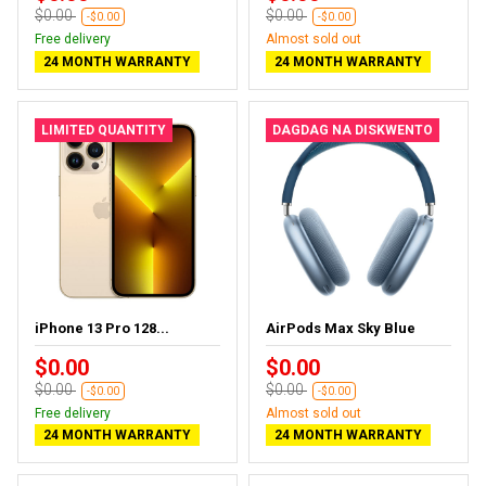
$0.00
$0.00
-$0.00
-$0.00
Free delivery
Almost sold out
24 MONTH WARRANTY
24 MONTH WARRANTY
LIMITED QUANTITY
DAGDAG NA DISKWENTO
iPhone 13 Pro 128...
AirPods Max Sky Blue
$0.00
$0.00
$0.00
$0.00
-$0.00
-$0.00
Free delivery
Almost sold out
24 MONTH WARRANTY
24 MONTH WARRANTY