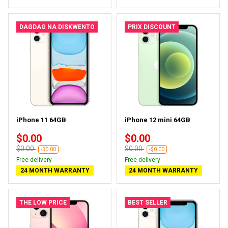
DAGDAG NA DISKWENTO
PRIX DISCOUNT
iPhone 11 64GB
iPhone 12 mini 64GB
$0.00
$0.00
$0.00
$0.00
-$0.00
-$0.00
Free delivery
Free delivery
24 MONTH WARRANTY
24 MONTH WARRANTY
THE LOW PRICE
BEST SELLER