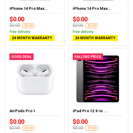
iPhone 14 Pro Max...
iPhone 14 Pro Max...
$0.00
$0.00
$0.00
$0.00
-$0.00
-$0.00
Free delivery
Free delivery
24 MONTH WARRANTY
24 MONTH WARRANTY
GOOD DEAL
FALLING PRICE
AirPods Pro 1
iPad Pro 12.9-in ...
$0.00
$0.00
$0.00
$0.00
-$0.00
-$0.00