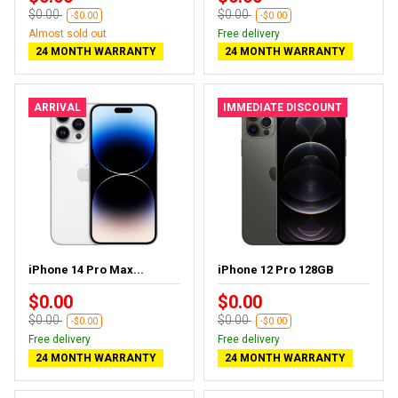
$0.00
$0.00
-$0.00
-$0.00
Almost sold out
Free delivery
24 MONTH WARRANTY
24 MONTH WARRANTY
ARRIVAL
IMMEDIATE DISCOUNT
iPhone 14 Pro Max...
iPhone 12 Pro 128GB
$0.00
$0.00
$0.00
$0.00
-$0.00
-$0.00
Free delivery
Free delivery
24 MONTH WARRANTY
24 MONTH WARRANTY