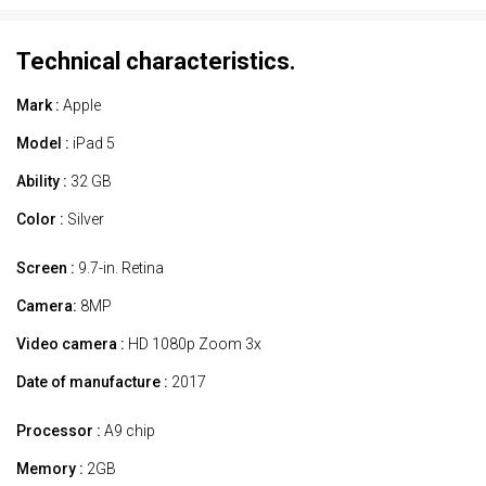
Technical characteristics.
Mark :
Apple
Model :
iPad 5
Ability :
32 GB
Color :
Silver
Screen :
9.7-in. Retina
Camera:
8MP
Video camera :
HD 1080p Zoom 3x
Date of manufacture :
2017
Processor :
A9 chip
Memory :
2GB