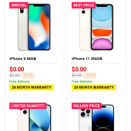
ARRIVAL
BEST PRICE
iPhone X 64GB
iPhone 11 256GB
$0.00
$0.00
$0.00
$0.00
-$0.00
-$0.00
Free delivery
Free delivery
24 MONTH WARRANTY
24 MONTH WARRANTY
LIMITED QUANTITY
FALLING PRICE