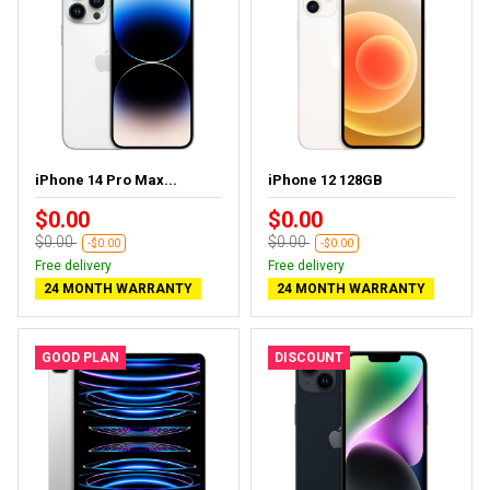
iPhone 14 Pro Max...
iPhone 12 128GB
$0.00
$0.00
$0.00
$0.00
-$0.00
-$0.00
Free delivery
Free delivery
24 MONTH WARRANTY
24 MONTH WARRANTY
GOOD PLAN
DISCOUNT