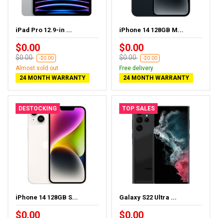
iPad Pro 12.9-in ...
iPhone 14 128GB M...
$0.00
$0.00
$0.00
$0.00
-$0.00
-$0.00
Almost sold out
Free delivery
24 MONTH WARRANTY
24 MONTH WARRANTY
DESTOCKING
TOP SALES
iPhone 14 128GB S...
Galaxy S22 Ultra ...
$0.00
$0.00