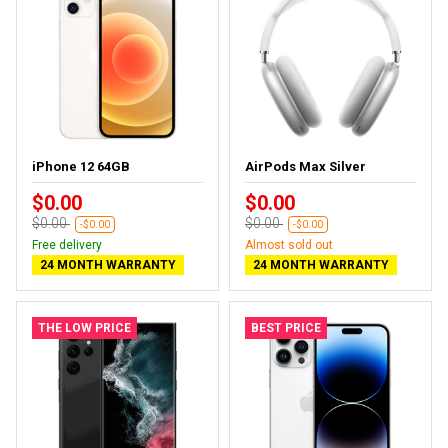
iPhone 12 64GB
AirPods Max Silver
$0.00
$0.00
$0.00
$0.00
-$0.00
-$0.00
Free delivery
Almost sold out
24 MONTH WARRANTY
24 MONTH WARRANTY
THE LOW PRICE
BEST PRICE