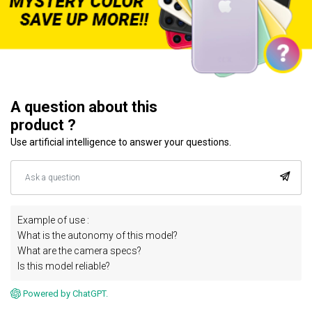
A question about this
product ?
Use artificial intelligence to answer your questions.
Example of use :
What is the autonomy of this model?
What are the camera specs?
Is this model reliable?
Powered by ChatGPT.