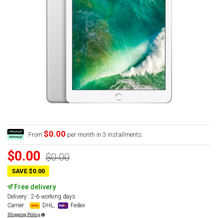
$0.00
From
per month in 3 installments.
$0.00
$0.00
SAVE $0.00
Free delivery
Delivery : 2-6 working days
Carrier :
DHL,
Fedex
Shipping Policy