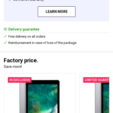
LEARN MORE
Delivery guarantee
Free delivery on all orders
Reimbursement in case of loss of the package
Factory price.
Save more!
IN EXCLUSIVE
LIMITED QUANTIT