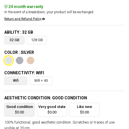
24 month warranty
In the event of a breakdown, your product will be exchanged.
Return and Refund Policy
ABILITY : 32 GB
32 GB
128 GB
COLOR : SILVER
CONNECTIVITY: WIFI
Wifi
Wifi + 4G
AESTHETIC CONDITION: GOOD CONDITION
Good condition
Very good state
Like new
$0.00
$0.00
$0.00
100% functional, good aesthetic condition. Scratches or traces of use
visible at 20 cm.