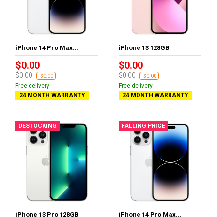
iPhone 14 Pro Max...
iPhone 13 128GB
$0.00
$0.00
$0.00
$0.00
-$0.00
-$0.00
Free delivery
Free delivery
24 MONTH WARRANTY
24 MONTH WARRANTY
DESTOCKING
FALLING PRICE
iPhone 13 Pro 128GB
iPhone 14 Pro Max...