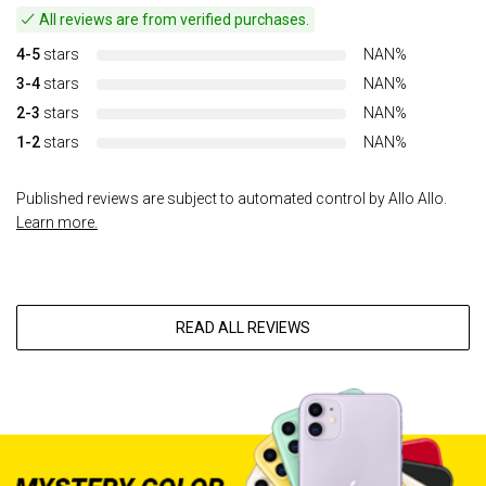
All reviews are from verified purchases.
4-5
stars
NAN%
3-4
stars
NAN%
2-3
stars
NAN%
1-2
stars
NAN%
Published reviews are subject to automated control by Allo Allo.
Learn more.
READ ALL REVIEWS