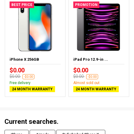
BEST PRICE
PROMOTION
iPhone X 256GB
iPad Pro 12.9-in ...
$0.00
$0.00
$0.00
$0.00
-$0.00
-$0.00
Free delivery
Almost sold out
24 MONTH WARRANTY
24 MONTH WARRANTY
Current searches.