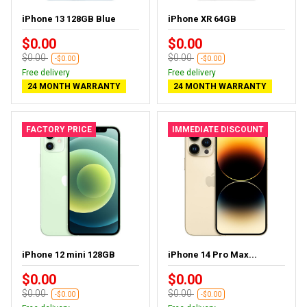
iPhone 13 128GB Blue
iPhone XR 64GB
$0.00
$0.00
$0.00
$0.00
-$0.00
-$0.00
Free delivery
Free delivery
24 MONTH WARRANTY
24 MONTH WARRANTY
FACTORY PRICE
IMMEDIATE DISCOUNT
iPhone 12 mini 128GB
iPhone 14 Pro Max...
$0.00
$0.00
$0.00
$0.00
-$0.00
-$0.00