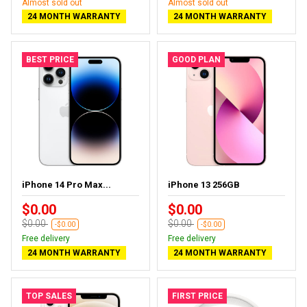
Almost sold out
Almost sold out
24 MONTH WARRANTY
24 MONTH WARRANTY
BEST PRICE
GOOD PLAN
iPhone 14 Pro Max...
iPhone 13 256GB
$0.00
$0.00
$0.00
$0.00
-$0.00
-$0.00
Free delivery
Free delivery
24 MONTH WARRANTY
24 MONTH WARRANTY
TOP SALES
FIRST PRICE