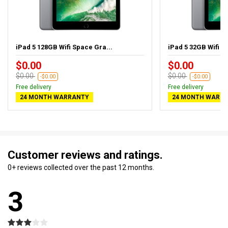
iPad 5 128GB Wifi Space Gra...
iPad 5 32GB Wifi S
$0.00
$0.00
$0.00
$0.00
-$0.00
-$0.00
Free delivery
Free delivery
24 MONTH WARRANTY
24 MONTH WARR
Customer reviews and ratings.
0+ reviews collected over the past 12 months.
3