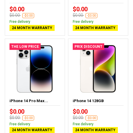
$0.00
$0.00
$0.00
$0.00
-$0.00
-$0.00
Free delivery
Free delivery
24 MONTH WARRANTY
24 MONTH WARRANTY
THE LOW PRICE
PRIX DISCOUNT
iPhone 14 Pro Max...
iPhone 14 128GB
$0.00
$0.00
$0.00
$0.00
-$0.00
-$0.00
Free delivery
Free delivery
24 MONTH WARRANTY
24 MONTH WARRANTY