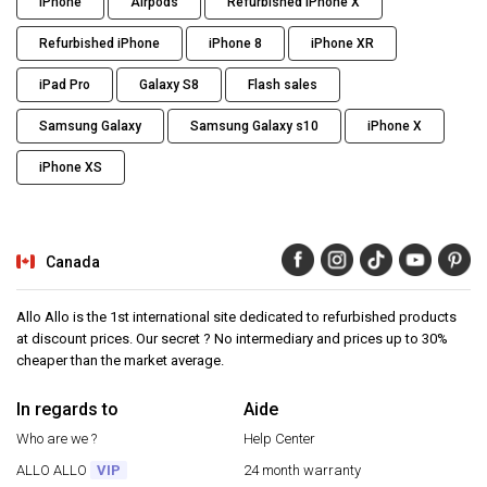
iPhone
Airpods
Refurbished iPhone X
Refurbished iPhone
iPhone 8
iPhone XR
iPad Pro
Galaxy S8
Flash sales
Samsung Galaxy
Samsung Galaxy s10
iPhone X
iPhone XS
Canada
Allo Allo is the 1st international site dedicated to refurbished products
at discount prices. Our secret ? No intermediary and prices up to 30%
cheaper than the market average.
In regards to
Aide
Who are we ?
Help Center
ALLO ALLO
VIP
24 month warranty