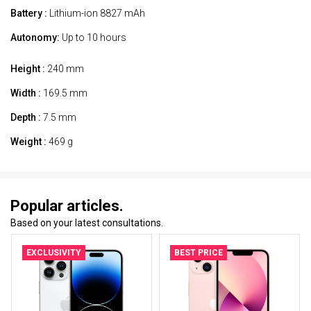
Battery :
Lithium-ion 8827 mAh
Autonomy:
Up to 10 hours
Height :
240 mm
Width :
169.5 mm
Depth :
7.5 mm
Weight :
469 g
Popular articles.
Based on your latest consultations.
EXCLUSIVITY
BEST PRICE