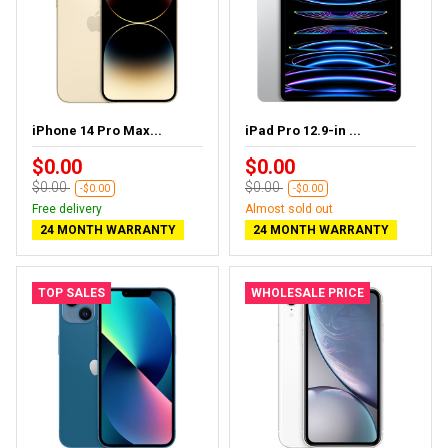
iPhone 14 Pro Max...
iPad Pro 12.9-in ...
$0.00
$0.00
$0.00
$0.00
-$0.00
-$0.00
Free delivery
Almost sold out
24 MONTH WARRANTY
24 MONTH WARRANTY
TOP SALES
WHOLESALE PRICE