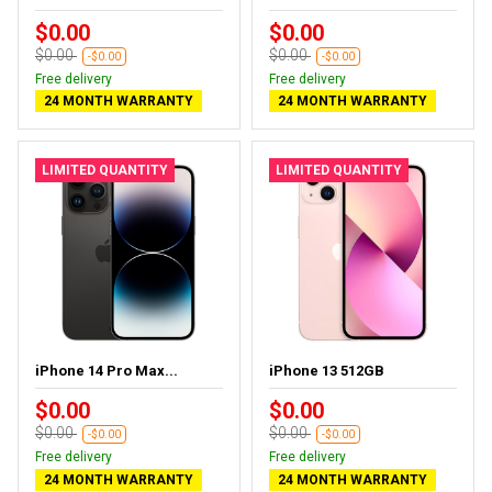
$0.00
$0.00
$0.00
$0.00
-$0.00
-$0.00
Free delivery
Free delivery
24 MONTH WARRANTY
24 MONTH WARRANTY
LIMITED QUANTITY
LIMITED QUANTITY
iPhone 14 Pro Max...
iPhone 13 512GB
$0.00
$0.00
$0.00
$0.00
-$0.00
-$0.00
Free delivery
Free delivery
24 MONTH WARRANTY
24 MONTH WARRANTY