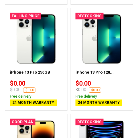
FALLING PRICE
DESTOCKING
iPhone 13 Pro 256GB
iPhone 13 Pro 128...
$0.00
$0.00
$0.00
$0.00
-$0.00
-$0.00
Free delivery
Free delivery
24 MONTH WARRANTY
24 MONTH WARRANTY
GOOD PLAN
DESTOCKING