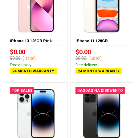
iPhone 13 128GB Pink
iPhone 11 128GB
$0.00
$0.00
$0.00
$0.00
-$0.00
-$0.00
Free delivery
Free delivery
24 MONTH WARRANTY
24 MONTH WARRANTY
TOP SALES
DAGDAG NA DISKWENTO