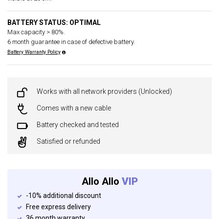
BATTERY STATUS: OPTIMAL
Max capacity > 80%.
6 month guarantee in case of defective battery.
Battery Warranty Policy
Works with all network providers (Unlocked)
Comes with a new cable
Battery checked and tested
Satisfied or refunded
Allo Allo
VIP
-10% additional discount
Free express delivery
36 month warranty