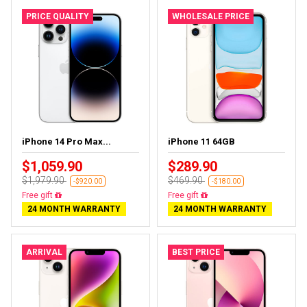
PRICE QUALITY
WHOLESALE PRICE
iPhone 14 Pro Max...
iPhone 11 64GB
$1,059.90
$289.90
$1,979.90
$469.90
-$920.00
-$180.00
Free delivery
Free delivery
24 MONTH WARRANTY
24 MONTH WARRANTY
ARRIVAL
BEST PRICE