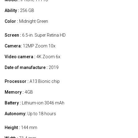
Ability :
256 GB
Color :
Midnight Green
Screen :
6.5-in. Super Retina HD
Camera:
12MP Zoom 10x
Video camera :
4K Zoom 6x
Date of manufacture :
2019
Processor :
A13 Bionic chip
Memory :
4GB
Battery :
Lithium-ion 3046 mAh
Autonomy:
Up to 18 hours
Height :
144 mm