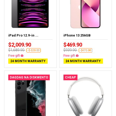
iPad Pro 12.9-in ...
iPhone 13 256GB
$2,009.90
$469.90
$1,689.90
$939.90
-$-320.00
-$470.00
Almost sold out
Free delivery
24 MONTH WARRANTY
24 MONTH WARRANTY
DAGDAG NA DISKWENTO
CHEAP