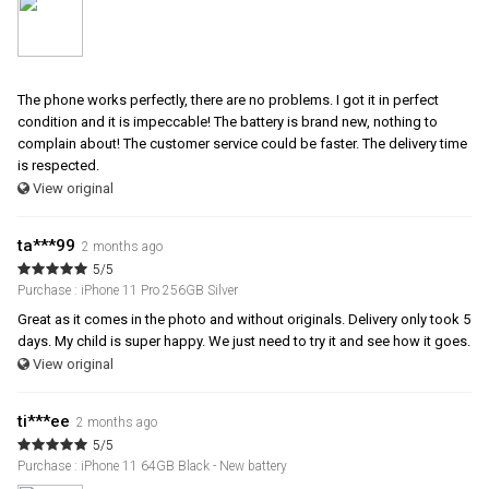
The phone works perfectly, there are no problems. I got it in perfect
condition and it is impeccable! The battery is brand new, nothing to
complain about! The customer service could be faster. The delivery time
is respected.
View original
ta***99
2 months ago
5/5
Purchase : iPhone 11 Pro 256GB Silver
Great as it comes in the photo and without originals. Delivery only took 5
days. My child is super happy. We just need to try it and see how it goes.
View original
ti***ee
2 months ago
5/5
Purchase : iPhone 11 64GB Black - New battery