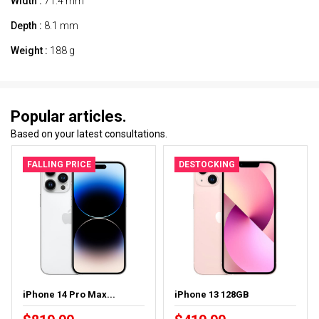
Width :
71.4 mm
Depth :
8.1 mm
Weight :
188 g
Popular articles.
Based on your latest consultations.
FALLING PRICE
DESTOCKING
iPhone 14 Pro Max...
iPhone 13 128GB