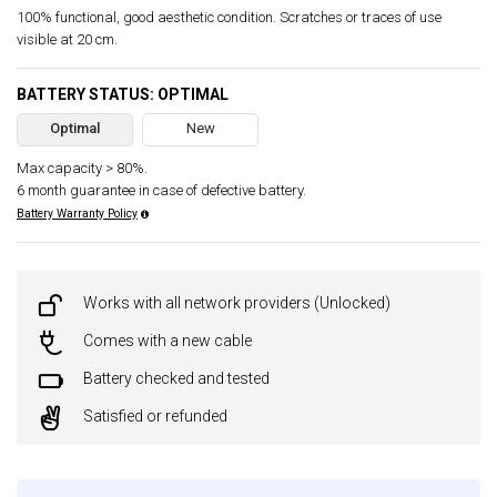
100% functional, good aesthetic condition. Scratches or traces of use
visible at 20 cm.
BATTERY STATUS: OPTIMAL
Optimal
New
Max capacity > 80%.
6 month guarantee in case of defective battery.
Battery Warranty Policy
Works with all network providers (Unlocked)
Comes with a new cable
Battery checked and tested
Satisfied or refunded