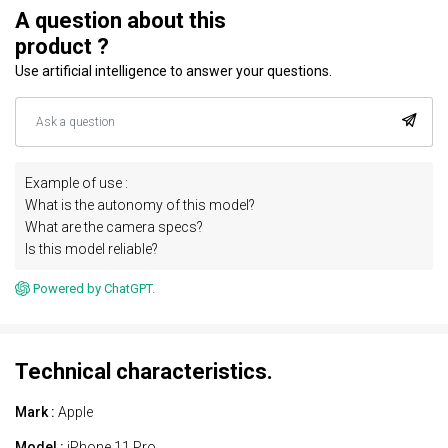
A question about this
product ?
Use artificial intelligence to answer your questions.
Example of use :
What is the autonomy of this model?
What are the camera specs?
Is this model reliable?
Powered by ChatGPT.
Technical characteristics.
Mark :
Apple
Model :
iPhone 11 Pro