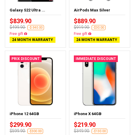
Galaxy S22 Ultra ...
AirPods Max Silver
$839.90
$889.90
$499.90
$919.90
-$-340.00
-$30.00
Almost sold out
Almost sold out
24 MONTH WARRANTY
24 MONTH WARRANTY
PRIX DISCOUNT
IMMEDIATE DISCOUNT
iPhone 12 64GB
iPhone X 64GB
$299.90
$219.90
$599.90
$349.90
-$300.00
-$130.00