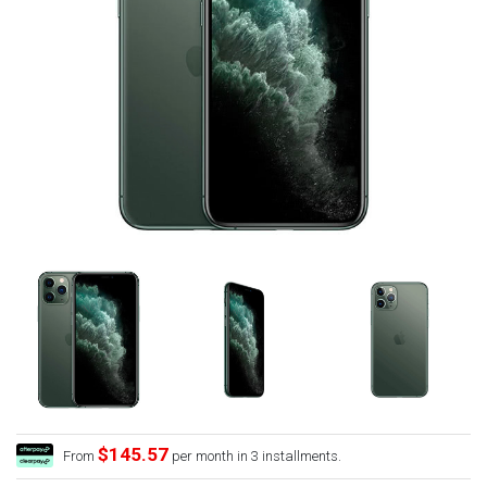
$145.57
From
per month in 3 installments.