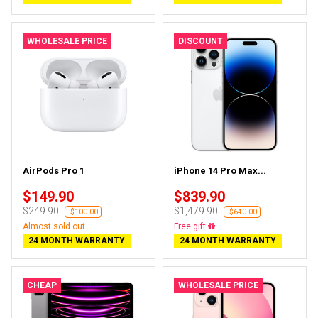
WHOLESALE PRICE
DISCOUNT
AirPods Pro 1
iPhone 14 Pro Max...
$149.90
$839.90
$249.90
$1,479.90
-$100.00
-$640.00
Almost sold out
Free delivery
24 MONTH WARRANTY
24 MONTH WARRANTY
CHEAP
WHOLESALE PRICE