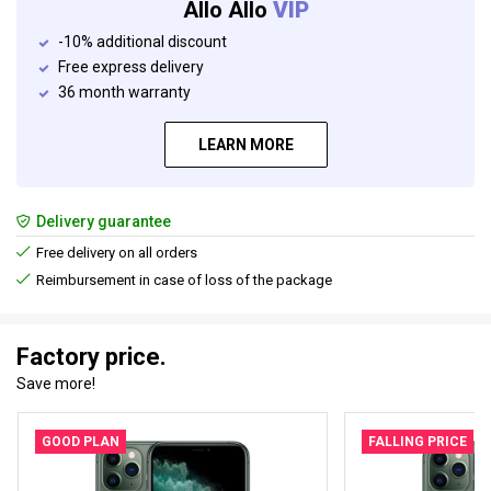
Allo Allo
VIP
-10% additional discount
Free express delivery
36 month warranty
LEARN MORE
Delivery guarantee
Free delivery on all orders
Reimbursement in case of loss of the package
Factory price.
Save more!
GOOD PLAN
FALLING PRICE