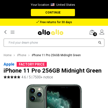
Your location:
United States
CONTINUE
Reimbursement in case of lost package
0
Home
iPhone
iPhone 11 Pro 256GB Midnight Green
Apple
FACTORY PRICE
iPhone 11 Pro 256GB Midnight Green
4.6 / 5 |
7500+ notice