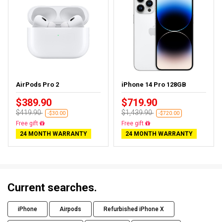
AirPods Pro 2
iPhone 14 Pro 128GB
$389.90
$719.90
$419.90
$1,439.90
-$30.00
-$720.00
Almost sold out
Free delivery
24 MONTH WARRANTY
24 MONTH WARRANTY
Current searches.
iPhone
Airpods
Refurbished iPhone X