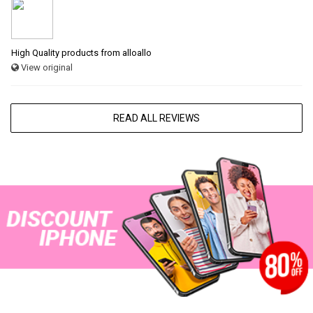
High Quality products from alloallo
View original
READ ALL REVIEWS