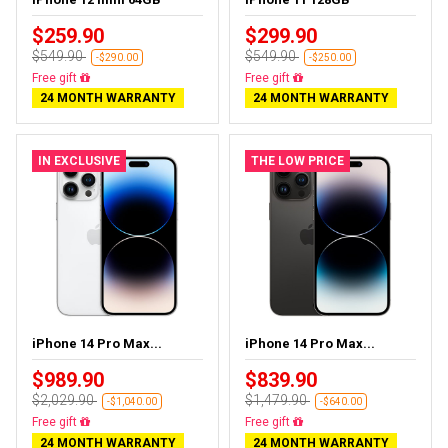
$259.90
$299.90
$549.90
$549.90
-$290.00
-$250.00
Free delivery
Free delivery
24 MONTH WARRANTY
24 MONTH WARRANTY
IN EXCLUSIVE
THE LOW PRICE
iPhone 14 Pro Max...
iPhone 14 Pro Max...
$989.90
$839.90
$2,029.90
$1,479.90
-$1,040.00
-$640.00
Free delivery
Free delivery
24 MONTH WARRANTY
24 MONTH WARRANTY