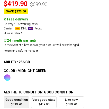
$419.90
$689.90
SAVE $270.00
Free delivery
Delivery : 3-5 working days
Carrier :
DHL
Fedex
Shipping Policy
24 month warranty
In the event of a breakdown, your product will be exchanged.
Return and Refund Policy
ABILITY : 256 GB
COLOR : MIDNIGHT GREEN
AESTHETIC CONDITION: GOOD CONDITION
Good condition
Very good state
Like new
$419.90
$439.90
$489.90