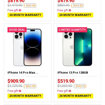
$819.90
$419.90
$1,479.90
$859.90
-$660.00
-$440.00
Free delivery
Free delivery
24 MONTH WARRANTY
24 MONTH WARRANTY
GOOD DEAL
LIMITED QUANTITY
iPhone 14 Pro Max...
iPhone 13 Pro 128GB
$909.90
$519.90
$1,729.90
$1,059.90
-$820.00
-$540.00
Free delivery
Free delivery
24 MONTH WARRANTY
24 MONTH WARRANTY