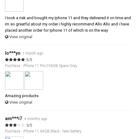
I took a risk and bought my Iphone 11 and they delivered it on time and
im so greatful about my order i highly recommend Allo Allo and i have
placed another order for Iphone 11 of which is on the way
View original
lo***yo
1 month ago
5/5
Purchase : iPhone 11 Pro 256GB Space Gray
Amazing products
View original
am***i7
4 months ago
3/5
Purchase : iPhone 11 64GB Black - New battery