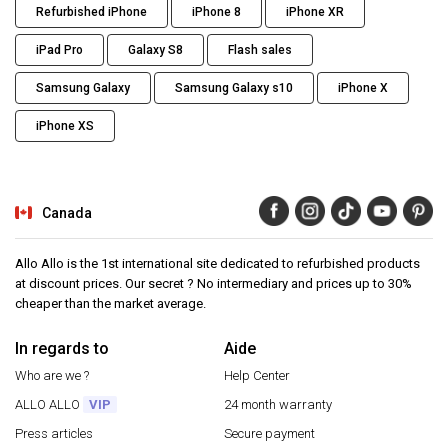
Refurbished iPhone
iPhone 8
iPhone XR
iPad Pro
Galaxy S8
Flash sales
Samsung Galaxy
Samsung Galaxy s10
iPhone X
iPhone XS
Canada
Allo Allo is the 1st international site dedicated to refurbished products
at discount prices. Our secret ? No intermediary and prices up to 30%
cheaper than the market average.
In regards to
Aide
Who are we ?
Help Center
ALLO ALLO
VIP
24 month warranty
Press articles
Secure payment