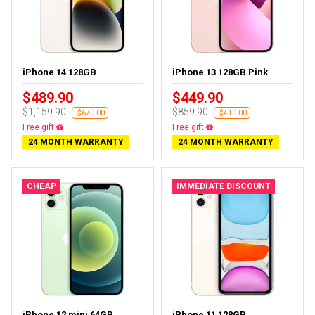
iPhone 14 128GB
iPhone 13 128GB Pink
$489.90
$449.90
$1,159.90
$859.90
-$670.00
-$410.00
Free delivery
Free delivery
24 MONTH WARRANTY
24 MONTH WARRANTY
CHEAP
IMMEDIATE DISCOUNT
iPhone 12 mini 64GB
iPhone 11 128GB