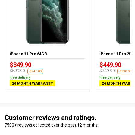
iPhone 11 Pro 64GB
iPhone 11 Pro 256G
$349.90
$449.90
$589.90
$739.90
-$240.00
-$290.00
Free delivery
Free delivery
24 MONTH WARRANTY
24 MONTH WARR
Customer reviews and ratings.
7500+ reviews collected over the past 12 months.