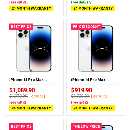
Free delivery
Free delivery
24 MONTH WARRANTY
24 MONTH WARRANTY
BEST PRICE
PRIX DISCOUNT
iPhone 14 Pro Max...
iPhone 14 Pro Max...
$1,089.90
$919.90
$1,979.90
$1,729.90
-$890.00
-$810.00
Free delivery
Free delivery
24 MONTH WARRANTY
24 MONTH WARRANTY
BEST PRICE
THE LOW PRICE