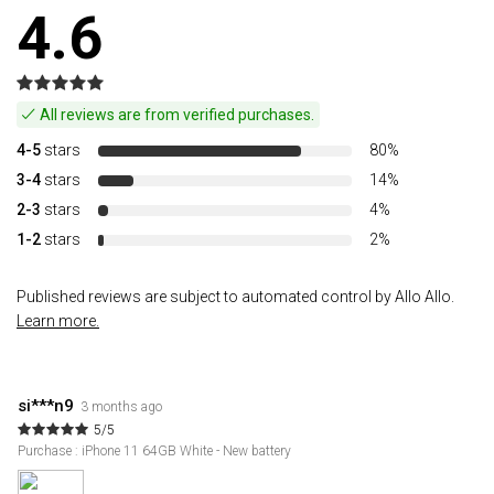
4.6
All reviews are from verified purchases.
4-5
stars
80%
3-4
stars
14%
2-3
stars
4%
1-2
stars
2%
Published reviews are subject to automated control by Allo Allo.
Learn more.
si***n9
3 months ago
5/5
Purchase : iPhone 11 64GB White - New battery