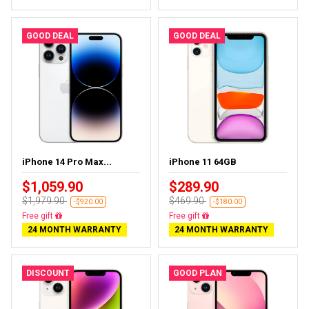
GOOD DEAL
GOOD DEAL
iPhone 14 Pro Max...
iPhone 11 64GB
$1,059.90
$289.90
$1,979.90
$469.90
-$920.00
-$180.00
Free gift
Free gift
24 MONTH WARRANTY
24 MONTH WARRANTY
DISCOUNT
GOOD PLAN