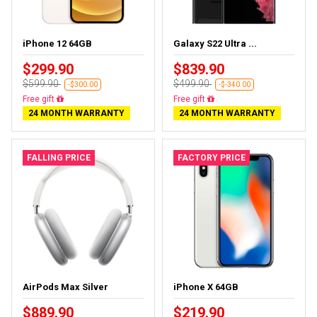
iPhone 12 64GB
Galaxy S22 Ultra ...
$299.90
$839.90
$599.90
$499.90
-$300.00
-$-340.00
Free gift
Free gift
24 MONTH WARRANTY
24 MONTH WARRANTY
FALLING PRICE
FACTORY PRICE
AirPods Max Silver
iPhone X 64GB
$889.90
$219.90