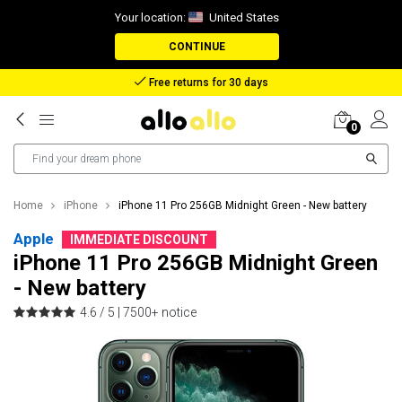
Your location:
United States
CONTINUE
Reimbursement in case of lost package
0
Home
iPhone
iPhone 11 Pro 256GB Midnight Green - New battery
Apple
IMMEDIATE DISCOUNT
iPhone 11 Pro 256GB Midnight Green
- New battery
4.6 / 5 |
7500+ notice