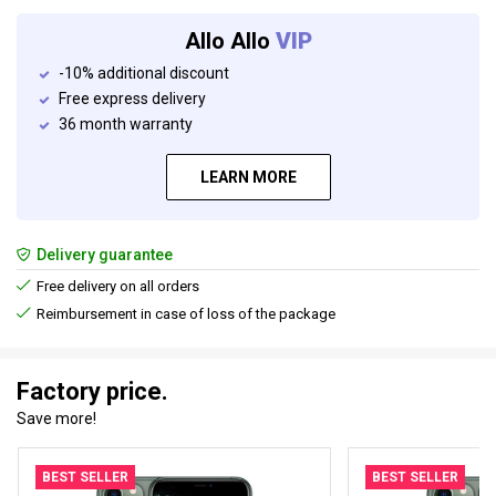
Allo Allo
VIP
-10% additional discount
Free express delivery
36 month warranty
LEARN MORE
Delivery guarantee
Free delivery on all orders
Reimbursement in case of loss of the package
Factory price.
Save more!
BEST SELLER
BEST SELLER