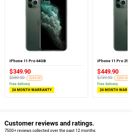
iPhone 11 Pro 64GB
iPhone 11 Pro 256G
$349.90
$449.90
$589.90
$739.90
-$240.00
-$290.00
Free delivery
Free delivery
24 MONTH WARRANTY
24 MONTH WARR
Customer reviews and ratings.
7500+ reviews collected over the past 12 months.