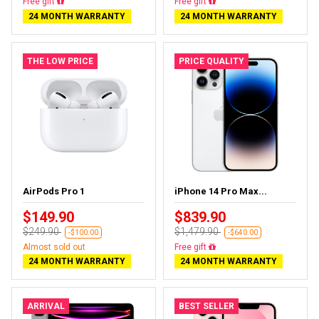
Free gift
Free gift
24 MONTH WARRANTY
24 MONTH WARRANTY
THE LOW PRICE
PRICE QUALITY
AirPods Pro 1
iPhone 14 Pro Max...
$149.90
$839.90
$249.90
$1,479.90
-$100.00
-$640.00
Almost sold out
Free gift
24 MONTH WARRANTY
24 MONTH WARRANTY
ARRIVAL
BEST SELLER