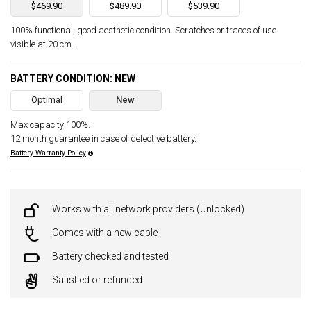
$469.90
$489.90
$539.90
100% functional, good aesthetic condition. Scratches or traces of use
visible at 20 cm.
BATTERY CONDITION: NEW
Optimal
New
Max capacity 100%.
12 month guarantee in case of defective battery.
Battery Warranty Policy
Works with all network providers (Unlocked)
Comes with a new cable
Battery checked and tested
Satisfied or refunded