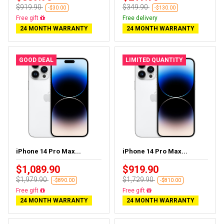
$919.90
$349.90
-$30.00
-$130.00
Free gift
Free delivery
24 MONTH WARRANTY
24 MONTH WARRANTY
GOOD DEAL
LIMITED QUANTITY
iPhone 14 Pro Max...
iPhone 14 Pro Max...
$1,089.90
$919.90
$1,979.90
$1,729.90
-$890.00
-$810.00
Free gift
Free gift
24 MONTH WARRANTY
24 MONTH WARRANTY