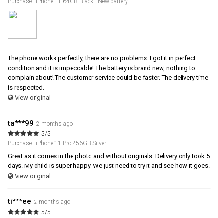
Purchase : iPhone 11 64GB Black - New battery
The phone works perfectly, there are no problems. I got it in perfect
condition and it is impeccable! The battery is brand new, nothing to
complain about! The customer service could be faster. The delivery time
is respected.
View original
ta***99
2 months ago
5/5
Purchase : iPhone 11 Pro 256GB Silver
Great as it comes in the photo and without originals. Delivery only took 5
days. My child is super happy. We just need to try it and see how it goes.
View original
ti***ee
2 months ago
5/5