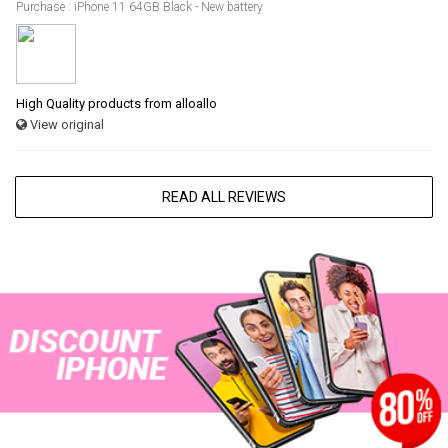
Purchase : iPhone 11 64GB Black - New battery
High Quality products from alloallo
View original
READ ALL REVIEWS