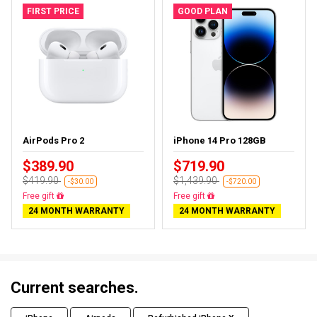
FIRST PRICE
GOOD PLAN
AirPods Pro 2
iPhone 14 Pro 128GB
$389.90
$719.90
$419.90
$1,439.90
-$30.00
-$720.00
Free gift
Free gift
24 MONTH WARRANTY
24 MONTH WARRANTY
Current searches.