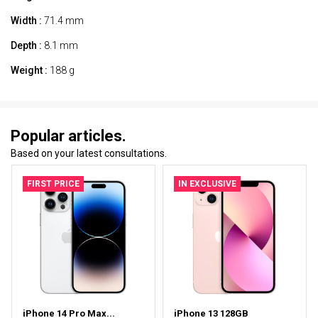
Width :
71.4 mm
Depth :
8.1 mm
Weight :
188 g
Popular articles.
Based on your latest consultations.
FIRST PRICE
IN EXCLUSIVE
iPhone 14 Pro Max...
iPhone 13 128GB