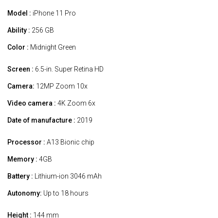
Model :
iPhone 11 Pro
Ability :
256 GB
Color :
Midnight Green
Screen :
6.5-in. Super Retina HD
Camera:
12MP Zoom 10x
Video camera :
4K Zoom 6x
Date of manufacture :
2019
Processor :
A13 Bionic chip
Memory :
4GB
Battery :
Lithium-ion 3046 mAh
Autonomy:
Up to 18 hours
Height :
144 mm