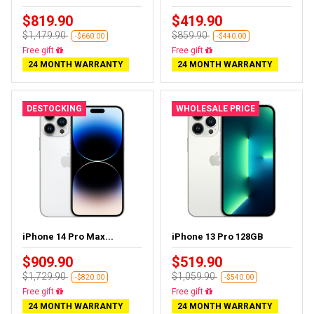
$819.90
$419.90
$1,479.90
$859.90
-$660.00
-$440.00
Free gift
Free gift
24 MONTH WARRANTY
24 MONTH WARRANTY
DESTOCKING
WHOLESALE PRICE
iPhone 14 Pro Max...
iPhone 13 Pro 128GB
$909.90
$519.90
$1,729.90
$1,059.90
-$820.00
-$540.00
Free gift
Free gift
24 MONTH WARRANTY
24 MONTH WARRANTY