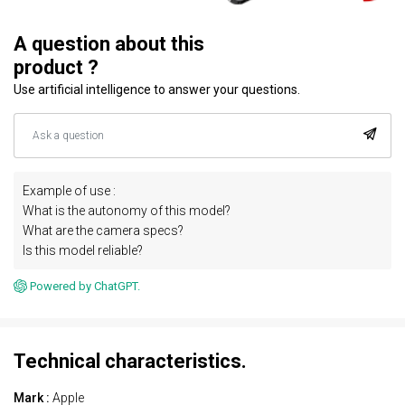
A question about this
product ?
Use artificial intelligence to answer your questions.
Example of use :
What is the autonomy of this model?
What are the camera specs?
Is this model reliable?
Powered by ChatGPT.
Technical characteristics.
Mark :
Apple