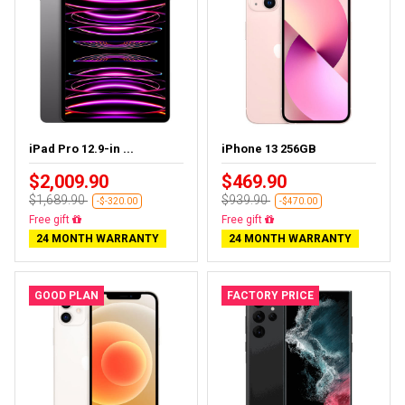
iPad Pro 12.9-in ...
iPhone 13 256GB
$2,009.90
$469.90
$1,689.90
$939.90
-$-320.00
-$470.00
Free gift
Free gift
24 MONTH WARRANTY
24 MONTH WARRANTY
GOOD PLAN
FACTORY PRICE