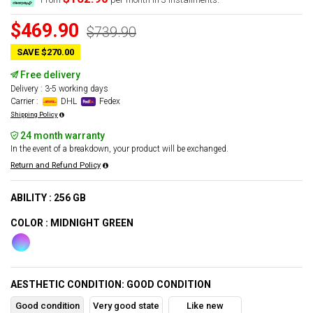
$469.90
$739.90
SAVE $270.00
Free delivery
Delivery : 3-5 working days
Carrier :
DHL
Fedex
Shipping Policy
24 month warranty
In the event of a breakdown, your product will be exchanged.
Return and Refund Policy
ABILITY : 256 GB
COLOR : MIDNIGHT GREEN
AESTHETIC CONDITION: GOOD CONDITION
Good condition
Very good state
Like new