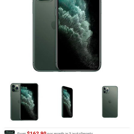
$162.90
From
per month in 3 installments.