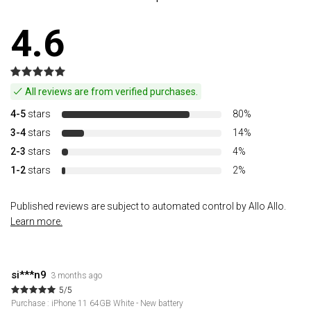
4.6
All reviews are from verified purchases.
4-5
stars
80%
3-4
stars
14%
2-3
stars
4%
1-2
stars
2%
Published reviews are subject to automated control by Allo Allo.
Learn more.
si***n9
3 months ago
5/5
Purchase : iPhone 11 64GB White - New battery