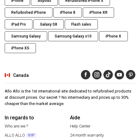
iPhone
Airpods
Refurbished iPhone X
Refurbished iPhone
iPhone 8
iPhone XR
iPad Pro
Galaxy S8
Flash sales
Samsung Galaxy
Samsung Galaxy s10
iPhone X
iPhone XS
Canada
Allo Allo is the 1st international site dedicated to refurbished products
at discount prices. Our secret ? No intermediary and prices up to 30%
cheaper than the market average.
In regards to
Aide
Who are we ?
Help Center
ALLO ALLO
VIP
24 month warranty