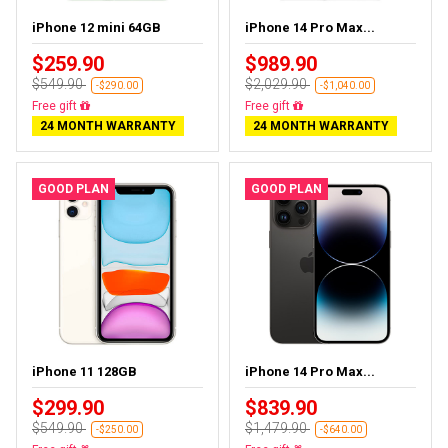
iPhone 12 mini 64GB
iPhone 14 Pro Max...
$259.90
$989.90
$549.90
$2,029.90
-$290.00
-$1,040.00
Free gift
Free gift
24 MONTH WARRANTY
24 MONTH WARRANTY
GOOD PLAN
GOOD PLAN
iPhone 11 128GB
iPhone 14 Pro Max...
$299.90
$839.90
$549.90
$1,479.90
-$250.00
-$640.00