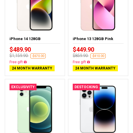
iPhone 14 128GB
iPhone 13 128GB Pink
$489.90
$449.90
$1,159.90
$859.90
-$670.00
-$410.00
Free gift
Free gift
24 MONTH WARRANTY
24 MONTH WARRANTY
EXCLUSIVITY
DESTOCKING