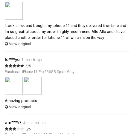
I took a risk and bought my Iphone 11 and they delivered it on time and
im so greatful about my order i highly recommend Allo Allo and i have
placed another order for Iphone 11 of which is on the way
View original
lo***yo
1 month ago
5/5
Purchase : iPhone 11 Pro 256GB Space Gray
Amazing products
View original
am***i7
4 months ago
3/5