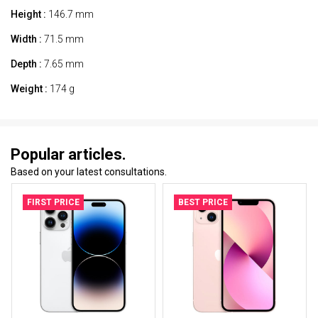
Height :
146.7 mm
Width :
71.5 mm
Depth :
7.65 mm
Weight :
174 g
Popular articles.
Based on your latest consultations.
FIRST PRICE
BEST PRICE