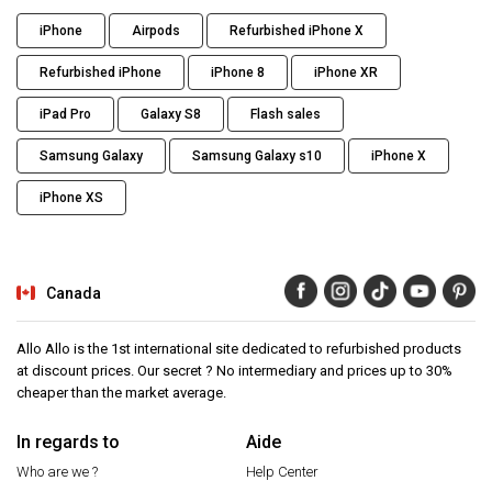
iPhone
Airpods
Refurbished iPhone X
Refurbished iPhone
iPhone 8
iPhone XR
iPad Pro
Galaxy S8
Flash sales
Samsung Galaxy
Samsung Galaxy s10
iPhone X
iPhone XS
Canada
Allo Allo is the 1st international site dedicated to refurbished products
at discount prices. Our secret ? No intermediary and prices up to 30%
cheaper than the market average.
In regards to
Aide
Who are we ?
Help Center