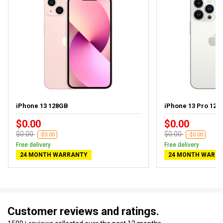
iPhone 13 128GB
iPhone 13 Pro 128
$0.00
$0.00
$0.00
$0.00
-$0.00
-$0.00
Free delivery
Free delivery
24 MONTH WARRANTY
24 MONTH WARR
Customer reviews and ratings.