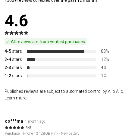
1500+ reviews collected over the past 12 months.
4.6
All reviews are from verified purchases.
4-5
stars
83%
3-4
stars
12%
2-3
stars
4%
1-2
stars
1%
Published reviews are subject to automated control by Allo Allo.
Learn more.
co***ma
1 month ago
5/5
Purchase : iPhone 13 128GB Pink - New battery