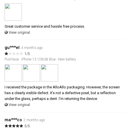
Great customer service and hassle free process.
View original
gu***el
4 months ago
1/5
Purchase : iPhone 13 128GB Blue - New battery
I received the package in the AlloAllo packaging. However, the screen
has a clearly visible defect. It's not a defective pixel, but a reflection
under the glass, perhaps a dent. I'm returning the device.
View original
ma***cs
2 months ago
5/5