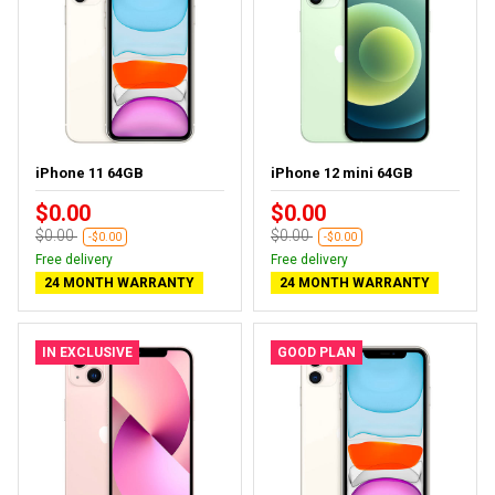
iPhone 11 64GB
iPhone 12 mini 64GB
$0.00
$0.00
$0.00
$0.00
-$0.00
-$0.00
Free delivery
Free delivery
24 MONTH WARRANTY
24 MONTH WARRANTY
IN EXCLUSIVE
GOOD PLAN