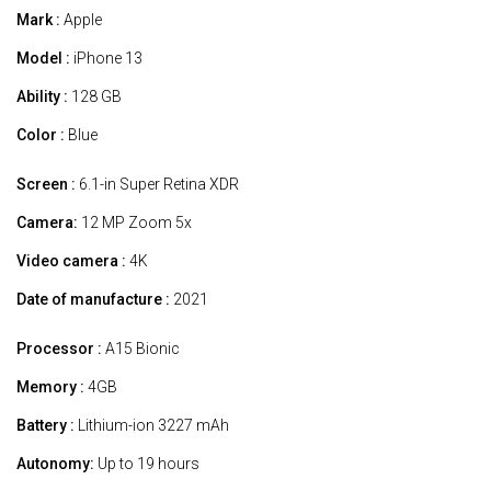
Mark :
Apple
Model :
iPhone 13
Ability :
128 GB
Color :
Blue
Screen :
6.1-in Super Retina XDR
Camera:
12 MP Zoom 5x
Video camera :
4K
Date of manufacture :
2021
Processor :
A15 Bionic
Memory :
4GB
Battery :
Lithium-ion 3227 mAh
Autonomy:
Up to 19 hours