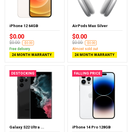
iPhone 12 64GB
AirPods Max Silver
$0.00
$0.00
$0.00
$0.00
-$0.00
-$0.00
Free delivery
Almost sold out
24 MONTH WARRANTY
24 MONTH WARRANTY
DESTOCKING
FALLING PRICE
Galaxy S22 Ultra ...
iPhone 14 Pro 128GB