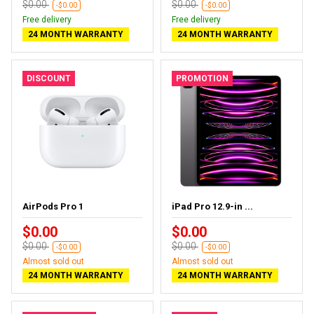
$0.00
$0.00
-$0.00
-$0.00
Free delivery
Free delivery
24 MONTH WARRANTY
24 MONTH WARRANTY
DISCOUNT
PROMOTION
AirPods Pro 1
iPad Pro 12.9-in ...
$0.00
$0.00
$0.00
$0.00
-$0.00
-$0.00
Almost sold out
Almost sold out
24 MONTH WARRANTY
24 MONTH WARRANTY