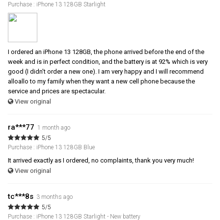
Purchase : iPhone 13 128GB Starlight
I ordered an iPhone 13 128GB, the phone arrived before the end of the
week and is in perfect condition, and the battery is at 92% which is very
good (I didn't order a new one). I am very happy and I will recommend
alloallo to my family when they want a new cell phone because the
service and prices are spectacular.
View original
ra***77
1 month ago
5/5
Purchase : iPhone 13 128GB Blue
It arrived exactly as I ordered, no complaints, thank you very much!
View original
tc***8s
3 months ago
5/5
Purchase : iPhone 13 128GB Starlight - New battery