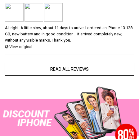
All right. A little slow, about 11 days to arrive. I ordered an iPhone 13 128
GB, new battery and in good condition... it arrived completely new,
without any visible marks. Thank you.
View original
READ ALL REVIEWS