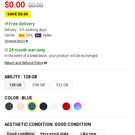
$0.00
$0.00
SAVE $0.00
Free delivery
Delivery : 3-5 working days
Carrier :
DHL
Fedex
Shipping Policy
24 month warranty
In the event of a breakdown, your product will be exchanged.
Return and Refund Policy
ABILITY : 128 GB
128 GB
256 GB
512 GB
COLOR : BLUE
AESTHETIC CONDITION: GOOD CONDITION
Good condition
Very good state
Like new