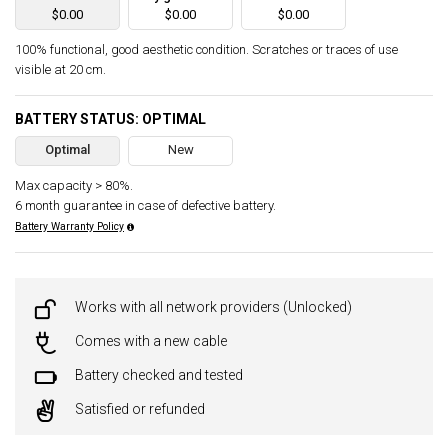
$0.00
$0.00
$0.00
100% functional, good aesthetic condition. Scratches or traces of use
visible at 20 cm.
BATTERY STATUS: OPTIMAL
Optimal
New
Max capacity > 80%.
6 month guarantee in case of defective battery.
Battery Warranty Policy
Works with all network providers (Unlocked)
Comes with a new cable
Battery checked and tested
Satisfied or refunded