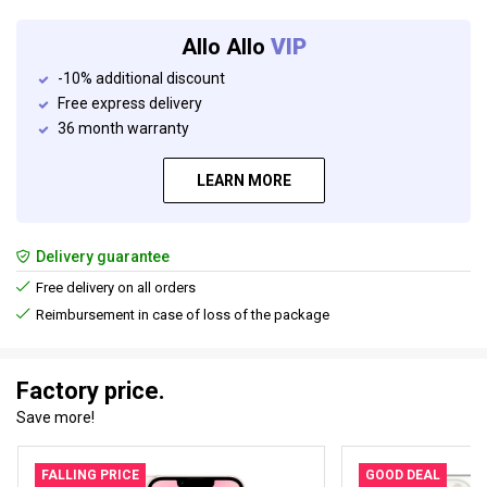
Allo Allo
VIP
-10% additional discount
Free express delivery
36 month warranty
LEARN MORE
Delivery guarantee
Free delivery on all orders
Reimbursement in case of loss of the package
Factory price.
Save more!
FALLING PRICE
GOOD DEAL