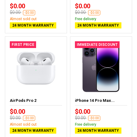
$0.00
$0.00
$0.00
$0.00
-$0.00
-$0.00
Almost sold out
Free delivery
24 MONTH WARRANTY
24 MONTH WARRANTY
FIRST PRICE
IMMEDIATE DISCOUNT
AirPods Pro 2
iPhone 14 Pro Max...
$0.00
$0.00
$0.00
$0.00
-$0.00
-$0.00
Almost sold out
Free delivery
24 MONTH WARRANTY
24 MONTH WARRANTY