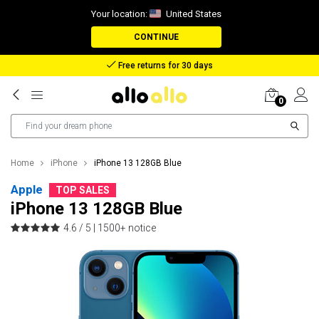
Your location:
United States
CONTINUE
Reimbursement in case of lost package
0
Home
iPhone
iPhone 13 128GB Blue
Apple
TOP SALES
iPhone 13 128GB Blue
4.6 / 5 |
1500+ notice