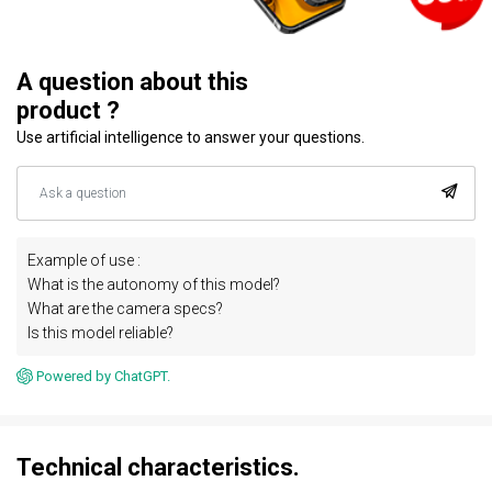
A question about this
product ?
Use artificial intelligence to answer your questions.
Example of use :
What is the autonomy of this model?
What are the camera specs?
Is this model reliable?
Powered by ChatGPT.
Technical characteristics.