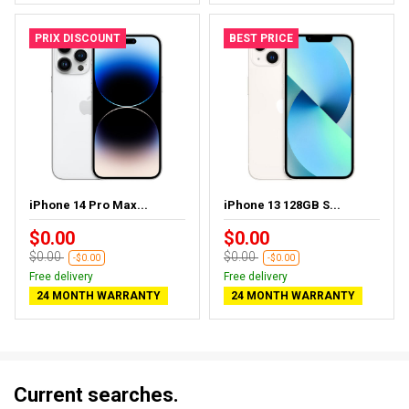
PRIX DISCOUNT
BEST PRICE
iPhone 14 Pro Max...
iPhone 13 128GB S...
$0.00
$0.00
$0.00
$0.00
-$0.00
-$0.00
Free delivery
Free delivery
24 MONTH WARRANTY
24 MONTH WARRANTY
Current searches.