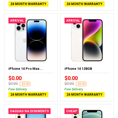
24 MONTH WARRANTY
24 MONTH WARRANTY
ARRIVAL
ARRIVAL
iPhone 14 Pro Max...
iPhone 14 128GB
$0.00
$0.00
$0.00
$0.00
-$0.00
-$0.00
Free delivery
Free delivery
24 MONTH WARRANTY
24 MONTH WARRANTY
DAGDAG NA DISKWENTO
CHEAP