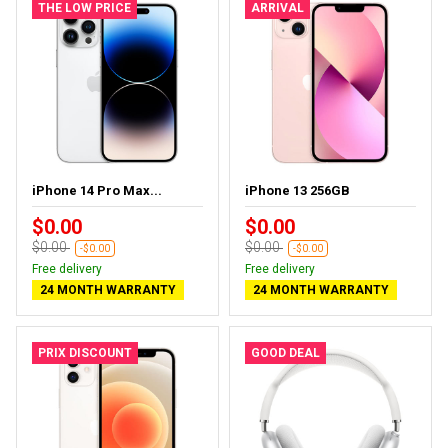
THE LOW PRICE
ARRIVAL
iPhone 14 Pro Max...
iPhone 13 256GB
$0.00
$0.00
$0.00
$0.00
-$0.00
-$0.00
Free delivery
Free delivery
24 MONTH WARRANTY
24 MONTH WARRANTY
PRIX DISCOUNT
GOOD DEAL