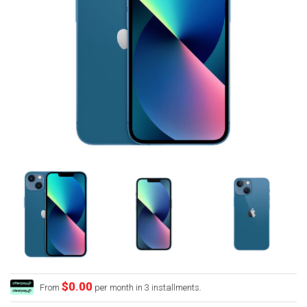
$0.00
From
per month in 3 installments.