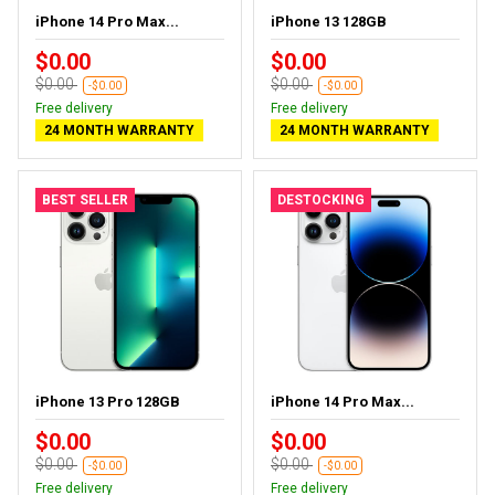
iPhone 14 Pro Max...
iPhone 13 128GB
$0.00
$0.00
$0.00
$0.00
-$0.00
-$0.00
Free delivery
Free delivery
24 MONTH WARRANTY
24 MONTH WARRANTY
BEST SELLER
DESTOCKING
iPhone 13 Pro 128GB
iPhone 14 Pro Max...
$0.00
$0.00
$0.00
$0.00
-$0.00
-$0.00
Free delivery
Free delivery