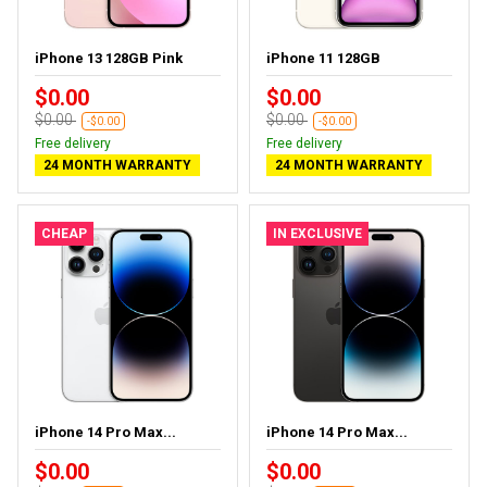
iPhone 13 128GB Pink
iPhone 11 128GB
$0.00
$0.00
$0.00
$0.00
-$0.00
-$0.00
Free delivery
Free delivery
24 MONTH WARRANTY
24 MONTH WARRANTY
CHEAP
IN EXCLUSIVE
iPhone 14 Pro Max...
iPhone 14 Pro Max...
$0.00
$0.00