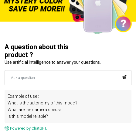
A question about this
product ?
Use artificial intelligence to answer your questions.
Example of use :
What is the autonomy of this model?
What are the camera specs?
Is this model reliable?
Powered by ChatGPT.