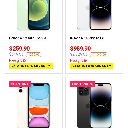
iPhone 12 mini 64GB
iPhone 14 Pro Max...
$259.90
$989.90
$549.90
$2,029.90
-$290.00
-$1,040.00
Free gift
Free gift
24 MONTH WARRANTY
24 MONTH WARRANTY
DISCOUNT
FIRST PRICE