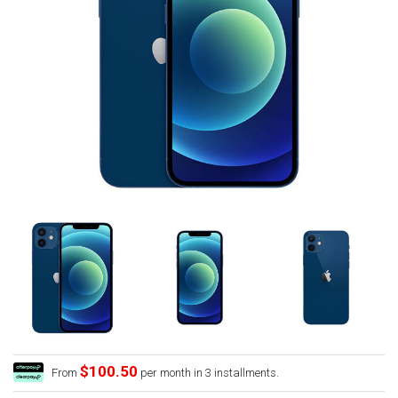
$100.50
From
per month in 3 installments.