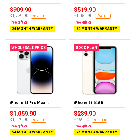
$909.90
$519.90
$1,729.90
$1,059.90
-$820.00
-$540.00
Free gift
Free gift
24 MONTH WARRANTY
24 MONTH WARRANTY
WHOLESALE PRICE
GOOD PLAN
iPhone 14 Pro Max...
iPhone 11 64GB
$1,059.90
$289.90
$1,979.90
$469.90
-$920.00
-$180.00
Free gift
Free gift
24 MONTH WARRANTY
24 MONTH WARRANTY