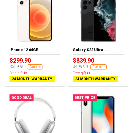
iPhone 12 64GB
Galaxy S22 Ultra ...
$299.90
$839.90
$599.90
$499.90
-$300.00
-$-340.00
Free gift
Free gift
24 MONTH WARRANTY
24 MONTH WARRANTY
GOOD DEAL
BEST PRICE