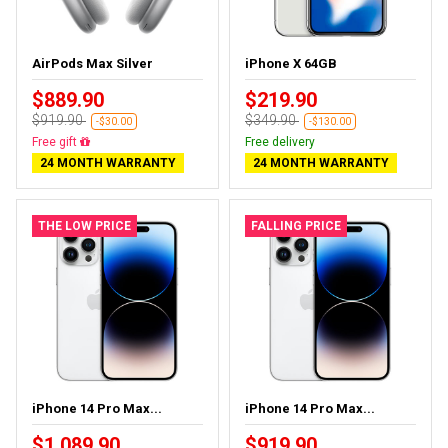
AirPods Max Silver
iPhone X 64GB
$889.90
$219.90
$919.90
$349.90
-$30.00
-$130.00
Free gift
Free delivery
24 MONTH WARRANTY
24 MONTH WARRANTY
THE LOW PRICE
FALLING PRICE
iPhone 14 Pro Max...
iPhone 14 Pro Max...
$1,089.90
$919.90