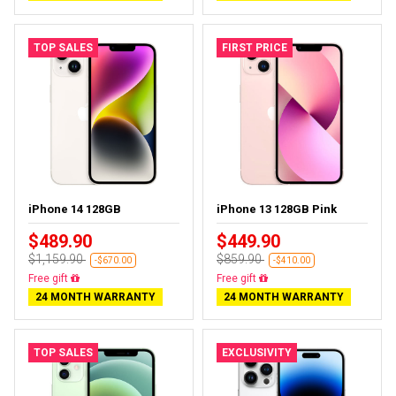
TOP SALES
FIRST PRICE
iPhone 14 128GB
iPhone 13 128GB Pink
$489.90
$449.90
$1,159.90
$859.90
-$670.00
-$410.00
Free gift
Free gift
24 MONTH WARRANTY
24 MONTH WARRANTY
TOP SALES
EXCLUSIVITY