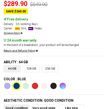
$289.90
$549.90
SAVE $260.00
Free delivery
Delivery : 3-5 working days
Carrier :
DHL
Fedex
Shipping Policy
24 month warranty
In the event of a breakdown, your product will be exchanged.
Return and Refund Policy
ABILITY : 64 GB
64 GB
128 GB
256 GB
COLOR : BLUE
AESTHETIC CONDITION: GOOD CONDITION
Good condition
Very good state
Like new