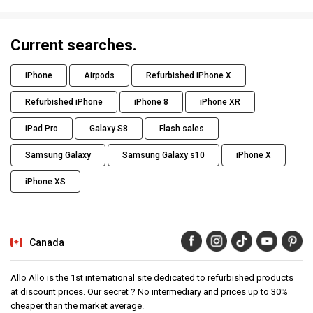
Current searches.
iPhone
Airpods
Refurbished iPhone X
Refurbished iPhone
iPhone 8
iPhone XR
iPad Pro
Galaxy S8
Flash sales
Samsung Galaxy
Samsung Galaxy s10
iPhone X
iPhone XS
Canada
Allo Allo is the 1st international site dedicated to refurbished products
at discount prices. Our secret ? No intermediary and prices up to 30%
cheaper than the market average.