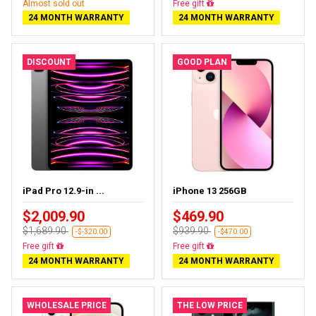
Almost sold out
Free gift
24 MONTH WARRANTY
24 MONTH WARRANTY
DISCOUNT
GOOD PLAN
iPad Pro 12.9-in ...
iPhone 13 256GB
$2,009.90
$469.90
$1,689.90
$939.90
-$-320.00
-$470.00
Free gift
Free gift
24 MONTH WARRANTY
24 MONTH WARRANTY
WHOLESALE PRICE
THE LOW PRICE