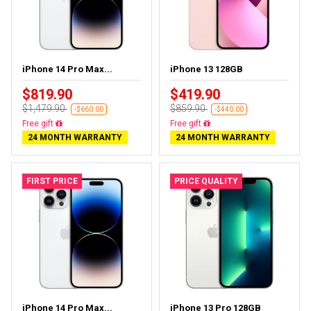
iPhone 14 Pro Max...
iPhone 13 128GB
$819.90
$419.90
$1,479.90
$859.90
-$660.00
-$440.00
Free gift
Free gift
24 MONTH WARRANTY
24 MONTH WARRANTY
FIRST PRICE
PRICE QUALITY
iPhone 14 Pro Max...
iPhone 13 Pro 128GB