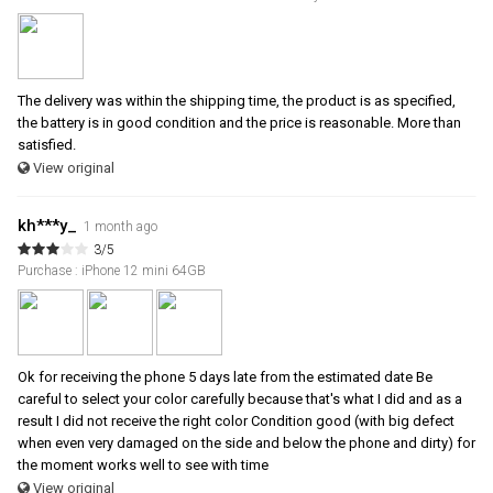
The delivery was within the shipping time, the product is as specified,
the battery is in good condition and the price is reasonable. More than
satisfied.
View original
kh***y_
1 month ago
3/5
Purchase : iPhone 12 mini 64GB
Ok for receiving the phone 5 days late from the estimated date Be
careful to select your color carefully because that's what I did and as a
result I did not receive the right color Condition good (with big defect
when even very damaged on the side and below the phone and dirty) for
the moment works well to see with time
View original