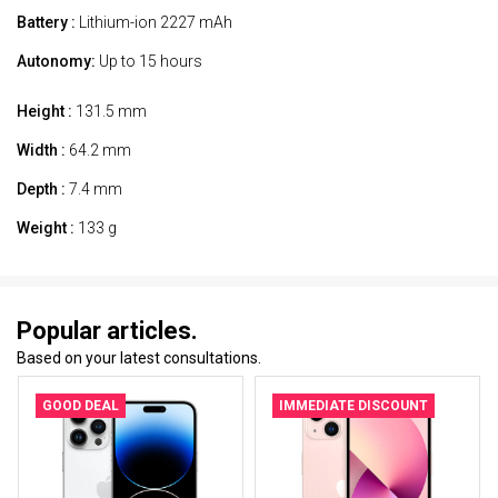
Battery :
Lithium-ion 2227 mAh
Autonomy:
Up to 15 hours
Height :
131.5 mm
Width :
64.2 mm
Depth :
7.4 mm
Weight :
133 g
Popular articles.
Based on your latest consultations.
GOOD DEAL
IMMEDIATE DISCOUNT