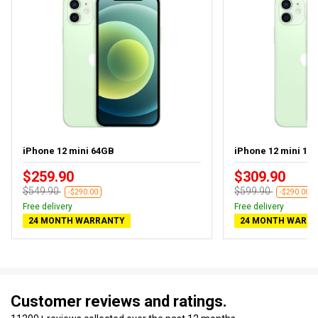
iPhone 12 mini 64GB
iPhone 12 mini 12
$259.90
$309.90
$549.90
$599.90
-$290.00
-$290.00
Free delivery
Free delivery
24 MONTH WARRANTY
24 MONTH WARR
Customer reviews and ratings.