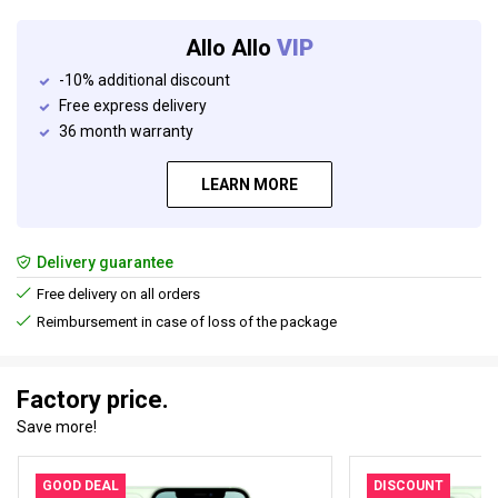
Allo Allo
VIP
-10% additional discount
Free express delivery
36 month warranty
LEARN MORE
Delivery guarantee
Free delivery on all orders
Reimbursement in case of loss of the package
Factory price.
Save more!
GOOD DEAL
DISCOUNT