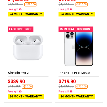
$1,979.90
$1,729.90
-$890.00
-$810.00
Free gift
Free gift
24 MONTH WARRANTY
24 MONTH WARRANTY
FACTORY PRICE
IMMEDIATE DISCOUNT
AirPods Pro 2
iPhone 14 Pro 128GB
$389.90
$719.90
$419.90
$1,439.90
-$30.00
-$720.00
Free gift
Free gift
24 MONTH WARRANTY
24 MONTH WARRANTY