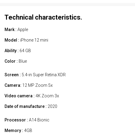
Technical characteristics.
Mark :
Apple
Model :
iPhone 12 mini
Ability :
64 GB
Color :
Blue
Screen :
5.4-in Super Retina XDR
Camera:
12 MP Zoom 5x
Video camera :
4K Zoom 3x
Date of manufacture :
2020
Processor :
A14 Bionic
Memory :
4GB