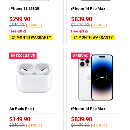
iPhone 11 128GB
iPhone 14 Pro Max...
$299.90
$839.90
$549.90
$1,479.90
-$250.00
-$640.00
Free gift
Free gift
24 MONTH WARRANTY
24 MONTH WARRANTY
IN EXCLUSIVE
ARRIVAL
AirPods Pro 1
iPhone 14 Pro Max...
$149.90
$839.90
$249.90
$1,479.90
-$100.00
-$640.00