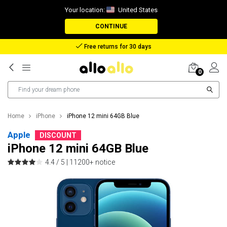
Your location:
United States
CONTINUE
Reimbursement in case of lost package
0
Home
iPhone
iPhone 12 mini 64GB Blue
Apple
DISCOUNT
iPhone 12 mini 64GB Blue
4.4 / 5 |
11200+ notice