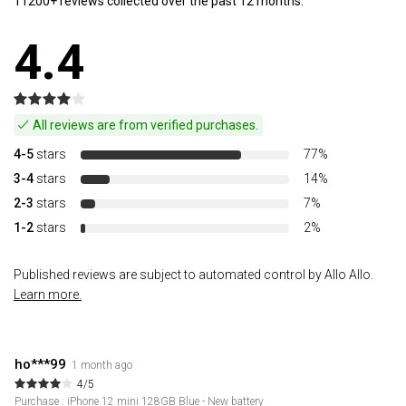
11200+ reviews collected over the past 12 months.
4.4
All reviews are from verified purchases.
4-5
stars
77%
3-4
stars
14%
2-3
stars
7%
1-2
stars
2%
Published reviews are subject to automated control by Allo Allo.
Learn more.
ho***99
1 month ago
4/5
Purchase : iPhone 12 mini 128GB Blue - New battery