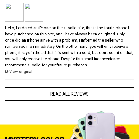
Hello, I ordered an iPhone on the alloallo site, this is the fourth phone I
have purchased on this site, and I have always been delighted. Only
once did an iPhone arrive with a problem, I informed the seller who
reimbursed me immediately. On the other hand, you will only receive a
phone, it says in the ad that it is sent with a cord, but don't count on that,
you will only receive the phone. Despite this small inconvenience, I
recommend alloallo for your future purchases.
View original
READ ALL REVIEWS