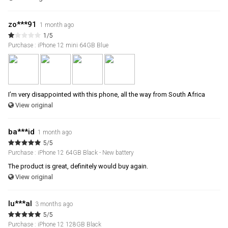
zo***91
1 month ago
1/5
Purchase : iPhone 12 mini 64GB Blue
I’m very disappointed with this phone, all the way from South Africa
View original
ba***id
1 month ago
5/5
Purchase : iPhone 12 64GB Black - New battery
The product is great, definitely would buy again.
View original
lu***al
3 months ago
5/5
Purchase : iPhone 12 128GB Black