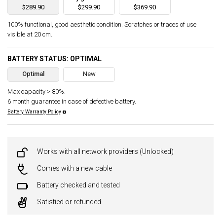
$289.90
$299.90
$369.90
100% functional, good aesthetic condition. Scratches or traces of use
visible at 20 cm.
BATTERY STATUS: OPTIMAL
Optimal
New
Max capacity > 80%.
6 month guarantee in case of defective battery.
Battery Warranty Policy
Works with all network providers (Unlocked)
Comes with a new cable
Battery checked and tested
Satisfied or refunded