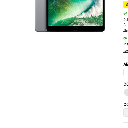
S
Del
Car
Shi
In 
Ret
AB
CO
CO