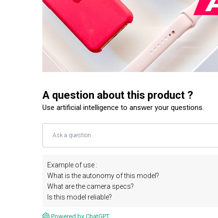
A question about this product ?
Use artificial intelligence to answer your questions.
Example of use :
What is the autonomy of this model?
What are the camera specs?
Is this model reliable?
Powered by ChatGPT.