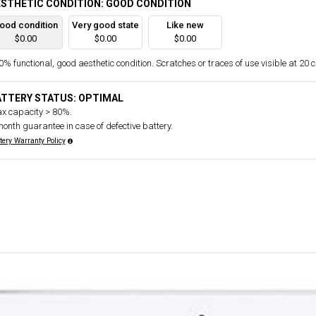
STHETIC CONDITION: GOOD CONDITION
ood condition
Very good state
Like new
$0.00
$0.00
$0.00
% functional, good aesthetic condition. Scratches or traces of use visible at 20 
ATTERY STATUS: OPTIMAL
x capacity > 80%.
month guarantee in case of defective battery.
tery Warranty Policy