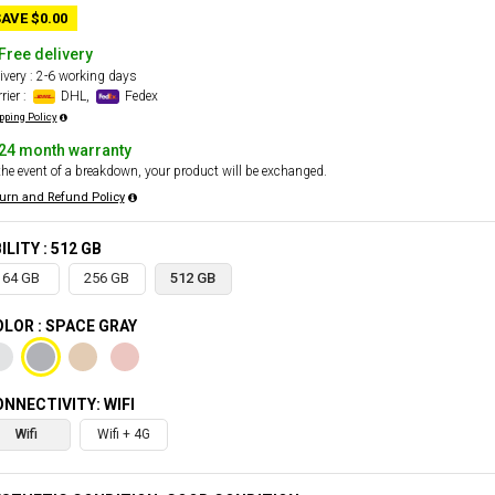
AVE $0.00
Free delivery
ivery : 2-6 working days
rier :
DHL,
Fedex
pping Policy
24 month warranty
the event of a breakdown, your product will be exchanged.
urn and Refund Policy
ILITY : 512 GB
64 GB
256 GB
512 GB
LOR : SPACE GRAY
NNECTIVITY: WIFI
Wifi
Wifi + 4G