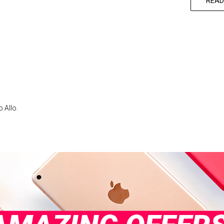
READ
 Allo.