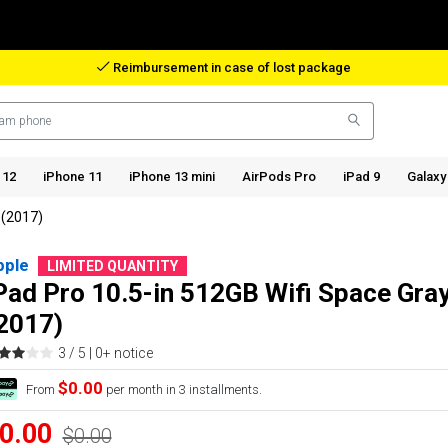
Reimbursement in case of lost package
 12
iPhone 11
iPhone 13 mini
AirPods Pro
iPad 9
Galaxy
 (2017)
pple
LIMITED QUANTITY
Pad Pro 10.5-in 512GB Wifi Space Gra
2017)
3 / 5 |
0+ notice
$0.00
From
per month in 3 installments.
0.00
$0.00