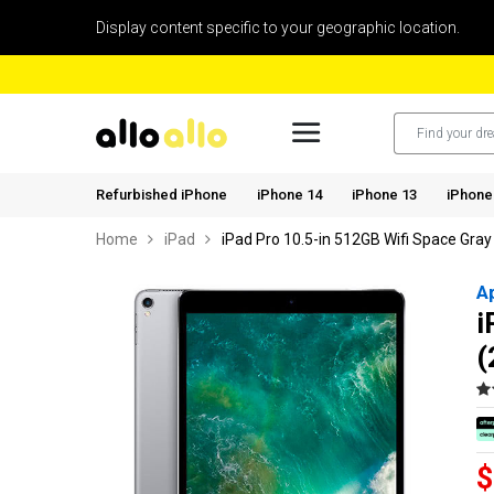
Display content specific to your geographic location.
Refurbished iPhone
iPhone 14
iPhone 13
iPhone
Home
iPad
iPad Pro 10.5-in 512GB Wifi Space Gray
A
i
(
$