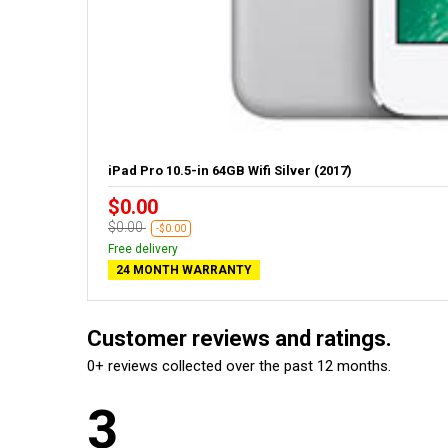
iPad Pro 10.5-in 64GB Wifi Silver (2017)
$0.00
$0.00
-$0.00
Free delivery
24 MONTH WARRANTY
Customer reviews and ratings.
0+ reviews collected over the past 12 months.
3