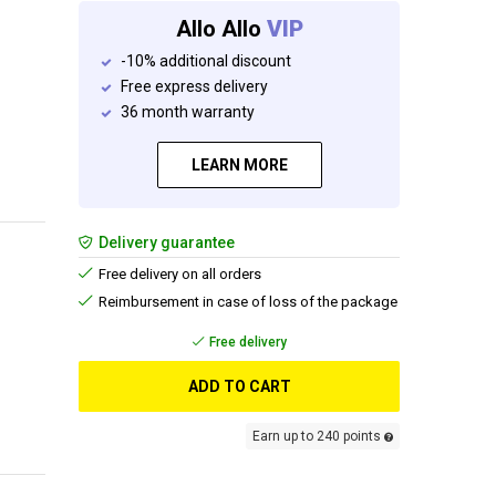
Allo Allo
VIP
-10% additional discount
Free express delivery
36 month warranty
LEARN MORE
Delivery guarantee
Free delivery on all orders
Reimbursement in case of loss of the package
Free delivery
ADD TO CART
Earn up to 240 points