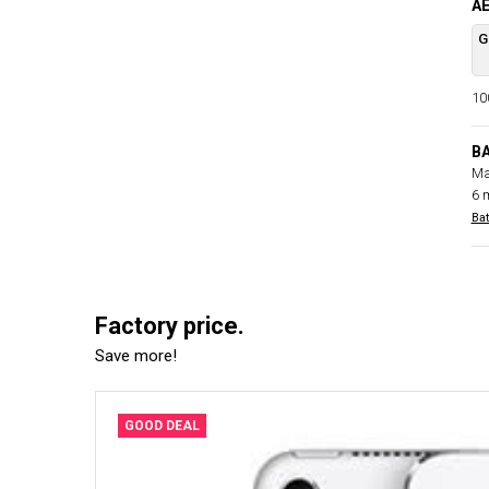
AE
G
100
B
Ma
6 
Bat
Factory price.
Save more!
GOOD DEAL