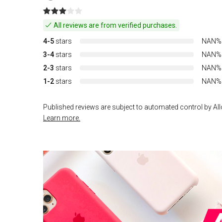
All reviews are from verified purchases.
4-5
stars
NAN%
3-4
stars
NAN%
2-3
stars
NAN%
1-2
stars
NAN%
Published reviews are subject to automated control by Allo
Learn more.