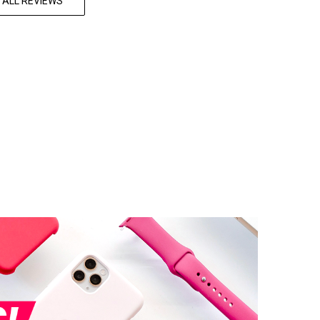
 ALL REVIEWS