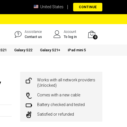
United States
CONTINUE
Assistance
Account
Contact us
To log in
0
 S21
Galaxy S22
Galaxy S21+
iPad mini 5
Works with all network providers
y
(Unlocked)
Comes with a new cable
Battery checked and tested
Satisfied or refunded