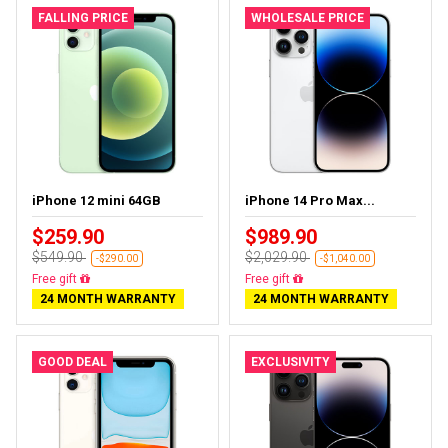
FALLING PRICE
WHOLESALE PRICE
iPhone 12 mini 64GB
iPhone 14 Pro Max...
$259.90
$989.90
$549.90
$2,029.90
-$290.00
-$1,040.00
Free delivery
Free delivery
24 MONTH WARRANTY
24 MONTH WARRANTY
GOOD DEAL
EXCLUSIVITY