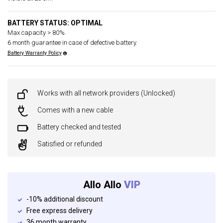
BATTERY STATUS: OPTIMAL
Max capacity > 80%.
6 month guarantee in case of defective battery.
Battery Warranty Policy
Works with all network providers (Unlocked)
Comes with a new cable
Battery checked and tested
Satisfied or refunded
Allo Allo
VIP
-10% additional discount
Free express delivery
36 month warranty