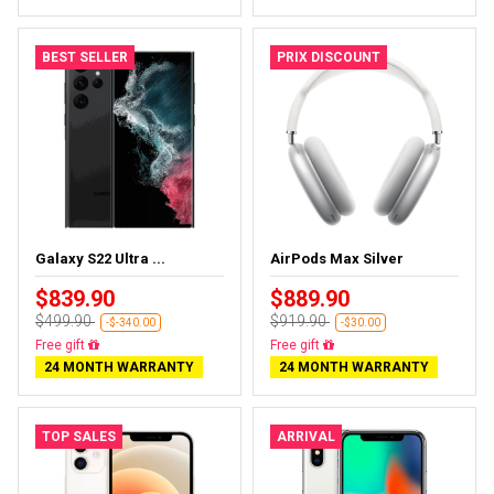
BEST SELLER
PRIX DISCOUNT
Galaxy S22 Ultra ...
AirPods Max Silver
$839.90
$889.90
$499.90
$919.90
-$-340.00
-$30.00
Almost sold out
Almost sold out
24 MONTH WARRANTY
24 MONTH WARRANTY
TOP SALES
ARRIVAL