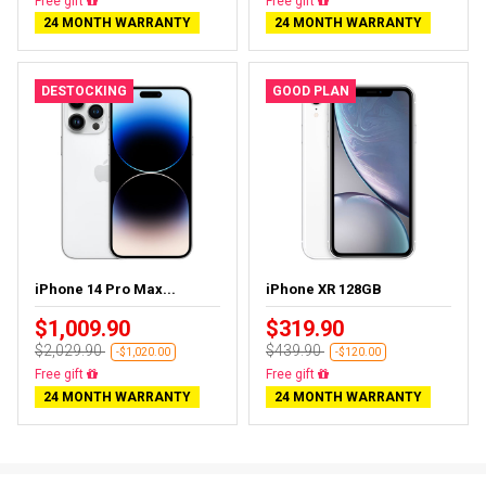
Free delivery
Free delivery
24 MONTH WARRANTY
24 MONTH WARRANTY
DESTOCKING
GOOD PLAN
iPhone 14 Pro Max...
iPhone XR 128GB
$1,009.90
$319.90
$2,029.90
$439.90
-$1,020.00
-$120.00
Free delivery
Free delivery
24 MONTH WARRANTY
24 MONTH WARRANTY