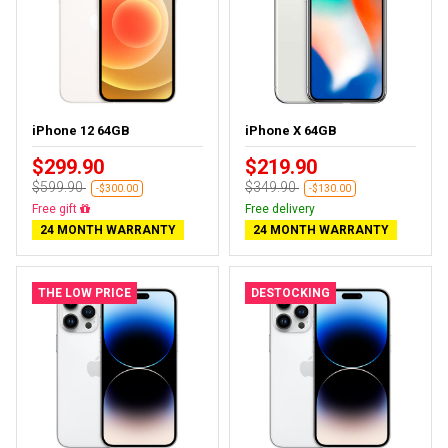
iPhone 12 64GB
iPhone X 64GB
$299.90
$219.90
$599.90
$349.90
-$300.00
-$130.00
Free delivery
Free delivery
24 MONTH WARRANTY
24 MONTH WARRANTY
THE LOW PRICE
DESTOCKING