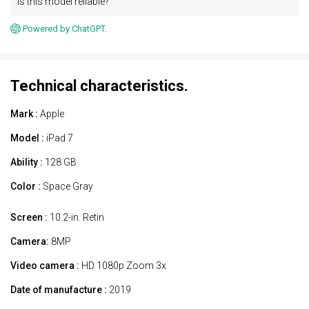
Is this model reliable?
Powered by ChatGPT.
Technical characteristics.
Mark :
Apple
Model :
iPad 7
Ability :
128 GB
Color :
Space Gray
Screen :
10.2-in. Retin
Camera:
8MP
Video camera :
HD 1080p Zoom 3x
Date of manufacture :
2019