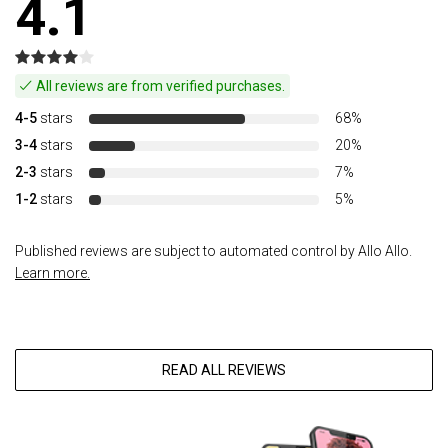
4.1
All reviews are from verified purchases.
4-5
stars
68%
3-4
stars
20%
2-3
stars
7%
1-2
stars
5%
Published reviews are subject to automated control by Allo Allo.
Learn more.
READ ALL REVIEWS