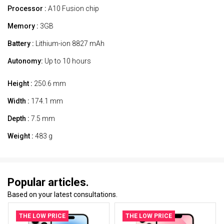
Processor :
A10 Fusion chip
Memory :
3GB
Battery :
Lithium-ion 8827 mAh
Autonomy:
Up to 10 hours
Height :
250.6 mm
Width :
174.1 mm
Depth :
7.5 mm
Weight :
483 g
Popular articles.
Based on your latest consultations.
THE LOW PRICE
THE LOW PRICE