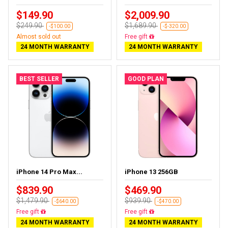
$149.90
$2,009.90
$249.90
$1,689.90
-$100.00
-$-320.00
Almost sold out
Almost sold out
24 MONTH WARRANTY
24 MONTH WARRANTY
BEST SELLER
GOOD PLAN
iPhone 14 Pro Max...
iPhone 13 256GB
$839.90
$469.90
$1,479.90
$939.90
-$640.00
-$470.00
Free delivery
Free delivery
24 MONTH WARRANTY
24 MONTH WARRANTY