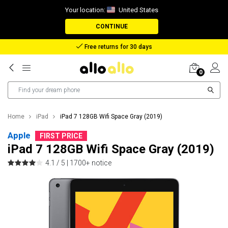
Your location:
United States
CONTINUE
Reimbursement in case of lost package
0
Home
iPad
iPad 7 128GB Wifi Space Gray (2019)
Apple
FIRST PRICE
iPad 7 128GB Wifi Space Gray (2019)
4.1 / 5 |
1700+ notice