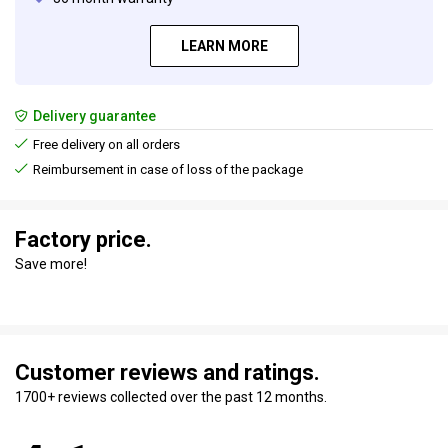
LEARN MORE
Delivery guarantee
Free delivery on all orders
Reimbursement in case of loss of the package
Factory price.
Save more!
Customer reviews and ratings.
1700+ reviews collected over the past 12 months.