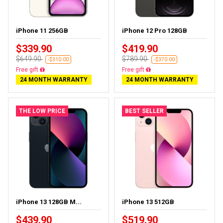
iPhone 11 256GB
iPhone 12 Pro 128GB
$339.90
$419.90
$649.90
$789.90
-$310.00
-$370.00
Free delivery
Free delivery
24 MONTH WARRANTY
24 MONTH WARRANTY
THE LOW PRICE
BEST SELLER
iPhone 13 128GB M...
iPhone 13 512GB
$439.90
$519.90