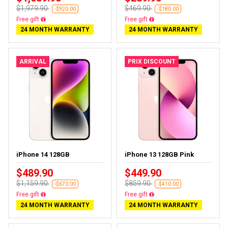
$1,979.90
$469.90
-$920.00
-$180.00
Free delivery
Free delivery
24 MONTH WARRANTY
24 MONTH WARRANTY
ARRIVAL
PRIX DISCOUNT
iPhone 14 128GB
iPhone 13 128GB Pink
$489.90
$449.90
$1,159.90
$859.90
-$670.00
-$410.00
Free delivery
Free delivery
24 MONTH WARRANTY
24 MONTH WARRANTY