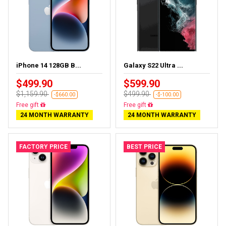
iPhone 14 128GB B...
Galaxy S22 Ultra ...
$499.90
$599.90
$1,159.90
$499.90
-$660.00
-$-100.00
Free delivery
Almost sold out
24 MONTH WARRANTY
24 MONTH WARRANTY
FACTORY PRICE
BEST PRICE