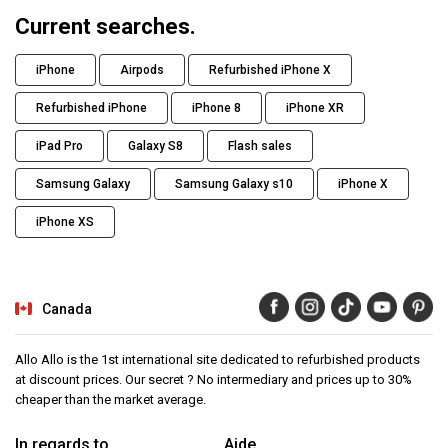
Current searches.
iPhone
Airpods
Refurbished iPhone X
Refurbished iPhone
iPhone 8
iPhone XR
iPad Pro
Galaxy S8
Flash sales
Samsung Galaxy
Samsung Galaxy s10
iPhone X
iPhone XS
Canada
Allo Allo is the 1st international site dedicated to refurbished products
at discount prices. Our secret ? No intermediary and prices up to 30%
cheaper than the market average.
In regards to
Aide