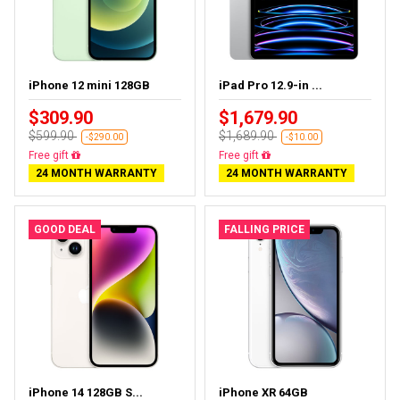
iPhone 12 mini 128GB
iPad Pro 12.9-in ...
$309.90
$1,679.90
$599.90
$1,689.90
-$290.00
-$10.00
Free delivery
Almost sold out
24 MONTH WARRANTY
24 MONTH WARRANTY
GOOD DEAL
FALLING PRICE
iPhone 14 128GB S...
iPhone XR 64GB