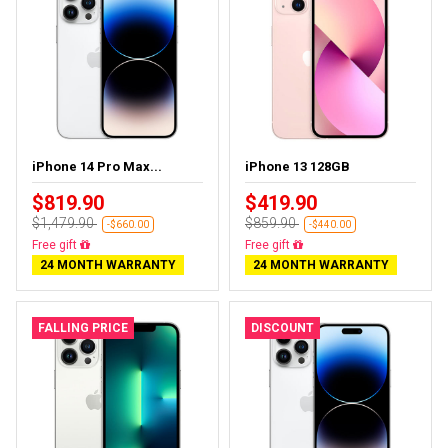
iPhone 14 Pro Max...
iPhone 13 128GB
$819.90
$419.90
$1,479.90
$859.90
-$660.00
-$440.00
Free delivery
Free delivery
24 MONTH WARRANTY
24 MONTH WARRANTY
FALLING PRICE
DISCOUNT