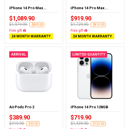
iPhone 14 Pro Max...
iPhone 14 Pro Max...
$1,089.90
$919.90
$1,979.90
$1,729.90
-$890.00
-$810.00
Free delivery
Free delivery
24 MONTH WARRANTY
24 MONTH WARRANTY
ARRIVAL
LIMITED QUANTITY
AirPods Pro 2
iPhone 14 Pro 128GB
$389.90
$719.90
$419.90
$1,439.90
-$30.00
-$720.00