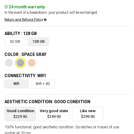
24 month warranty
In the event of a breakdown, your product will be exchanged.
Return and Refund Policy
ABILITY : 128 GB
32 GB
128 GB
COLOR : SPACE GRAY
CONNECTIVITY: WIFI
Wifi
Wifi + 4G
AESTHETIC CONDITION: GOOD CONDITION
Good condition
Very good state
Like new
$229.90
$249.90
$299.90
100% functional, good aesthetic condition. Scratches or traces of use
visible at 20 cm.