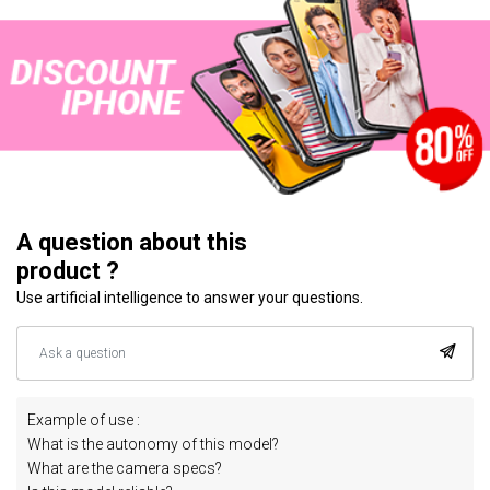
A question about this
product ?
Use artificial intelligence to answer your questions.
Example of use :
What is the autonomy of this model?
What are the camera specs?