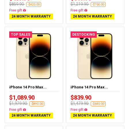
$859.90
$1,219.90
-$420.00
-$700.00
Free delivery
Free delivery
24 MONTH WARRANTY
24 MONTH WARRANTY
TOP SALES
DESTOCKING
iPhone 14 Pro Max...
iPhone 14 Pro Max...
$1,089.90
$839.90
$1,979.90
$1,479.90
-$890.00
-$640.00
Free delivery
Free delivery
24 MONTH WARRANTY
24 MONTH WARRANTY