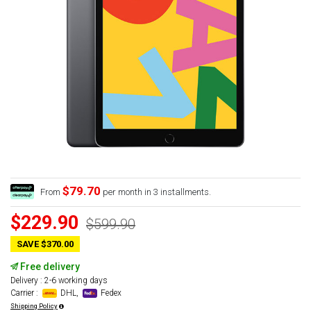
$79.70
From
per month in 3 installments.
$229.90
$599.90
SAVE $370.00
Free delivery
Delivery : 2-6 working days
Carrier :
DHL,
Fedex
Shipping Policy