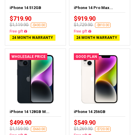
iPhone 14 512GB
iPhone 14 Pro Max...
$719.90
$919.90
$1,119.90
$1,729.90
-$400.00
-$810.00
Free delivery
Free delivery
24 MONTH WARRANTY
24 MONTH WARRANTY
WHOLESALE PRICE
GOOD PLAN
iPhone 14 128GB M...
iPhone 14 256GB
$499.90
$549.90
$1,159.90
$1,269.90
-$660.00
-$720.00