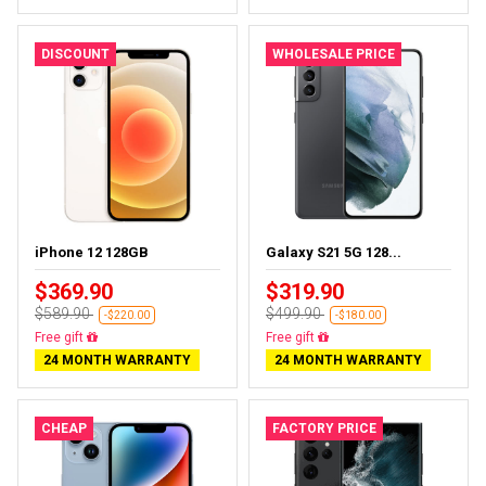
DISCOUNT
WHOLESALE PRICE
iPhone 12 128GB
Galaxy S21 5G 128...
$369.90
$319.90
$589.90
$499.90
-$220.00
-$180.00
Free delivery
Almost sold out
24 MONTH WARRANTY
24 MONTH WARRANTY
CHEAP
FACTORY PRICE