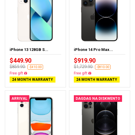
iPhone 13 128GB S...
iPhone 14 Pro Max...
$449.90
$919.90
$859.90
$1,729.90
-$410.00
-$810.00
Free delivery
Free delivery
24 MONTH WARRANTY
24 MONTH WARRANTY
ARRIVAL
DAGDAG NA DISKWENTO