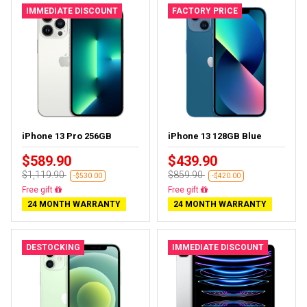
IMMEDIATE DISCOUNT
FACTORY PRICE
iPhone 13 Pro 256GB
iPhone 13 128GB Blue
$589.90
$439.90
$1,119.90
$859.90
-$530.00
-$420.00
Free delivery
Free delivery
24 MONTH WARRANTY
24 MONTH WARRANTY
DESTOCKING
IMMEDIATE DISCOUNT