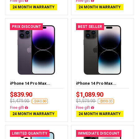
Almost sold out
Free delivery
24 MONTH WARRANTY
24 MONTH WARRANTY
PRIX DISCOUNT
BEST SELLER
iPhone 14 Pro Max...
iPhone 14 Pro Max...
$839.90
$1,089.90
$1,479.90
$1,979.90
-$640.00
-$890.00
Free delivery
Free delivery
24 MONTH WARRANTY
24 MONTH WARRANTY
LIMITED QUANTITY
IMMEDIATE DISCOUNT