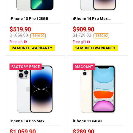
iPhone 13 Pro 128GB
iPhone 14 Pro Max...
$519.90
$909.90
$1,059.90
$1,729.90
-$540.00
-$820.00
Free delivery
Free delivery
24 MONTH WARRANTY
24 MONTH WARRANTY
FACTORY PRICE
DISCOUNT
iPhone 14 Pro Max...
iPhone 11 64GB
$1,059.90
$289.90