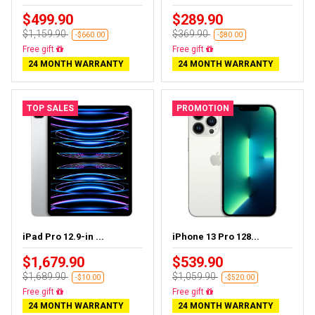
$499.90
$289.90
$1,159.90
$369.90
-$660.00
-$80.00
Free delivery
Free delivery
24 MONTH WARRANTY
24 MONTH WARRANTY
TOP SALES
PROMOTION
iPad Pro 12.9-in ...
iPhone 13 Pro 128...
$1,679.90
$539.90
$1,689.90
$1,059.90
-$10.00
-$520.00
Almost sold out
Free delivery
24 MONTH WARRANTY
24 MONTH WARRANTY