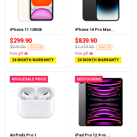
iPhone 11 128GB
iPhone 14 Pro Max...
$299.90
$839.90
$549.90
$1,479.90
-$250.00
-$640.00
Free delivery
Free delivery
24 MONTH WARRANTY
24 MONTH WARRANTY
WHOLESALE PRICE
DESTOCKING
AirPods Pro 1
iPad Pro 12.9-in ...