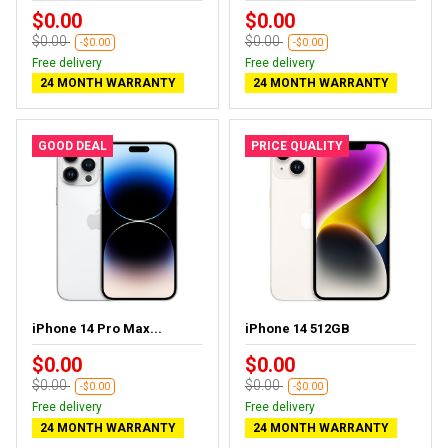
$0.00
$0.00
$0.00
$0.00
-$0.00
-$0.00
Free delivery
Free delivery
24 MONTH WARRANTY
24 MONTH WARRANTY
GOOD DEAL
PRICE QUALITY
iPhone 14 Pro Max...
iPhone 14 512GB
$0.00
$0.00
$0.00
$0.00
-$0.00
-$0.00
Free delivery
Free delivery
24 MONTH WARRANTY
24 MONTH WARRANTY