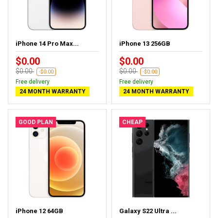
iPhone 14 Pro Max...
iPhone 13 256GB
$0.00
$0.00
$0.00
$0.00
-$0.00
-$0.00
Free delivery
Free delivery
24 MONTH WARRANTY
24 MONTH WARRANTY
GOOD PLAN
CHEAP
iPhone 12 64GB
Galaxy S22 Ultra ...