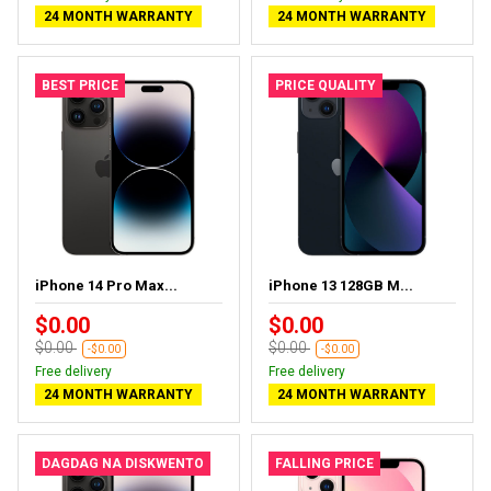
24 MONTH WARRANTY
24 MONTH WARRANTY
BEST PRICE
PRICE QUALITY
iPhone 14 Pro Max...
iPhone 13 128GB M...
$0.00
$0.00
$0.00
$0.00
-$0.00
-$0.00
Free delivery
Free delivery
24 MONTH WARRANTY
24 MONTH WARRANTY
DAGDAG NA DISKWENTO
FALLING PRICE