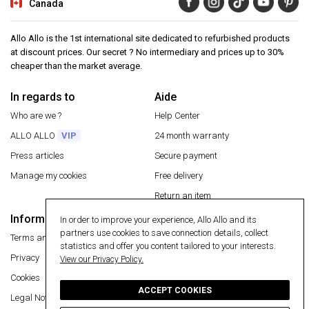
Canada
Allo Allo is the 1st international site dedicated to refurbished products
at discount prices. Our secret ? No intermediary and prices up to 30%
cheaper than the market average.
In regards to
Aide
Who are we ?
Help Center
ALLO ALLO
VIP
24 month warranty
Press articles
Secure payment
Manage my cookies
Free delivery
Return an item
Information
In order to improve your experience, Allo Allo and its
Secure payment
partners use cookies to save connection details, collect
Terms and conditions
statistics and offer you content tailored to your interests.
Privacy
View our Privacy Policy.
Cookies
ACCEPT COOKIES
Legal Notice