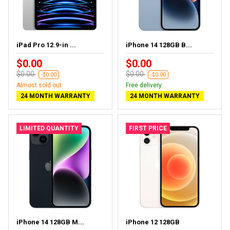
iPad Pro 12.9-in ...
iPhone 14 128GB B...
$0.00
$0.00
$0.00
$0.00
-$0.00
-$0.00
Almost sold out
Free delivery
24 MONTH WARRANTY
24 MONTH WARRANTY
LIMITED QUANTITY
FIRST PRICE
iPhone 14 128GB M...
iPhone 12 128GB