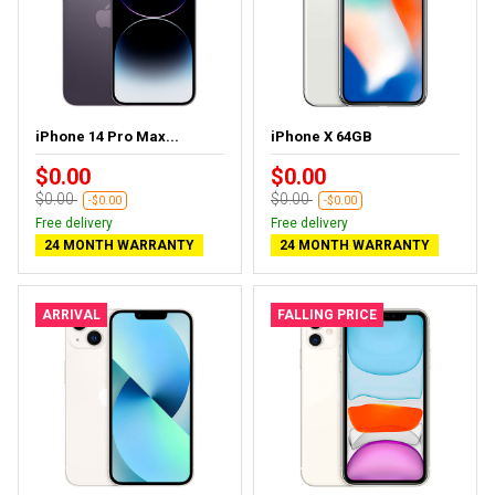
iPhone 14 Pro Max...
iPhone X 64GB
$0.00
$0.00
$0.00
$0.00
-$0.00
-$0.00
Free delivery
Free delivery
24 MONTH WARRANTY
24 MONTH WARRANTY
ARRIVAL
FALLING PRICE