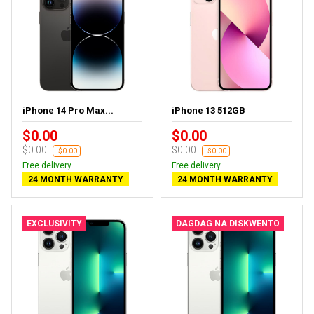
iPhone 14 Pro Max...
iPhone 13 512GB
$0.00
$0.00
$0.00
$0.00
-$0.00
-$0.00
Free delivery
Free delivery
24 MONTH WARRANTY
24 MONTH WARRANTY
EXCLUSIVITY
DAGDAG NA DISKWENTO