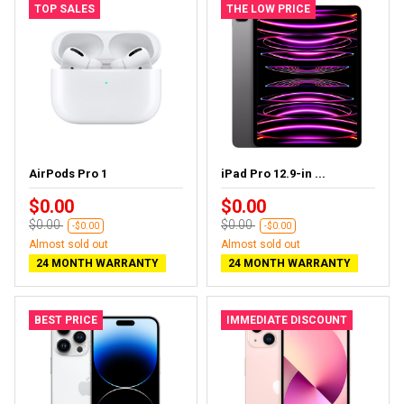
TOP SALES
THE LOW PRICE
AirPods Pro 1
iPad Pro 12.9-in ...
$0.00
$0.00
$0.00
$0.00
-$0.00
-$0.00
Almost sold out
Almost sold out
24 MONTH WARRANTY
24 MONTH WARRANTY
BEST PRICE
IMMEDIATE DISCOUNT