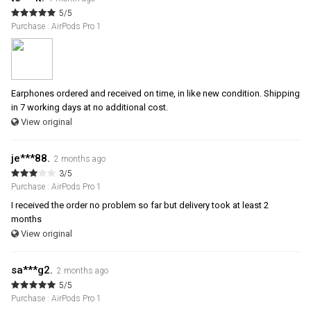
5/5
Purchase : AirPods Pro 1
Earphones ordered and received on time, in like new condition. Shipping
in 7 working days at no additional cost.
View original
je***88.
2 months ago
3/5
Purchase : AirPods Pro 1
I received the order no problem so far but delivery took at least 2
months
View original
sa***g2.
2 months ago
5/5
Purchase : AirPods Pro 1