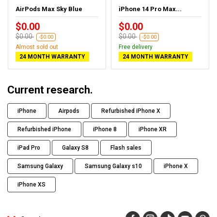
AirPods Max Sky Blue
iPhone 14 Pro Max...
$0.00
$0.00
$0.00
$0.00
-$0.00
-$0.00
Almost sold out
Free delivery
24 MONTH WARRANTY
24 MONTH WARRANTY
Current research.
iPhone
Airpods
Refurbished iPhone X
Refurbished iPhone
iPhone 8
iPhone XR
iPad Pro
Galaxy S8
Flash sales
Samsung Galaxy
Samsung Galaxy s10
iPhone X
iPhone XS