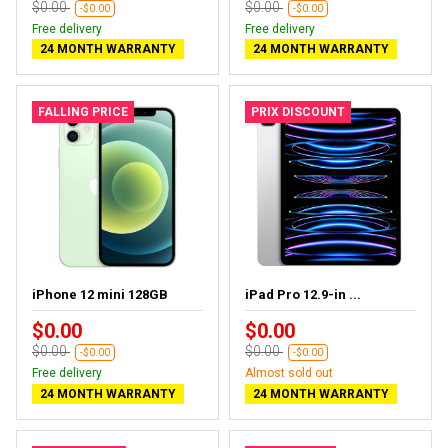
$0.00
$0.00
-$0.00
-$0.00
Free delivery
Free delivery
24 MONTH WARRANTY
24 MONTH WARRANTY
FALLING PRICE
PRIX DISCOUNT
iPhone 12 mini 128GB
iPad Pro 12.9-in ...
$0.00
$0.00
$0.00
$0.00
-$0.00
-$0.00
Free delivery
Almost sold out
24 MONTH WARRANTY
24 MONTH WARRANTY