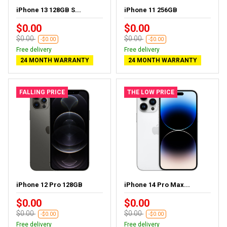
iPhone 13 128GB S...
iPhone 11 256GB
$0.00
$0.00
$0.00
$0.00
-$0.00
-$0.00
Free delivery
Free delivery
24 MONTH WARRANTY
24 MONTH WARRANTY
FALLING PRICE
THE LOW PRICE
iPhone 12 Pro 128GB
iPhone 14 Pro Max...
$0.00
$0.00
$0.00
$0.00
-$0.00
-$0.00
Free delivery
Free delivery