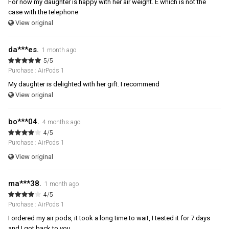
For now my daughter is happy with her air weight. E which is not the
case with the telephone
View original
da***es.
1 month ago
5/5
Purchase : AirPods 1
My daughter is delighted with her gift. I recommend
View original
bo***04.
4 months ago
4/5
Purchase : AirPods 1
View original
ma***38.
1 month ago
4/5
Purchase : AirPods 1
I ordered my air pods, it took a long time to wait, I tested it for 7 days
and I got back to you