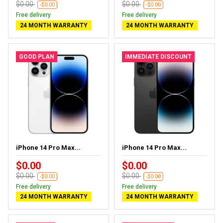
$0.00
$0.00
-$0.00
-$0.00
Free delivery
Free delivery
24 MONTH WARRANTY
24 MONTH WARRANTY
GOOD PLAN
IMMEDIATE DISCOUNT
iPhone 14 Pro Max...
iPhone 14 Pro Max...
$0.00
$0.00
$0.00
$0.00
-$0.00
-$0.00
Free delivery
Free delivery
24 MONTH WARRANTY
24 MONTH WARRANTY