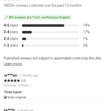
38200+ reviews collected over the past 12 months.
All reviews are from verified purchases.
4-5
stars
74%
3-4
stars
17%
2-3
stars
7%
1-2
stars
2%
Published reviews are subject to automated control by Allo Allo.
Learn more.
sr***an.
2 months ago
5/5
Purchase : AirPods 1
Three Super!
View original
te***it.
1 month ago