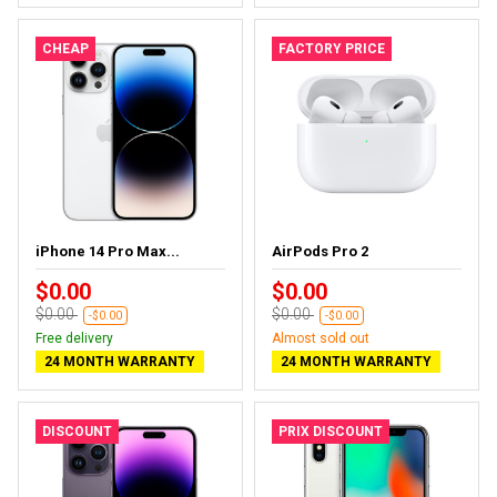
CHEAP
FACTORY PRICE
iPhone 14 Pro Max...
AirPods Pro 2
$0.00
$0.00
$0.00
$0.00
-$0.00
-$0.00
Free delivery
Almost sold out
24 MONTH WARRANTY
24 MONTH WARRANTY
DISCOUNT
PRIX DISCOUNT