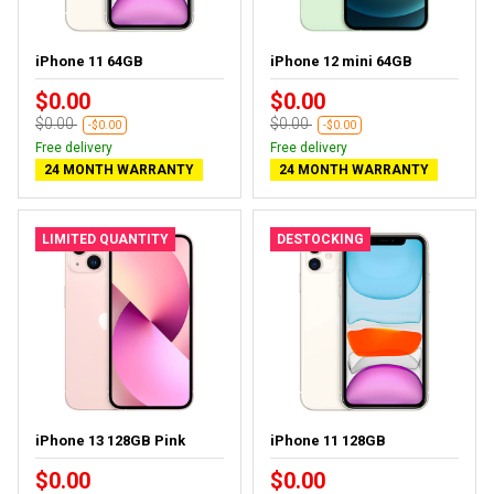
iPhone 11 64GB
iPhone 12 mini 64GB
$0.00
$0.00
$0.00
$0.00
-$0.00
-$0.00
Free delivery
Free delivery
24 MONTH WARRANTY
24 MONTH WARRANTY
LIMITED QUANTITY
DESTOCKING
iPhone 13 128GB Pink
iPhone 11 128GB
$0.00
$0.00