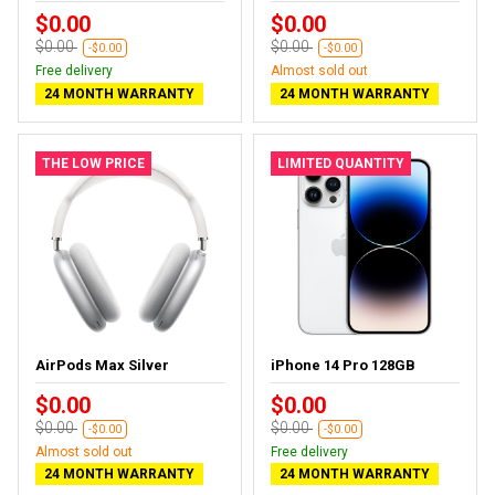
$0.00
$0.00
$0.00
$0.00
-$0.00
-$0.00
Free delivery
Almost sold out
24 MONTH WARRANTY
24 MONTH WARRANTY
THE LOW PRICE
LIMITED QUANTITY
AirPods Max Silver
iPhone 14 Pro 128GB
$0.00
$0.00
$0.00
$0.00
-$0.00
-$0.00
Almost sold out
Free delivery
24 MONTH WARRANTY
24 MONTH WARRANTY