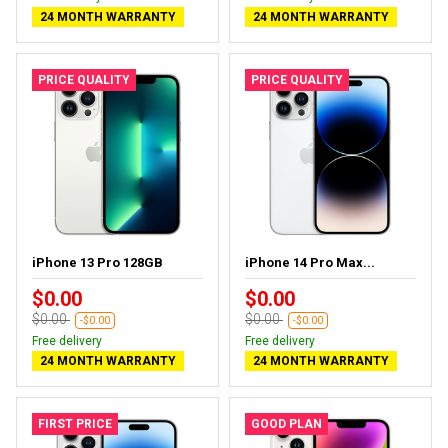
24 MONTH WARRANTY
24 MONTH WARRANTY
PRICE QUALITY
PRICE QUALITY
iPhone 13 Pro 128GB
iPhone 14 Pro Max...
$0.00
$0.00
$0.00
$0.00
-$0.00
-$0.00
Free delivery
Free delivery
24 MONTH WARRANTY
24 MONTH WARRANTY
FIRST PRICE
GOOD PLAN