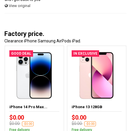
View original
Factory price.
Clearance iPhone Samsung AirPods iPad.
GOOD DEAL
IN EXCLUSIVE
iPhone 14 Pro Max...
iPhone 13 128GB
$0.00
$0.00
$0.00
$0.00
-$0.00
-$0.00
Free delivery
Free delivery