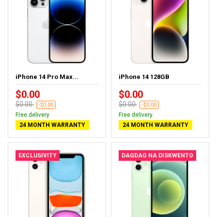
iPhone 14 Pro Max...
iPhone 14 128GB
$0.00
$0.00
$0.00
$0.00
-$0.00
-$0.00
Free delivery
Free delivery
24 MONTH WARRANTY
24 MONTH WARRANTY
EXCLUSIVITY
DAGDAG NA DISKWENTO