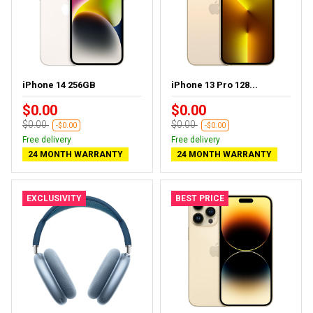
iPhone 14 256GB
iPhone 13 Pro 128...
$0.00
$0.00
$0.00
$0.00
-$0.00
-$0.00
Free delivery
Free delivery
24 MONTH WARRANTY
24 MONTH WARRANTY
EXCLUSIVITY
BEST PRICE