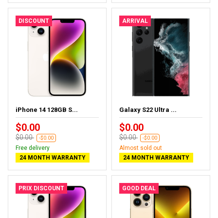
DISCOUNT
ARRIVAL
iPhone 14 128GB S...
Galaxy S22 Ultra ...
$0.00
$0.00
$0.00
$0.00
-$0.00
-$0.00
Free delivery
Almost sold out
24 MONTH WARRANTY
24 MONTH WARRANTY
PRIX DISCOUNT
GOOD DEAL