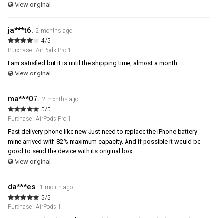
View original
ja***t6.
2 months ago
4/5
Purchase : AirPods Pro 1
I am satisfied but it is until the shipping time, almost a month
View original
ma***07.
2 months ago
5/5
Purchase : AirPods Pro 1
Fast delivery phone like new Just need to replace the iPhone battery
mine arrived with 82% maximum capacity. And if possible it would be
good to send the device with its original box.
View original
da***es.
1 month ago
5/5
Purchase : AirPods 1