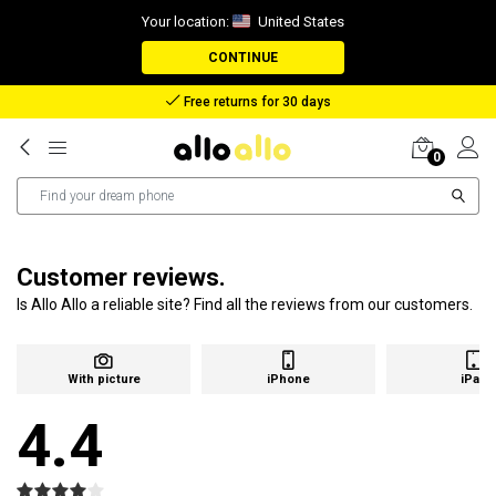
Your location:
United States
CONTINUE
Free returns for 30 days
0
Customer reviews.
Is Allo Allo a reliable site? Find all the reviews from our customers.
With picture
iPhone
iPad
4.4