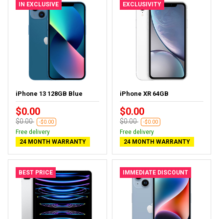
IN EXCLUSIVE
EXCLUSIVITY
iPhone 13 128GB Blue
iPhone XR 64GB
$0.00
$0.00
$0.00
$0.00
-$0.00
-$0.00
Free delivery
Free delivery
24 MONTH WARRANTY
24 MONTH WARRANTY
BEST PRICE
IMMEDIATE DISCOUNT