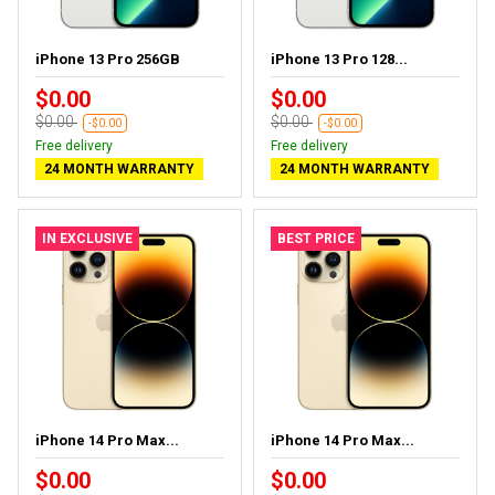
iPhone 13 Pro 256GB
iPhone 13 Pro 128...
$0.00
$0.00
$0.00
$0.00
-$0.00
-$0.00
Free delivery
Free delivery
24 MONTH WARRANTY
24 MONTH WARRANTY
IN EXCLUSIVE
BEST PRICE
iPhone 14 Pro Max...
iPhone 14 Pro Max...
$0.00
$0.00