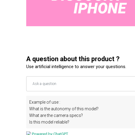
A question about this product ?
Use artificial intelligence to answer your questions.
Example of use :
What is the autonomy of this model?
What are the camera specs?
Is this model reliable?
Powered by ChatGPT.