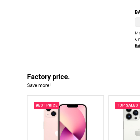
B
Ma
6 
Bat
Factory price.
Save more!
BEST PRICE
TOP SALES