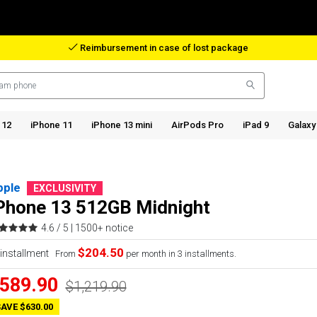
Reimbursement in case of lost package
 12
iPhone 11
iPhone 13 mini
AirPods Pro
iPad 9
Galaxy
pple
EXCLUSIVITY
Phone 13 512GB Midnight
4.6 / 5 |
1500+ notice
$204.50
From
per month in 3 installments.
589.90
$1,219.90
AVE $630.00