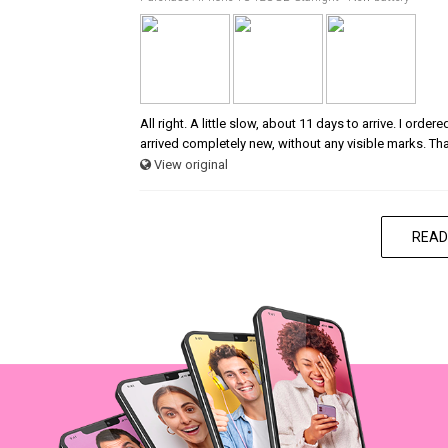
All right. A little slow, about 11 days to arrive. I ord
arrived completely new, without any visible marks. Th
View original
READ