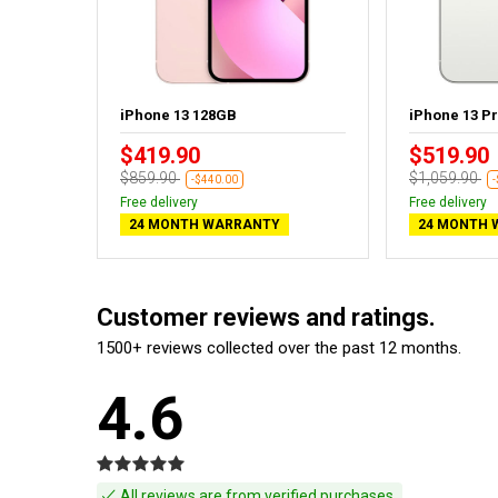
ht - New
iPhone 13 128GB
iPhone 13 P
$419.90
$519.90
$859.90
$1,059.90
-$440.00
Free delivery
Free delivery
24 MONTH WARRANTY
24 MONTH 
Customer reviews and ratings.
1500+ reviews collected over the past 12 months.
4.6
All reviews are from verified purchases.