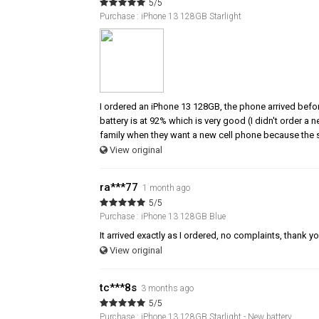
5/5
Purchase : iPhone 13 128GB Starlight
I ordered an iPhone 13 128GB, the phone arrived befor
battery is at 92% which is very good (I didn't order a
family when they want a new cell phone because the s
View original
ra***77
1 month ago
5/5
Purchase : iPhone 13 128GB Blue
It arrived exactly as I ordered, no complaints, thank y
View original
tc***8s
3 months ago
5/5
Purchase : iPhone 13 128GB Starlight - New battery