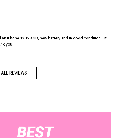
ered an iPhone 13 128 GB, new battery and in good condition... it
ank you.
 ALL REVIEWS