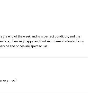
e the end of the week and is in perfect condition, and the
 new one). I am very happy and I will recommend alloallo to my
ervice and prices are spectacular.
ou very much!