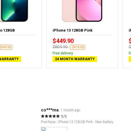
ro 128GB
iPhone 13 128GB Pink
i
$449.90
$859.90
$
-$540.00
-$410.00
Free delivery
F
WARRANTY
24 MONTH WARRANTY
co***ma
1 month ago
5/5
Purchase : iPhone 13 128GB Pink - New battery