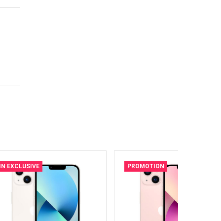
IN EXCLUSIVE
PROMOTION