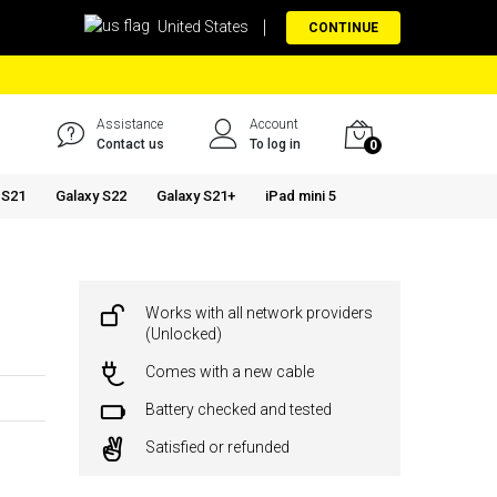
United States
CONTINUE
Assistance
Account
Contact us
To log in
0
 S21
Galaxy S22
Galaxy S21+
iPad mini 5
Works with all network providers
(Unlocked)
Comes with a new cable
Battery checked and tested
Satisfied or refunded