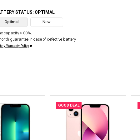
ATTERY STATUS: OPTIMAL
Optimal
New
x capacity > 80%.
month guarantee in case of defective battery.
tery Warranty Policy
GOOD DEAL