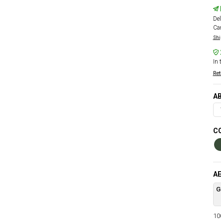
Del
Car
Shi
In 
Ret
AB
CO
AE
G
100