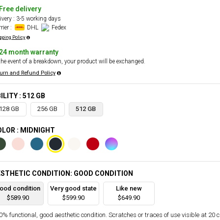
Free delivery
ivery : 3-5 working days
rier :
DHL
Fedex
pping Policy
24 month warranty
the event of a breakdown, your product will be exchanged.
urn and Refund Policy
ILITY : 512 GB
128 GB
256 GB
512 GB
LOR : MIDNIGHT
STHETIC CONDITION: GOOD CONDITION
ood condition
Very good state
Like new
$589.90
$599.90
$649.90
% functional, good aesthetic condition. Scratches or traces of use visible at 20 