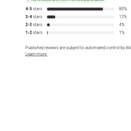
4-5
stars
83%
3-4
stars
12%
2-3
stars
4%
1-2
stars
1%
Published reviews are subject to automated control by Allo
Learn more.