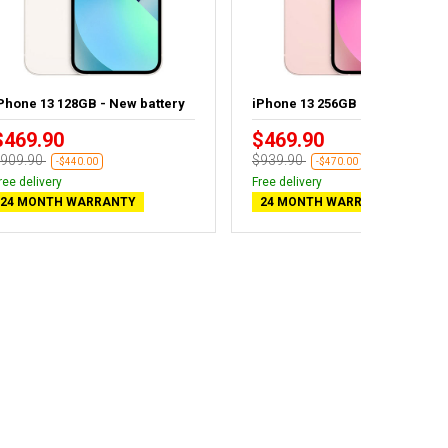
Phone 13 128GB - New battery
iPhone 13 256GB
$469.90
$469.90
909.90
$939.90
-$440.00
-$470.00
ree delivery
Free delivery
24 MONTH WARRANTY
24 MONTH WARRANTY