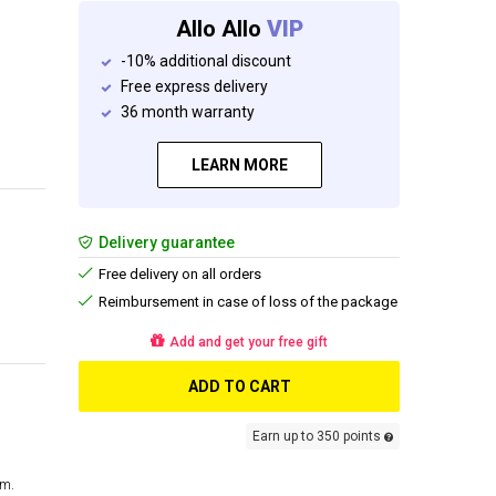
Allo Allo
VIP
-10% additional discount
Free express delivery
36 month warranty
LEARN MORE
Delivery guarantee
Free delivery on all orders
Reimbursement in case of loss of the package
Add and get your free gift
ADD TO CART
Earn up to 350 points
cm.