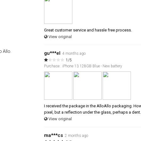
Great customer service and hassle free process.
View original
 Allo.
gu***el
4 months ago
1/5
Purchase : iPhone 13 128GB Blue - New battery
I received the package in the AlloAllo packaging. Howev
pixel, but a reflection under the glass, perhaps a dent.
View original
ma***cs
2 months ago