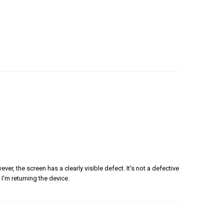
er, the screen has a clearly visible defect. It's not a defective
 I'm returning the device.