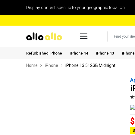
Display content specific to your geographic location.
Refurbished iPhone
iPhone 14
iPhone 13
iPhone
Home
iPhone
iPhone 13 512GB Midnight
A
i
$
S