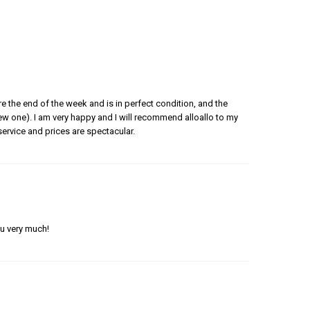
e the end of the week and is in perfect condition, and the
 new one). I am very happy and I will recommend alloallo to my
ervice and prices are spectacular.
ou very much!