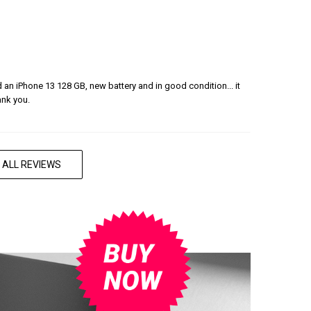
ered an iPhone 13 128 GB, new battery and in good condition... it
ank you.
 ALL REVIEWS