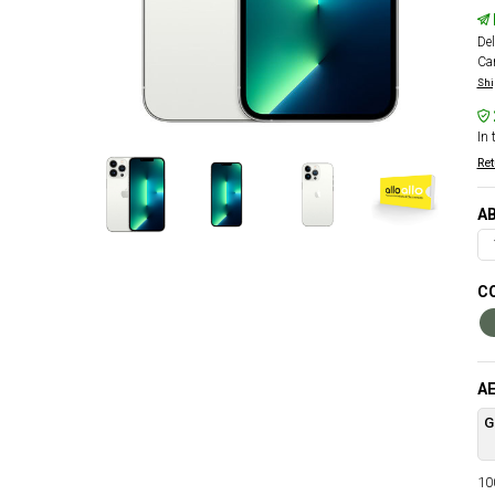
Del
Car
Shi
In 
Ret
AB
CO
AE
G
100