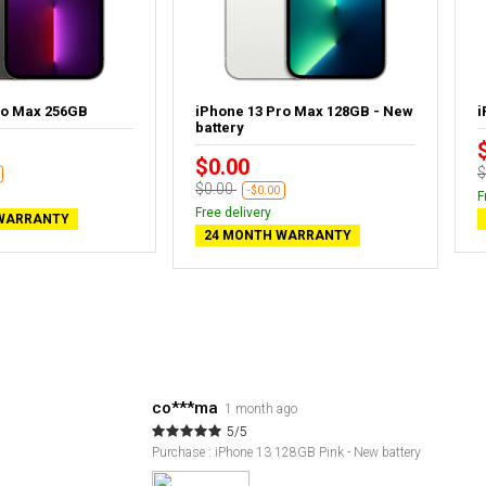
ro Max 256GB
iPhone 13 Pro Max 128GB - New
i
battery
$0.00
$
$0.00
-$0.00
F
Free delivery
WARRANTY
24 MONTH WARRANTY
co***ma
1 month ago
5/5
Purchase : iPhone 13 128GB Pink - New battery