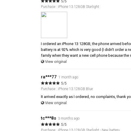
5/5
Purchase : iPhone 13 128GB Starlight
I ordered an iPhone 13 128GB, the phone arrived befor
battery is at 92% which is very good (I didn't order a
family when they want a new cell phone because the s
View original
ra***77
1 month ago
5/5
Purchase : iPhone 13 128GB Blue
It arrived exactly as I ordered, no complaints, thank y
View original
tc***8s
3 months ago
5/5
Purchase : iPhone 13 128GB Starlight - New battery