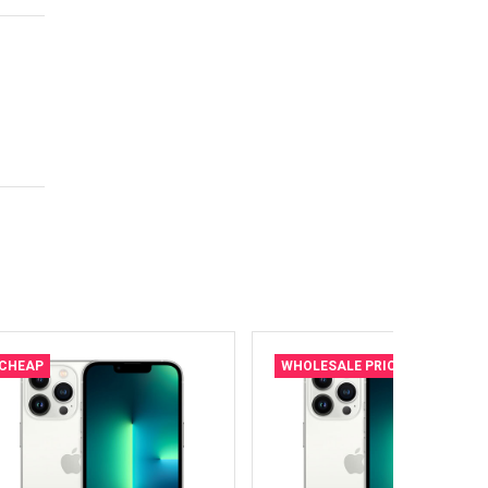
CHEAP
WHOLESALE PRICE