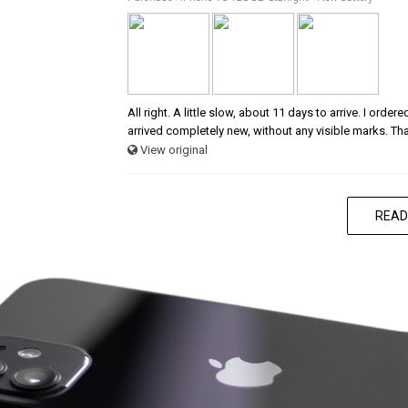
All right. A little slow, about 11 days to arrive. I ord
arrived completely new, without any visible marks. Th
View original
READ