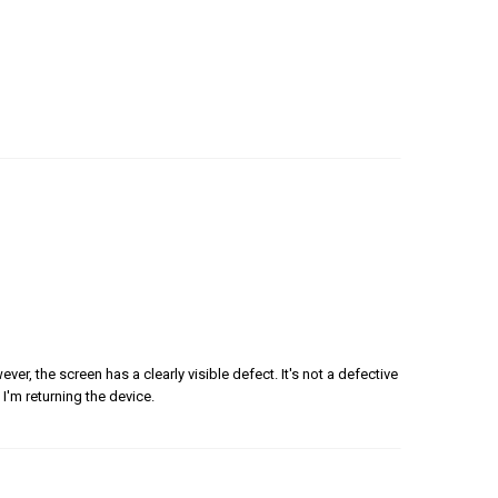
er, the screen has a clearly visible defect. It's not a defective
 I'm returning the device.