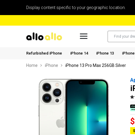
Display content specific to your geographic location.
Refurbished iPhone
iPhone 14
iPhone 13
iPhone
Home
iPhone
iPhone 13 Pro Max 256GB Silver
A
i
$
S