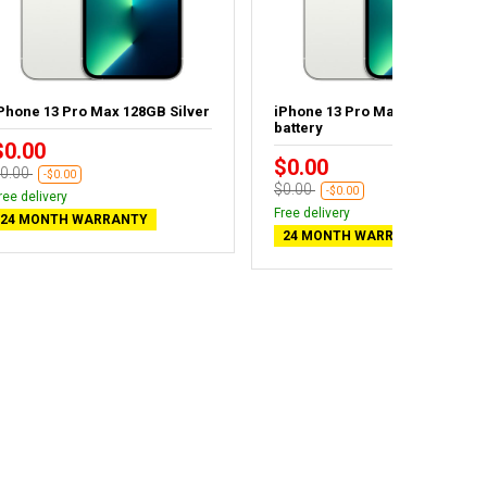
Phone 13 Pro Max 128GB Silver
iPhone 13 Pro Max 256GB - Ne
battery
$0.00
$0.00
0.00
-$0.00
$0.00
-$0.00
ree delivery
Free delivery
24 MONTH WARRANTY
24 MONTH WARRANTY