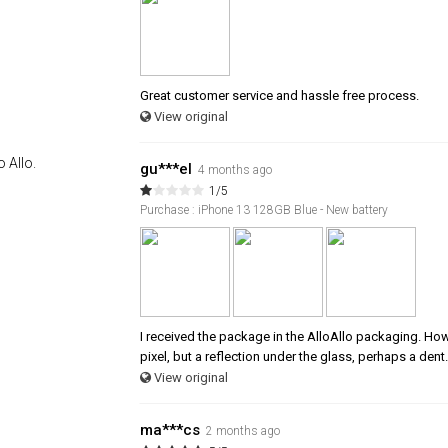
Great customer service and hassle free process.
View original
 Allo.
gu***el
4 months ago
1/5
Purchase : iPhone 13 128GB Blue - New battery
I received the package in the AlloAllo packaging. Howev
pixel, but a reflection under the glass, perhaps a dent.
View original
ma***cs
2 months ago