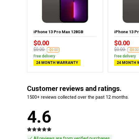
GB
iPhone 13 Pro Max 128GB
iPhone 13 P
$0.00
$0.00
$0.00
$0.00
-$0.00
-$0.00
Free delivery
Free delivery
24 MONTH WARRANTY
24 MONTH 
Customer reviews and ratings.
1500+ reviews collected over the past 12 months.
4.6
All reviews are from verified purchases.