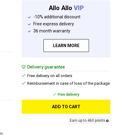
Allo Allo
VIP
-10% additional discount
Free express delivery
36 month warranty
LEARN MORE
Delivery guarantee
Free delivery on all orders
Reimbursement in case of loss of the package
Free delivery
ADD TO CART
Earn up to 460 points
cm.