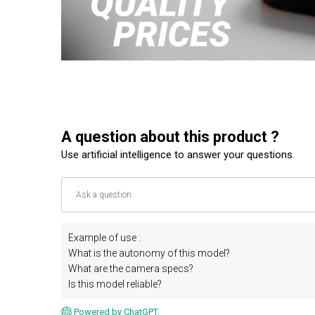
A question about this product ?
Use artificial intelligence to answer your questions.
Example of use :
What is the autonomy of this model?
What are the camera specs?
Is this model reliable?
Powered by ChatGPT.