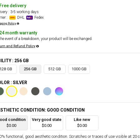
Free delivery
ivery : 3-5 working days
rier :
DHL
Fedex
pping Policy
24 month warranty
the event of a breakdown, your product will be exchanged.
urn and Refund Policy
ILITY : 256 GB
128 GB
256 GB
512 GB
1000 GB
LOR : SILVER
STHETIC CONDITION: GOOD CONDITION
ood condition
Very good state
Like new
$0.00
$0.00
$0.00
% functional, good aesthetic condition. Scratches or traces of use visible at 20 