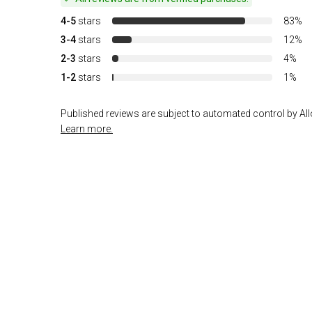
4-5
stars
83%
3-4
stars
12%
2-3
stars
4%
1-2
stars
1%
Published reviews are subject to automated control by Allo
Learn more.