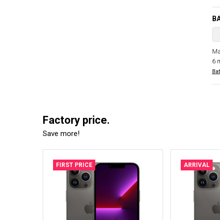
B
Ma
6 
Bat
Factory price.
Save more!
FIRST PRICE
ARRIVAL