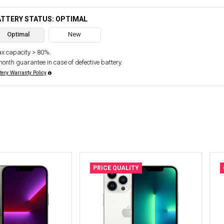
ATTERY STATUS: OPTIMAL
Optimal
New
x capacity > 80%.
month guarantee in case of defective battery.
tery Warranty Policy
PRICE QUALITY