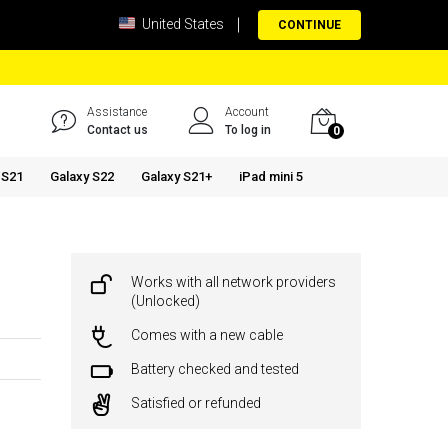
United States
CONTINUE
Assistance
Account
Contact us
To log in
0
 S21
Galaxy S22
Galaxy S21+
iPad mini 5
Works with all network providers
(Unlocked)
Comes with a new cable
Battery checked and tested
Satisfied or refunded