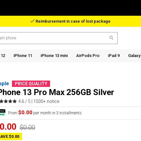
Reimbursement in case of lost package
 12
iPhone 11
iPhone 13 mini
AirPods Pro
iPad 9
Galaxy
pple
PRICE QUALITY
Phone 13 Pro Max 256GB Silver
4.6 / 5 |
1500+ notice
$0.00
From
per month in 3 installments.
0.00
$0.00
AVE $0.00