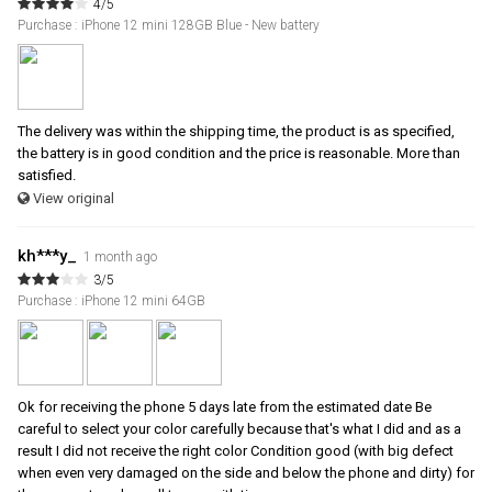
4/5
Purchase : iPhone 12 mini 128GB Blue - New battery
The delivery was within the shipping time, the product is as specified,
the battery is in good condition and the price is reasonable. More than
satisfied.
View original
kh***y_
1 month ago
3/5
Purchase : iPhone 12 mini 64GB
Ok for receiving the phone 5 days late from the estimated date Be
careful to select your color carefully because that's what I did and as a
result I did not receive the right color Condition good (with big defect
when even very damaged on the side and below the phone and dirty) for