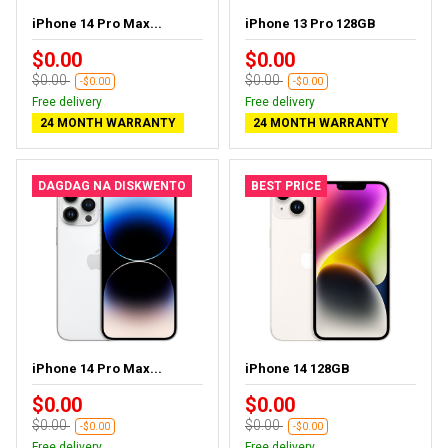
iPhone 14 Pro Max...
iPhone 13 Pro 128GB
$0.00
$0.00
$0.00
$0.00
-$0.00
-$0.00
Free delivery
Free delivery
24 MONTH WARRANTY
24 MONTH WARRANTY
DAGDAG NA DISKWENTO
BEST PRICE
iPhone 14 Pro Max...
iPhone 14 128GB
$0.00
$0.00
$0.00
$0.00
-$0.00
-$0.00
Free delivery
Free delivery