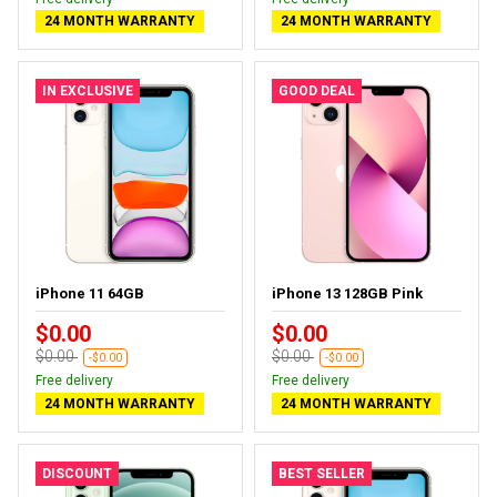
24 MONTH WARRANTY
24 MONTH WARRANTY
IN EXCLUSIVE
GOOD DEAL
iPhone 11 64GB
iPhone 13 128GB Pink
$0.00
$0.00
$0.00
$0.00
-$0.00
-$0.00
Free delivery
Free delivery
24 MONTH WARRANTY
24 MONTH WARRANTY
DISCOUNT
BEST SELLER