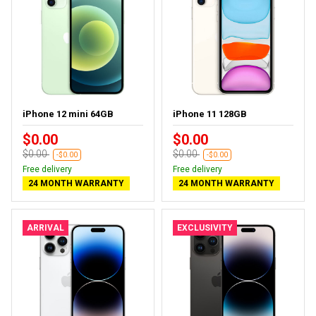
iPhone 12 mini 64GB
iPhone 11 128GB
$0.00
$0.00
$0.00
$0.00
-$0.00
-$0.00
Free delivery
Free delivery
24 MONTH WARRANTY
24 MONTH WARRANTY
ARRIVAL
EXCLUSIVITY