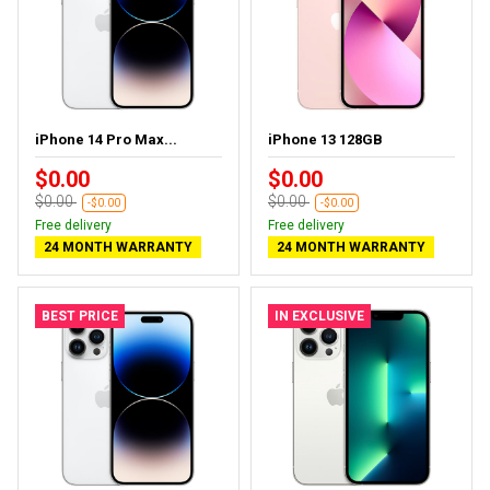
iPhone 14 Pro Max...
iPhone 13 128GB
$0.00
$0.00
$0.00
$0.00
-$0.00
-$0.00
Free delivery
Free delivery
24 MONTH WARRANTY
24 MONTH WARRANTY
BEST PRICE
IN EXCLUSIVE