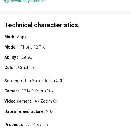
Powered by ChatGPT.
Technical characteristics.
Mark :
Apple
Model :
iPhone 12 Pro
Ability :
128 GB
Color :
Graphite
Screen :
6.1-in Super Retina XDR
Camera:
12 MP Zoom 10x
Video camera :
4K Zoom 6x
Date of manufacture :
2020
Processor :
A14 Bionic