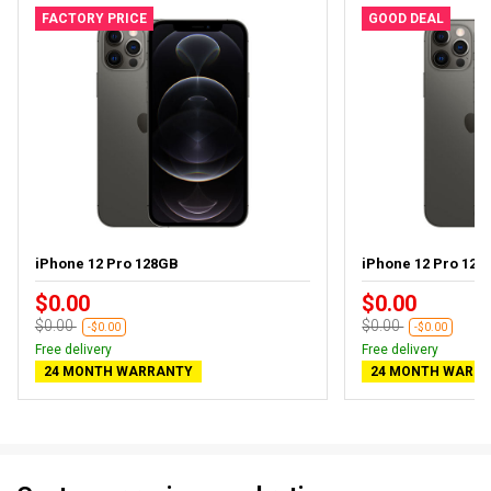
FACTORY PRICE
GOOD DEAL
iPhone 12 Pro 128GB
iPhone 12 Pro 128G
$0.00
$0.00
$0.00
$0.00
-$0.00
-$0.00
Free delivery
Free delivery
24 MONTH WARRANTY
24 MONTH WARR