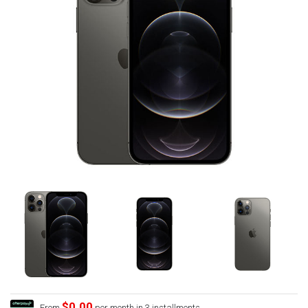
$0.00
From
per month in 3 installments.