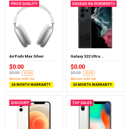
PRICE QUALITY
DAGDAG NA DISKWENTO
AirPods Max Silver
Galaxy S22 Ultra ...
$0.00
$0.00
$0.00
$0.00
-$0.00
-$0.00
Almost sold out
Almost sold out
24 MONTH WARRANTY
24 MONTH WARRANTY
DISCOUNT
TOP SALES