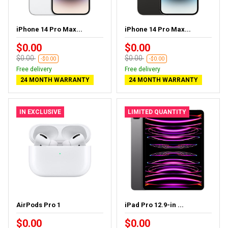
iPhone 14 Pro Max...
iPhone 14 Pro Max...
$0.00
$0.00
$0.00
$0.00
-$0.00
-$0.00
Free delivery
Free delivery
24 MONTH WARRANTY
24 MONTH WARRANTY
IN EXCLUSIVE
LIMITED QUANTITY
AirPods Pro 1
iPad Pro 12.9-in ...
$0.00
$0.00