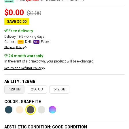
$0.00
$0.00
SAVE $0.00
Free delivery
Delivery : 3-5 working days
Carrier :
DHL
Fedex
Shipping Policy
24 month warranty
In the event of a breakdown, your product will be exchanged.
Return and Refund Policy
ABILITY : 128 GB
128 GB
256 GB
512 GB
COLOR : GRAPHITE
AESTHETIC CONDITION: GOOD CONDITION