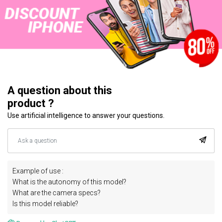
A question about this
product ?
Use artificial intelligence to answer your questions.
Example of use :
What is the autonomy of this model?
What are the camera specs?
Is this model reliable?