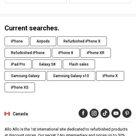
Current searches.
iPhone
Airpods
Refurbished iPhone X
Refurbished iPhone
iPhone 8
iPhone XR
iPad Pro
Galaxy S8
Flash sales
Samsung Galaxy
Samsung Galaxy s10
iPhone X
iPhone XS
Canada
Allo Allo is the 1st international site dedicated to refurbished products
at discount prices. Our secret ? No intermediary and prices up to 30%