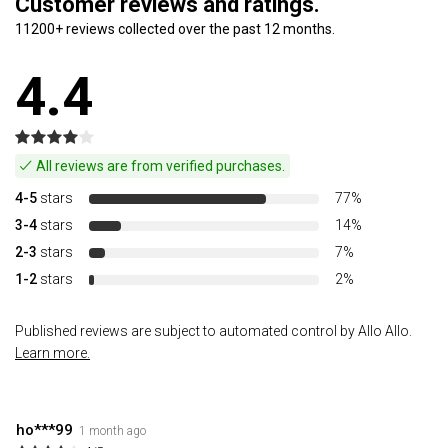
Customer reviews and ratings.
11200+ reviews collected over the past 12 months.
4.4
All reviews are from verified purchases.
4-5
stars
77%
3-4
stars
14%
2-3
stars
7%
1-2
stars
2%
Published reviews are subject to automated control by Allo Allo.
Learn more.
ho***99
1 month ago