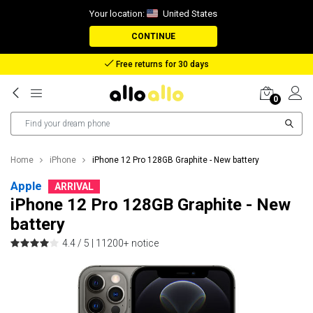
Your location:
United States
CONTINUE
Reimbursement in case of lost package
0
Home
iPhone
iPhone 12 Pro 128GB Graphite - New battery
Apple
ARRIVAL
iPhone 12 Pro 128GB Graphite - New
battery
4.4 / 5 |
11200+ notice