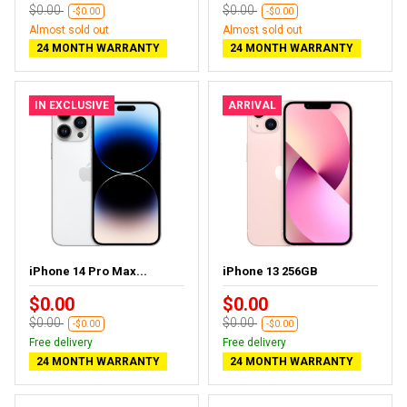
$0.00
$0.00
-$0.00
-$0.00
Almost sold out
Almost sold out
24 MONTH WARRANTY
24 MONTH WARRANTY
IN EXCLUSIVE
ARRIVAL
iPhone 14 Pro Max...
iPhone 13 256GB
$0.00
$0.00
$0.00
$0.00
-$0.00
-$0.00
Free delivery
Free delivery
24 MONTH WARRANTY
24 MONTH WARRANTY