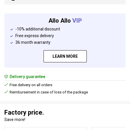
Allo Allo
VIP
-10% additional discount
Free express delivery
36 month warranty
LEARN MORE
Delivery guarantee
Free delivery on all orders
Reimbursement in case of loss of the package
Factory price.
Save more!