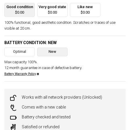
Good condition
Very good state
Like new
$0.00
$0.00
$0.00
100% functional, good aesthetic condition. Scratches or traces of use
visible at 20 cm.
BATTERY CONDITION: NEW
Optimal
New
Max capacity 100%.
12 month guarantee in case of defective battery.
Battery Warranty Policy
Works with all network providers (Unlocked)
Comes with a new cable
Battery checked and tested
Satisfied or refunded