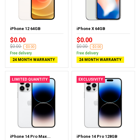
iPhone 12 64GB
iPhone X 64GB
$0.00
$0.00
$0.00
$0.00
-$0.00
-$0.00
Free delivery
Free delivery
24 MONTH WARRANTY
24 MONTH WARRANTY
LIMITED QUANTITY
EXCLUSIVITY
iPhone 14 Pro Max...
iPhone 14 Pro 128GB