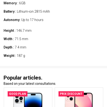
Memory :
6GB
Battery :
Lithium-ion 2815 mAh
Autonomy:
Up to 17 hours
Height :
146.7 mm
Width :
71.5 mm
Depth :
7.4 mm
Weight :
187 g
Popular articles.
Based on your latest consultations.
GOOD PLAN
PRIX DISCOUNT