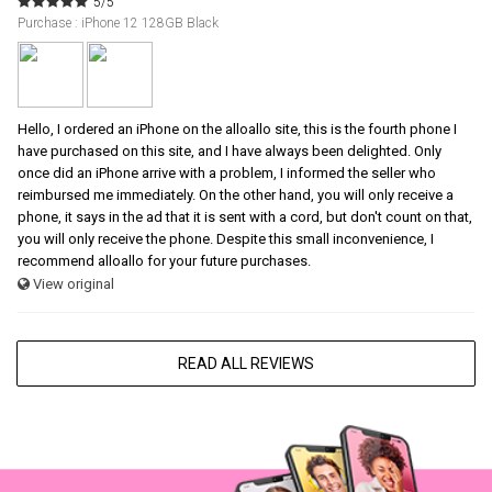
5/5
Purchase : iPhone 12 128GB Black
Hello, I ordered an iPhone on the alloallo site, this is the fourth phone I
have purchased on this site, and I have always been delighted. Only
once did an iPhone arrive with a problem, I informed the seller who
reimbursed me immediately. On the other hand, you will only receive a
phone, it says in the ad that it is sent with a cord, but don't count on that,
you will only receive the phone. Despite this small inconvenience, I
recommend alloallo for your future purchases.
View original
READ ALL REVIEWS