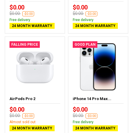
$0.00
$0.00
$0.00
$0.00
-$0.00
-$0.00
Free delivery
Free delivery
24 MONTH WARRANTY
24 MONTH WARRANTY
FALLING PRICE
GOOD PLAN
AirPods Pro 2
iPhone 14 Pro Max...
$0.00
$0.00
$0.00
$0.00
-$0.00
-$0.00
Almost sold out
Free delivery
24 MONTH WARRANTY
24 MONTH WARRANTY