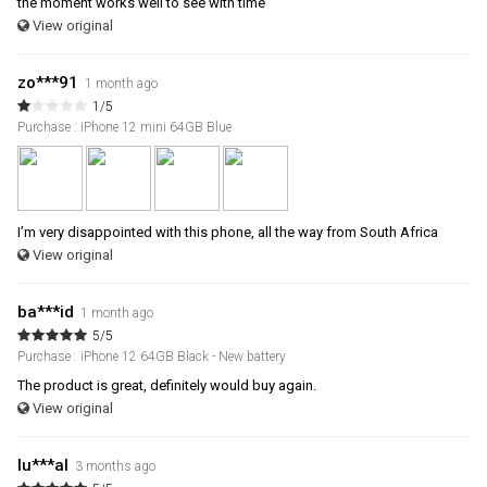
the moment works well to see with time
View original
zo***91
1 month ago
1/5
Purchase : iPhone 12 mini 64GB Blue
I’m very disappointed with this phone, all the way from South Africa
View original
ba***id
1 month ago
5/5
Purchase : iPhone 12 64GB Black - New battery
The product is great, definitely would buy again.
View original
lu***al
3 months ago