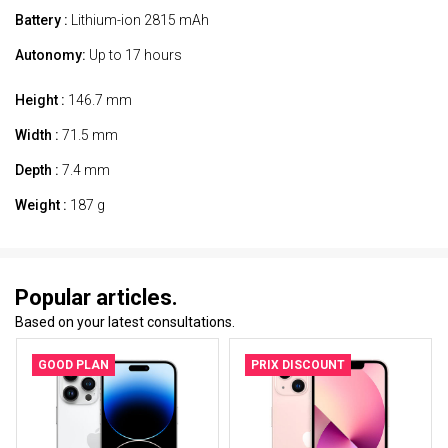
Battery :
Lithium-ion 2815 mAh
Autonomy:
Up to 17 hours
Height :
146.7 mm
Width :
71.5 mm
Depth :
7.4 mm
Weight :
187 g
Popular articles.
Based on your latest consultations.
GOOD PLAN
PRIX DISCOUNT