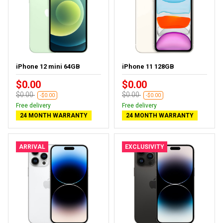
iPhone 12 mini 64GB
iPhone 11 128GB
$0.00
$0.00
$0.00
$0.00
-$0.00
-$0.00
Free delivery
Free delivery
24 MONTH WARRANTY
24 MONTH WARRANTY
ARRIVAL
EXCLUSIVITY