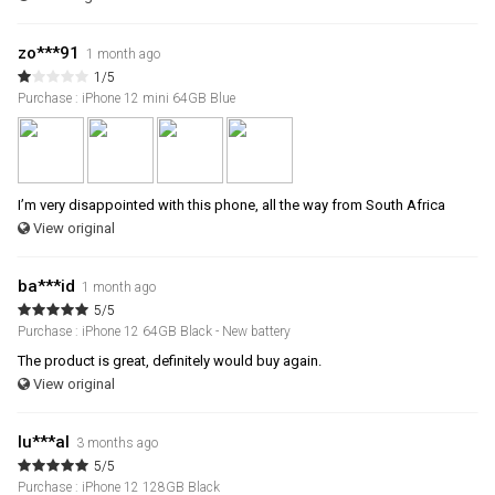
zo***91
1 month ago
1/5
Purchase : iPhone 12 mini 64GB Blue
I’m very disappointed with this phone, all the way from South Africa
View original
ba***id
1 month ago
5/5
Purchase : iPhone 12 64GB Black - New battery
The product is great, definitely would buy again.
View original
lu***al
3 months ago
5/5
Purchase : iPhone 12 128GB Black