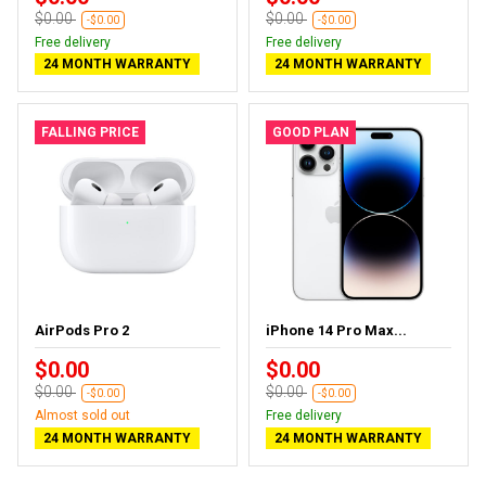
$0.00
$0.00
-$0.00
-$0.00
Free delivery
Free delivery
24 MONTH WARRANTY
24 MONTH WARRANTY
FALLING PRICE
GOOD PLAN
AirPods Pro 2
iPhone 14 Pro Max...
$0.00
$0.00
$0.00
$0.00
-$0.00
-$0.00
Almost sold out
Free delivery
24 MONTH WARRANTY
24 MONTH WARRANTY