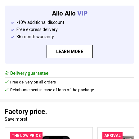
Allo Allo
VIP
-10% additional discount
Free express delivery
36 month warranty
LEARN MORE
Delivery guarantee
Free delivery on all orders
Reimbursement in case of loss of the package
Factory price.
Save more!
THE LOW PRICE
ARRIVAL