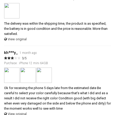
The delivery was within the shipping time, the product is as specified,
the battery is in good condition and the price is reasonable. More than
satisfied.
View original
kh***y_
1 month ago
3/5
Purchase : iPhone 12 mini 64GB
Ok for receiving the phone 5 days late from the estimated date Be
careful to select your color carefully because that's what I did and as a
result I did not receive the right color Condition good (with big defect
when even very damaged on the side and below the phone and dirty) for
the moment works well to see with time
View original