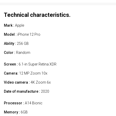
Technical characteristics.
Mark :
Apple
Model :
iPhone 12 Pro
Ability :
256 GB
Color :
Random
Screen :
6.1-in Super Retina XDR
Camera:
12 MP Zoom 10x
Video camera :
4K Zoom 6x
Date of manufacture :
2020
Processor :
A14 Bionic
Memory :
6GB