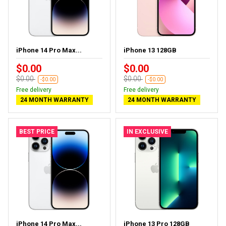
iPhone 14 Pro Max...
iPhone 13 128GB
$0.00
$0.00
$0.00
$0.00
-$0.00
-$0.00
Free delivery
Free delivery
24 MONTH WARRANTY
24 MONTH WARRANTY
BEST PRICE
IN EXCLUSIVE
iPhone 14 Pro Max...
iPhone 13 Pro 128GB