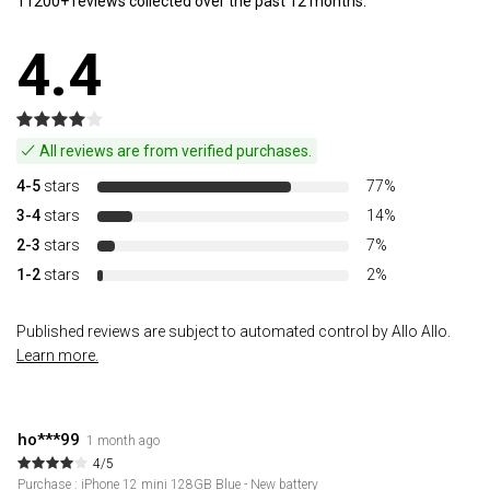
11200+ reviews collected over the past 12 months.
4.4
All reviews are from verified purchases.
4-5
stars
77%
3-4
stars
14%
2-3
stars
7%
1-2
stars
2%
Published reviews are subject to automated control by Allo Allo.
Learn more.
ho***99
1 month ago
4/5
Purchase : iPhone 12 mini 128GB Blue - New battery