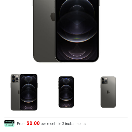
$0.00
From
per month in 3 installments.