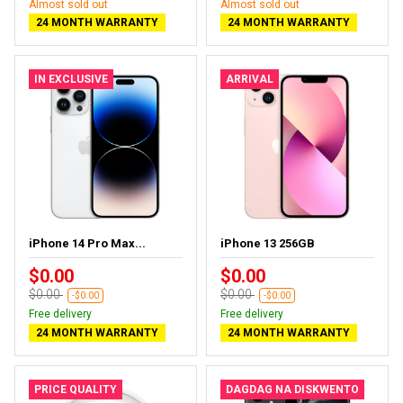
Almost sold out
Almost sold out
24 MONTH WARRANTY
24 MONTH WARRANTY
IN EXCLUSIVE
ARRIVAL
iPhone 14 Pro Max...
iPhone 13 256GB
$0.00
$0.00
$0.00
$0.00
-$0.00
-$0.00
Free delivery
Free delivery
24 MONTH WARRANTY
24 MONTH WARRANTY
PRICE QUALITY
DAGDAG NA DISKWENTO