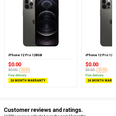
iPhone 12 Pro 128GB
iPhone 12 Pro 128G
$0.00
$0.00
$0.00
$0.00
-$0.00
-$0.00
Free delivery
Free delivery
24 MONTH WARRANTY
24 MONTH WARR
Customer reviews and ratings.