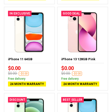
IN EXCLUSIVE
GOOD DEAL
iPhone 11 64GB
iPhone 13 128GB Pink
$0.00
$0.00
$0.00
$0.00
-$0.00
-$0.00
Free delivery
Free delivery
24 MONTH WARRANTY
24 MONTH WARRANTY
DISCOUNT
BEST SELLER