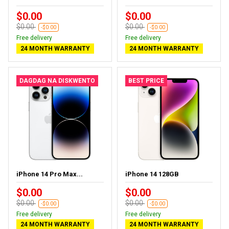
$0.00
$0.00
$0.00
$0.00
-$0.00
-$0.00
Free delivery
Free delivery
24 MONTH WARRANTY
24 MONTH WARRANTY
DAGDAG NA DISKWENTO
BEST PRICE
iPhone 14 Pro Max...
iPhone 14 128GB
$0.00
$0.00
$0.00
$0.00
-$0.00
-$0.00
Free delivery
Free delivery
24 MONTH WARRANTY
24 MONTH WARRANTY