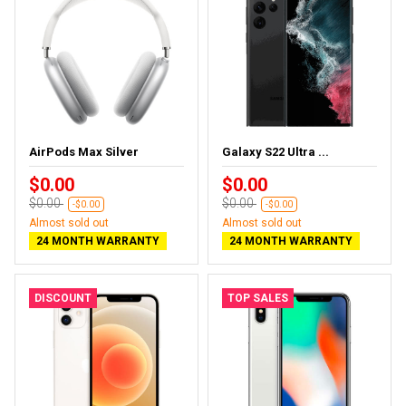
AirPods Max Silver
Galaxy S22 Ultra ...
$0.00
$0.00
$0.00
$0.00
-$0.00
-$0.00
Almost sold out
Almost sold out
24 MONTH WARRANTY
24 MONTH WARRANTY
DISCOUNT
TOP SALES