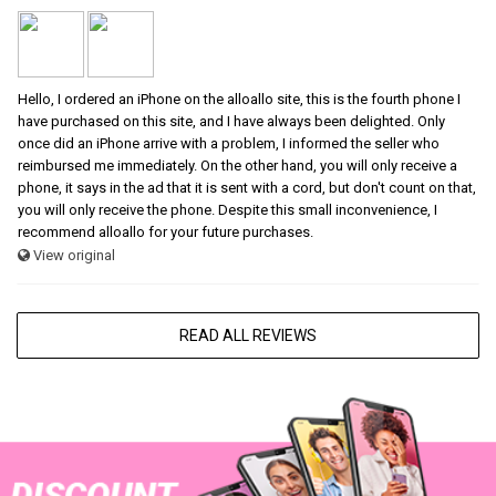
Hello, I ordered an iPhone on the alloallo site, this is the fourth phone I
have purchased on this site, and I have always been delighted. Only
once did an iPhone arrive with a problem, I informed the seller who
reimbursed me immediately. On the other hand, you will only receive a
phone, it says in the ad that it is sent with a cord, but don't count on that,
you will only receive the phone. Despite this small inconvenience, I
recommend alloallo for your future purchases.
View original
READ ALL REVIEWS