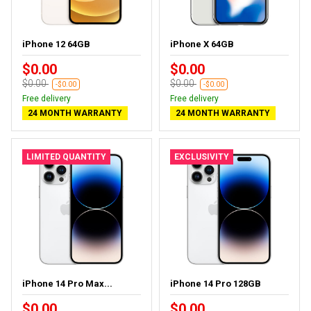
iPhone 12 64GB
iPhone X 64GB
$0.00
$0.00
$0.00
$0.00
-$0.00
-$0.00
Free delivery
Free delivery
24 MONTH WARRANTY
24 MONTH WARRANTY
LIMITED QUANTITY
EXCLUSIVITY
iPhone 14 Pro Max...
iPhone 14 Pro 128GB
$0.00
$0.00