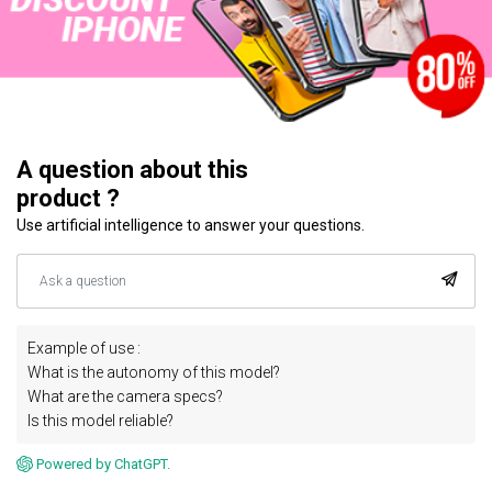
A question about this
product ?
Use artificial intelligence to answer your questions.
Example of use :
What is the autonomy of this model?
What are the camera specs?
Is this model reliable?
Powered by ChatGPT.