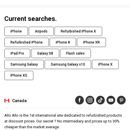
Current searches.
iPhone
Airpods
Refurbished iPhone X
Refurbished iPhone
iPhone 8
iPhone XR
iPad Pro
Galaxy S8
Flash sales
Samsung Galaxy
Samsung Galaxy s10
iPhone X
iPhone XS
Canada
Allo Allo is the 1st international site dedicated to refurbished products
at discount prices. Our secret ? No intermediary and prices up to 30%
cheaper than the market average.