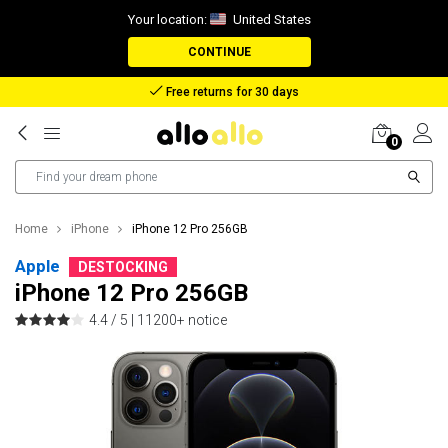
Your location:
United States
CONTINUE
Reimbursement in case of lost package
0
Home
iPhone
iPhone 12 Pro 256GB
Apple
DESTOCKING
iPhone 12 Pro 256GB
4.4 / 5 |
11200+ notice