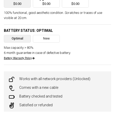
$0.00
$0.00
$0.00
100% functional, good aesthetic condition. Scratches or traces of use
visible at 20 cm.
BATTERY STATUS: OPTIMAL
Optimal
New
Max capacity > 80%.
6 month guarantee in case of defective battery.
Battery Warranty Policy
Works with all network providers (Unlocked)
Comes with a new cable
Battery checked and tested
Satisfied or refunded