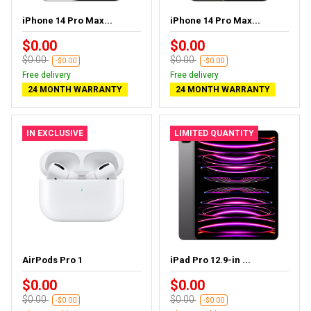
iPhone 14 Pro Max...
iPhone 14 Pro Max...
$0.00
$0.00
$0.00
$0.00
-$0.00
-$0.00
Free delivery
Free delivery
24 MONTH WARRANTY
24 MONTH WARRANTY
IN EXCLUSIVE
LIMITED QUANTITY
AirPods Pro 1
iPad Pro 12.9-in ...
$0.00
$0.00
$0.00
$0.00
-$0.00
-$0.00