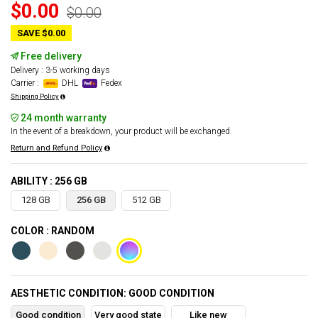
$0.00
$0.00
SAVE $0.00
Free delivery
Delivery : 3-5 working days
Carrier :
DHL
Fedex
Shipping Policy
24 month warranty
In the event of a breakdown, your product will be exchanged.
Return and Refund Policy
ABILITY : 256 GB
128 GB
256 GB
512 GB
COLOR : RANDOM
AESTHETIC CONDITION: GOOD CONDITION
Good condition
Very good state
Like new