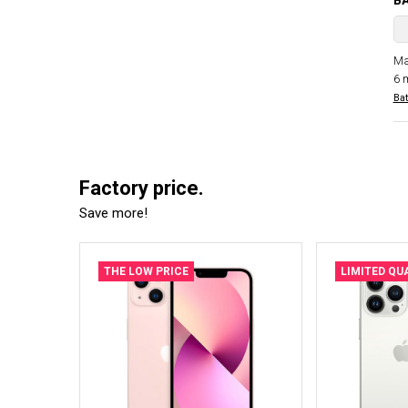
B
Ma
6 
Bat
Factory price.
Save more!
THE LOW PRICE
LIMITED QU