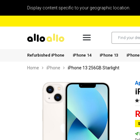
Display content specific to your geographic location.
Refurbished iPhone
iPhone 14
iPhone 13
iPhone
Home
iPhone
iPhone 13 256GB Starlight
A
i
R
S