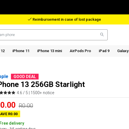
Reimbursement in case of lost package
 12
iPhone 11
iPhone 13 mini
AirPods Pro
iPad 9
Galaxy
pple
GOOD DEAL
Phone 13 256GB Starlight
4.6 / 5 |
1500+ notice
0.00
R0.00
AVE R0.00
Free delivery