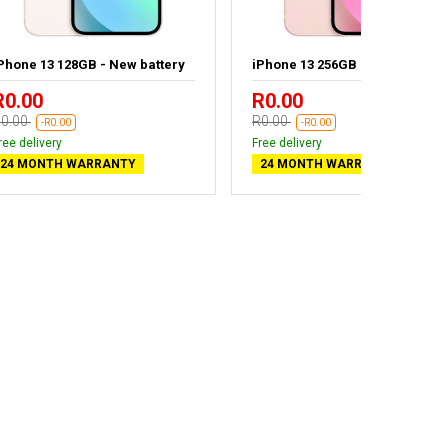
Phone 13 128GB - New battery
iPhone 13 256GB
R0.00
R0.00
0.00
R0.00
-R0.00
-R0.00
ree delivery
Free delivery
24 MONTH WARRANTY
24 MONTH WARRANTY