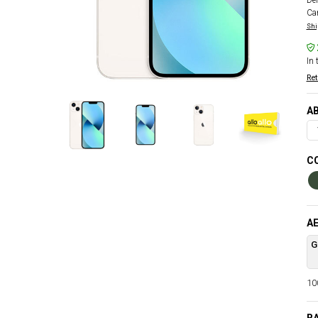
Del
Car
Shi
In 
Ret
AB
CO
AE
G
100