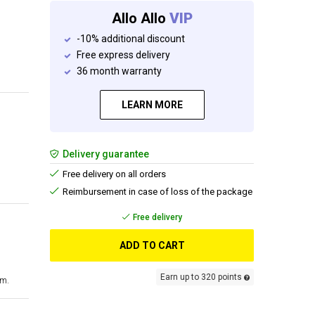
Allo Allo
VIP
-10% additional discount
Free express delivery
36 month warranty
LEARN MORE
Delivery guarantee
Free delivery on all orders
Reimbursement in case of loss of the package
Free delivery
ADD TO CART
Earn up to 320 points
cm.