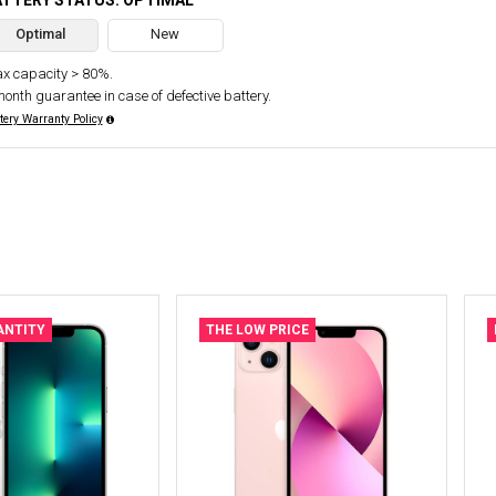
ATTERY STATUS: OPTIMAL
Optimal
New
x capacity > 80%.
month guarantee in case of defective battery.
tery Warranty Policy
ANTITY
THE LOW PRICE