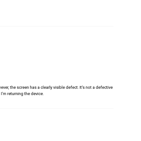
er, the screen has a clearly visible defect. It's not a defective
 I'm returning the device.