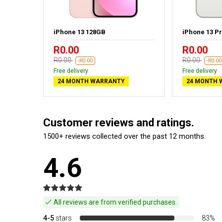
ht - New
iPhone 13 128GB
iPhone 13 P
R0.00
R0.00
R0.00
R0.00
-R0.00
-R0.00
Free delivery
Free delivery
24 MONTH WARRANTY
24 MONTH 
Customer reviews and ratings.
1500+ reviews collected over the past 12 months.
4.6
All reviews are from verified purchases.
4-5
stars
83%