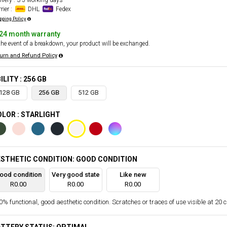
ivery : 3-5 working days
rier :
DHL
Fedex
pping Policy
24 month warranty
the event of a breakdown, your product will be exchanged.
urn and Refund Policy
ILITY : 256 GB
128 GB
256 GB
512 GB
LOR : STARLIGHT
STHETIC CONDITION: GOOD CONDITION
ood condition
Very good state
Like new
R0.00
R0.00
R0.00
% functional, good aesthetic condition. Scratches or traces of use visible at 20 