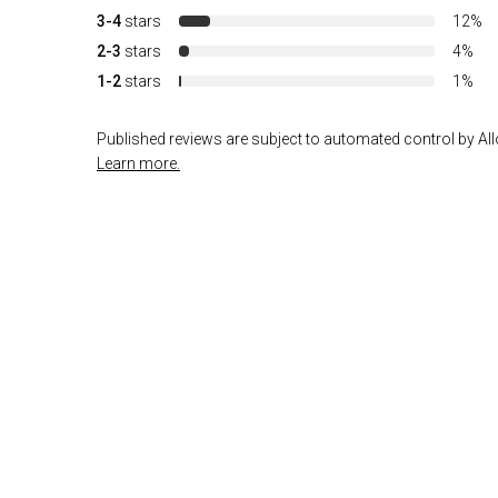
3-4
stars
12%
2-3
stars
4%
1-2
stars
1%
Published reviews are subject to automated control by Allo
Learn more.