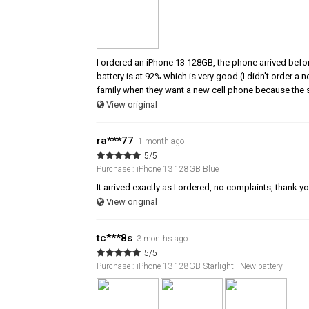
I ordered an iPhone 13 128GB, the phone arrived befor
battery is at 92% which is very good (I didn't order a
family when they want a new cell phone because the s
View original
ra***77
1 month ago
5/5
Purchase : iPhone 13 128GB Blue
It arrived exactly as I ordered, no complaints, thank y
View original
tc***8s
3 months ago
5/5
Purchase : iPhone 13 128GB Starlight - New battery