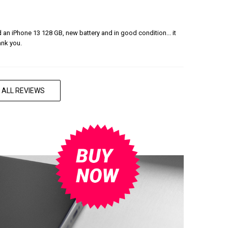
ered an iPhone 13 128 GB, new battery and in good condition... it
ank you.
 ALL REVIEWS