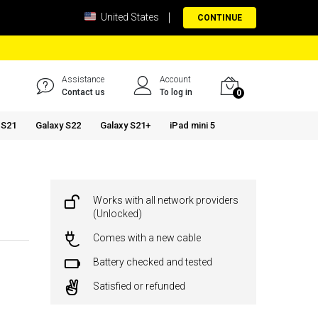
United States
CONTINUE
Assistance
Account
Contact us
To log in
0
 S21
Galaxy S22
Galaxy S21+
iPad mini 5
Works with all network providers
(Unlocked)
Comes with a new cable
Battery checked and tested
Satisfied or refunded