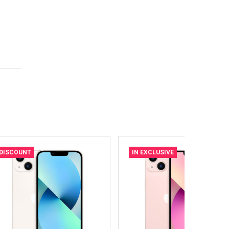
DISCOUNT
IN EXCLUSIVE