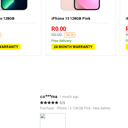
ro 128GB
iPhone 13 128GB Pink
i
R0.00
R0.00
R
-R0.00
Free delivery
F
WARRANTY
24 MONTH WARRANTY
co***ma
1 month ago
5/5
Purchase : iPhone 13 128GB Pink - New battery