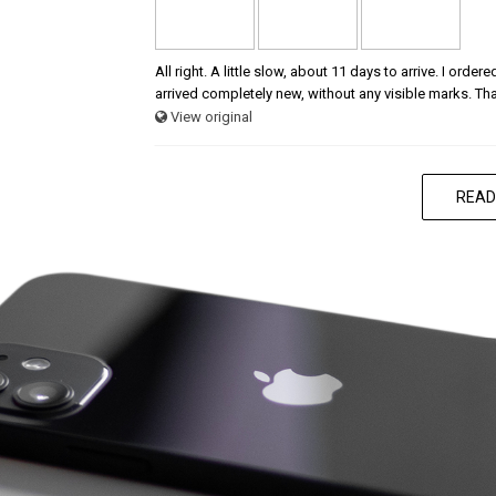
All right. A little slow, about 11 days to arrive. I ord
arrived completely new, without any visible marks. Th
View original
READ