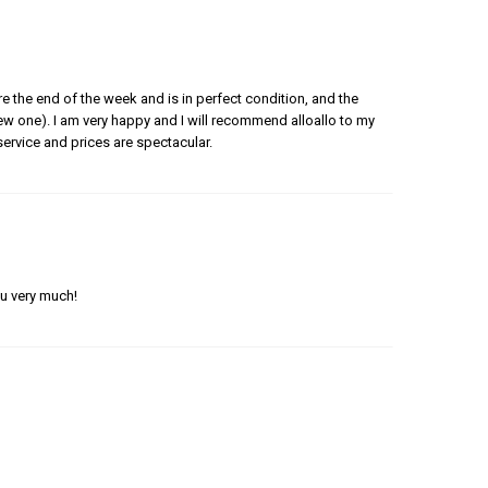
e the end of the week and is in perfect condition, and the
 new one). I am very happy and I will recommend alloallo to my
ervice and prices are spectacular.
ou very much!