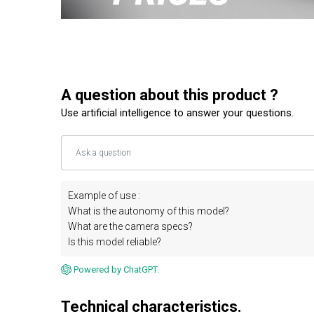
A question about this product ?
Use artificial intelligence to answer your questions.
Example of use :
What is the autonomy of this model?
What are the camera specs?
Is this model reliable?
Powered by ChatGPT.
Technical characteristics.