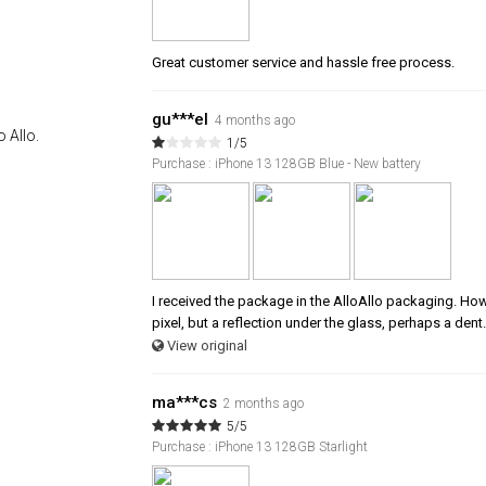
Great customer service and hassle free process.
gu***el
4 months ago
 Allo.
1/5
Purchase : iPhone 13 128GB Blue - New battery
I received the package in the AlloAllo packaging. Howev
pixel, but a reflection under the glass, perhaps a dent.
View original
ma***cs
2 months ago
5/5
Purchase : iPhone 13 128GB Starlight