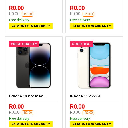
R0.00
R0.00
R0.00
R0.00
-R0.00
-R0.00
Free delivery
Free delivery
24 MONTH WARRANTY
24 MONTH WARRANTY
PRICE QUALITY
GOOD DEAL
iPhone 14 Pro Max...
iPhone 11 256GB
R0.00
R0.00
R0.00
R0.00
-R0.00
-R0.00
Free delivery
Free delivery
24 MONTH WARRANTY
24 MONTH WARRANTY