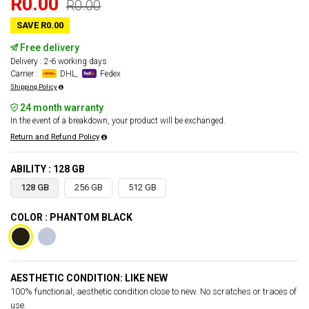
R0.00
R0.00
SAVE R0.00
Free delivery
Delivery : 2-6 working days
Carrier :
DHL,
Fedex
Shipping Policy
24 month warranty
In the event of a breakdown, your product will be exchanged.
Return and Refund Policy
ABILITY : 128 GB
128 GB
256 GB
512 GB
COLOR : PHANTOM BLACK
AESTHETIC CONDITION: LIKE NEW
100% functional, aesthetic condition close to new. No scratches or traces of
use.