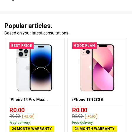
Popular articles.
Based on your latest consultations.
BEST PRICE
GOOD PLAN
iPhone 14 Pro Max...
iPhone 13 128GB
R0.00
R0.00
R0.00
R0.00
-R0.00
-R0.00
Free delivery
Free delivery
24 MONTH WARRANTY
24 MONTH WARRANTY