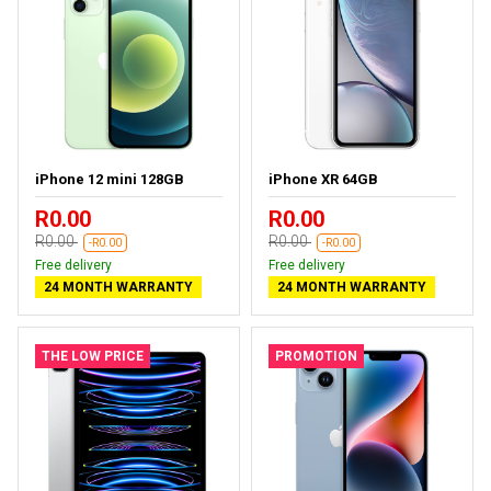
iPhone 12 mini 128GB
iPhone XR 64GB
R0.00
R0.00
R0.00
R0.00
-R0.00
-R0.00
Free delivery
Free delivery
24 MONTH WARRANTY
24 MONTH WARRANTY
THE LOW PRICE
PROMOTION