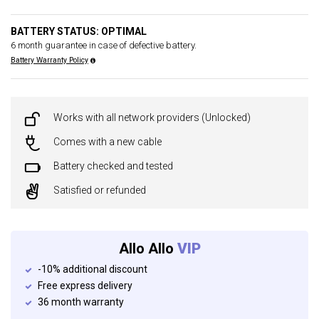
BATTERY STATUS: OPTIMAL
6 month guarantee in case of defective battery.
Battery Warranty Policy
Works with all network providers (Unlocked)
Comes with a new cable
Battery checked and tested
Satisfied or refunded
Allo Allo
VIP
-10% additional discount
Free express delivery
36 month warranty