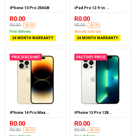
iPhone 13 Pro 256GB
iPad Pro 12.9-in ...
R0.00
R0.00
R0.00
R0.00
-R0.00
-R0.00
Free delivery
Almost sold out
24 MONTH WARRANTY
24 MONTH WARRANTY
PRIX DISCOUNT
FACTORY PRICE
iPhone 14 Pro Max...
iPhone 13 Pro 128...
R0.00
R0.00
R0.00
R0.00
-R0.00
-R0.00