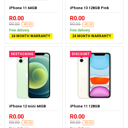
iPhone 11 64GB
iPhone 13 128GB Pink
R0.00
R0.00
R0.00
R0.00
-R0.00
-R0.00
Free delivery
Free delivery
24 MONTH WARRANTY
24 MONTH WARRANTY
DESTOCKING
DISCOUNT
iPhone 12 mini 64GB
iPhone 11 128GB
R0.00
R0.00
R0.00
R0.00
-R0.00
-R0.00