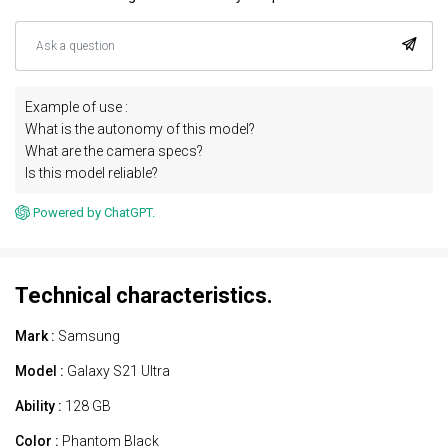
Example of use :
What is the autonomy of this model?
What are the camera specs?
Is this model reliable?
Powered by ChatGPT.
Technical characteristics.
Mark :
Samsung
Model :
Galaxy S21 Ultra
Ability :
128 GB
Color :
Phantom Black