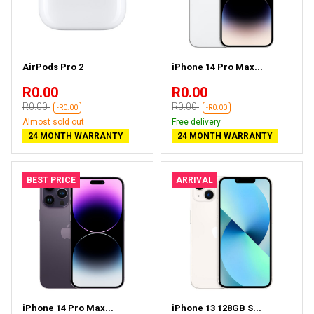
AirPods Pro 2
iPhone 14 Pro Max...
R0.00
R0.00
R0.00
R0.00
-R0.00
-R0.00
Almost sold out
Free delivery
24 MONTH WARRANTY
24 MONTH WARRANTY
BEST PRICE
ARRIVAL
iPhone 14 Pro Max...
iPhone 13 128GB S...