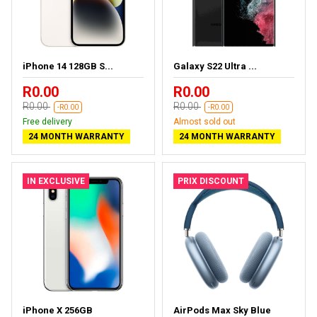
iPhone 14 128GB S...
Galaxy S22 Ultra ...
R0.00
R0.00
R0.00
R0.00
-R0.00
-R0.00
Free delivery
Almost sold out
24 MONTH WARRANTY
24 MONTH WARRANTY
IN EXCLUSIVE
PRIX DISCOUNT
iPhone X 256GB
AirPods Max Sky Blue