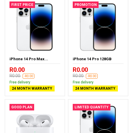
FIRST PRICE
PROMOTION
iPhone 14 Pro Max...
iPhone 14 Pro 128GB
R0.00
R0.00
R0.00
R0.00
-R0.00
-R0.00
Free delivery
Free delivery
24 MONTH WARRANTY
24 MONTH WARRANTY
GOOD PLAN
LIMITED QUANTITY