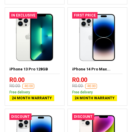
IN EXCLUSIVE
FIRST PRICE
iPhone 13 Pro 128GB
iPhone 14 Pro Max...
R0.00
R0.00
R0.00
R0.00
-R0.00
-R0.00
Free delivery
Free delivery
24 MONTH WARRANTY
24 MONTH WARRANTY
DISCOUNT
DISCOUNT