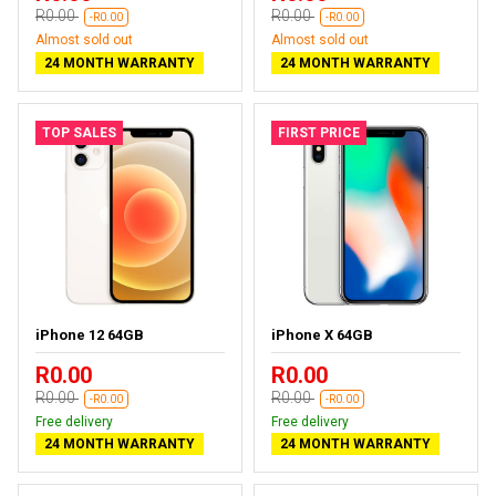
R0.00
R0.00
-R0.00
-R0.00
Almost sold out
Almost sold out
24 MONTH WARRANTY
24 MONTH WARRANTY
TOP SALES
FIRST PRICE
iPhone 12 64GB
iPhone X 64GB
R0.00
R0.00
R0.00
R0.00
-R0.00
-R0.00
Free delivery
Free delivery
24 MONTH WARRANTY
24 MONTH WARRANTY