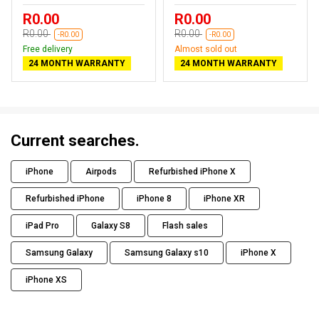
R0.00
R0.00
R0.00
R0.00
-R0.00
-R0.00
Free delivery
Almost sold out
24 MONTH WARRANTY
24 MONTH WARRANTY
Current searches.
iPhone
Airpods
Refurbished iPhone X
Refurbished iPhone
iPhone 8
iPhone XR
iPad Pro
Galaxy S8
Flash sales
Samsung Galaxy
Samsung Galaxy s10
iPhone X
iPhone XS