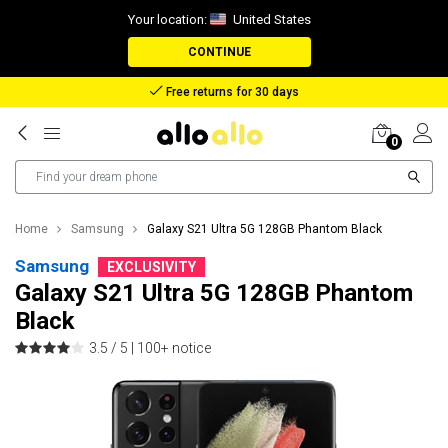
Your location:
United States
CONTINUE
Reimbursement in case of lost package
0
Home
Samsung
Galaxy S21 Ultra 5G 128GB Phantom Black
Samsung
EXCLUSIVITY
Galaxy S21 Ultra 5G 128GB Phantom
Black
3.5 / 5 |
100+ notice