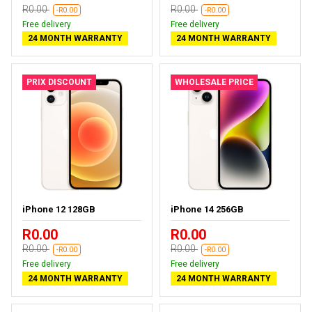
R0.00
R0.00
-R0.00
-R0.00
Free delivery
Free delivery
24 MONTH WARRANTY
24 MONTH WARRANTY
PRIX DISCOUNT
WHOLESALE PRICE
iPhone 12 128GB
iPhone 14 256GB
R0.00
R0.00
R0.00
R0.00
-R0.00
-R0.00
Free delivery
Free delivery
24 MONTH WARRANTY
24 MONTH WARRANTY