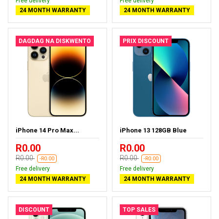
Free delivery
Free delivery
24 MONTH WARRANTY
24 MONTH WARRANTY
DAGDAG NA DISKWENTO
PRIX DISCOUNT
iPhone 14 Pro Max...
iPhone 13 128GB Blue
R0.00
R0.00
R0.00
R0.00
-R0.00
-R0.00
Free delivery
Free delivery
24 MONTH WARRANTY
24 MONTH WARRANTY
DISCOUNT
TOP SALES