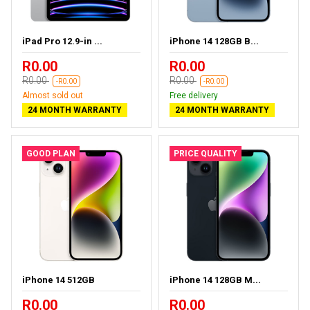
iPad Pro 12.9-in ...
iPhone 14 128GB B...
R0.00
R0.00
R0.00
R0.00
-R0.00
-R0.00
Almost sold out
Free delivery
24 MONTH WARRANTY
24 MONTH WARRANTY
GOOD PLAN
PRICE QUALITY
iPhone 14 512GB
iPhone 14 128GB M...
R0.00
R0.00