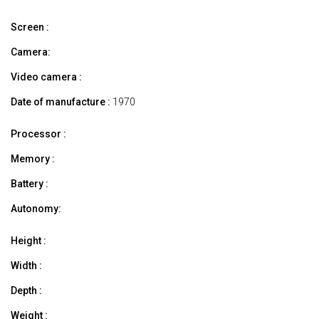
Screen :
Camera:
Video camera :
Date of manufacture :
1970
Processor :
Memory :
Battery :
Autonomy:
Height :
Width :
Depth :
Weight :