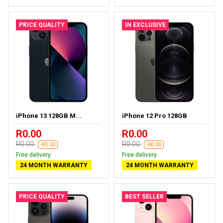
PRICE QUALITY
IN EXCLUSIVE
iPhone 13 128GB M...
iPhone 12 Pro 128GB
R0.00
R0.00
R0.00
R0.00
-R0.00
-R0.00
Free delivery
Free delivery
24 MONTH WARRANTY
24 MONTH WARRANTY
PRICE QUALITY
BEST SELLER