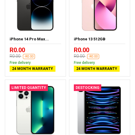
iPhone 14 Pro Max...
iPhone 13 512GB
R0.00
R0.00
R0.00
R0.00
-R0.00
-R0.00
Free delivery
Free delivery
24 MONTH WARRANTY
24 MONTH WARRANTY
LIMITED QUANTITY
DESTOCKING