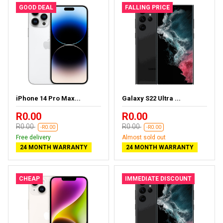
GOOD DEAL
FALLING PRICE
iPhone 14 Pro Max...
Galaxy S22 Ultra ...
R0.00
R0.00
R0.00
R0.00
-R0.00
-R0.00
Free delivery
Almost sold out
24 MONTH WARRANTY
24 MONTH WARRANTY
CHEAP
IMMEDIATE DISCOUNT