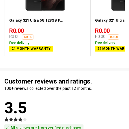
Galaxy S21 Ultra 5G 128GB P...
Galaxy S21 Ultra 5
R0.00
R0.00
R0.00
R0.00
-R0.00
-R0.00
Free delivery
Free delivery
24 MONTH WARRANTY
24 MONTH WARR
Customer reviews and ratings.
100+ reviews collected over the past 12 months.
3.5
All reviews are from verified purchases.