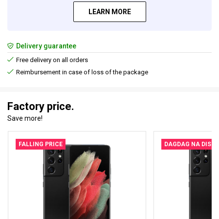
LEARN MORE
Delivery guarantee
Free delivery on all orders
Reimbursement in case of loss of the package
Factory price.
Save more!
FALLING PRICE
DAGDAG NA DISK