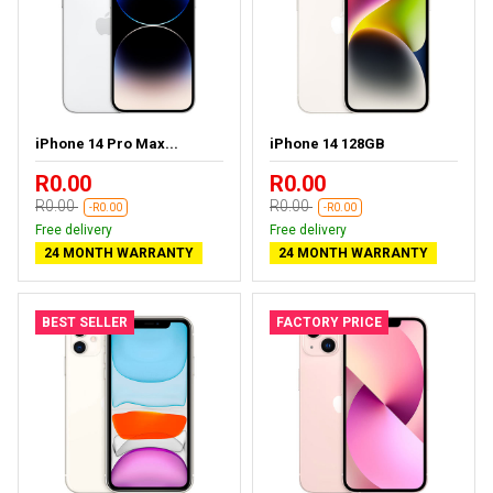
iPhone 14 Pro Max...
iPhone 14 128GB
R0.00
R0.00
R0.00
R0.00
-R0.00
-R0.00
Free delivery
Free delivery
24 MONTH WARRANTY
24 MONTH WARRANTY
BEST SELLER
FACTORY PRICE