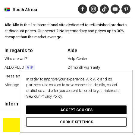
South Africa
Allo Allo is the 1st international site dedicated to refurbished products
at discount prices. Our secret ? No intermediary and prices up to 30%
cheaper than the market average.
In regards to
Aide
Who are we ?
Help Center
ALLO ALLO
VIP
24 month warranty
Press articles
Secure payment
In order to improve your experience, Allo Allo and its
partners use cookies to save connection details, collect
Manage my cookies
Free delivery
statistics and offer you content tailored to your interests.
Return an item
View our Privacy Policy.
Information
Secure payment
ACCEPT COOKIES
Terms and conditions
30 day money back guarantee
Privacy
COOKIE SETTINGS
ADD TO CART
Cookies