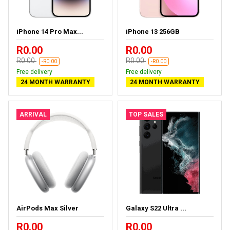
iPhone 14 Pro Max...
iPhone 13 256GB
R0.00
R0.00
R0.00
R0.00
-R0.00
-R0.00
Free delivery
Free delivery
24 MONTH WARRANTY
24 MONTH WARRANTY
ARRIVAL
TOP SALES
AirPods Max Silver
Galaxy S22 Ultra ...
R0.00
R0.00