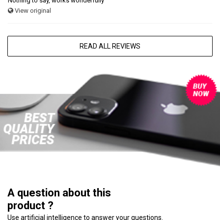
Nothing to say, works wonderfully
View original
READ ALL REVIEWS
A question about this
product ?
Use artificial intelligence to answer your questions.