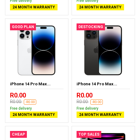
Free delivery
Free delivery
24 MONTH WARRANTY
24 MONTH WARRANTY
GOOD PLAN
DESTOCKING
iPhone 14 Pro Max...
iPhone 14 Pro Max...
R0.00
R0.00
R0.00
R0.00
-R0.00
-R0.00
Free delivery
Free delivery
24 MONTH WARRANTY
24 MONTH WARRANTY
CHEAP
TOP SALES