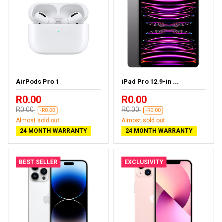
AirPods Pro 1
iPad Pro 12.9-in ...
R0.00
R0.00
R0.00
R0.00
-R0.00
-R0.00
Almost sold out
Almost sold out
24 MONTH WARRANTY
24 MONTH WARRANTY
BEST SELLER
EXCLUSIVITY