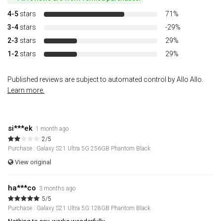
4-5
stars
71%
3-4
stars
-29%
2-3
stars
29%
1-2
stars
29%
Published reviews are subject to automated control by Allo Allo.
Learn more.
si***ek
1 month ago
2/5
Purchase : Galaxy S21 Ultra 5G 256GB Phantom Black
View original
ha***co
3 months ago
5/5
Purchase : Galaxy S21 Ultra 5G 128GB Phantom Black