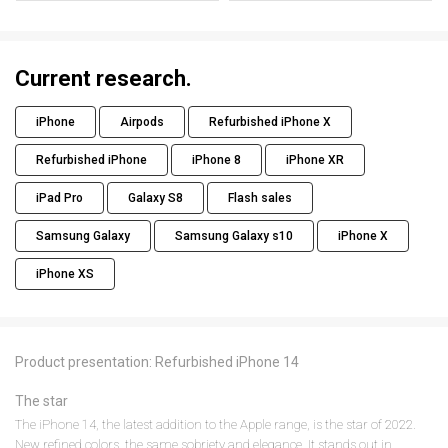
Current research.
iPhone
Airpods
Refurbished iPhone X
Refurbished iPhone
iPhone 8
iPhone XR
iPad Pro
Galaxy S8
Flash sales
Samsung Galaxy
Samsung Galaxy s10
iPhone X
iPhone XS
Product presentation: Refurbished iPhone 14
The star
The iPhone 14, the latest addition to the Apple range, is the star of 2022.
New refined colors, the same sobriety and elegance. It stands out in