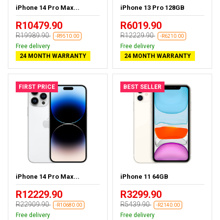
iPhone 14 Pro Max...
iPhone 13 Pro 128GB
R10479.90
R6019.90
R19989.90
R12229.90
-R9510.00
-R6210.00
Free delivery
Free delivery
24 MONTH WARRANTY
24 MONTH WARRANTY
FIRST PRICE
BEST SELLER
iPhone 14 Pro Max...
iPhone 11 64GB
R12229.90
R3299.90
R22909.90
R5439.90
-R10680.00
-R2140.00
Free delivery
Free delivery