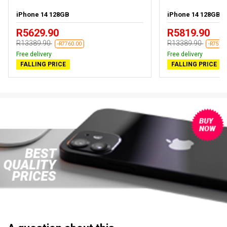
iPhone 14 128GB
iPhone 14 128GB Bl
R5629.90
R5819.90
R13389.90
R13389.90
-R7760.00
-R7570
Free delivery
Free delivery
FALLING PRICE
FALLING PRICE