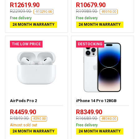
R12619.90
R10679.90
R22909.90
R19989.90
-R10290.00
-R9310.00
Free delivery
Free delivery
24 MONTH WARRANTY
24 MONTH WARRANTY
THE LOW PRICE
DESTOCKING
AirPods Pro 2
iPhone 14 Pro 128GB
R4459.90
R8349.90
R4849.90
R16689.90
-R390.00
-R8340.00
Almost sold out
Free delivery
24 MONTH WARRANTY
24 MONTH WARRANTY