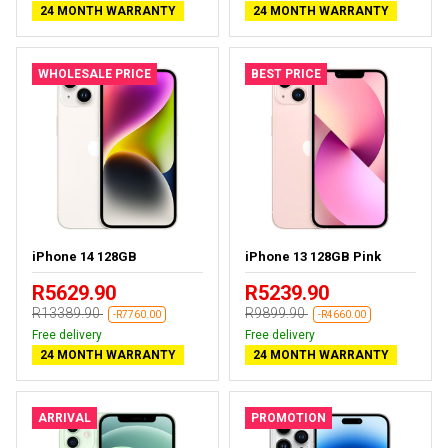
24 MONTH WARRANTY
24 MONTH WARRANTY
WHOLESALE PRICE
BEST PRICE
iPhone 14 128GB
iPhone 13 128GB Pink
R5629.90
R5239.90
R13389.90
R9899.90
-R7760.00
-R4660.00
Free delivery
Free delivery
24 MONTH WARRANTY
24 MONTH WARRANTY
ARRIVAL
PROMOTION