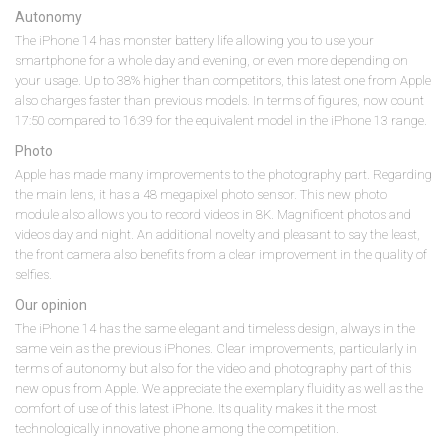
Autonomy
The iPhone 14 has monster battery life allowing you to use your
smartphone for a whole day and evening, or even more depending on
your usage. Up to 38% higher than competitors, this latest one from Apple
also charges faster than previous models. In terms of figures, now count
17:50 compared to 16:39 for the equivalent model in the iPhone 13 range.
Photo
Apple has made many improvements to the photography part. Regarding
the main lens, it has a 48 megapixel photo sensor. This new photo
module also allows you to record videos in 8K. Magnificent photos and
videos day and night. An additional novelty and pleasant to say the least,
the front camera also benefits from a clear improvement in the quality of
selfies.
Our opinion
The iPhone 14 has the same elegant and timeless design, always in the
same vein as the previous iPhones. Clear improvements, particularly in
terms of autonomy but also for the video and photography part of this
new opus from Apple. We appreciate the exemplary fluidity as well as the
comfort of use of this latest iPhone. Its quality makes it the most
technologically innovative phone among the competition.