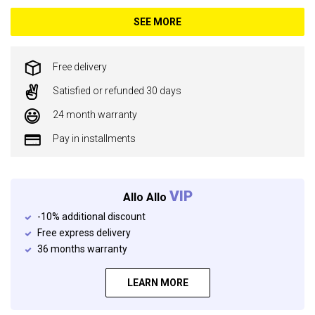
SEE MORE
Free delivery
Satisfied or refunded 30 days
24 month warranty
Pay in installments
VIP
Allo Allo
-10% additional discount
Free express delivery
36 months warranty
LEARN MORE