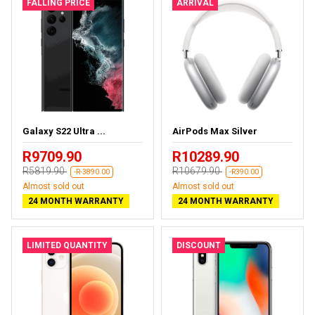
FALLING PRICE
ARRIVAL
Galaxy S22 Ultra ...
AirPods Max Silver
R9709.90
R10289.90
R5819.90
R10679.90
-R-3890.00
-R390.00
Almost sold out
Almost sold out
24 MONTH WARRANTY
24 MONTH WARRANTY
LIMITED QUANTITY
DISCOUNT