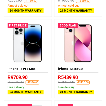
R2909.90
R19609.90
-R1160.00
-R-3680.00
Almost sold out
Almost sold out
24 MONTH WARRANTY
24 MONTH WARRANTY
FIRST PRICE
GOOD PLAN
iPhone 14 Pro Max...
iPhone 13 256GB
R9709.90
R5439.90
R17079.90
R10869.90
-R7370.00
-R5430.00
Free delivery
Free delivery
24 MONTH WARRANTY
24 MONTH WARRANTY