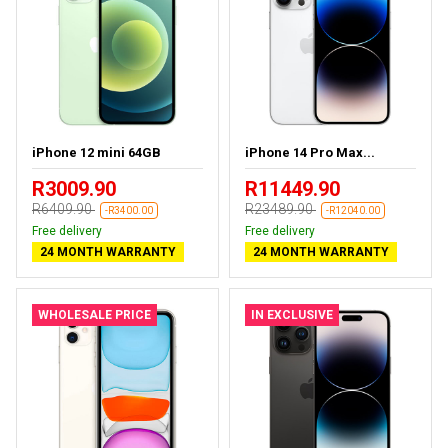
iPhone 12 mini 64GB
iPhone 14 Pro Max...
R3009.90
R11449.90
R6409.90
R23489.90
-R3400.00
-R12040.00
Free delivery
Free delivery
24 MONTH WARRANTY
24 MONTH WARRANTY
WHOLESALE PRICE
IN EXCLUSIVE