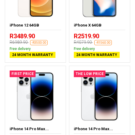
iPhone 12 64GB
iPhone X 64GB
R3489.90
R2519.90
R6989.90
R4079.90
-R3500.00
-R1560.00
Free delivery
Free delivery
24 MONTH WARRANTY
24 MONTH WARRANTY
FIRST PRICE
THE LOW PRICE
iPhone 14 Pro Max...
iPhone 14 Pro Max...