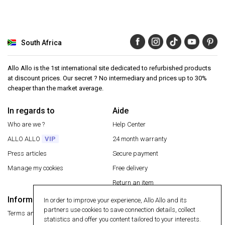
South Africa
Allo Allo is the 1st international site dedicated to refurbished products
at discount prices. Our secret ? No intermediary and prices up to 30%
cheaper than the market average.
In regards to
Aide
Who are we ?
Help Center
ALLO ALLO
VIP
24 month warranty
Press articles
Secure payment
Manage my cookies
Free delivery
Return an item
Information
In order to improve your experience, Allo Allo and its
Secure payment
partners use cookies to save connection details, collect
Terms and conditions
statistics and offer you content tailored to your interests.