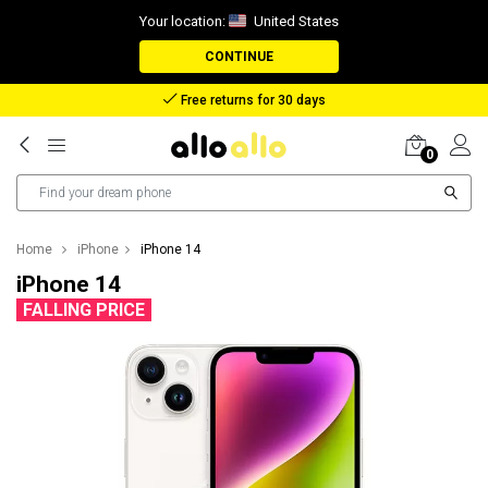
Your location:
United States
CONTINUE
Reimbursement in case of lost package
0
Home
iPhone
iPhone 14
iPhone 14
FALLING PRICE