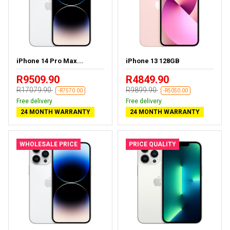
iPhone 14 Pro Max...
iPhone 13 128GB
R9509.90
R4849.90
R17079.90
R9899.90
-R7570.00
-R5050.00
Free delivery
Free delivery
24 MONTH WARRANTY
24 MONTH WARRANTY
WHOLESALE PRICE
PRICE QUALITY