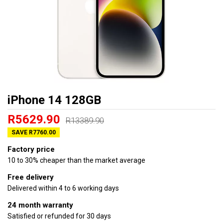
iPhone 14 128GB
R5629.90
R13389.90
SAVE R7760.00
Factory price
10 to 30% cheaper than the market average
Free delivery
Delivered within 4 to 6 working days
24 month warranty
Satisfied or refunded for 30 days