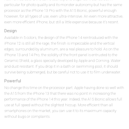
particular for photo quality and its monster autonomy but has the same
processor as the iPhone 13 Pro with the A15 Bionic, powerful enough
however, for all types of use, even ultra-intensive. An even more attractive,
even more efficient iPhone, but still a little expensive because it's recent.
Design
Available in 5 colors, the design of the iPhone 14 reintroduced with the
iPhone 12 is still all the rage, the finish is impeccable and the vertical
edges, surrounded by aluminum, are a real pleasure to hold. As on the
iPhone 13 and 14 Pro, the solidity of the front panel is entrusted to the
Ceramic Shield, a glass specially developed by Apple and Corning. Water
and dust resistant. If you drop it in a bath or swimming pool, it should
survive being submerged, but be careful not to use it to film underwater.
Powerful
No change this time on the processor part. Apple having done so well with
the A15 from the iPhone 13 that there was no point in increasing the
performance of the iPhone 14 this year. Indeed, the A15 Bionic allows full
use at full speed without the slightest hiccup. More efficient than all
smartphones on the market, you can use it to its maximum capacity
without bugs or complaints.