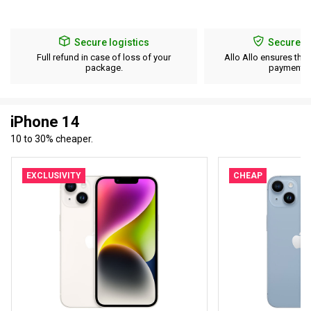
Secure logistics
Secure p
Full refund in case of loss of your
Allo Allo ensures the 
package.
payment d
iPhone 14
10 to 30% cheaper.
EXCLUSIVITY
CHEAP