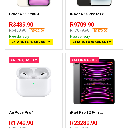
iPhone 11 128GB
iPhone 14 Pro Max...
R3489.90
R9709.90
R6409.90
R17079.90
-R2920.00
-R7370.00
Free delivery
Free delivery
24 MONTH WARRANTY
24 MONTH WARRANTY
PRICE QUALITY
FALLING PRICE
AirPods Pro 1
iPad Pro 12.9-in ...
R1749.90
R23289.90