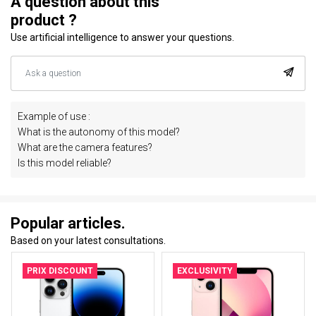
A question about this
product ?
Use artificial intelligence to answer your questions.
Example of use :
What is the autonomy of this model?
What are the camera features?
Is this model reliable?
Popular articles.
Based on your latest consultations.
PRIX DISCOUNT
EXCLUSIVITY