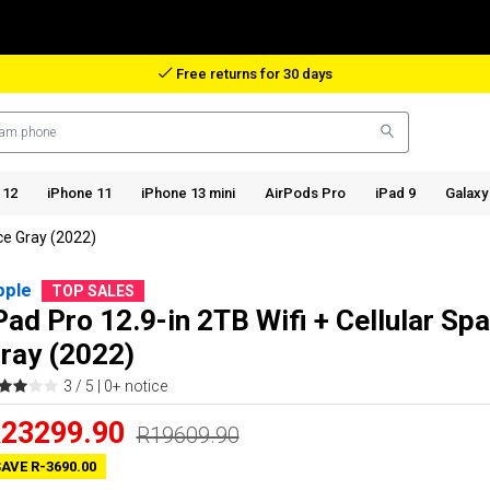
Reimbursement in case of lost package
 12
iPhone 11
iPhone 13 mini
AirPods Pro
iPad 9
Galaxy
ace Gray (2022)
pple
TOP SALES
Pad Pro 12.9-in 2TB Wifi + Cellular Sp
ray (2022)
3 / 5 |
0+ notice
23299.90
R19609.90
AVE R-3690.00