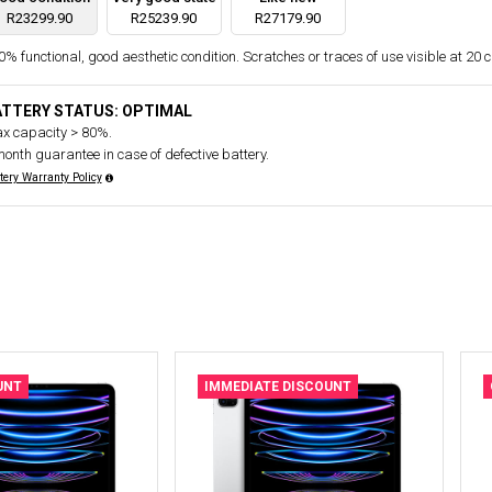
R23299.90
R25239.90
R27179.90
% functional, good aesthetic condition. Scratches or traces of use visible at 20 
ATTERY STATUS: OPTIMAL
x capacity > 80%.
month guarantee in case of defective battery.
tery Warranty Policy
UNT
IMMEDIATE DISCOUNT