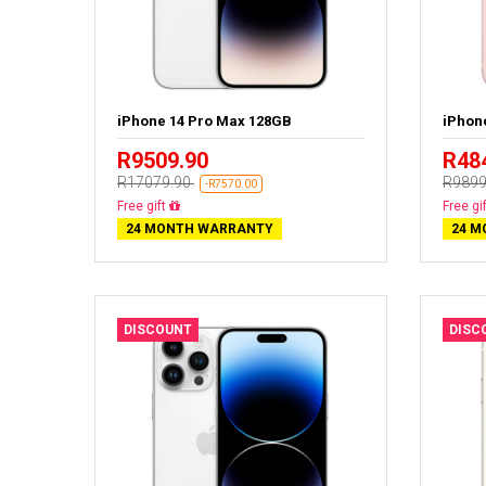
iPhone 14 Pro Max 128GB
iPhon
R9509.90
R48
R17079.90
R9899
-R7570.00
Free delivery
Free de
24 MONTH WARRANTY
24 M
DISCOUNT
DISC