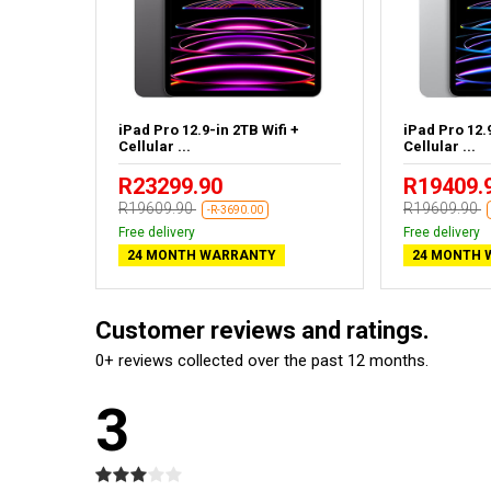
ifi
iPad Pro 12.9-in 2TB Wifi +
iPad Pro 12.9
Cellular ...
Cellular ...
R23299.90
R19409.
R19609.90
R19609.90
-R-3690.00
Free delivery
Free delivery
24 MONTH WARRANTY
24 MONTH 
Customer reviews and ratings.
0+ reviews collected over the past 12 months.
3