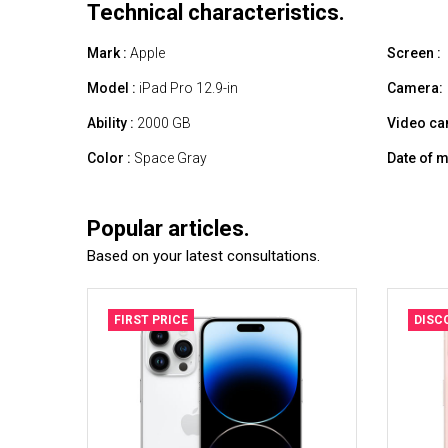
Technical characteristics.
Mark :
Apple
Screen :
Model :
iPad Pro 12.9-in
Camera:
Ability :
2000 GB
Video ca
Color :
Space Gray
Date of m
Popular articles.
Based on your latest consultations.
FIRST PRICE
DISC