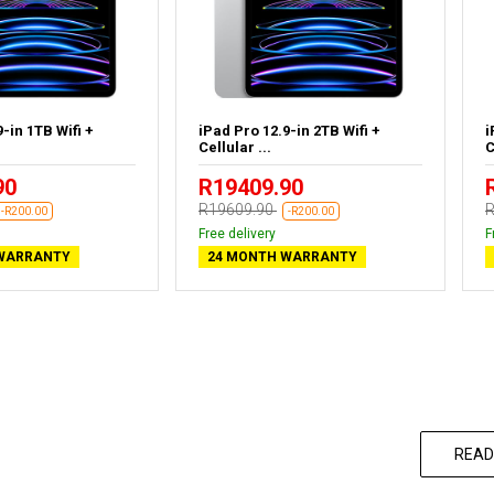
-in 1TB Wifi +
iPad Pro 12.9-in 2TB Wifi +
i
Cellular ...
C
90
R19409.90
R19609.90
R
-R200.00
-R200.00
Free delivery
F
WARRANTY
24 MONTH WARRANTY
READ