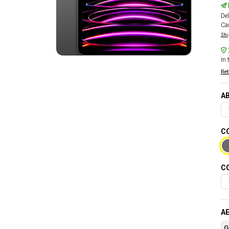
Del
Car
Shi
In 
Ret
AB
CO
CO
AE
G