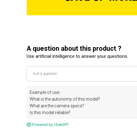
A question about this product ?
Use artificial intelligence to answer your questions.
Example of use :
What is the autonomy of this model?
What are the camera specs?
Is this model reliable?
Powered by ChatGPT.