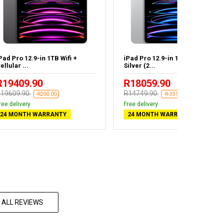
Pad Pro 12.9-in 1TB Wifi +
iPad Pro 12.9-in 128GB Wifi
ellular ...
Silver (2...
R19409.90
R18059.90
19609.90
R14749.90
-R200.00
-R-3310.00
ree delivery
Free delivery
24 MONTH WARRANTY
24 MONTH WARRANTY
 ALL REVIEWS