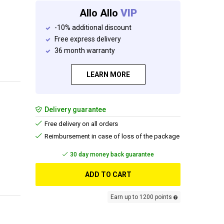
Allo Allo
VIP
-10% additional discount
Free express delivery
36 month warranty
LEARN MORE
Delivery guarantee
Free delivery on all orders
Reimbursement in case of loss of the package
Add and get your free gift
ADD TO CART
Earn up to 1200 points