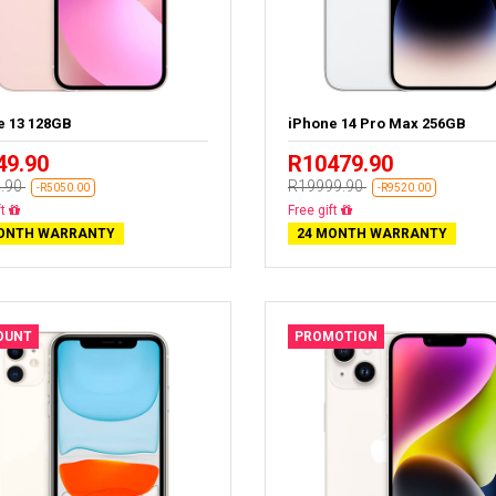
e 13 128GB
iPhone 14 Pro Max 256GB
49.90
R10479.90
.90
R19999.90
-R5050.00
-R9520.00
livery
Free delivery
ONTH WARRANTY
24 MONTH WARRANTY
OUNT
PROMOTION