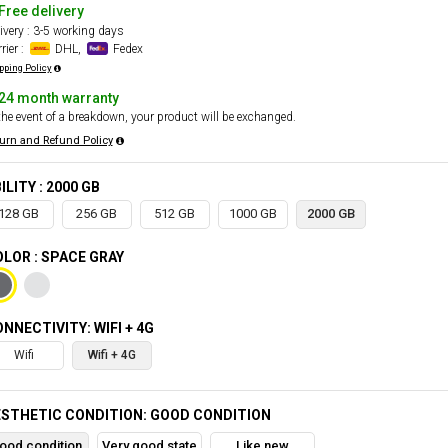
Free delivery
ivery : 3-5 working days
rier :
DHL,
Fedex
pping Policy
24 month warranty
the event of a breakdown, your product will be exchanged.
urn and Refund Policy
ILITY : 2000 GB
128 GB
256 GB
512 GB
1000 GB
2000 GB
LOR : SPACE GRAY
NNECTIVITY: WIFI + 4G
Wifi
Wifi + 4G
STHETIC CONDITION: GOOD CONDITION
ood condition
Very good state
Like new