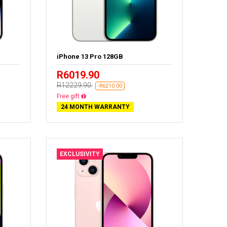
iPhone 13 Pro 128GB
R6019.90
R12229.90
-R6210.00
Free delivery
24 MONTH WARRANTY
EXCLUSIVITY