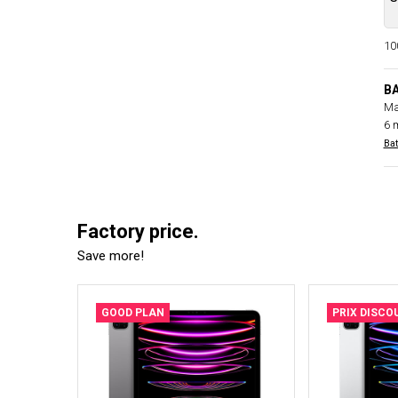
100
B
Ma
6 
Bat
Factory price.
Save more!
GOOD PLAN
PRIX DISCO