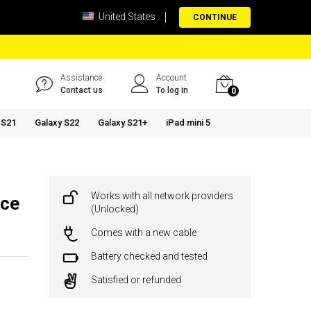
United States
CONTINUE
Assistance
Account
Contact us
To log in
0
 S21
Galaxy S22
Galaxy S21+
iPad mini 5
Works with all network providers
ace
(Unlocked)
Comes with a new cable
Battery checked and tested
Satisfied or refunded