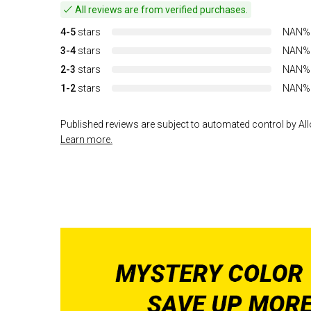
All reviews are from verified purchases.
4-5
stars
NAN%
3-4
stars
NAN%
2-3
stars
NAN%
1-2
stars
NAN%
Published reviews are subject to automated control by Allo
Learn more.