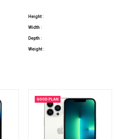
Height :
Width :
Depth :
Weight :
GOOD PLAN