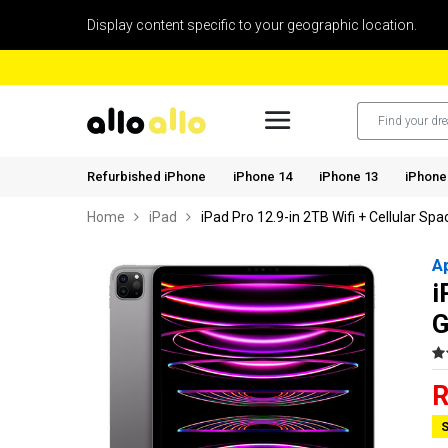
Display content specific to your geographic location.
Refurbished iPhone
iPhone 14
iPhone 13
iPhone
Home
iPad
iPad Pro 12.9-in 2TB Wifi + Cellular Sp
A
i
G
R
S