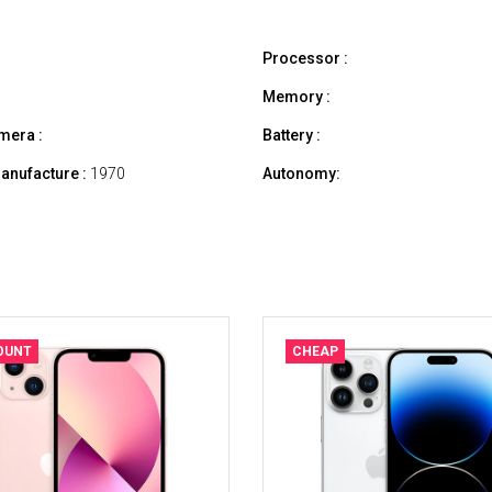
Processor :
Memory :
mera :
Battery :
anufacture :
1970
Autonomy:
OUNT
CHEAP