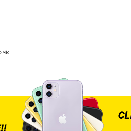
 Allo.