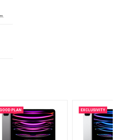
cm.
GOOD PLAN
EXCLUSIVITY