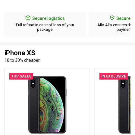
Secure logistics
Secure p
Full refund in case of loss of your
Allo Allo ensures the 
package.
payment d
iPhone XS
10 to 30% cheaper.
TOP SALES
IN EXCLUSIVE