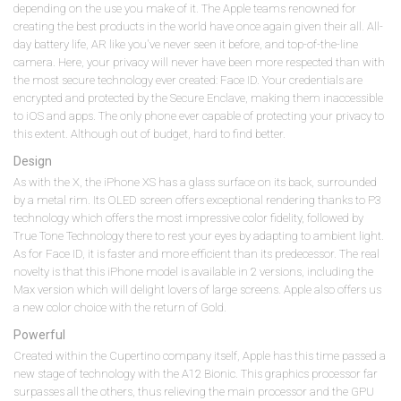
depending on the use you make of it. The Apple teams renowned for
creating the best products in the world have once again given their all. All-
day battery life, AR like you've never seen it before, and top-of-the-line
camera. Here, your privacy will never have been more respected than with
the most secure technology ever created: Face ID. Your credentials are
encrypted and protected by the Secure Enclave, making them inaccessible
to iOS and apps. The only phone ever capable of protecting your privacy to
this extent. Although out of budget, hard to find better.
Design
As with the X, the iPhone XS has a glass surface on its back, surrounded
by a metal rim. Its OLED screen offers exceptional rendering thanks to P3
technology which offers the most impressive color fidelity, followed by
True Tone Technology there to rest your eyes by adapting to ambient light.
As for Face ID, it is faster and more efficient than its predecessor. The real
novelty is that this iPhone model is available in 2 versions, including the
Max version which will delight lovers of large screens. Apple also offers us
a new color choice with the return of Gold.
Powerful
Created within the Cupertino company itself, Apple has this time passed a
new stage of technology with the A12 Bionic. This graphics processor far
surpasses all the others, thus relieving the main processor and the GPU