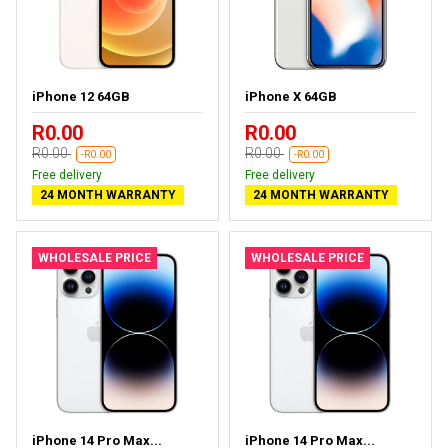
iPhone 12 64GB
iPhone X 64GB
R0.00
R0.00
R0.00
R0.00
-R0.00
-R0.00
Free delivery
Free delivery
24 MONTH WARRANTY
24 MONTH WARRANTY
WHOLESALE PRICE
WHOLESALE PRICE
iPhone 14 Pro Max...
iPhone 14 Pro Max...