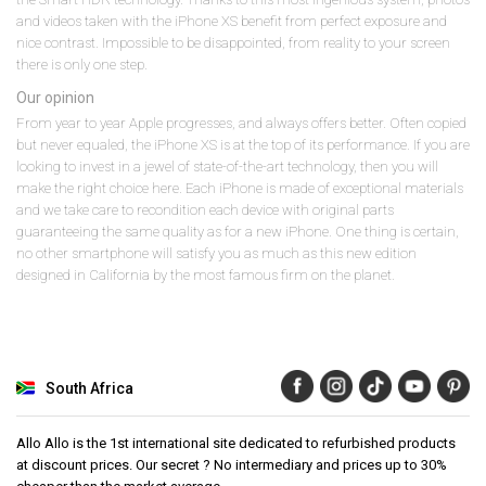
and videos taken with the iPhone XS benefit from perfect exposure and
nice contrast. Impossible to be disappointed, from reality to your screen
there is only one step.
Our opinion
From year to year Apple progresses, and always offers better. Often copied
but never equaled, the iPhone XS is at the top of its performance. If you are
looking to invest in a jewel of state-of-the-art technology, then you will
make the right choice here. Each iPhone is made of exceptional materials
and we take care to recondition each device with original parts
guaranteeing the same quality as for a new iPhone. One thing is certain,
no other smartphone will satisfy you as much as this new edition
designed in California by the most famous firm on the planet.
South Africa
Allo Allo is the 1st international site dedicated to refurbished products
at discount prices. Our secret ? No intermediary and prices up to 30%