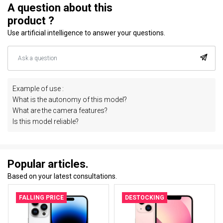
A question about this
product ?
Use artificial intelligence to answer your questions.
Example of use :
What is the autonomy of this model?
What are the camera features?
Is this model reliable?
Popular articles.
Based on your latest consultations.
FALLING PRICE
DESTOCKING