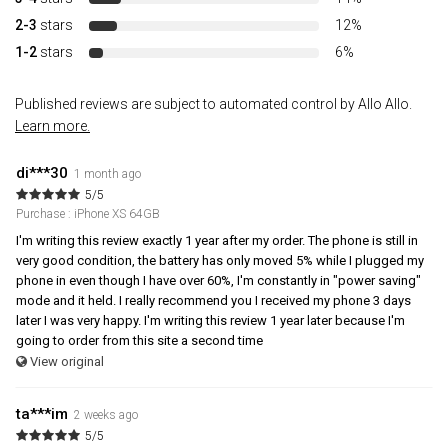
2-3
stars
12%
1-2
stars
6%
Published reviews are subject to automated control by Allo Allo.
Learn more.
di***30
1 month ago
5/5
Purchase : iPhone XS 64GB
I'm writing this review exactly 1 year after my order. The phone is still in
very good condition, the battery has only moved 5% while I plugged my
phone in even though I have over 60%, I'm constantly in "power saving"
mode and it held. I really recommend you I received my phone 3 days
later I was very happy. I'm writing this review 1 year later because I'm
going to order from this site a second time
View original
ta***im
2 weeks ago
5/5