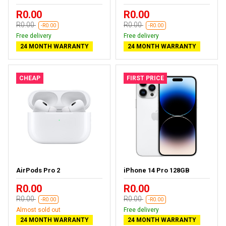
R0.00
R0.00
R0.00
R0.00
-R0.00
-R0.00
Free delivery
Free delivery
24 MONTH WARRANTY
24 MONTH WARRANTY
CHEAP
FIRST PRICE
AirPods Pro 2
iPhone 14 Pro 128GB
R0.00
R0.00
R0.00
R0.00
-R0.00
-R0.00
Almost sold out
Free delivery
24 MONTH WARRANTY
24 MONTH WARRANTY