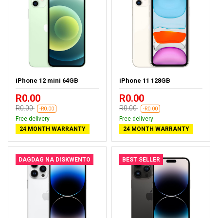
iPhone 12 mini 64GB
iPhone 11 128GB
R0.00
R0.00
R0.00
R0.00
-R0.00
-R0.00
Free delivery
Free delivery
24 MONTH WARRANTY
24 MONTH WARRANTY
DAGDAG NA DISKWENTO
BEST SELLER