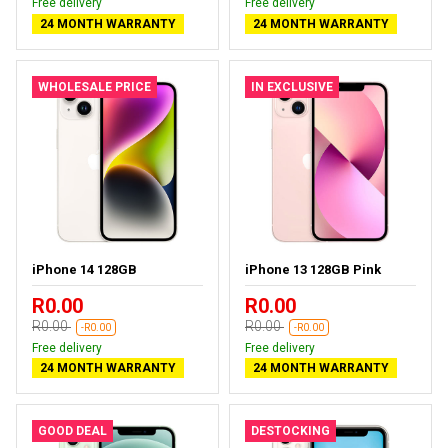
Free delivery
Free delivery
24 MONTH WARRANTY
24 MONTH WARRANTY
WHOLESALE PRICE
IN EXCLUSIVE
iPhone 14 128GB
iPhone 13 128GB Pink
R0.00
R0.00
R0.00
R0.00
-R0.00
-R0.00
Free delivery
Free delivery
24 MONTH WARRANTY
24 MONTH WARRANTY
GOOD DEAL
DESTOCKING