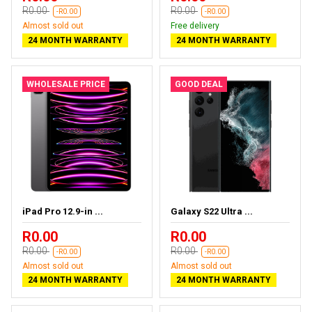
R0.00
R0.00
-R0.00
-R0.00
Almost sold out
Free delivery
24 MONTH WARRANTY
24 MONTH WARRANTY
WHOLESALE PRICE
GOOD DEAL
iPad Pro 12.9-in ...
Galaxy S22 Ultra ...
R0.00
R0.00
R0.00
R0.00
-R0.00
-R0.00
Almost sold out
Almost sold out
24 MONTH WARRANTY
24 MONTH WARRANTY