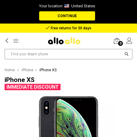
Your location:
United States
CONTINUE
Reimbursement in case of lost package
0
Home
iPhone
iPhone XS
iPhone XS
IMMEDIATE DISCOUNT