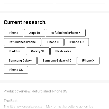
Current research.
iPhone
Airpods
Refurbished iPhone X
Refurbished iPhone
iPhone 8
iPhone XR
iPad Pro
Galaxy S8
Flash sales
Samsung Galaxy
Samsung Galaxy s10
iPhone X
iPhone XS
Product overview: Refurbished iPhone XS
The Best
The little new one also exists in Max format for better ergonomics