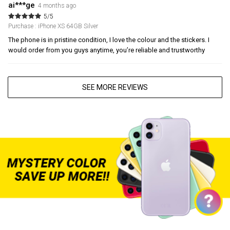
ai***ge
4 months ago
5/5
Purchase : iPhone XS 64GB Silver
The phone is in pristine condition, I love the colour and the stickers. I
would order from you guys anytime, you’re reliable and trustworthy
SEE MORE REVIEWS