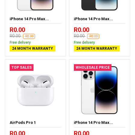
iPhone 14 Pro Max...
iPhone 14 Pro Max...
R0.00
R0.00
R0.00
R0.00
-R0.00
-R0.00
Free delivery
Free delivery
24 MONTH WARRANTY
24 MONTH WARRANTY
TOP SALES
WHOLESALE PRICE
AirPods Pro 1
iPhone 14 Pro Max...
R0.00
R0.00