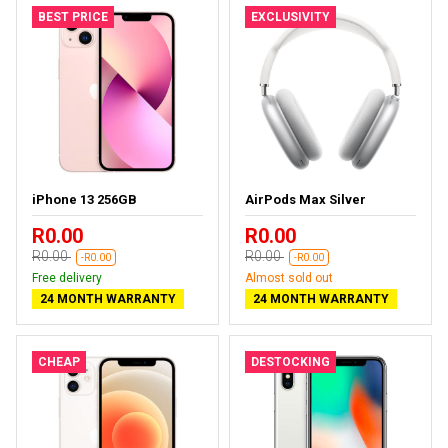
BEST PRICE
EXCLUSIVITY
iPhone 13 256GB
AirPods Max Silver
R0.00
R0.00
R0.00
R0.00
-R0.00
-R0.00
Free delivery
Almost sold out
24 MONTH WARRANTY
24 MONTH WARRANTY
CHEAP
DESTOCKING