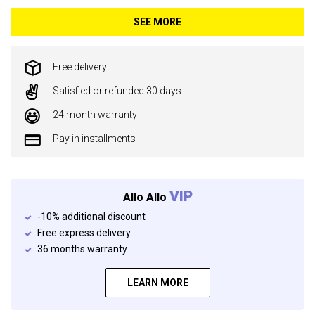
SEE MORE
Free delivery
Satisfied or refunded 30 days
24 month warranty
Pay in installments
VIP
Allo Allo
-10% additional discount
Free express delivery
36 months warranty
LEARN MORE