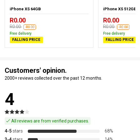
iPhone XS 64GB
iPhone XS 512GB
R0.00
R0.00
R0.00
R0.00
-R0.00
-R0.00
Free delivery
Free delivery
FALLING PRICE
FALLING PRICE
Customers' opinion.
2000+ reviews collected over the past 12 months.
4
All reviews are from verified purchases.
4-5
stars
68%
3-4
stars
14%