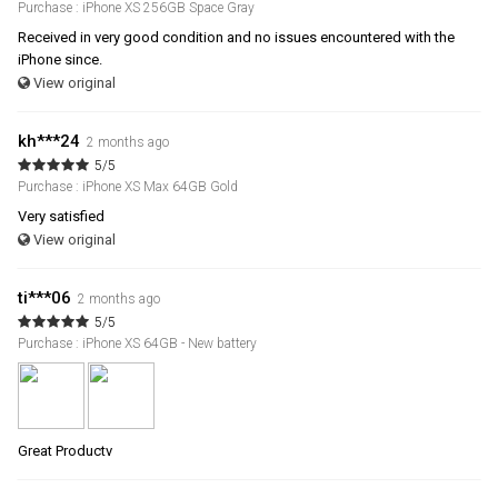
Purchase : iPhone XS 256GB Space Gray
Received in very good condition and no issues encountered with the
iPhone since.
View original
kh***24
2 months ago
5/5
Purchase : iPhone XS Max 64GB Gold
Very satisfied
View original
ti***06
2 months ago
5/5
Purchase : iPhone XS 64GB - New battery
Great Productv