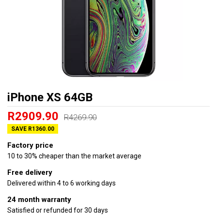
iPhone XS 64GB
R2909.90
R4269.90
SAVE R1360.00
Factory price
10 to 30% cheaper than the market average
Free delivery
Delivered within 4 to 6 working days
24 month warranty
Satisfied or refunded for 30 days