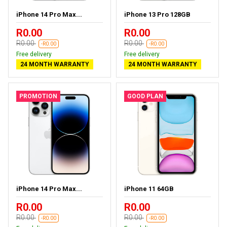
iPhone 14 Pro Max...
iPhone 13 Pro 128GB
R0.00
R0.00
R0.00
R0.00
-R0.00
-R0.00
Free delivery
Free delivery
24 MONTH WARRANTY
24 MONTH WARRANTY
PROMOTION
GOOD PLAN
iPhone 14 Pro Max...
iPhone 11 64GB
R0.00
R0.00
R0.00
R0.00
-R0.00
-R0.00