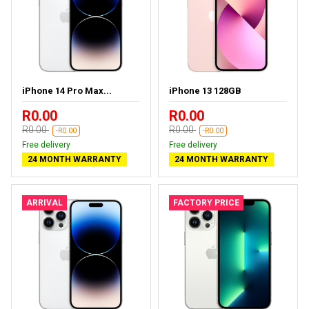
iPhone 14 Pro Max...
iPhone 13 128GB
R0.00
R0.00
R0.00
R0.00
-R0.00
-R0.00
Free delivery
Free delivery
24 MONTH WARRANTY
24 MONTH WARRANTY
ARRIVAL
FACTORY PRICE