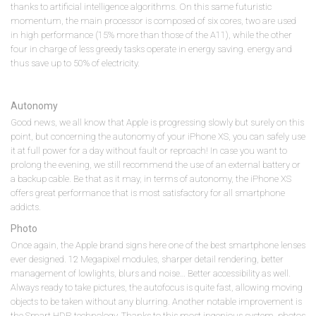
thanks to artificial intelligence algorithms. On this same futuristic
momentum, the main processor is composed of six cores, two are used
in high performance (15% more than those of the A11), while the other
four in charge of less greedy tasks operate in energy saving. energy and
thus save up to 50% of electricity.
Autonomy
Good news, we all know that Apple is progressing slowly but surely on this
point, but concerning the autonomy of your iPhone XS, you can safely use
it at full power for a day without fault or reproach! In case you want to
prolong the evening, we still recommend the use of an external battery or
a backup cable. Be that as it may, in terms of autonomy, the iPhone XS
offers great performance that is most satisfactory for all smartphone
addicts.
Photo
Once again, the Apple brand signs here one of the best smartphone lenses
ever designed. 12 Megapixel modules, sharper detail rendering, better
management of lowlights, blurs and noise… Better accessibility as well.
Always ready to take pictures, the autofocus is quite fast, allowing moving
objects to be taken without any blurring. Another notable improvement is
the Smart HDR technology. Thanks to this most ingenious system, photos