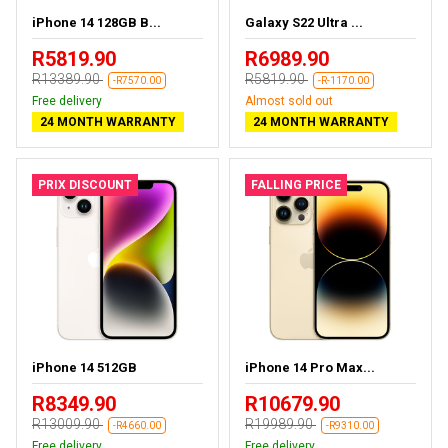
iPhone 14 128GB B...
Galaxy S22 Ultra ...
R5819.90
R6989.90
R13389.90
R5819.90
-R7570.00
-R-1170.00
Free delivery
Almost sold out
24 MONTH WARRANTY
24 MONTH WARRANTY
PRIX DISCOUNT
FALLING PRICE
iPhone 14 512GB
iPhone 14 Pro Max...
R8349.90
R10679.90
R13009.90
R19989.90
-R4660.00
-R9310.00
Free delivery
Free delivery