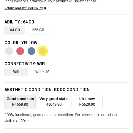
In the event of a breakdown, your product will be exchanged.
Return and Refund Policy
ABILITY : 64 GB
64 GB
256 GB
COLOR : YELLOW
CONNECTIVITY: WIFI
Wifi
Wifi + 4G
AESTHETIC CONDITION: GOOD CONDITION
Good condition
Very good state
Like new
R4659.90
R5049.90
R5629.90
100% functional, good aesthetic condition. Scratches or traces of use
visible at 20 cm.