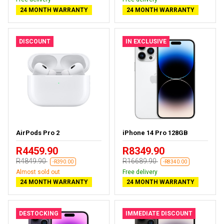
24 MONTH WARRANTY
24 MONTH WARRANTY
DISCOUNT
IN EXCLUSIVE
AirPods Pro 2
iPhone 14 Pro 128GB
R4459.90
R8349.90
R4849.90
R16689.90
-R390.00
-R8340.00
Almost sold out
Free delivery
24 MONTH WARRANTY
24 MONTH WARRANTY
DESTOCKING
IMMEDIATE DISCOUNT