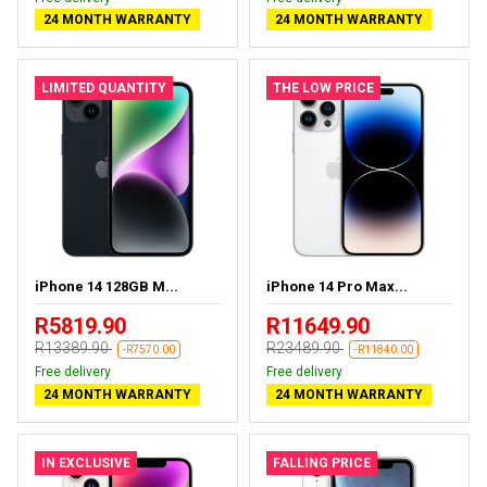
24 MONTH WARRANTY
24 MONTH WARRANTY
LIMITED QUANTITY
THE LOW PRICE
iPhone 14 128GB M...
iPhone 14 Pro Max...
R5819.90
R11649.90
R13389.90
R23489.90
-R7570.00
-R11840.00
Free delivery
Free delivery
24 MONTH WARRANTY
24 MONTH WARRANTY
IN EXCLUSIVE
FALLING PRICE