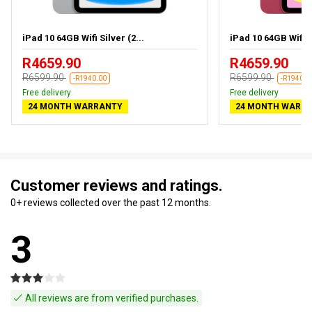
iPad 10 64GB Wifi Silver (2...
iPad 10 64GB Wifi 
R4659.90
R4659.90
R6599.90
R6599.90
-R1940.00
-R1940.0
Free delivery
Free delivery
24 MONTH WARRANTY
24 MONTH WARR
Customer reviews and ratings.
0+ reviews collected over the past 12 months.
3
All reviews are from verified purchases.