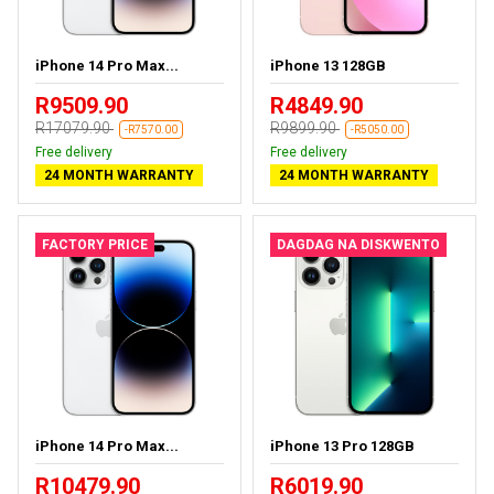
iPhone 14 Pro Max...
iPhone 13 128GB
R9509.90
R4849.90
R17079.90
R9899.90
-R7570.00
-R5050.00
Free delivery
Free delivery
24 MONTH WARRANTY
24 MONTH WARRANTY
FACTORY PRICE
DAGDAG NA DISKWENTO
iPhone 14 Pro Max...
iPhone 13 Pro 128GB
R10479.90
R6019.90