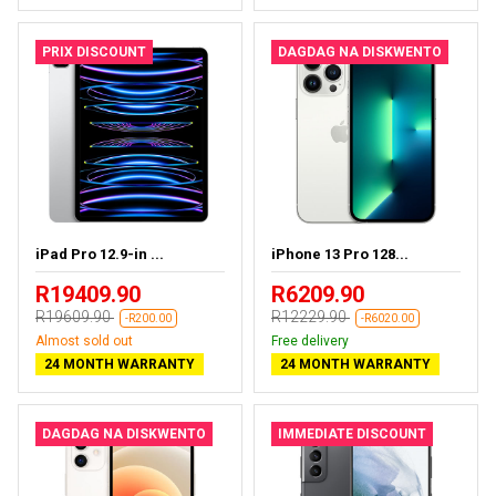
PRIX DISCOUNT
DAGDAG NA DISKWENTO
iPad Pro 12.9-in ...
iPhone 13 Pro 128...
R19409.90
R6209.90
R19609.90
R12229.90
-R200.00
-R6020.00
Almost sold out
Free delivery
24 MONTH WARRANTY
24 MONTH WARRANTY
DAGDAG NA DISKWENTO
IMMEDIATE DISCOUNT