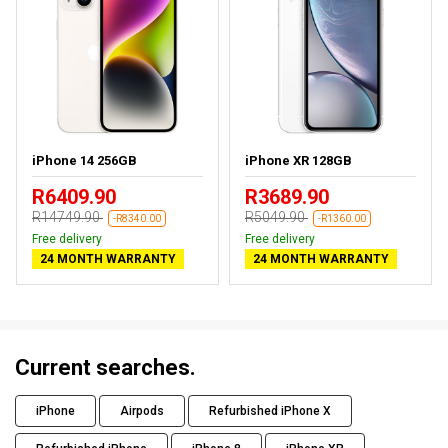
iPhone 14 256GB
iPhone XR 128GB
R6409.90
R3689.90
R14749.90
R5049.90
-R8340.00
-R1360.00
Free delivery
Free delivery
24 MONTH WARRANTY
24 MONTH WARRANTY
Current searches.
iPhone
Airpods
Refurbished iPhone X