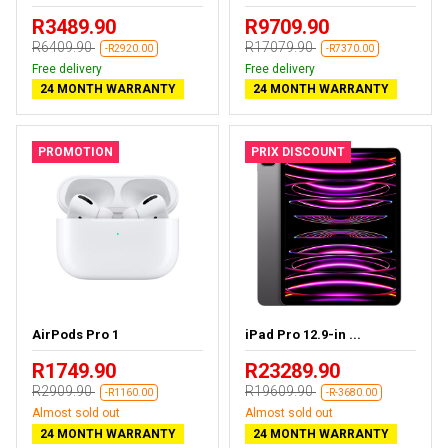
R3489.90
R9709.90
R6409.90
R17079.90
-R2920.00
-R7370.00
Free delivery
Free delivery
24 MONTH WARRANTY
24 MONTH WARRANTY
PROMOTION
PRIX DISCOUNT
AirPods Pro 1
iPad Pro 12.9-in ...
R1749.90
R23289.90
R2909.90
R19609.90
-R1160.00
-R-3680.00
Almost sold out
Almost sold out
24 MONTH WARRANTY
24 MONTH WARRANTY