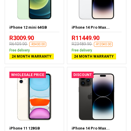
iPhone 12 mini 64GB
iPhone 14 Pro Max...
R3009.90
R11449.90
R6409.90
R23489.90
-R3400.00
-R12040.00
Free delivery
Free delivery
24 MONTH WARRANTY
24 MONTH WARRANTY
WHOLESALE PRICE
DISCOUNT
iPhone 11 128GB
iPhone 14 Pro Max...