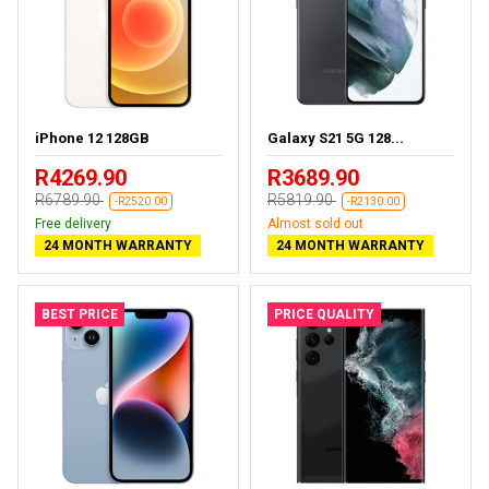
iPhone 12 128GB
Galaxy S21 5G 128...
R4269.90
R3689.90
R6789.90
R5819.90
-R2520.00
-R2130.00
Free delivery
Almost sold out
24 MONTH WARRANTY
24 MONTH WARRANTY
BEST PRICE
PRICE QUALITY