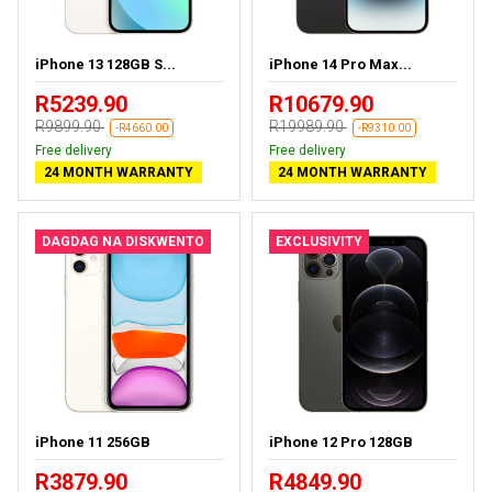
iPhone 13 128GB S...
iPhone 14 Pro Max...
R5239.90
R10679.90
R9899.90
R19989.90
-R4660.00
-R9310.00
Free delivery
Free delivery
24 MONTH WARRANTY
24 MONTH WARRANTY
DAGDAG NA DISKWENTO
EXCLUSIVITY
iPhone 11 256GB
iPhone 12 Pro 128GB
R3879.90
R4849.90