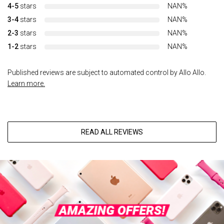
4-5
stars
NAN%
3-4
stars
NAN%
2-3
stars
NAN%
1-2
stars
NAN%
Published reviews are subject to automated control by Allo Allo.
Learn more.
READ ALL REVIEWS