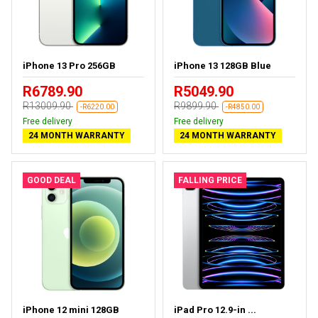
iPhone 13 Pro 256GB
iPhone 13 128GB Blue
R6789.90
R5049.90
R13009.90
R9899.90
-R6220.00
-R4850.00
Free delivery
Free delivery
24 MONTH WARRANTY
24 MONTH WARRANTY
GOOD DEAL
FALLING PRICE
iPhone 12 mini 128GB
iPad Pro 12.9-in ...