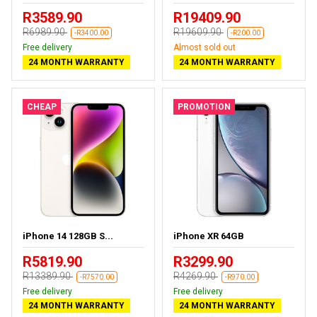
R3589.90
R19409.90
R6989.90
R19609.90
-R3400.00
-R200.00
Free delivery
Almost sold out
24 MONTH WARRANTY
24 MONTH WARRANTY
CHEAP
PROMOTION
iPhone 14 128GB S...
iPhone XR 64GB
R5819.90
R3299.90
R13389.90
R4269.90
-R7570.00
-R970.00
Free delivery
Free delivery
24 MONTH WARRANTY
24 MONTH WARRANTY