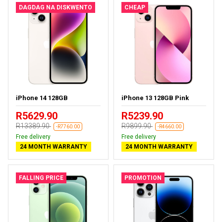
DAGDAG NA DISKWENTO
CHEAP
iPhone 14 128GB
iPhone 13 128GB Pink
R5629.90
R5239.90
R13389.90
R9899.90
-R7760.00
-R4660.00
Free delivery
Free delivery
24 MONTH WARRANTY
24 MONTH WARRANTY
FALLING PRICE
PROMOTION