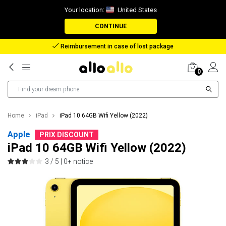
Your location:
United States
CONTINUE
Reimbursement in case of lost package
0
Home
iPad
iPad 10 64GB Wifi Yellow (2022)
Apple
PRIX DISCOUNT
iPad 10 64GB Wifi Yellow (2022)
3 / 5 |
0+ notice