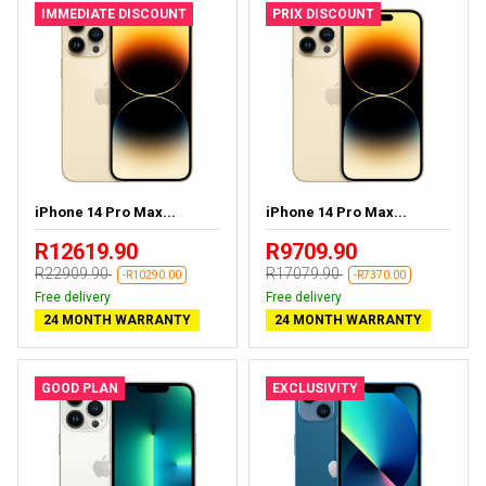
IMMEDIATE DISCOUNT
PRIX DISCOUNT
iPhone 14 Pro Max...
iPhone 14 Pro Max...
R12619.90
R9709.90
R22909.90
R17079.90
-R10290.00
-R7370.00
Free delivery
Free delivery
24 MONTH WARRANTY
24 MONTH WARRANTY
GOOD PLAN
EXCLUSIVITY