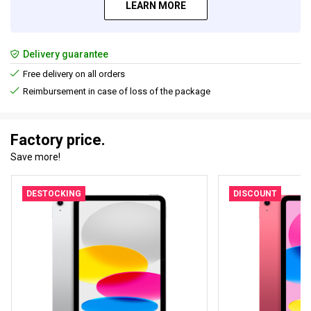
LEARN MORE
Delivery guarantee
Free delivery on all orders
Reimbursement in case of loss of the package
Factory price.
Save more!
DESTOCKING
DISCOUNT