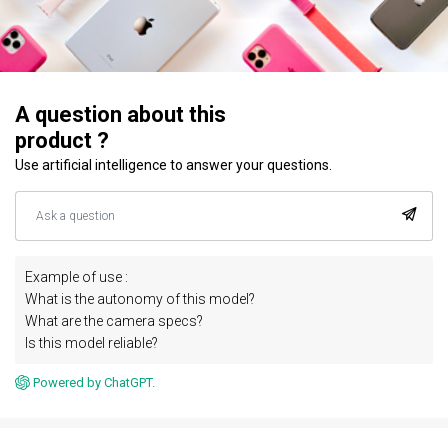
A question about this
product ?
Use artificial intelligence to answer your questions.
Example of use :
What is the autonomy of this model?
What are the camera specs?
Is this model reliable?
Powered by ChatGPT.