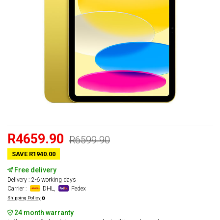
R4659.90
R6599.90
SAVE R1940.00
Free delivery
Delivery : 2-6 working days
Carrier :
DHL,
Fedex
Shipping Policy
24 month warranty