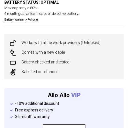
BATTERY STATUS: OPTIMAL
Max capacity > 80%.
6 month guarantee in case of defective battery.
Battery Warranty Policy
Works with all network providers (Unlocked)
Comes with a new cable
Battery checked and tested
Satisfied or refunded
Allo Allo
VIP
-10% additional discount
Free express delivery
36 month warranty