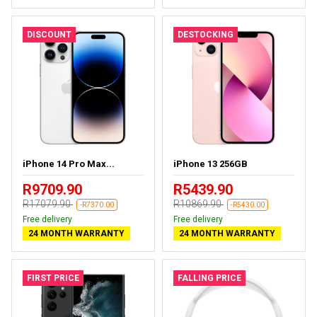
DISCOUNT
DESTOCKING
iPhone 14 Pro Max...
iPhone 13 256GB
R9709.90
R5439.90
R17079.90
R10869.90
-R7370.00
-R5430.00
Free delivery
Free delivery
24 MONTH WARRANTY
24 MONTH WARRANTY
FIRST PRICE
FALLING PRICE