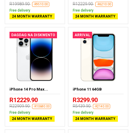
R19989.90
R12229.90
-R9510.00
-R6210.00
Free delivery
Free delivery
24 MONTH WARRANTY
24 MONTH WARRANTY
DAGDAG NA DISKWENTO
ARRIVAL
iPhone 14 Pro Max...
iPhone 11 64GB
R12229.90
R3299.90
R22909.90
R5439.90
-R10680.00
-R2140.00
Free delivery
Free delivery
24 MONTH WARRANTY
24 MONTH WARRANTY