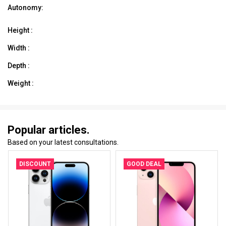
Autonomy:
Height :
Width :
Depth :
Weight :
Popular articles.
Based on your latest consultations.
DISCOUNT
GOOD DEAL