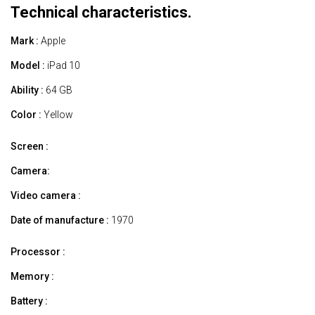
Technical characteristics.
Mark :
Apple
Model :
iPad 10
Ability :
64 GB
Color :
Yellow
Screen :
Camera:
Video camera :
Date of manufacture :
1970
Processor :
Memory :
Battery :