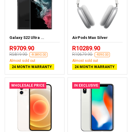
Galaxy S22 Ultra ...
AirPods Max Silver
R9709.90
R10289.90
R5819.90
R10679.90
-R-3890.00
-R390.00
Almost sold out
Almost sold out
24 MONTH WARRANTY
24 MONTH WARRANTY
WHOLESALE PRICE
IN EXCLUSIVE