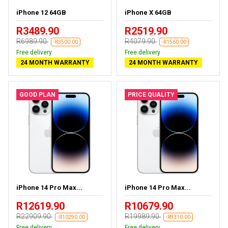
iPhone 12 64GB
iPhone X 64GB
R3489.90
R2519.90
R6989.90
R4079.90
-R3500.00
-R1560.00
Free delivery
Free delivery
24 MONTH WARRANTY
24 MONTH WARRANTY
GOOD PLAN
PRICE QUALITY
iPhone 14 Pro Max...
iPhone 14 Pro Max...
R12619.90
R10679.90
R22909.90
R19989.90
-R10290.00
-R9310.00
Free delivery
Free delivery