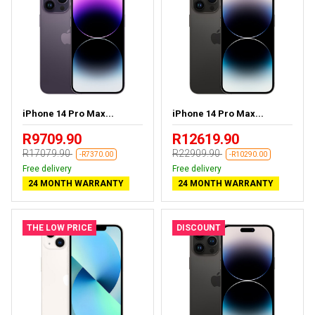
iPhone 14 Pro Max...
iPhone 14 Pro Max...
R9709.90
R12619.90
R17079.90
R22909.90
-R7370.00
-R10290.00
Free delivery
Free delivery
24 MONTH WARRANTY
24 MONTH WARRANTY
THE LOW PRICE
DISCOUNT