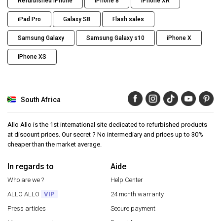
Refurbished iPhone
iPhone 8
iPhone XR
iPad Pro
Galaxy S8
Flash sales
Samsung Galaxy
Samsung Galaxy s10
iPhone X
iPhone XS
South Africa
Allo Allo is the 1st international site dedicated to refurbished products
at discount prices. Our secret ? No intermediary and prices up to 30%
cheaper than the market average.
In regards to
Aide
Who are we ?
Help Center
ALLO ALLO
VIP
24 month warranty
Press articles
Secure payment