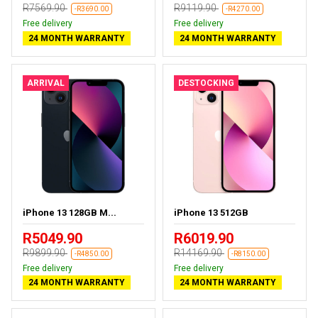
R7569.90
R9119.90
-R3690.00
-R4270.00
Free delivery
Free delivery
24 MONTH WARRANTY
24 MONTH WARRANTY
ARRIVAL
DESTOCKING
iPhone 13 128GB M...
iPhone 13 512GB
R5049.90
R6019.90
R9899.90
R14169.90
-R4850.00
-R8150.00
Free delivery
Free delivery
24 MONTH WARRANTY
24 MONTH WARRANTY