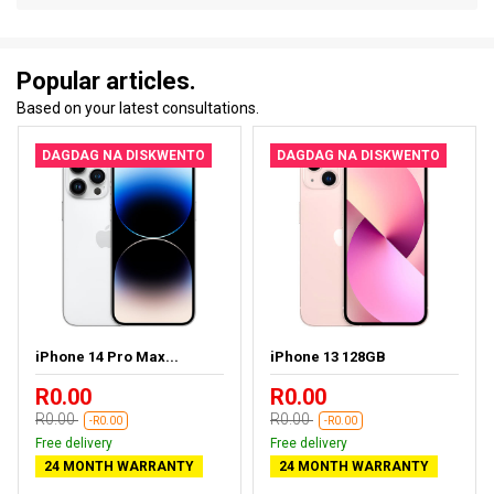
Popular articles.
Based on your latest consultations.
DAGDAG NA DISKWENTO
DAGDAG NA DISKWENTO
iPhone 14 Pro Max...
iPhone 13 128GB
R0.00
R0.00
R0.00
R0.00
-R0.00
-R0.00
Free delivery
Free delivery
24 MONTH WARRANTY
24 MONTH WARRANTY