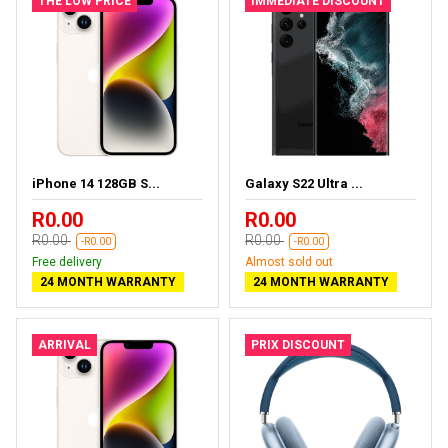
THE LOW PRICE
IMMEDIATE DISCOUNT
iPhone 14 128GB S...
Galaxy S22 Ultra ...
R0.00
R0.00
R0.00
R0.00
-R0.00
-R0.00
Free delivery
Almost sold out
24 MONTH WARRANTY
24 MONTH WARRANTY
ARRIVAL
PRIX DISCOUNT