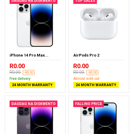
DAGDAG NA DISKWENTO
TOP SALES
iPhone 14 Pro Max...
AirPods Pro 2
R0.00
R0.00
R0.00
R0.00
-R0.00
-R0.00
Free delivery
Almost sold out
24 MONTH WARRANTY
24 MONTH WARRANTY
DAGDAG NA DISKWENTO
FALLING PRICE