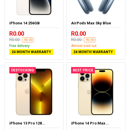
iPhone 14 256GB
AirPods Max Sky Blue
R0.00
R0.00
R0.00
R0.00
-R0.00
-R0.00
Free delivery
Almost sold out
24 MONTH WARRANTY
24 MONTH WARRANTY
DESTOCKING
BEST PRICE
iPhone 13 Pro 128...
iPhone 14 Pro Max...