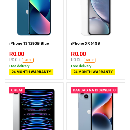
iPhone 13 128GB Blue
iPhone XR 64GB
R0.00
R0.00
R0.00
R0.00
-R0.00
-R0.00
Free delivery
Free delivery
24 MONTH WARRANTY
24 MONTH WARRANTY
CHEAP
DAGDAG NA DISKWENTO