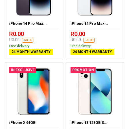
iPhone 14 Pro Max...
iPhone 14 Pro Max...
R0.00
R0.00
R0.00
R0.00
-R0.00
-R0.00
Free delivery
Free delivery
24 MONTH WARRANTY
24 MONTH WARRANTY
IN EXCLUSIVE
PROMOTION
iPhone X 64GB
iPhone 13 128GB S...