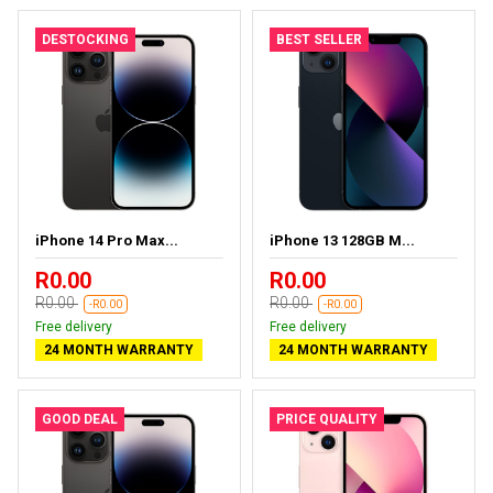
DESTOCKING
BEST SELLER
iPhone 14 Pro Max...
iPhone 13 128GB M...
R0.00
R0.00
R0.00
R0.00
-R0.00
-R0.00
Free delivery
Free delivery
24 MONTH WARRANTY
24 MONTH WARRANTY
GOOD DEAL
PRICE QUALITY