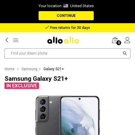
Your location:
United States
CONTINUE
Free returns for 30 days
0
Home
Samsung
Galaxy S21+
Samsung Galaxy S21+
IN EXCLUSIVE