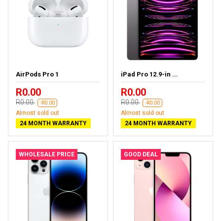
AirPods Pro 1
iPad Pro 12.9-in ...
R0.00
R0.00
R0.00
R0.00
-R0.00
-R0.00
Almost sold out
Almost sold out
24 MONTH WARRANTY
24 MONTH WARRANTY
WHOLESALE PRICE
GOOD DEAL