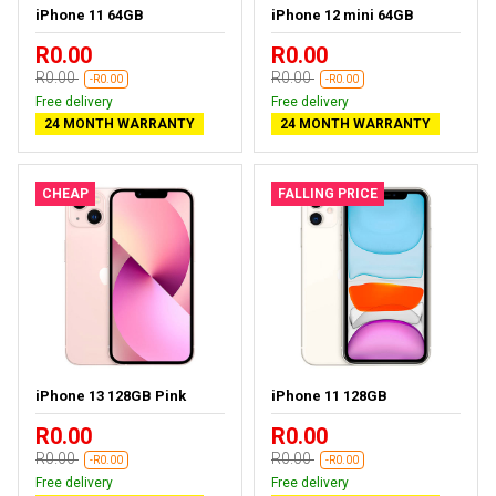
iPhone 11 64GB
iPhone 12 mini 64GB
R0.00
R0.00
R0.00
R0.00
-R0.00
-R0.00
Free delivery
Free delivery
24 MONTH WARRANTY
24 MONTH WARRANTY
CHEAP
FALLING PRICE
iPhone 13 128GB Pink
iPhone 11 128GB
R0.00
R0.00
R0.00
R0.00
-R0.00
-R0.00
Free delivery
Free delivery