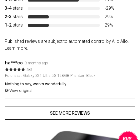
3-4
stars
-29%
2-3
stars
29%
1-2
stars
29%
Published reviews are subject to automated control by Allo Allo.
Learn more.
ha***co
3 months ago
5/5
Purchase : Galaxy S21 Ultra 5G 128GB Phantom Black
Nothing to say, works wonderfully
View original
SEE MORE REVIEWS