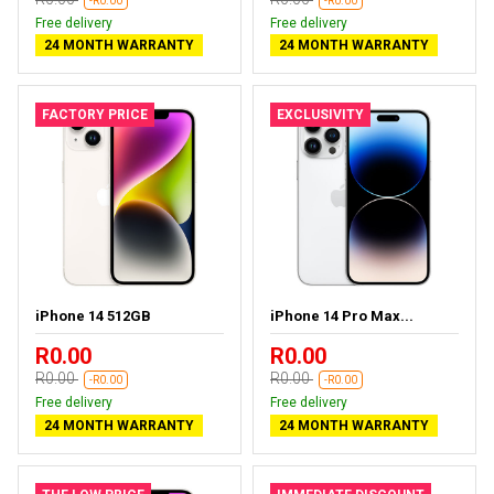
-R0.00
-R0.00
Free delivery
Free delivery
24 MONTH WARRANTY
24 MONTH WARRANTY
FACTORY PRICE
EXCLUSIVITY
iPhone 14 512GB
iPhone 14 Pro Max...
R0.00
R0.00
R0.00
R0.00
-R0.00
-R0.00
Free delivery
Free delivery
24 MONTH WARRANTY
24 MONTH WARRANTY