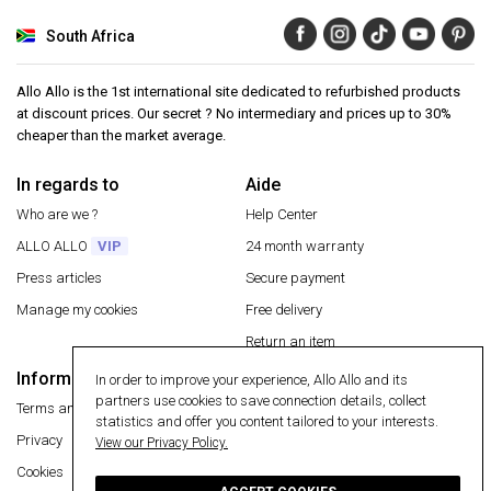
South Africa
Allo Allo is the 1st international site dedicated to refurbished products
at discount prices. Our secret ? No intermediary and prices up to 30%
cheaper than the market average.
In regards to
Aide
Who are we ?
Help Center
ALLO ALLO
VIP
24 month warranty
Press articles
Secure payment
Manage my cookies
Free delivery
Return an item
Information
In order to improve your experience, Allo Allo and its
Secure payment
partners use cookies to save connection details, collect
Terms and conditions
statistics and offer you content tailored to your interests.
Privacy
View our Privacy Policy.
Cookies