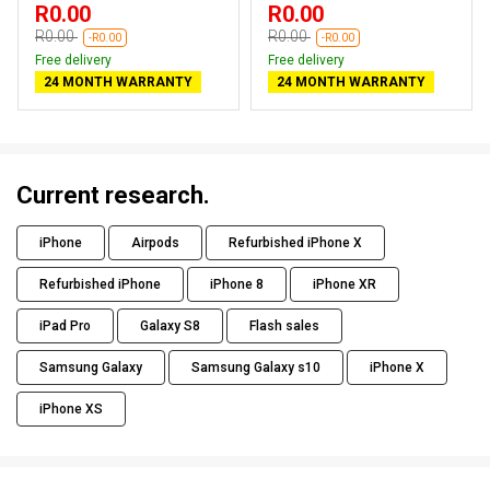
R0.00
R0.00
R0.00
R0.00
-R0.00
-R0.00
Free delivery
Free delivery
24 MONTH WARRANTY
24 MONTH WARRANTY
Current research.
iPhone
Airpods
Refurbished iPhone X
Refurbished iPhone
iPhone 8
iPhone XR
iPad Pro
Galaxy S8
Flash sales
Samsung Galaxy
Samsung Galaxy s10
iPhone X
iPhone XS