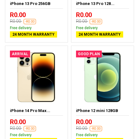
iPhone 13 Pro 256GB
iPhone 13 Pro 128...
R0.00
R0.00
R0.00
R0.00
-R0.00
-R0.00
Free delivery
Free delivery
24 MONTH WARRANTY
24 MONTH WARRANTY
ARRIVAL
GOOD PLAN
iPhone 14 Pro Max...
iPhone 12 mini 128GB
R0.00
R0.00
R0.00
R0.00
-R0.00
-R0.00
Free delivery
Free delivery