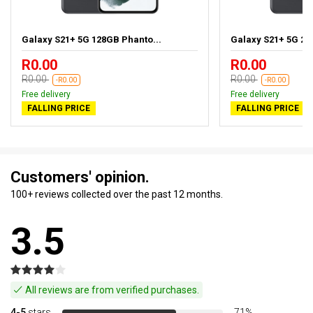
Galaxy S21+ 5G 128GB Phanto...
Galaxy S21+ 5G 25
R0.00
R0.00
R0.00
R0.00
-R0.00
-R0.00
Free delivery
Free delivery
FALLING PRICE
FALLING PRICE
Customers' opinion.
100+ reviews collected over the past 12 months.
3.5
All reviews are from verified purchases.
4-5
stars
71%