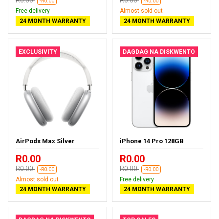
R0.00
R0.00
-R0.00
-R0.00
Free delivery
Almost sold out
24 MONTH WARRANTY
24 MONTH WARRANTY
EXCLUSIVITY
DAGDAG NA DISKWENTO
AirPods Max Silver
iPhone 14 Pro 128GB
R0.00
R0.00
R0.00
R0.00
-R0.00
-R0.00
Almost sold out
Free delivery
24 MONTH WARRANTY
24 MONTH WARRANTY