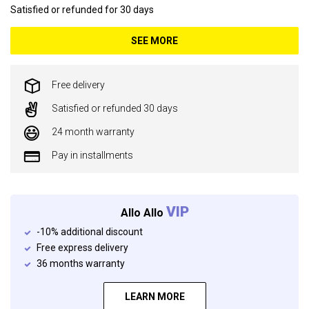
Satisfied or refunded for 30 days
SEE MORE
Free delivery
Satisfied or refunded 30 days
24 month warranty
Pay in installments
VIP
Allo Allo
-10% additional discount
Free express delivery
36 months warranty
LEARN MORE