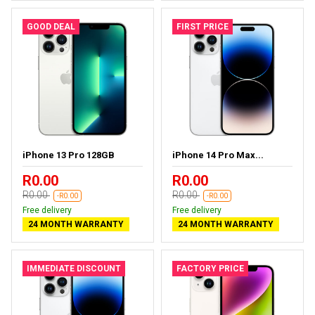
GOOD DEAL
FIRST PRICE
iPhone 13 Pro 128GB
iPhone 14 Pro Max...
R0.00
R0.00
R0.00
R0.00
-R0.00
-R0.00
Free delivery
Free delivery
24 MONTH WARRANTY
24 MONTH WARRANTY
IMMEDIATE DISCOUNT
FACTORY PRICE