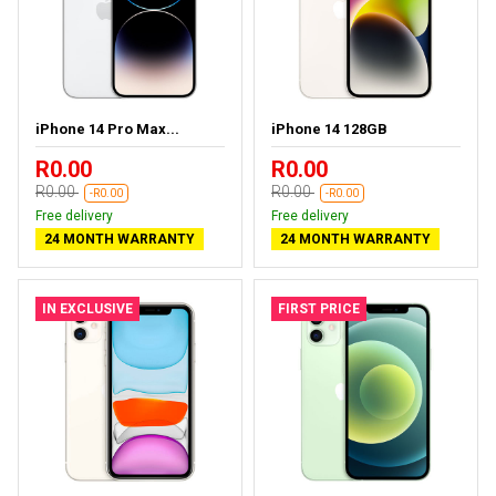
iPhone 14 Pro Max...
iPhone 14 128GB
R0.00
R0.00
R0.00
R0.00
-R0.00
-R0.00
Free delivery
Free delivery
24 MONTH WARRANTY
24 MONTH WARRANTY
IN EXCLUSIVE
FIRST PRICE