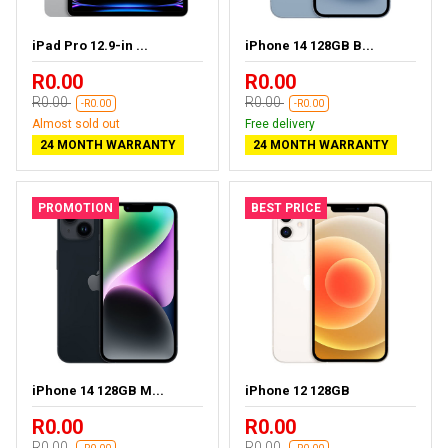
iPad Pro 12.9-in ...
iPhone 14 128GB B...
R0.00
R0.00
R0.00
R0.00
-R0.00
-R0.00
Almost sold out
Free delivery
24 MONTH WARRANTY
24 MONTH WARRANTY
PROMOTION
BEST PRICE
iPhone 14 128GB M...
iPhone 12 128GB
R0.00
R0.00
R0.00
R0.00