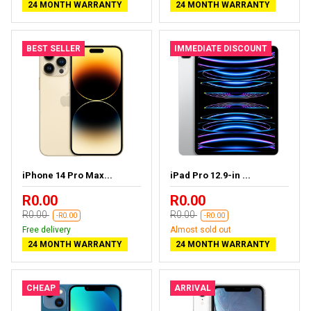
24 MONTH WARRANTY
24 MONTH WARRANTY
BEST SELLER
IMMEDIATE DISCOUNT
iPhone 14 Pro Max...
iPad Pro 12.9-in ...
R0.00
R0.00
R0.00
R0.00
-R0.00
-R0.00
Free delivery
Almost sold out
24 MONTH WARRANTY
24 MONTH WARRANTY
CHEAP
ARRIVAL