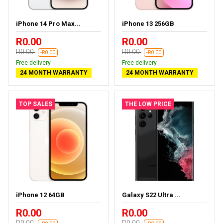
iPhone 14 Pro Max...
iPhone 13 256GB
R0.00
R0.00
R0.00
R0.00
-R0.00
-R0.00
Free delivery
Free delivery
24 MONTH WARRANTY
24 MONTH WARRANTY
TOP SALES
THE LOW PRICE
iPhone 12 64GB
Galaxy S22 Ultra ...
R0.00
R0.00