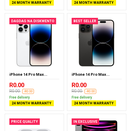
24 MONTH WARRANTY
24 MONTH WARRANTY
DAGDAG NA DISKWENTO
BEST SELLER
iPhone 14 Pro Max...
iPhone 14 Pro Max...
R0.00
R0.00
R0.00
R0.00
-R0.00
-R0.00
Free delivery
Free delivery
24 MONTH WARRANTY
24 MONTH WARRANTY
PRICE QUALITY
IN EXCLUSIVE