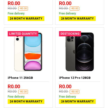
R0.00
R0.00
R0.00
R0.00
-R0.00
-R0.00
Free delivery
Free delivery
24 MONTH WARRANTY
24 MONTH WARRANTY
LIMITED QUANTITY
DESTOCKING
iPhone 11 256GB
iPhone 12 Pro 128GB
R0.00
R0.00
R0.00
R0.00
-R0.00
-R0.00
Free delivery
Free delivery
24 MONTH WARRANTY
24 MONTH WARRANTY