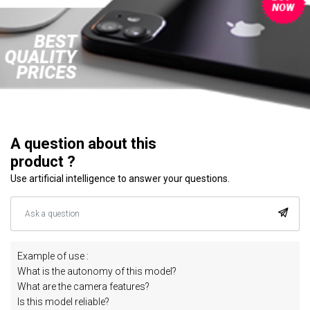
A question about this
product ?
Use artificial intelligence to answer your questions.
Example of use :
What is the autonomy of this model?
What are the camera features?
Is this model reliable?