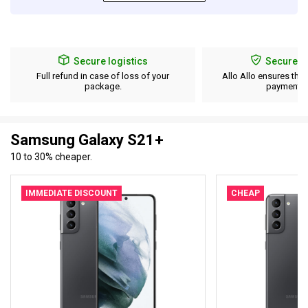
Secure logistics
Secure p
Full refund in case of loss of your
Allo Allo ensures the 
package.
payment d
Samsung Galaxy S21+
10 to 30% cheaper.
IMMEDIATE DISCOUNT
CHEAP