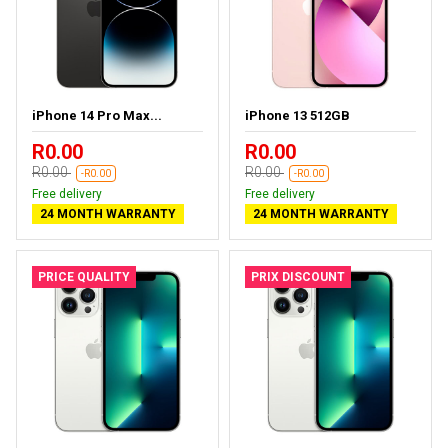
iPhone 14 Pro Max...
iPhone 13 512GB
R0.00
R0.00
R0.00
R0.00
-R0.00
-R0.00
Free delivery
Free delivery
24 MONTH WARRANTY
24 MONTH WARRANTY
PRICE QUALITY
PRIX DISCOUNT