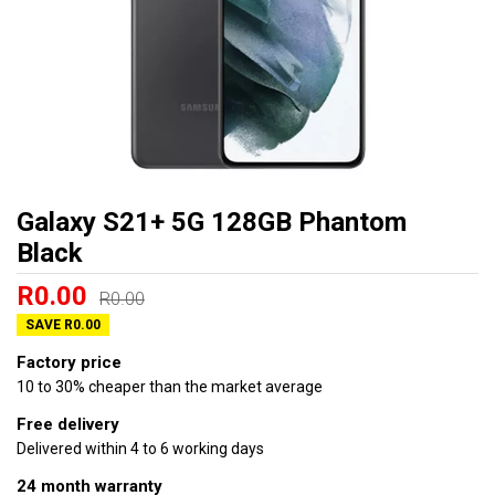
Galaxy S21+ 5G 128GB Phantom
Black
R0.00
R0.00
SAVE R0.00
Factory price
10 to 30% cheaper than the market average
Free delivery
Delivered within 4 to 6 working days
24 month warranty