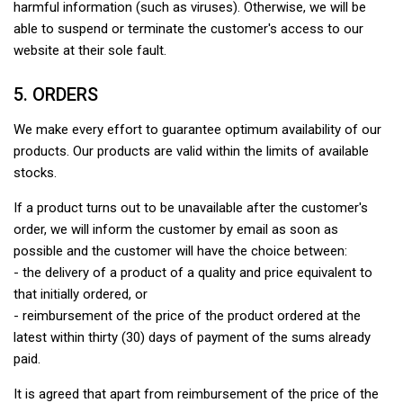
harmful information (such as viruses). Otherwise, we will be
able to suspend or terminate the customer's access to our
website at their sole fault.
5. ORDERS
We make every effort to guarantee optimum availability of our
products. Our products are valid within the limits of available
stocks.
If a product turns out to be unavailable after the customer's
order, we will inform the customer by email as soon as
possible and the customer will have the choice between:
- the delivery of a product of a quality and price equivalent to
that initially ordered, or
- reimbursement of the price of the product ordered at the
latest within thirty (30) days of payment of the sums already
paid.
It is agreed that apart from reimbursement of the price of the