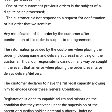
under previous orders;
- One of the customer's previous orders is the subject of a
dispute being processed;
- The customer did not respond to a request for confirmation
of his order that we sent him.
Any modification of the order by the customer after
confirmation of his order is subject to our agreement.
The information provided by the customer when placing the
order (including name and delivery address) is binding on the
customer. Thus, our responsibility cannot in any way be sought
in the event that an error when placing the order prevents or
delays delivery/delivery.
The customer declares to have the full legal capacity allowing
him to engage under these General Conditions.
Registration is open to capable adults and minors on the
condition that they intervene under the supervision of the
parent or guardian holding parental authority. Under no