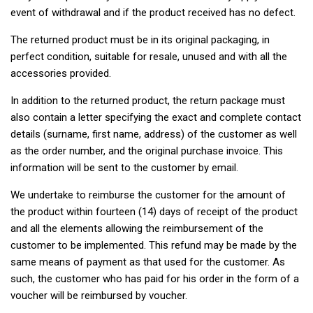
event of withdrawal and if the product received has no defect.
The returned product must be in its original packaging, in
perfect condition, suitable for resale, unused and with all the
accessories provided.
In addition to the returned product, the return package must
also contain a letter specifying the exact and complete contact
details (surname, first name, address) of the customer as well
as the order number, and the original purchase invoice. This
information will be sent to the customer by email.
We undertake to reimburse the customer for the amount of
the product within fourteen (14) days of receipt of the product
and all the elements allowing the reimbursement of the
customer to be implemented. This refund may be made by the
same means of payment as that used for the customer. As
such, the customer who has paid for his order in the form of a
voucher will be reimbursed by voucher.