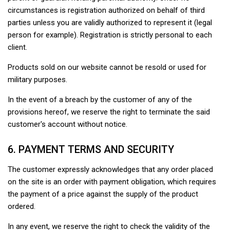
circumstances is registration authorized on behalf of third
parties unless you are validly authorized to represent it (legal
person for example). Registration is strictly personal to each
client.
Products sold on our website cannot be resold or used for
military purposes.
In the event of a breach by the customer of any of the
provisions hereof, we reserve the right to terminate the said
customer's account without notice.
6. PAYMENT TERMS AND SECURITY
The customer expressly acknowledges that any order placed
on the site is an order with payment obligation, which requires
the payment of a price against the supply of the product
ordered.
In any event, we reserve the right to check the validity of the