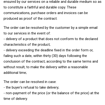
ensured by our services on a reliable and durable medium so as
to constitute a faithful and durable copy. These
communications, purchase orders and invoices can be
produced as proof of the contract.
The order can be resolved by the customer by a simple email
to our services in the event of:
- delivery of a product that does not conform to the declared
characteristics of the product;
- delivery exceeding the deadline fixed in the order form or,
failing such a date, within thirty (30) days following the
conclusion of the contract, according to the same terms and
without result, to make the delivery within a reasonable
additional time;
The order can be resolved in case:
- the buyer's refusal to take delivery;
- non-payment of the price (or the balance of the price) at the
time of delivery.