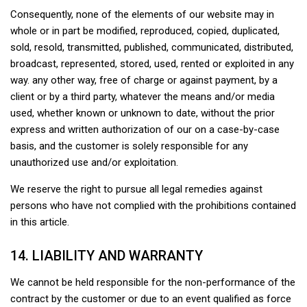
Consequently, none of the elements of our website may in
whole or in part be modified, reproduced, copied, duplicated,
sold, resold, transmitted, published, communicated, distributed,
broadcast, represented, stored, used, rented or exploited in any
way. any other way, free of charge or against payment, by a
client or by a third party, whatever the means and/or media
used, whether known or unknown to date, without the prior
express and written authorization of our on a case-by-case
basis, and the customer is solely responsible for any
unauthorized use and/or exploitation.
We reserve the right to pursue all legal remedies against
persons who have not complied with the prohibitions contained
in this article.
14. LIABILITY AND WARRANTY
We cannot be held responsible for the non-performance of the
contract by the customer or due to an event qualified as force