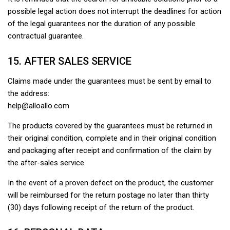
possible legal action does not interrupt the deadlines for action
of the legal guarantees nor the duration of any possible
contractual guarantee.
15. AFTER SALES SERVICE
Claims made under the guarantees must be sent by email to
the address:
help@alloallo.com
The products covered by the guarantees must be returned in
their original condition, complete and in their original condition
and packaging after receipt and confirmation of the claim by
the after-sales service.
In the event of a proven defect on the product, the customer
will be reimbursed for the return postage no later than thirty
(30) days following receipt of the return of the product.