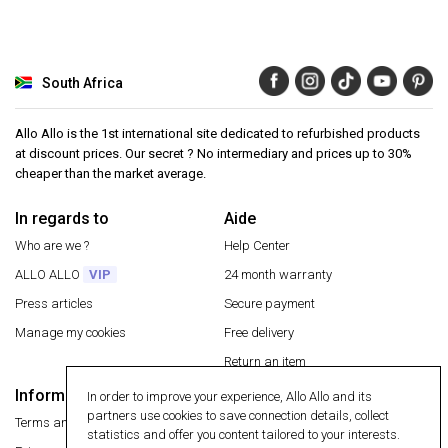
South Africa
Allo Allo is the 1st international site dedicated to refurbished products
at discount prices. Our secret ? No intermediary and prices up to 30%
cheaper than the market average.
In regards to
Aide
Who are we ?
Help Center
ALLO ALLO
VIP
24 month warranty
Press articles
Secure payment
Manage my cookies
Free delivery
Return an item
Information
In order to improve your experience, Allo Allo and its
Secure payment
partners use cookies to save connection details, collect
Terms and conditions
statistics and offer you content tailored to your interests.