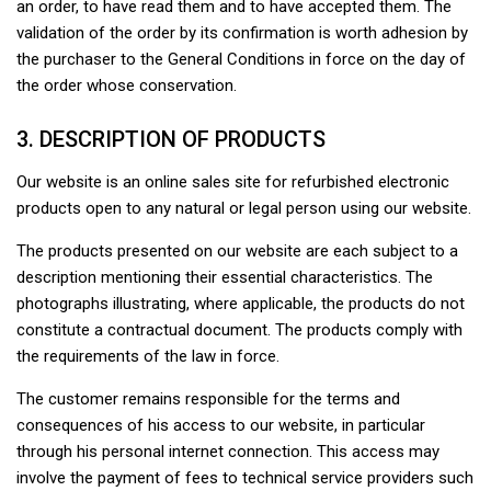
an order, to have read them and to have accepted them. The
validation of the order by its confirmation is worth adhesion by
the purchaser to the General Conditions in force on the day of
the order whose conservation.
3. DESCRIPTION OF PRODUCTS
Our website is an online sales site for refurbished electronic
products open to any natural or legal person using our website.
The products presented on our website are each subject to a
description mentioning their essential characteristics. The
photographs illustrating, where applicable, the products do not
constitute a contractual document. The products comply with
the requirements of the law in force.
The customer remains responsible for the terms and
consequences of his access to our website, in particular
through his personal internet connection. This access may
involve the payment of fees to technical service providers such