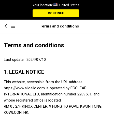
Your location:
United States
CONTINUE
Terms and conditions
Terms and conditions
Last update : 2024/07/10
1. LEGAL NOTICE
This website, accessible from the URL address
https://www.alloallo.com is operated by EGOLEAP
INTERNATIONAL LTD., identification number 2289501, and
whose registered office is located:
RM 05 2/F KINOX CENTER, 9 HUNG TO ROAD, KWUN TONG,
KOWLOON, HK.