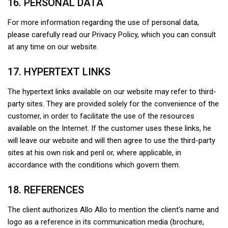
16. PERSONAL DATA
For more information regarding the use of personal data,
please carefully read our Privacy Policy, which you can consult
at any time on our website.
17. HYPERTEXT LINKS
The hypertext links available on our website may refer to third-
party sites. They are provided solely for the convenience of the
customer, in order to facilitate the use of the resources
available on the Internet. If the customer uses these links, he
will leave our website and will then agree to use the third-party
sites at his own risk and peril or, where applicable, in
accordance with the conditions which govern them.
18. REFERENCES
The client authorizes Allo Allo to mention the client's name and
logo as a reference in its communication media (brochure,