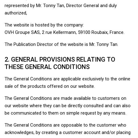
represented by Mr. Tonny Tan, Director General and duly
authorized,
The website is hosted by the company:
OVH Groupe SAS, 2 rue Kellermann, 59100 Roubaix, France.
The Publication Director of the website is Mr. Tonny Tan.
2. GENERAL PROVISIONS RELATING TO
THESE GENERAL CONDITIONS
The General Conditions are applicable exclusively to the online
sale of the products offered on our website.
The General Conditions are made available to customers on
our website where they can be directly consulted and can also
be communicated to them on simple request by any means.
The General Conditions are opposable to the customer who
acknowledges, by creating a customer account and/or placing