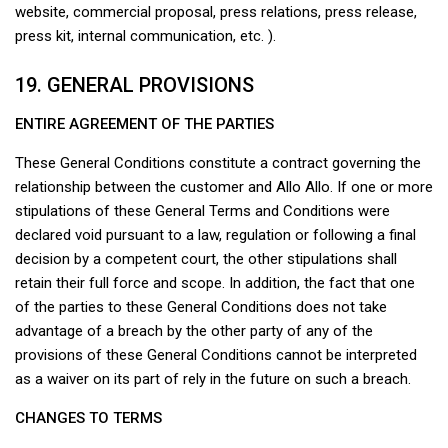
website, commercial proposal, press relations, press release,
press kit, internal communication, etc. ).
19. GENERAL PROVISIONS
ENTIRE AGREEMENT OF THE PARTIES
These General Conditions constitute a contract governing the
relationship between the customer and Allo Allo. If one or more
stipulations of these General Terms and Conditions were
declared void pursuant to a law, regulation or following a final
decision by a competent court, the other stipulations shall
retain their full force and scope. In addition, the fact that one
of the parties to these General Conditions does not take
advantage of a breach by the other party of any of the
provisions of these General Conditions cannot be interpreted
as a waiver on its part of rely in the future on such a breach.
CHANGES TO TERMS