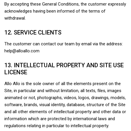
By accepting these General Conditions, the customer expressly
acknowledges having been informed of the terms of
withdrawal.
12. SERVICE CLIENTS
The customer can contact our team by email via the address:
help@alloallo.com
13. INTELLECTUAL PROPERTY AND SITE USE
LICENSE
Allo Allo is the sole owner of all the elements present on the
Site, in particular and without limitation, all texts, files, images
animated or not, photographs, videos, logos, drawings, models,
software, brands, visual identity, database, structure of the Site
and all other elements of intellectual property and other data or
information which are protected by international laws and
regulations relating in particular to intellectual property.