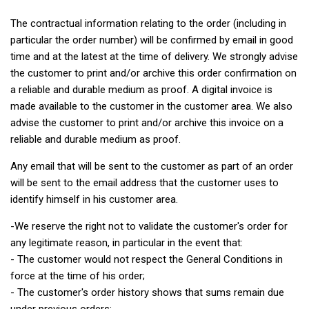
The contractual information relating to the order (including in
particular the order number) will be confirmed by email in good
time and at the latest at the time of delivery. We strongly advise
the customer to print and/or archive this order confirmation on
a reliable and durable medium as proof. A digital invoice is
made available to the customer in the customer area. We also
advise the customer to print and/or archive this invoice on a
reliable and durable medium as proof.
Any email that will be sent to the customer as part of an order
will be sent to the email address that the customer uses to
identify himself in his customer area.
-We reserve the right not to validate the customer's order for
any legitimate reason, in particular in the event that:
- The customer would not respect the General Conditions in
force at the time of his order;
- The customer's order history shows that sums remain due