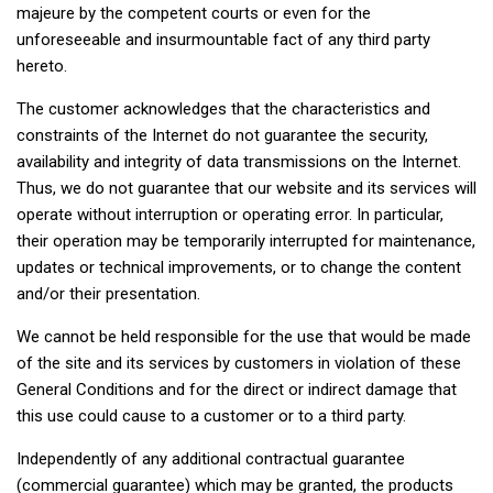
majeure by the competent courts or even for the
unforeseeable and insurmountable fact of any third party
hereto.
The customer acknowledges that the characteristics and
constraints of the Internet do not guarantee the security,
availability and integrity of data transmissions on the Internet.
Thus, we do not guarantee that our website and its services will
operate without interruption or operating error. In particular,
their operation may be temporarily interrupted for maintenance,
updates or technical improvements, or to change the content
and/or their presentation.
We cannot be held responsible for the use that would be made
of the site and its services by customers in violation of these
General Conditions and for the direct or indirect damage that
this use could cause to a customer or to a third party.
Independently of any additional contractual guarantee
(commercial guarantee) which may be granted, the products