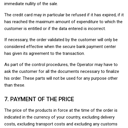
immediate nullity of the sale.
The credit card may in particular be refused if it has expired, if it
has reached the maximum amount of expenditure to which the
customer is entitled or if the data entered is incorrect.
If necessary, the order validated by the customer will only be
considered effective when the secure bank payment center
has given its agreement to the transaction.
As part of the control procedures, the Operator may have to
ask the customer for all the documents necessary to finalize
his order. These parts will not be used for any purpose other
than these.
7. PAYMENT OF THE PRICE
The price of the products in force at the time of the order is
indicated in the currency of your country, excluding delivery
costs, excluding transport costs and excluding any customs