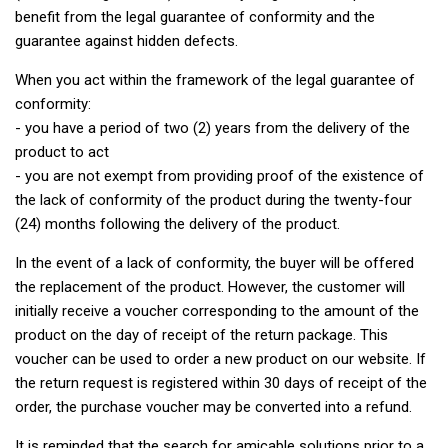
benefit from the legal guarantee of conformity and the
guarantee against hidden defects.
When you act within the framework of the legal guarantee of
conformity:
- you have a period of two (2) years from the delivery of the
product to act
- you are not exempt from providing proof of the existence of
the lack of conformity of the product during the twenty-four
(24) months following the delivery of the product.
In the event of a lack of conformity, the buyer will be offered
the replacement of the product. However, the customer will
initially receive a voucher corresponding to the amount of the
product on the day of receipt of the return package. This
voucher can be used to order a new product on our website. If
the return request is registered within 30 days of receipt of the
order, the purchase voucher may be converted into a refund.
It is reminded that the search for amicable solutions prior to a