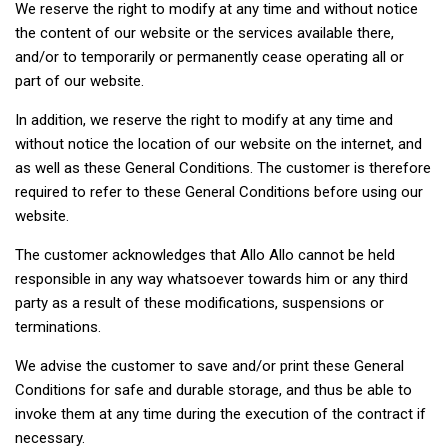
We reserve the right to modify at any time and without notice
the content of our website or the services available there,
and/or to temporarily or permanently cease operating all or
part of our website.
In addition, we reserve the right to modify at any time and
without notice the location of our website on the internet, and
as well as these General Conditions. The customer is therefore
required to refer to these General Conditions before using our
website.
The customer acknowledges that Allo Allo cannot be held
responsible in any way whatsoever towards him or any third
party as a result of these modifications, suspensions or
terminations.
We advise the customer to save and/or print these General
Conditions for safe and durable storage, and thus be able to
invoke them at any time during the execution of the contract if
necessary.