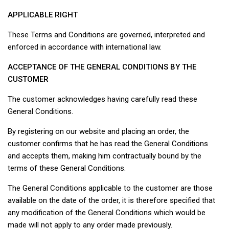
APPLICABLE RIGHT
These Terms and Conditions are governed, interpreted and
enforced in accordance with international law.
ACCEPTANCE OF THE GENERAL CONDITIONS BY THE
CUSTOMER
The customer acknowledges having carefully read these
General Conditions.
By registering on our website and placing an order, the
customer confirms that he has read the General Conditions
and accepts them, making him contractually bound by the
terms of these General Conditions.
The General Conditions applicable to the customer are those
available on the date of the order, it is therefore specified that
any modification of the General Conditions which would be
made will not apply to any order made previously.