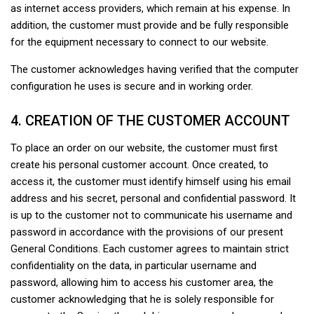
as internet access providers, which remain at his expense. In
addition, the customer must provide and be fully responsible
for the equipment necessary to connect to our website.
The customer acknowledges having verified that the computer
configuration he uses is secure and in working order.
4. CREATION OF THE CUSTOMER ACCOUNT
To place an order on our website, the customer must first
create his personal customer account. Once created, to
access it, the customer must identify himself using his email
address and his secret, personal and confidential password. It
is up to the customer not to communicate his username and
password in accordance with the provisions of our present
General Conditions. Each customer agrees to maintain strict
confidentiality on the data, in particular username and
password, allowing him to access his customer area, the
customer acknowledging that he is solely responsible for