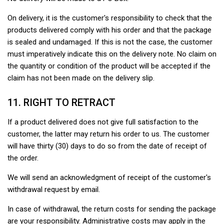
On delivery, it is the customer's responsibility to check that the
products delivered comply with his order and that the package
is sealed and undamaged. If this is not the case, the customer
must imperatively indicate this on the delivery note. No claim on
the quantity or condition of the product will be accepted if the
claim has not been made on the delivery slip.
11. RIGHT TO RETRACT
If a product delivered does not give full satisfaction to the
customer, the latter may return his order to us. The customer
will have thirty (30) days to do so from the date of receipt of
the order.
We will send an acknowledgment of receipt of the customer's
withdrawal request by email.
In case of withdrawal, the return costs for sending the package
are your responsibility. Administrative costs may apply in the