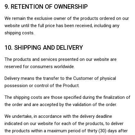
9. RETENTION OF OWNERSHIP
We remain the exclusive owner of the products ordered on our
website until the full price has been received, including any
shipping costs.
10. SHIPPING AND DELIVERY
The products and services presented on our website are
reserved for consumers worldwide.
Delivery means the transfer to the Customer of physical
possession or control of the Product.
The shipping costs are those specified during the finalization of
the order and are accepted by the validation of the order.
We undertake, in accordance with the delivery deadline
indicated on our website for each of the products, to deliver
the products within a maximum period of thirty (30) days after