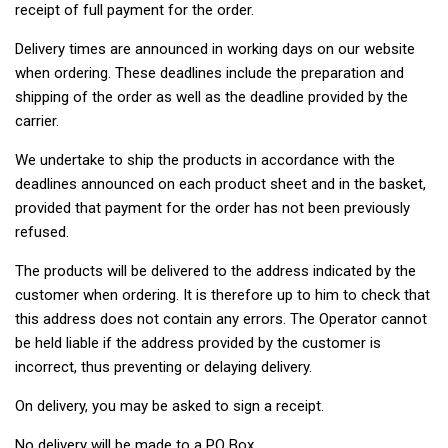
receipt of full payment for the order.
Delivery times are announced in working days on our website
when ordering. These deadlines include the preparation and
shipping of the order as well as the deadline provided by the
carrier.
We undertake to ship the products in accordance with the
deadlines announced on each product sheet and in the basket,
provided that payment for the order has not been previously
refused.
The products will be delivered to the address indicated by the
customer when ordering. It is therefore up to him to check that
this address does not contain any errors. The Operator cannot
be held liable if the address provided by the customer is
incorrect, thus preventing or delaying delivery.
On delivery, you may be asked to sign a receipt.
No delivery will be made to a PO Box.