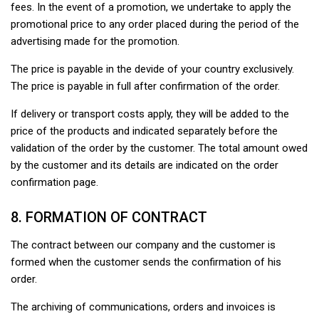
fees. In the event of a promotion, we undertake to apply the
promotional price to any order placed during the period of the
advertising made for the promotion.
The price is payable in the devide of your country exclusively.
The price is payable in full after confirmation of the order.
If delivery or transport costs apply, they will be added to the
price of the products and indicated separately before the
validation of the order by the customer. The total amount owed
by the customer and its details are indicated on the order
confirmation page.
8. FORMATION OF CONTRACT
The contract between our company and the customer is
formed when the customer sends the confirmation of his
order.
The archiving of communications, orders and invoices is