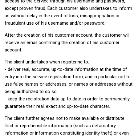
access to the Service through his username and password,
except proven fraud. Each customer also undertakes to inform
us without delay in the event of loss, misappropriation or
fraudulent use of his username and/or password.
After the creation of his customer account, the customer will
receive an email confirming the creation of his customer
account.
The slient undertakes when registering to:
- deliver real, accurate, up-to-date information at the time of
entry into the service registration form, and in particular not to
use false names or addresses, or names or addresses without
being authorized to do so.
- keep the registration data up to date in order to permanently
guarantee their real, exact and up-to-date character.
The client further agrees not to make available or distribute
illicit or reprehensible information (such as defamatory
information or information constituting identity theft) or even