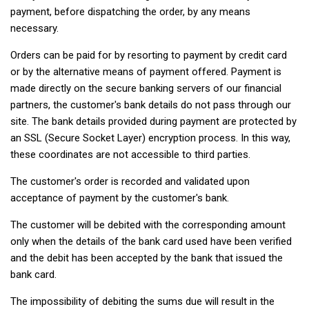
payment, before dispatching the order, by any means
necessary.
Orders can be paid for by resorting to payment by credit card
or by the alternative means of payment offered. Payment is
made directly on the secure banking servers of our financial
partners, the customer's bank details do not pass through our
site. The bank details provided during payment are protected by
an SSL (Secure Socket Layer) encryption process. In this way,
these coordinates are not accessible to third parties.
The customer's order is recorded and validated upon
acceptance of payment by the customer's bank.
The customer will be debited with the corresponding amount
only when the details of the bank card used have been verified
and the debit has been accepted by the bank that issued the
bank card.
The impossibility of debiting the sums due will result in the