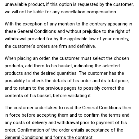
unavailable product, if this option is requested by the customer,
we will not be liable for any cancellation compensation.
With the exception of any mention to the contrary appearing in
these General Conditions and without prejudice to the right of
withdrawal provided for by the applicable law of your country,
the customer's orders are firm and definitive.
When placing an order, the customer must select the chosen
products, add them to his basket, indicating the selected
products and the desired quantities. The customer has the
possibility to check the details of his order and its total price,
and to return to the previous pages to possibly correct the
contents of his basket, before validating it.
The customer undertakes to read the General Conditions then
in force before accepting them and to confirm the terms and
any costs of delivery and withdrawal prior to payment of his
order. Confirmation of the order entails acceptance of the
General Conditions and forms the contract.