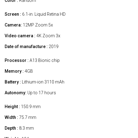
Color :
Random
Screen :
6.1-in. Liquid Retina HD
Camera:
12MP Zoom 5x
Video camera :
4K Zoom 3x
Date of manufacture :
2019
Processor :
A13 Bionic chip
Memory :
4GB
Battery :
Lithium-ion 3110 mAh
Autonomy:
Up to 17 hours
Height :
150.9 mm
Width :
75.7 mm
Depth :
8.3 mm