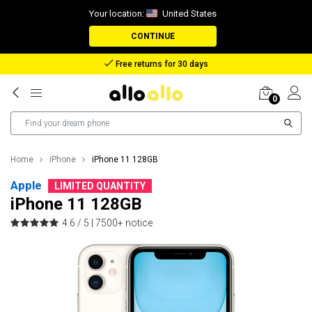
Your location:
United States
CONTINUE
Reimbursement in case of lost package
0
Home
iPhone
iPhone 11 128GB
Apple
LIMITED QUANTITY
iPhone 11 128GB
4.6 / 5 |
7500+ notice