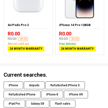
AirPods Pro 2
iPhone 14 Pro 128GB
R0.00
R0.00
R0.00
R0.00
-R0.00
-R0.00
Almost sold out
Free delivery
24 MONTH WARRANTY
24 MONTH WARRANTY
Current searches.
iPhone
Airpods
Refurbished iPhone X
Refurbished iPhone
iPhone 8
iPhone XR
iPad Pro
Galaxy S8
Flash sales