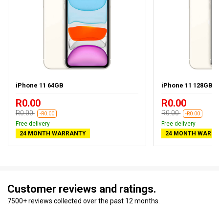
iPhone 11 64GB
iPhone 11 128GB
R0.00
R0.00
R0.00
R0.00
-R0.00
-R0.00
Free delivery
Free delivery
24 MONTH WARRANTY
24 MONTH WARR
Customer reviews and ratings.
7500+ reviews collected over the past 12 months.