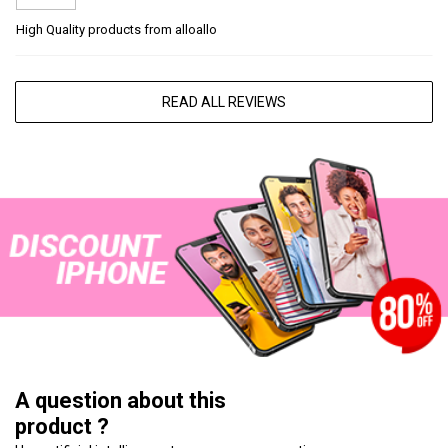
High Quality products from alloallo
READ ALL REVIEWS
A question about this
product ?