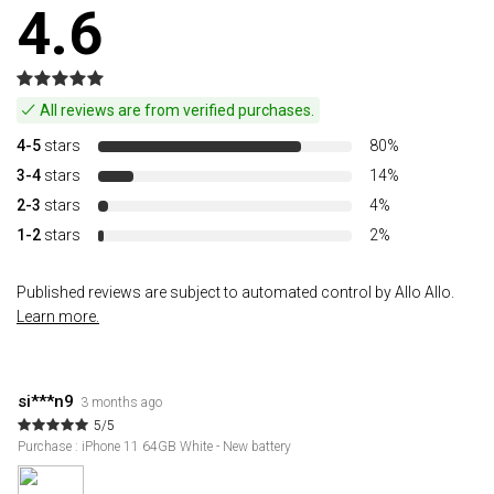
4.6
All reviews are from verified purchases.
4-5
stars
80%
3-4
stars
14%
2-3
stars
4%
1-2
stars
2%
Published reviews are subject to automated control by Allo Allo.
Learn more.
si***n9
3 months ago
5/5
Purchase : iPhone 11 64GB White - New battery