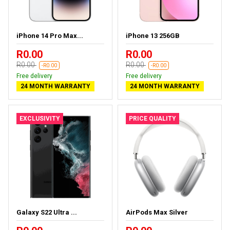
iPhone 14 Pro Max...
iPhone 13 256GB
R0.00
R0.00
R0.00
R0.00
-R0.00
-R0.00
Free delivery
Free delivery
24 MONTH WARRANTY
24 MONTH WARRANTY
EXCLUSIVITY
PRICE QUALITY
Galaxy S22 Ultra ...
AirPods Max Silver