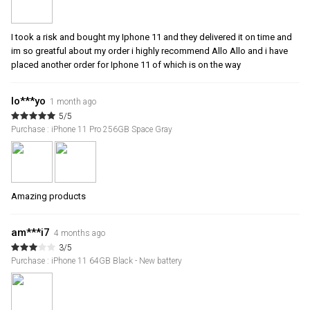
I took a risk and bought my Iphone 11 and they delivered it on time and
im so greatful about my order i highly recommend Allo Allo and i have
placed another order for Iphone 11 of which is on the way
lo***yo
1 month ago
5/5
Purchase : iPhone 11 Pro 256GB Space Gray
Amazing products
am***i7
4 months ago
3/5
Purchase : iPhone 11 64GB Black - New battery