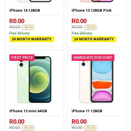
iPhone 14 128GB
iPhone 13 128GB Pink
R0.00
R0.00
R0.00
R0.00
-R0.00
-R0.00
Free delivery
Free delivery
24 MONTH WARRANTY
24 MONTH WARRANTY
FIRST PRICE
IMMEDIATE DISCOUNT
iPhone 12 mini 64GB
iPhone 11 128GB
R0.00
R0.00
R0.00
R0.00
-R0.00
-R0.00