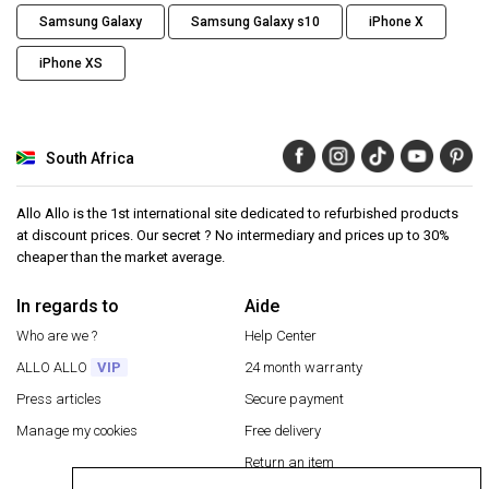
Samsung Galaxy
Samsung Galaxy s10
iPhone X
iPhone XS
South Africa
Allo Allo is the 1st international site dedicated to refurbished products
at discount prices. Our secret ? No intermediary and prices up to 30%
cheaper than the market average.
In regards to
Aide
Who are we ?
Help Center
ALLO ALLO
VIP
24 month warranty
Press articles
Secure payment
Manage my cookies
Free delivery
Return an item