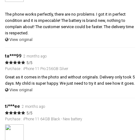
The phone works perfectly, there are no problems. I got it in perfect
condition and it is impeccable! The battery is brand new, nothing to
complain about! The customer service could be faster. The delivery time
is respected.
View original
ta***99
2 months ago
5/5
Purchase : iPhone 11 Pro 256GB Silver
Great as it comes in the photo and without originals. Delivery only took 5
days. My child is super happy. We just need to try it and see how it goes.
View original
ti***ee
2 months ago
5/5
Purchase : iPhone 11 64GB Black - New battery