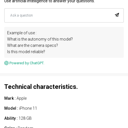
Use artificial intelligence to answer your questions.
Example of use :
What is the autonomy of this model?
What are the camera specs?
Is this model reliable?
Powered by ChatGPT.
Technical characteristics.
Mark :
Apple
Model :
iPhone 11
Ability :
128 GB