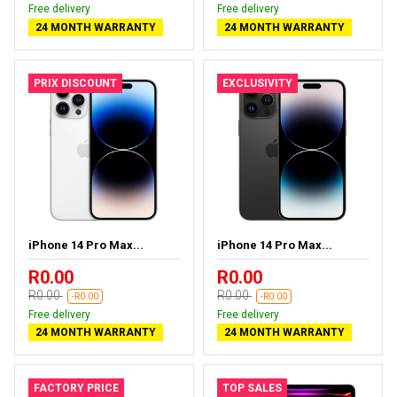
Free delivery
Free delivery
24 MONTH WARRANTY
24 MONTH WARRANTY
PRIX DISCOUNT
EXCLUSIVITY
iPhone 14 Pro Max...
iPhone 14 Pro Max...
R0.00
R0.00
R0.00
R0.00
-R0.00
-R0.00
Free delivery
Free delivery
24 MONTH WARRANTY
24 MONTH WARRANTY
FACTORY PRICE
TOP SALES