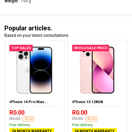
Weight :
194 g
Popular articles.
Based on your latest consultations.
TOP SALES
WHOLESALE PRICE
iPhone 14 Pro Max...
iPhone 13 128GB
R0.00
R0.00
R0.00
R0.00
-R0.00
-R0.00
Free delivery
Free delivery
24 MONTH WARRANTY
24 MONTH WARRANTY