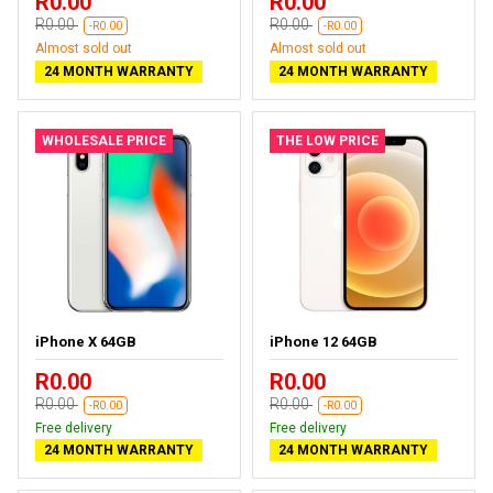
R0.00
R0.00
R0.00
R0.00
-R0.00
-R0.00
Almost sold out
Almost sold out
24 MONTH WARRANTY
24 MONTH WARRANTY
WHOLESALE PRICE
THE LOW PRICE
iPhone X 64GB
iPhone 12 64GB
R0.00
R0.00
R0.00
R0.00
-R0.00
-R0.00
Free delivery
Free delivery
24 MONTH WARRANTY
24 MONTH WARRANTY