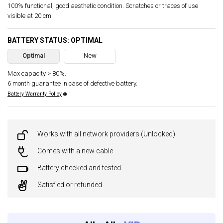
100% functional, good aesthetic condition. Scratches or traces of use
visible at 20 cm.
BATTERY STATUS: OPTIMAL
Optimal
New
Max capacity > 80%.
6 month guarantee in case of defective battery.
Battery Warranty Policy
Works with all network providers (Unlocked)
Comes with a new cable
Battery checked and tested
Satisfied or refunded