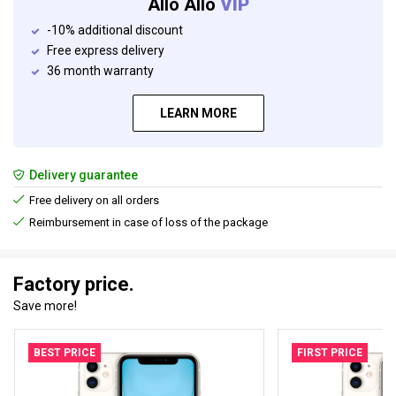
Allo Allo
VIP
-10% additional discount
Free express delivery
36 month warranty
LEARN MORE
Delivery guarantee
Free delivery on all orders
Reimbursement in case of loss of the package
Factory price.
Save more!
BEST PRICE
FIRST PRICE