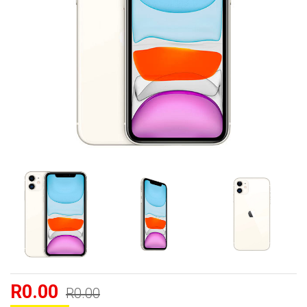
R0.00
R0.00