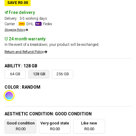
SAVE R0.00
Free delivery
Delivery : 3-5 working days
Carrier :
DHL
Fedex
Shipping Policy
24 month warranty
In the event of a breakdown, your product will be exchanged.
Return and Refund Policy
ABILITY : 128 GB
64 GB
128 GB
256 GB
COLOR : RANDOM
AESTHETIC CONDITION: GOOD CONDITION
Good condition
Very good state
Like new
R0.00
R0.00
R0.00