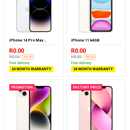
iPhone 14 Pro Max...
iPhone 11 64GB
R0.00
R0.00
R0.00
R0.00
-R0.00
-R0.00
Free delivery
Free delivery
24 MONTH WARRANTY
24 MONTH WARRANTY
PROMOTION
FACTORY PRICE