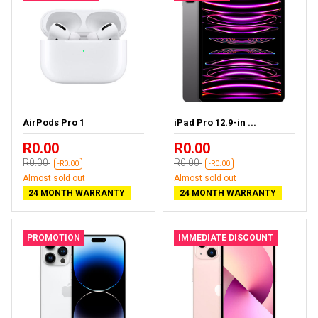
AirPods Pro 1
iPad Pro 12.9-in ...
R0.00
R0.00
R0.00
R0.00
-R0.00
-R0.00
Almost sold out
Almost sold out
24 MONTH WARRANTY
24 MONTH WARRANTY
PROMOTION
IMMEDIATE DISCOUNT