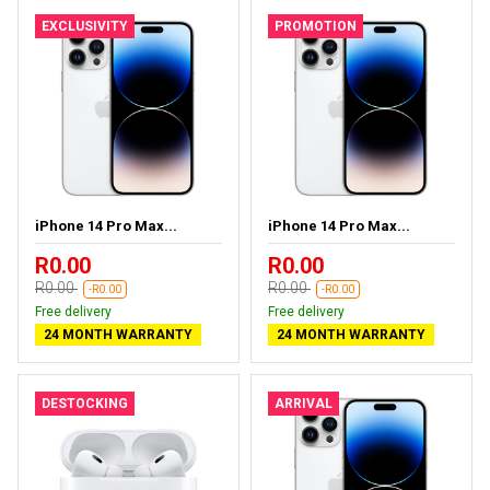
EXCLUSIVITY
PROMOTION
iPhone 14 Pro Max...
iPhone 14 Pro Max...
R0.00
R0.00
R0.00
R0.00
-R0.00
-R0.00
Free delivery
Free delivery
24 MONTH WARRANTY
24 MONTH WARRANTY
DESTOCKING
ARRIVAL