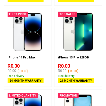
FIRST PRICE
TOP SALES
iPhone 14 Pro Max...
iPhone 13 Pro 128GB
R0.00
R0.00
R0.00
R0.00
-R0.00
-R0.00
Free delivery
Free delivery
24 MONTH WARRANTY
24 MONTH WARRANTY
LIMITED QUANTITY
PROMOTION