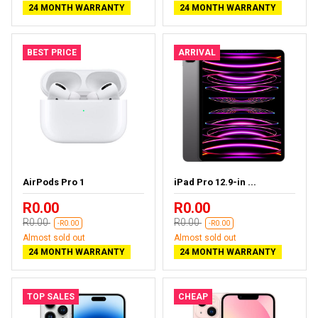
24 MONTH WARRANTY
24 MONTH WARRANTY
BEST PRICE
ARRIVAL
AirPods Pro 1
iPad Pro 12.9-in ...
R0.00
R0.00
R0.00
R0.00
-R0.00
-R0.00
Almost sold out
Almost sold out
24 MONTH WARRANTY
24 MONTH WARRANTY
TOP SALES
CHEAP