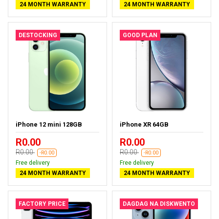
24 MONTH WARRANTY
24 MONTH WARRANTY
DESTOCKING
GOOD PLAN
iPhone 12 mini 128GB
iPhone XR 64GB
R0.00
R0.00
R0.00
R0.00
-R0.00
-R0.00
Free delivery
Free delivery
24 MONTH WARRANTY
24 MONTH WARRANTY
FACTORY PRICE
DAGDAG NA DISKWENTO