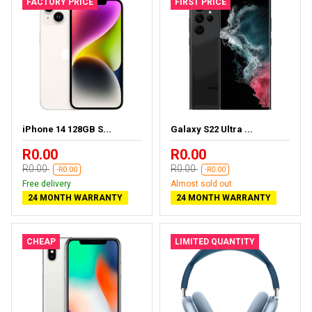
FACTORY PRICE
FIRST PRICE
iPhone 14 128GB S...
Galaxy S22 Ultra ...
R0.00
R0.00
R0.00
R0.00
-R0.00
-R0.00
Free delivery
Almost sold out
24 MONTH WARRANTY
24 MONTH WARRANTY
CHEAP
LIMITED QUANTITY