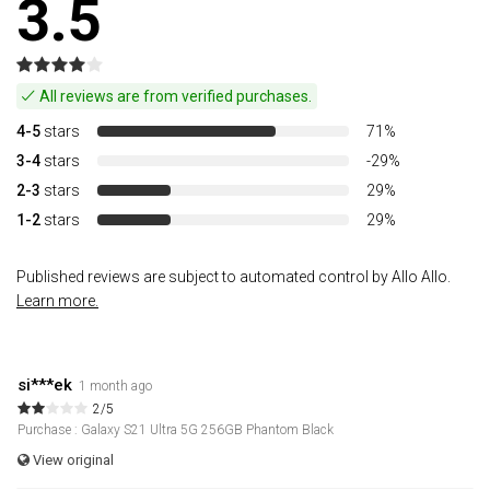
3.5
All reviews are from verified purchases.
4-5
stars
71%
3-4
stars
-29%
2-3
stars
29%
1-2
stars
29%
Published reviews are subject to automated control by Allo Allo.
Learn more.
si***ek
1 month ago
2/5
Purchase : Galaxy S21 Ultra 5G 256GB Phantom Black
View original