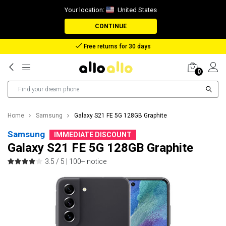
Your location:
United States
CONTINUE
Free returns for 30 days
0
Home
Samsung
Galaxy S21 FE 5G 128GB Graphite
Samsung
IMMEDIATE DISCOUNT
Galaxy S21 FE 5G 128GB Graphite
3.5 / 5 |
100+ notice