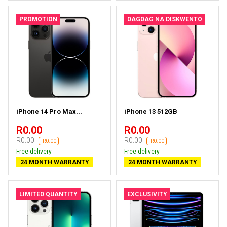
PROMOTION
DAGDAG NA DISKWENTO
iPhone 14 Pro Max...
iPhone 13 512GB
R0.00
R0.00
R0.00
R0.00
-R0.00
-R0.00
Free delivery
Free delivery
24 MONTH WARRANTY
24 MONTH WARRANTY
LIMITED QUANTITY
EXCLUSIVITY