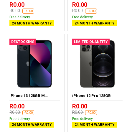
R0.00
R0.00
R0.00
R0.00
-R0.00
-R0.00
Free delivery
Free delivery
24 MONTH WARRANTY
24 MONTH WARRANTY
DESTOCKING
LIMITED QUANTITY
iPhone 13 128GB M...
iPhone 12 Pro 128GB
R0.00
R0.00
R0.00
R0.00
-R0.00
-R0.00
Free delivery
Free delivery
24 MONTH WARRANTY
24 MONTH WARRANTY