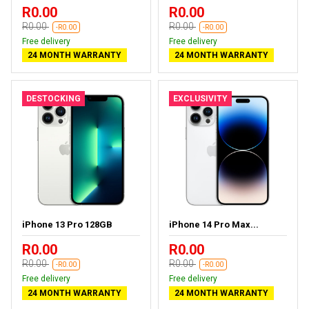
R0.00
R0.00
R0.00
R0.00
-R0.00
-R0.00
Free delivery
Free delivery
24 MONTH WARRANTY
24 MONTH WARRANTY
DESTOCKING
EXCLUSIVITY
iPhone 13 Pro 128GB
iPhone 14 Pro Max...
R0.00
R0.00
R0.00
R0.00
-R0.00
-R0.00
Free delivery
Free delivery
24 MONTH WARRANTY
24 MONTH WARRANTY