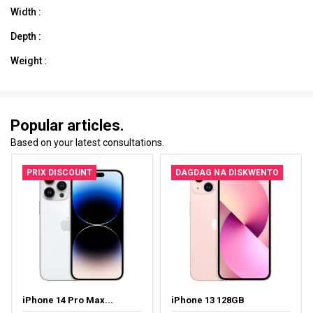
Width :
Depth :
Weight :
Popular articles.
Based on your latest consultations.
PRIX DISCOUNT
DAGDAG NA DISKWENTO
iPhone 14 Pro Max...
iPhone 13 128GB