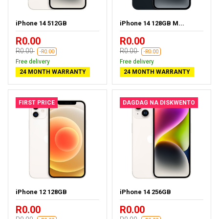
iPhone 14 512GB
iPhone 14 128GB M...
R0.00
R0.00
R0.00
R0.00
-R0.00
-R0.00
Free delivery
Free delivery
24 MONTH WARRANTY
24 MONTH WARRANTY
FIRST PRICE
DAGDAG NA DISKWENTO
iPhone 12 128GB
iPhone 14 256GB
R0.00
R0.00