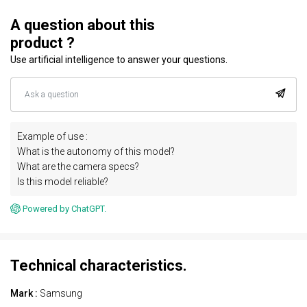
A question about this
product ?
Use artificial intelligence to answer your questions.
Example of use :
What is the autonomy of this model?
What are the camera specs?
Is this model reliable?
Powered by ChatGPT.
Technical characteristics.
Mark :
Samsung