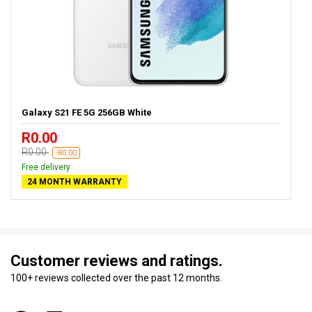
Galaxy S21 FE 5G 256GB White
R0.00
R0.00
-R0.00
Free delivery
24 MONTH WARRANTY
Customer reviews and ratings.
100+ reviews collected over the past 12 months.