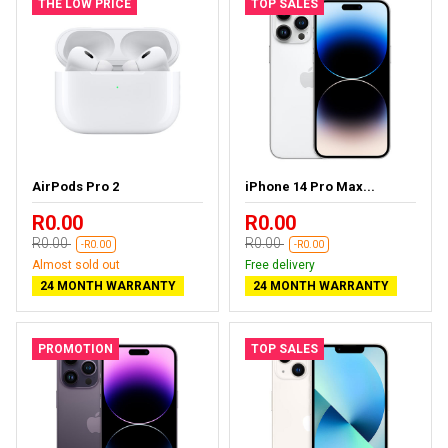
THE LOW PRICE
TOP SALES
AirPods Pro 2
iPhone 14 Pro Max...
R0.00
R0.00
R0.00
R0.00
-R0.00
-R0.00
Almost sold out
Free delivery
24 MONTH WARRANTY
24 MONTH WARRANTY
PROMOTION
TOP SALES