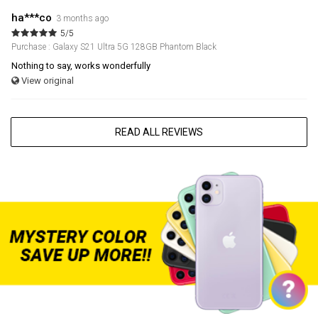
ha***co
3 months ago
5/5
Purchase : Galaxy S21 Ultra 5G 128GB Phantom Black
Nothing to say, works wonderfully
View original
READ ALL REVIEWS