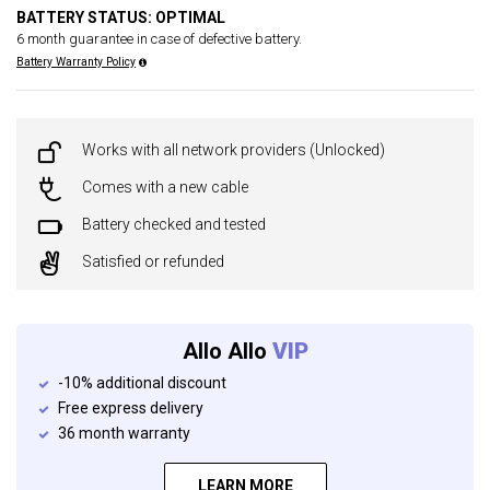
BATTERY STATUS: OPTIMAL
6 month guarantee in case of defective battery.
Battery Warranty Policy
Works with all network providers (Unlocked)
Comes with a new cable
Battery checked and tested
Satisfied or refunded
Allo Allo
VIP
-10% additional discount
Free express delivery
36 month warranty
LEARN MORE