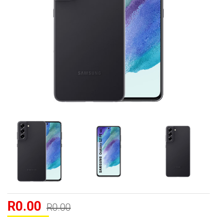
R0.00
R0.00