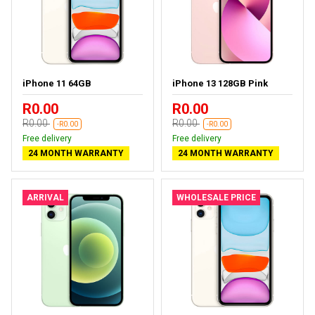
iPhone 11 64GB
iPhone 13 128GB Pink
R0.00
R0.00
R0.00
R0.00
-R0.00
-R0.00
Free delivery
Free delivery
24 MONTH WARRANTY
24 MONTH WARRANTY
ARRIVAL
WHOLESALE PRICE