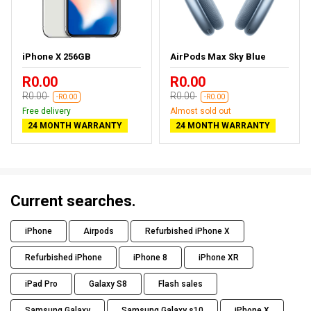
iPhone X 256GB
AirPods Max Sky Blue
R0.00
R0.00
R0.00
R0.00
-R0.00
-R0.00
Free delivery
Almost sold out
24 MONTH WARRANTY
24 MONTH WARRANTY
Current searches.
iPhone
Airpods
Refurbished iPhone X
Refurbished iPhone
iPhone 8
iPhone XR
iPad Pro
Galaxy S8
Flash sales
Samsung Galaxy
Samsung Galaxy s10
iPhone X