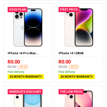
GOOD PLAN
FIRST PRICE
iPhone 14 Pro Max...
iPhone 14 128GB
R0.00
R0.00
R0.00
R0.00
-R0.00
-R0.00
Free delivery
Free delivery
24 MONTH WARRANTY
24 MONTH WARRANTY
IMMEDIATE DISCOUNT
THE LOW PRICE