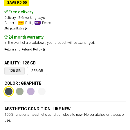
SAVE R0.00
Free delivery
Delivery : 2-6 working days
Carrier :
DHL,
Fedex
Shipping Policy
24 month warranty
In the event of a breakdown, your product will be exchanged.
Return and Refund Policy
ABILITY : 128 GB
128 GB
256 GB
COLOR : GRAPHITE
AESTHETIC CONDITION: LIKE NEW
100% functional, aesthetic condition close to new. No scratches or traces of
use.