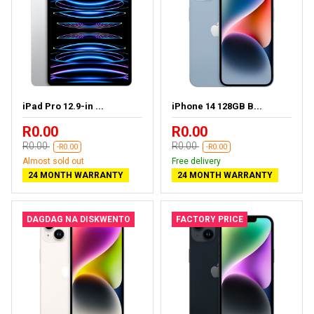
iPad Pro 12.9-in ...
iPhone 14 128GB B...
R0.00
R0.00
R0.00
R0.00
-R0.00
-R0.00
Almost sold out
Free delivery
24 MONTH WARRANTY
24 MONTH WARRANTY
DAGDAG NA DISKWENTO
FACTORY PRICE