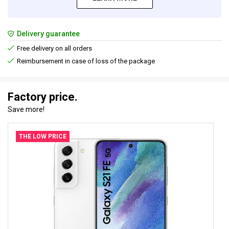
Delivery guarantee
Free delivery on all orders
Reimbursement in case of loss of the package
Factory price.
Save more!
THE LOW PRICE