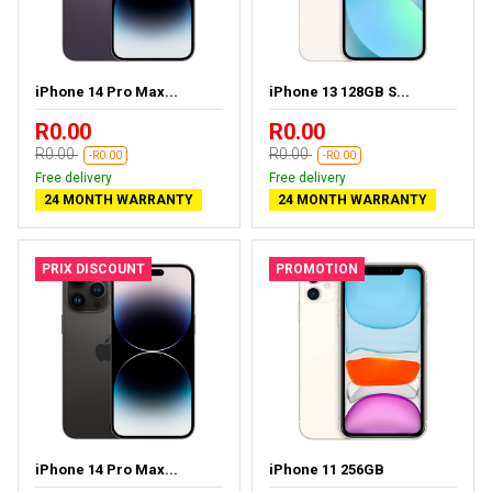
iPhone 14 Pro Max...
iPhone 13 128GB S...
R0.00
R0.00
R0.00
R0.00
-R0.00
-R0.00
Free delivery
Free delivery
24 MONTH WARRANTY
24 MONTH WARRANTY
PRIX DISCOUNT
PROMOTION
iPhone 14 Pro Max...
iPhone 11 256GB