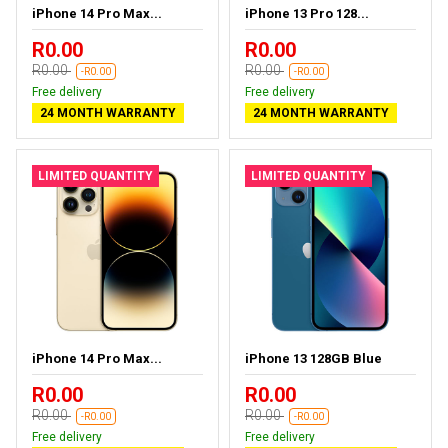
iPhone 14 Pro Max...
iPhone 13 Pro 128...
R0.00
R0.00
R0.00
R0.00
-R0.00
-R0.00
Free delivery
Free delivery
24 MONTH WARRANTY
24 MONTH WARRANTY
LIMITED QUANTITY
LIMITED QUANTITY
iPhone 14 Pro Max...
iPhone 13 128GB Blue
R0.00
R0.00
R0.00
R0.00
-R0.00
-R0.00
Free delivery
Free delivery