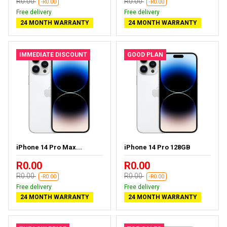
R0.00
R0.00
-R0.00
-R0.00
Free delivery
Free delivery
24 MONTH WARRANTY
24 MONTH WARRANTY
IMMEDIATE DISCOUNT
GOOD PLAN
iPhone 14 Pro Max...
iPhone 14 Pro 128GB
R0.00
R0.00
R0.00
R0.00
-R0.00
-R0.00
Free delivery
Free delivery
24 MONTH WARRANTY
24 MONTH WARRANTY