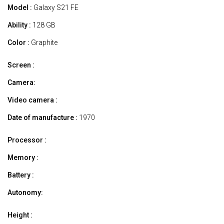
Model :
Galaxy S21 FE
Ability :
128 GB
Color :
Graphite
Screen :
Camera:
Video camera :
Date of manufacture :
1970
Processor :
Memory :
Battery :
Autonomy:
Height :