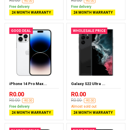
R0.00
R0.00
-R0.00
-R0.00
Free delivery
Free delivery
24 MONTH WARRANTY
24 MONTH WARRANTY
GOOD DEAL
WHOLESALE PRICE
iPhone 14 Pro Max...
Galaxy S22 Ultra ...
R0.00
R0.00
R0.00
R0.00
-R0.00
-R0.00
Free delivery
Almost sold out
24 MONTH WARRANTY
24 MONTH WARRANTY