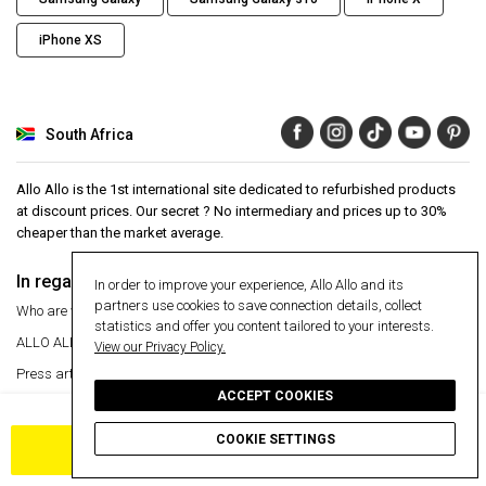
iPhone XS
South Africa
Allo Allo is the 1st international site dedicated to refurbished products
at discount prices. Our secret ? No intermediary and prices up to 30%
cheaper than the market average.
In regards to
Aide
In order to improve your experience, Allo Allo and its
partners use cookies to save connection details, collect
Who are we ?
Help Center
statistics and offer you content tailored to your interests.
ALLO ALLO
VIP
24 month warranty
View our Privacy Policy.
Press articles
Secure payment
ACCEPT COOKIES
Manage my cookies
Free delivery
30 day money back guarantee
Return an item
COOKIE SETTINGS
ADD TO CART
Information
Secure payment