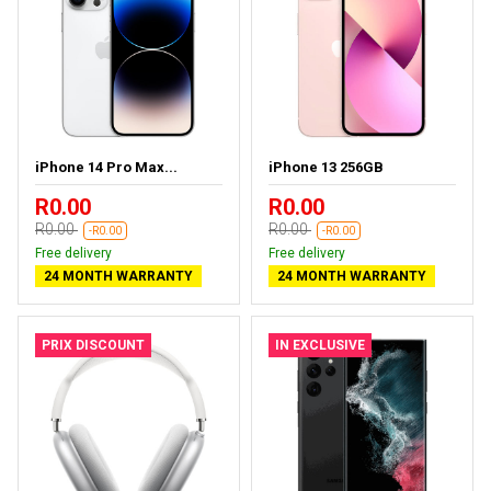
iPhone 14 Pro Max...
iPhone 13 256GB
R0.00
R0.00
R0.00
R0.00
-R0.00
-R0.00
Free delivery
Free delivery
24 MONTH WARRANTY
24 MONTH WARRANTY
PRIX DISCOUNT
IN EXCLUSIVE