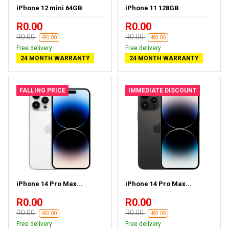
iPhone 12 mini 64GB
iPhone 11 128GB
R0.00
R0.00
R0.00
R0.00
-R0.00
-R0.00
Free delivery
Free delivery
24 MONTH WARRANTY
24 MONTH WARRANTY
FALLING PRICE
IMMEDIATE DISCOUNT
iPhone 14 Pro Max...
iPhone 14 Pro Max...
R0.00
R0.00
R0.00
R0.00
-R0.00
-R0.00
Free delivery
Free delivery