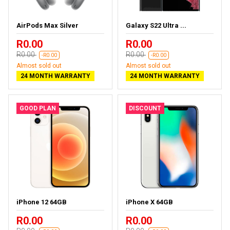
AirPods Max Silver
Galaxy S22 Ultra ...
R0.00
R0.00
R0.00
R0.00
-R0.00
-R0.00
Almost sold out
Almost sold out
24 MONTH WARRANTY
24 MONTH WARRANTY
GOOD PLAN
DISCOUNT
iPhone 12 64GB
iPhone X 64GB
R0.00
R0.00