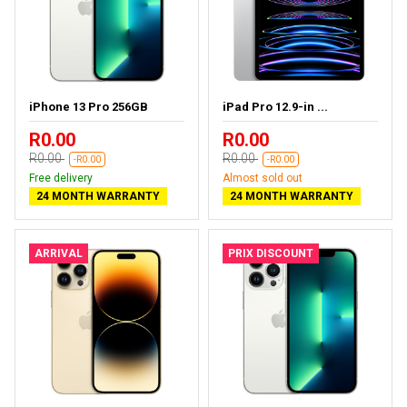
iPhone 13 Pro 256GB
iPad Pro 12.9-in ...
R0.00
R0.00
R0.00
R0.00
-R0.00
-R0.00
Free delivery
Almost sold out
24 MONTH WARRANTY
24 MONTH WARRANTY
ARRIVAL
PRIX DISCOUNT