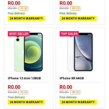
R0.00
R0.00
R0.00
R0.00
-R0.00
-R0.00
Free delivery
Free delivery
24 MONTH WARRANTY
24 MONTH WARRANTY
BEST SELLER
TOP SALES
iPhone 12 mini 128GB
iPhone XR 64GB
R0.00
R0.00
R0.00
R0.00
-R0.00
-R0.00
Free delivery
Free delivery
24 MONTH WARRANTY
24 MONTH WARRANTY