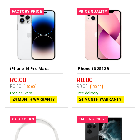
FACTORY PRICE
PRICE QUALITY
iPhone 14 Pro Max...
iPhone 13 256GB
R0.00
R0.00
R0.00
R0.00
-R0.00
-R0.00
Free delivery
Free delivery
24 MONTH WARRANTY
24 MONTH WARRANTY
GOOD PLAN
FALLING PRICE