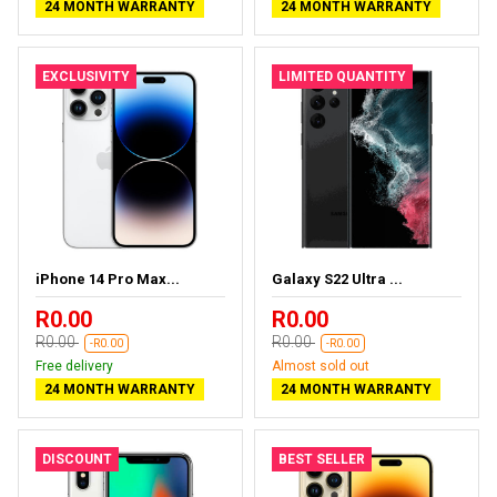
24 MONTH WARRANTY
24 MONTH WARRANTY
EXCLUSIVITY
LIMITED QUANTITY
iPhone 14 Pro Max...
Galaxy S22 Ultra ...
R0.00
R0.00
R0.00
R0.00
-R0.00
-R0.00
Free delivery
Almost sold out
24 MONTH WARRANTY
24 MONTH WARRANTY
DISCOUNT
BEST SELLER