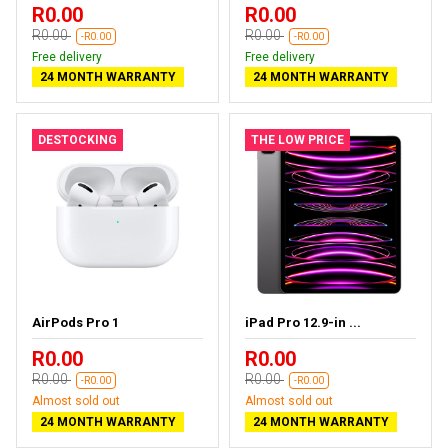
R0.00
R0.00
R0.00
R0.00
-R0.00
-R0.00
Free delivery
Free delivery
24 MONTH WARRANTY
24 MONTH WARRANTY
DESTOCKING
THE LOW PRICE
AirPods Pro 1
iPad Pro 12.9-in ...
R0.00
R0.00
R0.00
R0.00
-R0.00
-R0.00
Almost sold out
Almost sold out
24 MONTH WARRANTY
24 MONTH WARRANTY