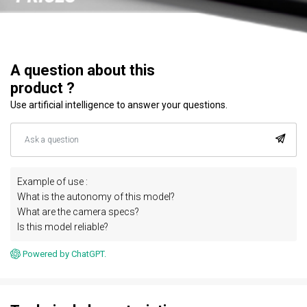
A question about this
product ?
Use artificial intelligence to answer your questions.
Example of use :
What is the autonomy of this model?
What are the camera specs?
Is this model reliable?
Powered by ChatGPT.