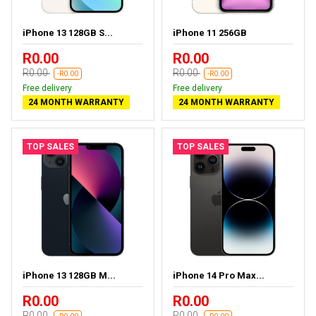
iPhone 13 128GB S...
iPhone 11 256GB
R0.00
R0.00
R0.00
R0.00
-R0.00
-R0.00
Free delivery
Free delivery
24 MONTH WARRANTY
24 MONTH WARRANTY
TOP SALES
TOP SALES
iPhone 13 128GB M...
iPhone 14 Pro Max...
R0.00
R0.00
R0.00
R0.00