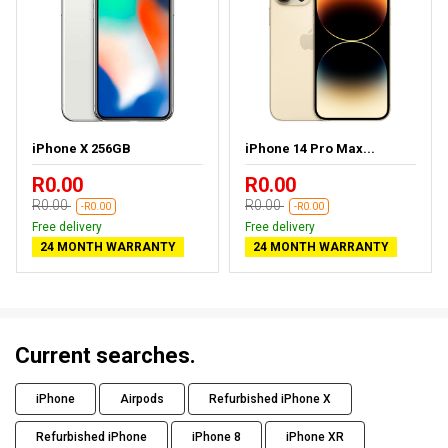
iPhone X 256GB
iPhone 14 Pro Max...
R0.00
R0.00
R0.00
R0.00
-R0.00
-R0.00
Free delivery
Free delivery
24 MONTH WARRANTY
24 MONTH WARRANTY
Current searches.
iPhone
Airpods
Refurbished iPhone X
Refurbished iPhone
iPhone 8
iPhone XR