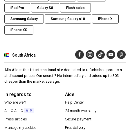
iPad Pro
Galaxy S8
Flash sales
Samsung Galaxy
Samsung Galaxy s10
iPhone X
iPhone XS
South Africa
Allo Allo is the 1st international site dedicated to refurbished products
at discount prices. Our secret ? No intermediary and prices up to 30%
cheaper than the market average.
In regards to
Aide
Who are we ?
Help Center
ALLO ALLO
VIP
24 month warranty
Press articles
Secure payment
Manage my cookies
Free delivery