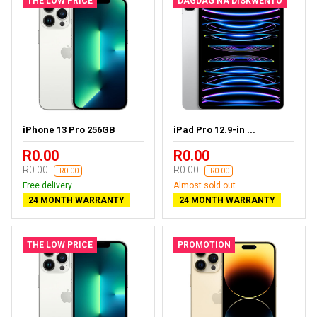
THE LOW PRICE
DAGDAG NA DISKWENTO
iPhone 13 Pro 256GB
iPad Pro 12.9-in ...
R0.00
R0.00
R0.00
R0.00
-R0.00
-R0.00
Free delivery
Almost sold out
24 MONTH WARRANTY
24 MONTH WARRANTY
THE LOW PRICE
PROMOTION