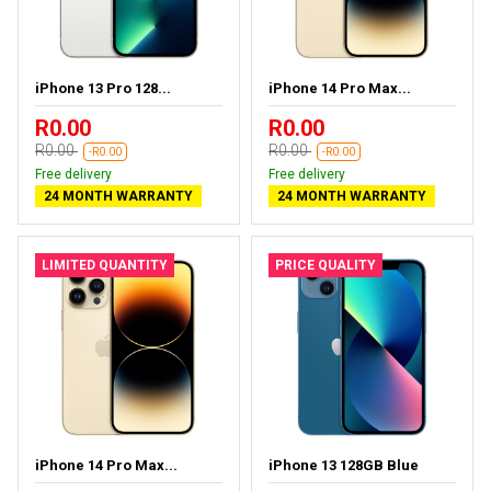
iPhone 13 Pro 128...
iPhone 14 Pro Max...
R0.00
R0.00
R0.00
R0.00
-R0.00
-R0.00
Free delivery
Free delivery
24 MONTH WARRANTY
24 MONTH WARRANTY
LIMITED QUANTITY
PRICE QUALITY
iPhone 14 Pro Max...
iPhone 13 128GB Blue