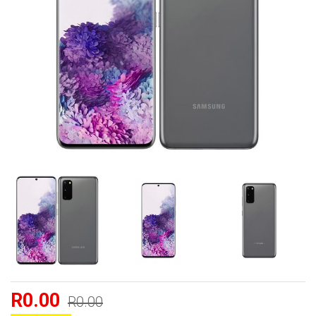
R0.00
R0.00