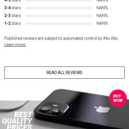
4-5
stars
NAN%
3-4
stars
NAN%
2-3
stars
NAN%
1-2
stars
NAN%
Published reviews are subject to automated control by Allo Allo.
Learn more.
READ ALL REVIEWS