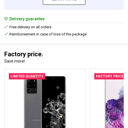
Delivery guarantee
Free delivery on all orders
Reimbursement in case of loss of the package
Factory price.
Save more!
LIMITED QUANTITY
FACTORY PRICE