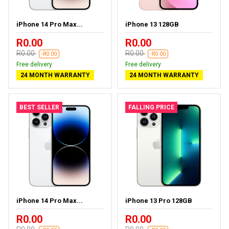
iPhone 14 Pro Max...
iPhone 13 128GB
R0.00
R0.00
R0.00
R0.00
-R0.00
-R0.00
Free delivery
Free delivery
24 MONTH WARRANTY
24 MONTH WARRANTY
BEST SELLER
FALLING PRICE
iPhone 14 Pro Max...
iPhone 13 Pro 128GB
R0.00
R0.00