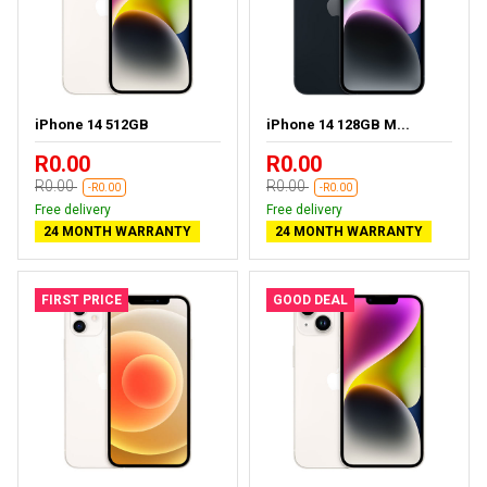
iPhone 14 512GB
iPhone 14 128GB M...
R0.00
R0.00
R0.00
R0.00
-R0.00
-R0.00
Free delivery
Free delivery
24 MONTH WARRANTY
24 MONTH WARRANTY
FIRST PRICE
GOOD DEAL