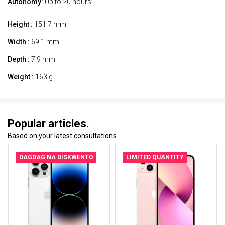
Autonomy:
Up to 20 hours
Height :
151.7 mm
Width :
69.1 mm
Depth :
7.9 mm
Weight :
163 g
Popular articles.
Based on your latest consultations.
DAGDAG NA DISKWENTO
LIMITED QUANTITY