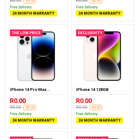
R0.00
R0.00
-R0.00
-R0.00
Free delivery
Free delivery
24 MONTH WARRANTY
24 MONTH WARRANTY
THE LOW PRICE
EXCLUSIVITY
iPhone 14 Pro Max...
iPhone 14 128GB
R0.00
R0.00
R0.00
R0.00
-R0.00
-R0.00
Free delivery
Free delivery
24 MONTH WARRANTY
24 MONTH WARRANTY