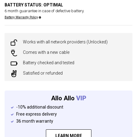
BATTERY STATUS: OPTIMAL
6 month guarantee in case of defective battery.
Battery Warranty Policy
Works with all network providers (Unlocked)
Comes with a new cable
Battery checked and tested
Satisfied or refunded
Allo Allo
VIP
-10% additional discount
Free express delivery
36 month warranty
LEARN MORE