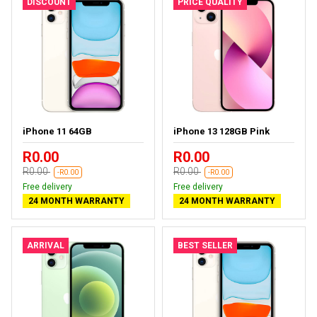
DISCOUNT
PRICE QUALITY
iPhone 11 64GB
iPhone 13 128GB Pink
R0.00
R0.00
R0.00
R0.00
-R0.00
-R0.00
Free delivery
Free delivery
24 MONTH WARRANTY
24 MONTH WARRANTY
ARRIVAL
BEST SELLER