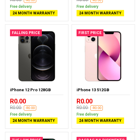
-R0.00
-R0.00
Free delivery
Free delivery
24 MONTH WARRANTY
24 MONTH WARRANTY
FALLING PRICE
FIRST PRICE
iPhone 12 Pro 128GB
iPhone 13 512GB
R0.00
R0.00
R0.00
R0.00
-R0.00
-R0.00
Free delivery
Free delivery
24 MONTH WARRANTY
24 MONTH WARRANTY