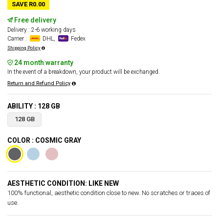
SAVE R0.00
Free delivery
Delivery : 2-6 working days
Carrier :
DHL,
Fedex
Shipping Policy
24 month warranty
In the event of a breakdown, your product will be exchanged.
Return and Refund Policy
ABILITY : 128 GB
128 GB
COLOR : COSMIC GRAY
AESTHETIC CONDITION: LIKE NEW
100% functional, aesthetic condition close to new. No scratches or traces of
use.