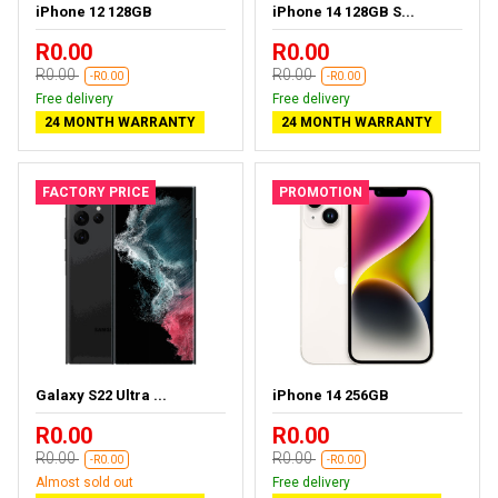
iPhone 12 128GB
iPhone 14 128GB S...
R0.00
R0.00
R0.00
R0.00
-R0.00
-R0.00
Free delivery
Free delivery
24 MONTH WARRANTY
24 MONTH WARRANTY
FACTORY PRICE
PROMOTION
Galaxy S22 Ultra ...
iPhone 14 256GB
R0.00
R0.00
R0.00
R0.00
-R0.00
-R0.00
Almost sold out
Free delivery