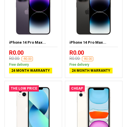
iPhone 14 Pro Max...
iPhone 14 Pro Max...
R0.00
R0.00
R0.00
R0.00
-R0.00
-R0.00
Free delivery
Free delivery
24 MONTH WARRANTY
24 MONTH WARRANTY
THE LOW PRICE
CHEAP