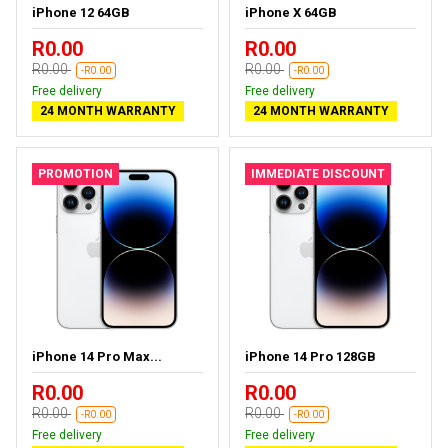
iPhone 12 64GB
iPhone X 64GB
R0.00
R0.00
R0.00
R0.00
-R0.00
-R0.00
Free delivery
Free delivery
24 MONTH WARRANTY
24 MONTH WARRANTY
PROMOTION
IMMEDIATE DISCOUNT
iPhone 14 Pro Max...
iPhone 14 Pro 128GB
R0.00
R0.00
R0.00
R0.00
-R0.00
-R0.00
Free delivery
Free delivery