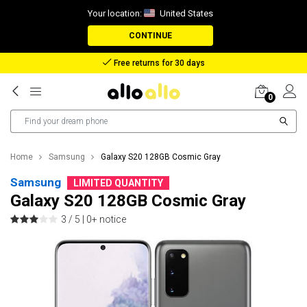
Your location:
United States
CONTINUE
Free returns for 30 days
0
Home
Samsung
Galaxy S20 128GB Cosmic Gray
Samsung
LIMITED QUANTITY
Galaxy S20 128GB Cosmic Gray
3 / 5 |
0+ notice