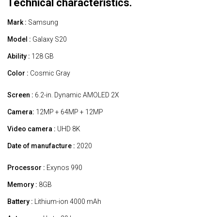
Technical characteristics.
Mark :
Samsung
Model :
Galaxy S20
Ability :
128 GB
Color :
Cosmic Gray
Screen :
6.2-in. Dynamic AMOLED 2X
Camera:
12MP + 64MP + 12MP
Video camera :
UHD 8K
Date of manufacture :
2020
Processor :
Exynos 990
Memory :
8GB
Battery :
Lithium-ion 4000 mAh