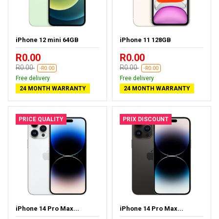
iPhone 12 mini 64GB
iPhone 11 128GB
R0.00
R0.00
R0.00
R0.00
-R0.00
-R0.00
Free delivery
Free delivery
24 MONTH WARRANTY
24 MONTH WARRANTY
PRICE QUALITY
PRIX DISCOUNT
iPhone 14 Pro Max...
iPhone 14 Pro Max...