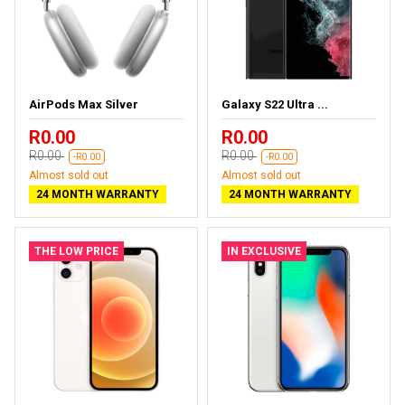
AirPods Max Silver
Galaxy S22 Ultra ...
R0.00
R0.00
R0.00
R0.00
-R0.00
-R0.00
Almost sold out
Almost sold out
24 MONTH WARRANTY
24 MONTH WARRANTY
THE LOW PRICE
IN EXCLUSIVE