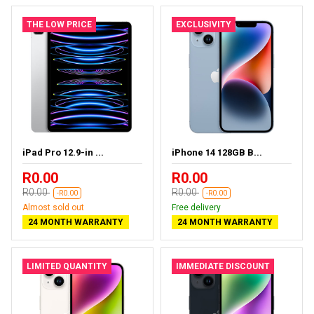
THE LOW PRICE
EXCLUSIVITY
iPad Pro 12.9-in ...
iPhone 14 128GB B...
R0.00
R0.00
R0.00
R0.00
-R0.00
-R0.00
Almost sold out
Free delivery
24 MONTH WARRANTY
24 MONTH WARRANTY
LIMITED QUANTITY
IMMEDIATE DISCOUNT