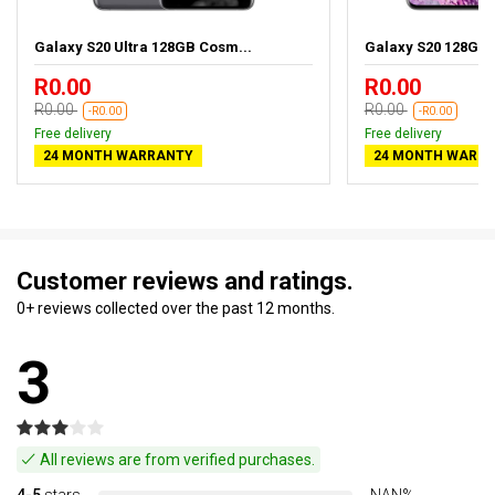
Galaxy S20 Ultra 128GB Cosm...
Galaxy S20 128GB
R0.00
R0.00
R0.00
R0.00
-R0.00
-R0.00
Free delivery
Free delivery
24 MONTH WARRANTY
24 MONTH WARR
Customer reviews and ratings.
0+ reviews collected over the past 12 months.
3
All reviews are from verified purchases.