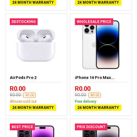
24 MONTH WARRANTY
24 MONTH WARRANTY
DESTOCKING
WHOLESALE PRICE
AirPods Pro 2
iPhone 14 Pro Max...
R0.00
R0.00
R0.00
R0.00
-R0.00
-R0.00
Almost sold out
Free delivery
24 MONTH WARRANTY
24 MONTH WARRANTY
BEST PRICE
PRIX DISCOUNT