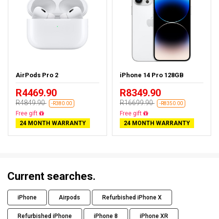
AirPods Pro 2
iPhone 14 Pro 128GB
R4469.90
R8349.90
R4849.90
R16699.90
-R380.00
-R8350.00
Almost sold out
Free delivery
24 MONTH WARRANTY
24 MONTH WARRANTY
Current searches.
iPhone
Airpods
Refurbished iPhone X
Refurbished iPhone
iPhone 8
iPhone XR