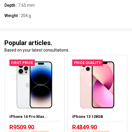
Depth :
7.65 mm
Weight :
204 g
Popular articles.
Based on your latest consultations.
FIRST PRICE
PRICE QUALITY
iPhone 14 Pro Max...
iPhone 13 128GB
R9509.90
R4849.90