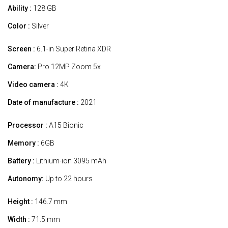
Ability :
128 GB
Color :
Silver
Screen :
6.1-in Super Retina XDR
Camera:
Pro 12MP Zoom 5x
Video camera :
4K
Date of manufacture :
2021
Processor :
A15 Bionic
Memory :
6GB
Battery :
Lithium-ion 3095 mAh
Autonomy:
Up to 22 hours
Height :
146.7 mm
Width :
71.5 mm