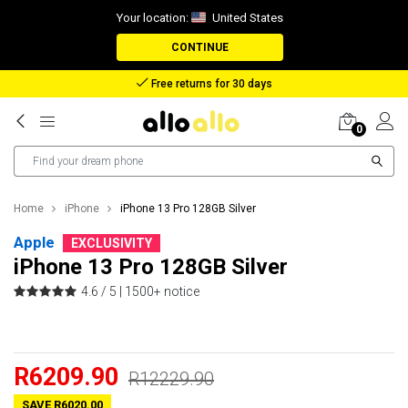
Your location:
United States
CONTINUE
Reimbursement in case of lost package
0
Home
iPhone
iPhone 13 Pro 128GB Silver
Apple
EXCLUSIVITY
iPhone 13 Pro 128GB Silver
4.6 / 5 |
1500+ notice
R6209.90
R12229.90
SAVE R6020.00