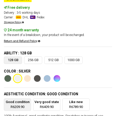
Free delivery
Delivery : 3-5 working days
Carrier :
DHL
Fedex
Shipping Policy
24 month warranty
In the event of a breakdown, your product will be exchanged.
Return and Refund Policy
ABILITY : 128 GB
128 GB
256 GB
512 GB
1000 GB
COLOR : SILVER
AESTHETIC CONDITION: GOOD CONDITION
Good condition
Very good state
Like new
R6209.90
R6409.90
R6789.90
100% functional, good aesthetic condition. Scratches or traces of use