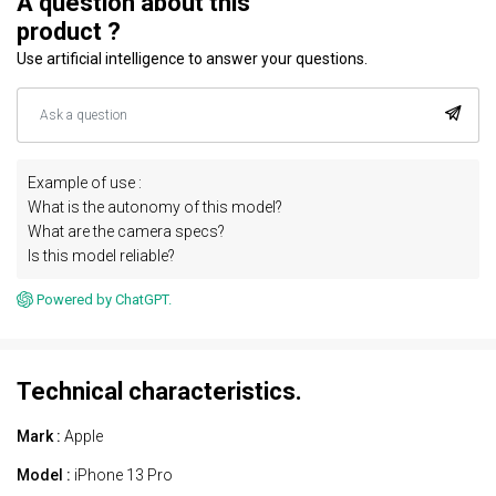
A question about this
product ?
Use artificial intelligence to answer your questions.
Example of use :
What is the autonomy of this model?
What are the camera specs?
Is this model reliable?
Powered by ChatGPT.
Technical characteristics.
Mark :
Apple
Model :
iPhone 13 Pro