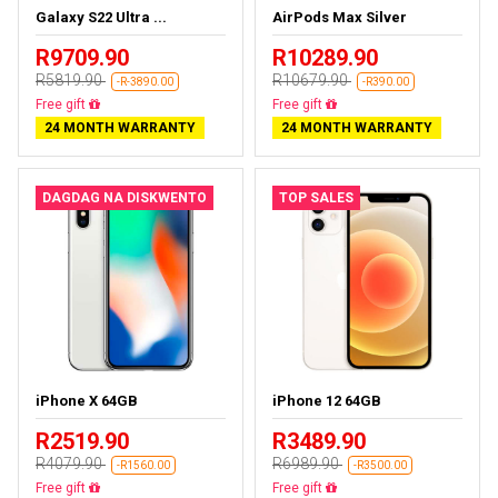
Galaxy S22 Ultra ...
AirPods Max Silver
R9709.90
R10289.90
R5819.90
R10679.90
-R-3890.00
-R390.00
Almost sold out
Almost sold out
24 MONTH WARRANTY
24 MONTH WARRANTY
DAGDAG NA DISKWENTO
TOP SALES
iPhone X 64GB
iPhone 12 64GB
R2519.90
R3489.90
R4079.90
R6989.90
-R1560.00
-R3500.00
Free delivery
Free delivery