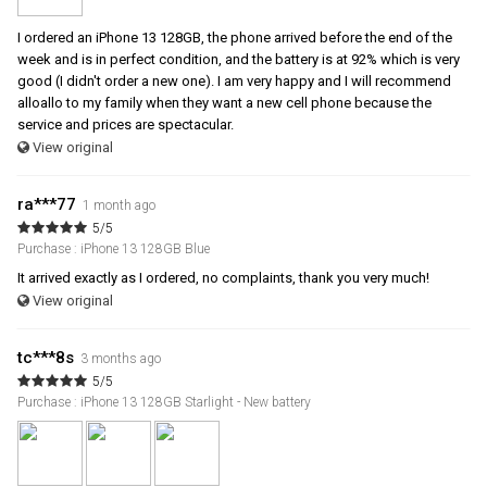
I ordered an iPhone 13 128GB, the phone arrived before the end of the
week and is in perfect condition, and the battery is at 92% which is very
good (I didn't order a new one). I am very happy and I will recommend
alloallo to my family when they want a new cell phone because the
service and prices are spectacular.
View original
ra***77
1 month ago
5/5
Purchase : iPhone 13 128GB Blue
It arrived exactly as I ordered, no complaints, thank you very much!
View original
tc***8s
3 months ago
5/5
Purchase : iPhone 13 128GB Starlight - New battery