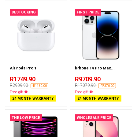
DESTOCKING
FIRST PRICE
AirPods Pro 1
iPhone 14 Pro Max...
R1749.90
R9709.90
R2909.90
R17079.90
-R1160.00
-R7370.00
Almost sold out
Free delivery
24 MONTH WARRANTY
24 MONTH WARRANTY
THE LOW PRICE
WHOLESALE PRICE