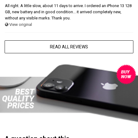
All right. A little slow, about 11 days to arrive. I ordered an iPhone 13 128
GB, new battery and in good condition... it arrived completely new,
without any visible marks. Thank you.
View original
READ ALL REVIEWS