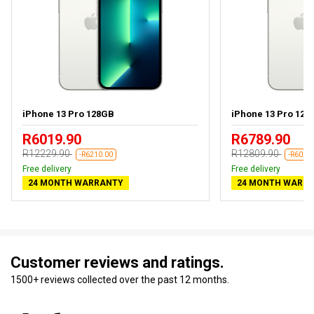
iPhone 13 Pro 128GB
iPhone 13 Pro 128G
R6019.90
R6789.90
R12229.90
R12809.90
-R6210.00
-R6020
Free delivery
Free delivery
24 MONTH WARRANTY
24 MONTH WARR
Customer reviews and ratings.
1500+ reviews collected over the past 12 months.