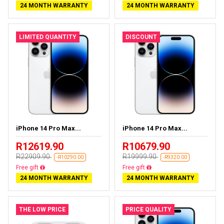
24 MONTH WARRANTY
24 MONTH WARRANTY
LIMITED QUANTITY
DISCOUNT
iPhone 14 Pro Max...
iPhone 14 Pro Max...
R12619.90
R10679.90
R22909.90
R19999.90
-R10290.00
-R9320.00
Free delivery
Free delivery
24 MONTH WARRANTY
24 MONTH WARRANTY
THE LOW PRICE
PRICE QUALITY