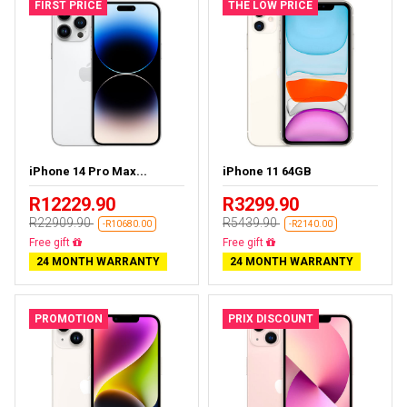
FIRST PRICE
THE LOW PRICE
iPhone 14 Pro Max...
iPhone 11 64GB
R12229.90
R3299.90
R22909.90
R5439.90
-R10680.00
-R2140.00
Free delivery
Free delivery
24 MONTH WARRANTY
24 MONTH WARRANTY
PROMOTION
PRIX DISCOUNT