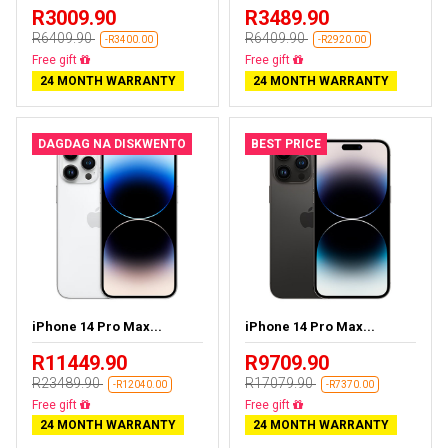
R3009.90
R3489.90
R6409.90
R6409.90
-R3400.00
-R2920.00
Free delivery
Free delivery
24 MONTH WARRANTY
24 MONTH WARRANTY
DAGDAG NA DISKWENTO
BEST PRICE
iPhone 14 Pro Max...
iPhone 14 Pro Max...
R11449.90
R9709.90
R23489.90
R17079.90
-R12040.00
-R7370.00
Free delivery
Free delivery
24 MONTH WARRANTY
24 MONTH WARRANTY