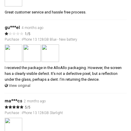
Great customer service and hassle free process.
gu***el
4 months ago
1/5
Purchase : iPhone 13 128GB Blue - New battery
I received the package in the AlloAllo packaging. However, the screen
has a clearly visible defect. It's not a defective pixel, but a reflection
under the glass, perhaps a dent. I'm returning the device.
View original
ma***cs
2 months ago
5/5
Purchase : iPhone 13 128GB Starlight