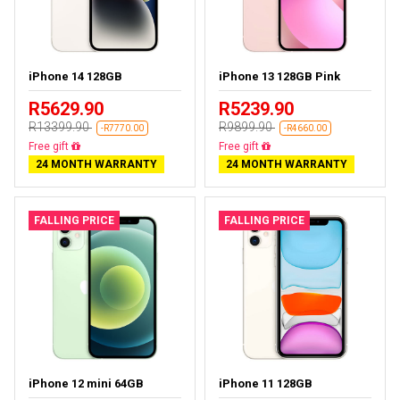
iPhone 14 128GB
iPhone 13 128GB Pink
R5629.90
R5239.90
R13399.90
R9899.90
-R7770.00
-R4660.00
Free delivery
Free delivery
24 MONTH WARRANTY
24 MONTH WARRANTY
FALLING PRICE
FALLING PRICE
iPhone 12 mini 64GB
iPhone 11 128GB