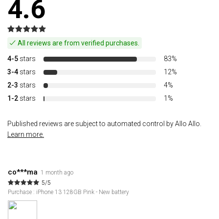
4.6
All reviews are from verified purchases.
4-5
stars
83%
3-4
stars
12%
2-3
stars
4%
1-2
stars
1%
Published reviews are subject to automated control by Allo Allo.
Learn more.
co***ma
1 month ago
5/5
Purchase : iPhone 13 128GB Pink - New battery