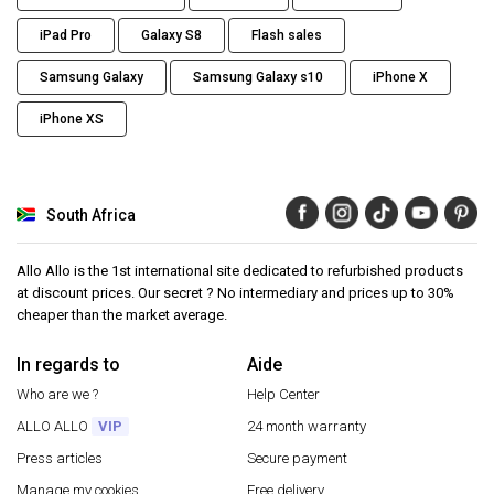
iPad Pro
Galaxy S8
Flash sales
Samsung Galaxy
Samsung Galaxy s10
iPhone X
iPhone XS
South Africa
Allo Allo is the 1st international site dedicated to refurbished products
at discount prices. Our secret ? No intermediary and prices up to 30%
cheaper than the market average.
In regards to
Aide
Who are we ?
Help Center
ALLO ALLO
VIP
24 month warranty
Press articles
Secure payment
Manage my cookies
Free delivery