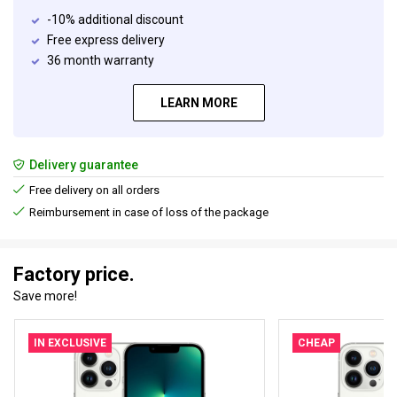
-10% additional discount
Free express delivery
36 month warranty
LEARN MORE
Delivery guarantee
Free delivery on all orders
Reimbursement in case of loss of the package
Factory price.
Save more!
IN EXCLUSIVE
CHEAP