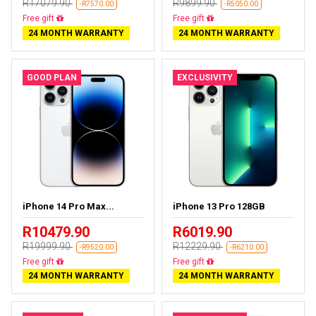
R17079.90
R9899.90
-R7570.00
-R5050.00
Free delivery
Free delivery
24 MONTH WARRANTY
24 MONTH WARRANTY
GOOD PLAN
EXCLUSIVITY
iPhone 14 Pro Max...
iPhone 13 Pro 128GB
R10479.90
R6019.90
R19999.90
R12229.90
-R9520.00
-R6210.00
Free delivery
Free delivery
24 MONTH WARRANTY
24 MONTH WARRANTY