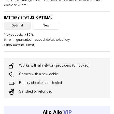
visible at 20 cm.
BATTERY STATUS: OPTIMAL
Optimal
New
Max capacity > 80%.
6 month guarantee in case of defective battery.
Battery Warranty Policy
Works with all network providers (Unlocked)
Comes with a new cable
Battery checked and tested
Satisfied or refunded
Allo Allo
VIP