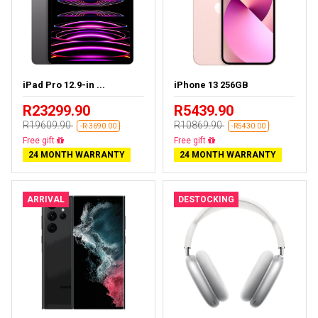
iPad Pro 12.9-in ...
iPhone 13 256GB
R23299.90
R5439.90
R19609.90
R10869.90
-R-3690.00
-R5430.00
Almost sold out
Free delivery
24 MONTH WARRANTY
24 MONTH WARRANTY
ARRIVAL
DESTOCKING