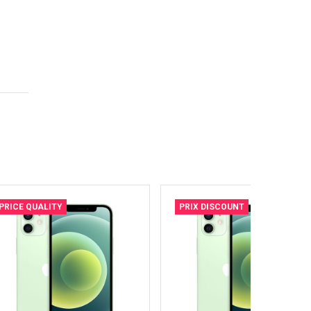
PRICE QUALITY
PRIX DISCOUNT