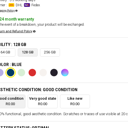
ivery : 3-5 working days
rier :
DHL
Fedex
pping Policy
24 month warranty
the event of a breakdown, your product will be exchanged.
urn and Refund Policy
ILITY : 128 GB
64 GB
128 GB
256 GB
LOR : BLUE
STHETIC CONDITION: GOOD CONDITION
ood condition
Very good state
Like new
R0.00
R0.00
R0.00
% functional, good aesthetic condition. Scratches or traces of use visible at 20 