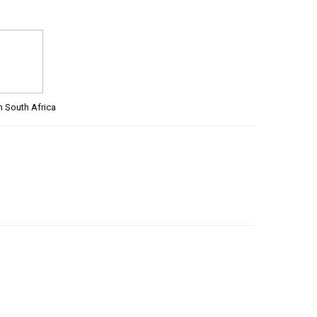
m South Africa