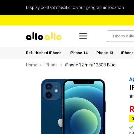
Display content specific to your geographic location.
Refurbished iPhone
iPhone 14
iPhone 13
iPhone
Home
iPhone
iPhone 12 mini 128GB Blue
A
i
R
S