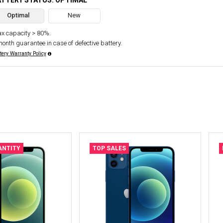
ATTERY STATUS: OPTIMAL
Optimal
New
x capacity > 80%.
month guarantee in case of defective battery.
tery Warranty Policy
ANTITY
TOP SALES