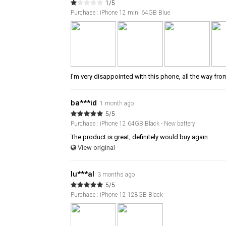
1/5
Purchase : iPhone 12 mini 64GB Blue
I’m very disappointed with this phone, all the way fro
ba***id
1 month ago
5/5
Purchase : iPhone 12 64GB Black - New battery
The product is great, definitely would buy again.
View original
lu***al
3 months ago
5/5
Purchase : iPhone 12 128GB Black