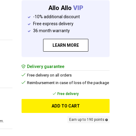
Allo Allo
VIP
-10% additional discount
Free express delivery
36 month warranty
LEARN MORE
Delivery guarantee
Free delivery on all orders
Reimbursement in case of loss of the package
Free delivery
ADD TO CART
Earn up to 190 points
cm.