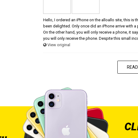
Hello, I ordered an iPhone on the alloallo site, this is
been delighted. Only once did an iPhone arrive with a
On the other hand, you will only receive a phone, it says
you will only receive the phone. Despite this small in
View original
READ