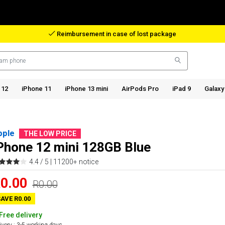
Reimbursement in case of lost package
 12
iPhone 11
iPhone 13 mini
AirPods Pro
iPad 9
Galaxy
pple
THE LOW PRICE
Phone 12 mini 128GB Blue
4.4 / 5 |
11200+ notice
0.00
R0.00
AVE R0.00
Free delivery