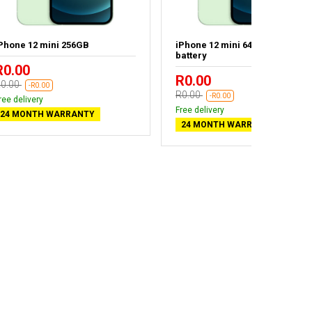
Phone 12 mini 256GB
iPhone 12 mini 64GB - New
battery
R0.00
R0.00
0.00
-R0.00
R0.00
-R0.00
ree delivery
Free delivery
24 MONTH WARRANTY
24 MONTH WARRANTY