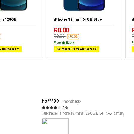
ini 128GB
iPhone 12 mini 64GB Blue
i
R0.00
R0.00
R
-R0.00
Free delivery
F
WARRANTY
24 MONTH WARRANTY
ho***99
1 month ago
4/5
Purchase : iPhone 12 mini 128GB Blue - New battery