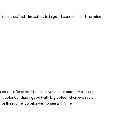
is as specified, the battery is in good condition and the price
ated date Be careful to select your color carefully because
 right color Condition good (with big defect when even very
for the moment works well to see with time