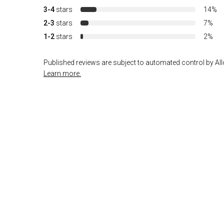
3-4
stars
14%
2-3
stars
7%
1-2
stars
2%
Published reviews are subject to automated control by Allo
Learn more.