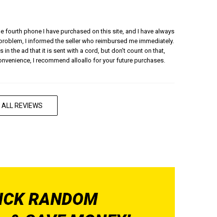
 the fourth phone I have purchased on this site, and I have always
 problem, I informed the seller who reimbursed me immediately.
 in the ad that it is sent with a cord, but don't count on that,
convenience, I recommend alloallo for your future purchases.
 ALL REVIEWS