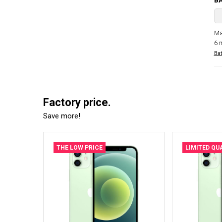
B
Ma
6 
Bat
Factory price.
Save more!
THE LOW PRICE
LIMITED QU