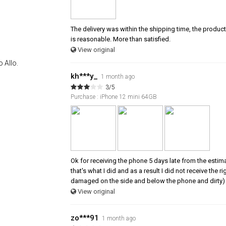
The delivery was within the shipping time, the product 
is reasonable. More than satisfied.
View original
 Allo.
kh***y_
1 month ago
3/5
Purchase : iPhone 12 mini 64GB
Ok for receiving the phone 5 days late from the estim
that's what I did and as a result I did not receive the
damaged on the side and below the phone and dirty) 
View original
zo***91
1 month ago