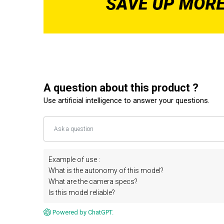
A question about this product ?
Use artificial intelligence to answer your questions.
Example of use :
What is the autonomy of this model?
What are the camera specs?
Is this model reliable?
Powered by ChatGPT.