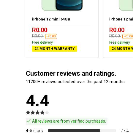
ack
iPhone 12 mini 64GB
iPhone 12 m
R0.00
R0.00
R0.00
R0.00
-R0.00
-R0.00
Free delivery
Free delivery
24 MONTH WARRANTY
24 MONTH 
Customer reviews and ratings.
11200+ reviews collected over the past 12 months.
4.4
All reviews are from verified purchases.
4-5
stars
77%