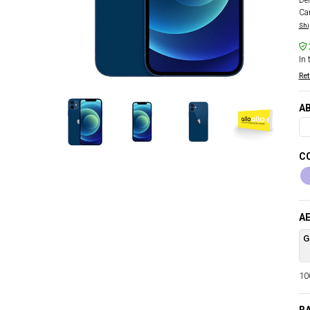
Del
Car
Shi
In 
Ret
AB
CO
AE
G
100