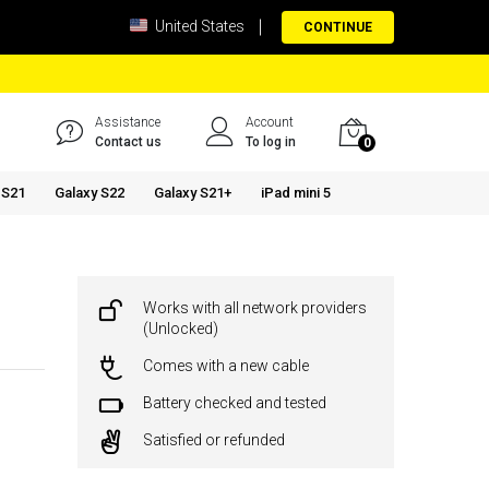
United States
CONTINUE
Assistance
Account
Contact us
To log in
0
 S21
Galaxy S22
Galaxy S21+
iPad mini 5
Works with all network providers
(Unlocked)
Comes with a new cable
Battery checked and tested
Satisfied or refunded