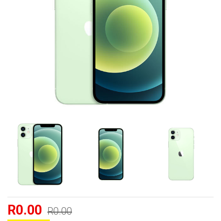
R0.00
R0.00