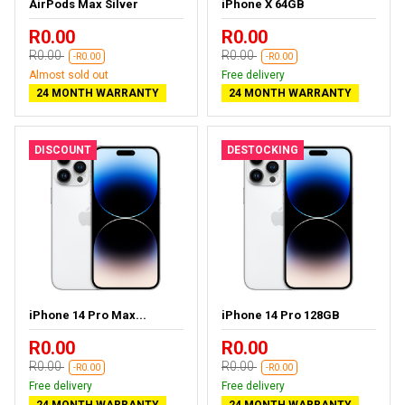
AirPods Max Silver
iPhone X 64GB
R0.00
R0.00
R0.00
R0.00
-R0.00
-R0.00
Almost sold out
Free delivery
24 MONTH WARRANTY
24 MONTH WARRANTY
DISCOUNT
DESTOCKING
iPhone 14 Pro Max...
iPhone 14 Pro 128GB
R0.00
R0.00
R0.00
R0.00
-R0.00
-R0.00
Free delivery
Free delivery
24 MONTH WARRANTY
24 MONTH WARRANTY