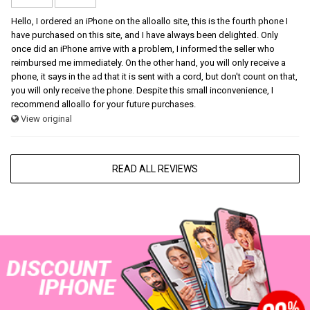
Hello, I ordered an iPhone on the alloallo site, this is the fourth phone I
have purchased on this site, and I have always been delighted. Only
once did an iPhone arrive with a problem, I informed the seller who
reimbursed me immediately. On the other hand, you will only receive a
phone, it says in the ad that it is sent with a cord, but don't count on that,
you will only receive the phone. Despite this small inconvenience, I
recommend alloallo for your future purchases.
View original
READ ALL REVIEWS