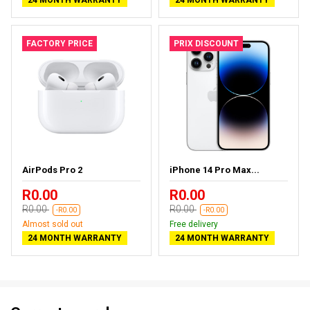
FACTORY PRICE
PRIX DISCOUNT
AirPods Pro 2
iPhone 14 Pro Max...
R0.00
R0.00
R0.00
R0.00
-R0.00
-R0.00
Almost sold out
Free delivery
24 MONTH WARRANTY
24 MONTH WARRANTY