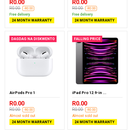
R0.00
R0.00
R0.00
R0.00
-R0.00
-R0.00
Free delivery
Free delivery
24 MONTH WARRANTY
24 MONTH WARRANTY
DAGDAG NA DISKWENTO
FALLING PRICE
AirPods Pro 1
iPad Pro 12.9-in ...
R0.00
R0.00
R0.00
R0.00
-R0.00
-R0.00
Almost sold out
Almost sold out
24 MONTH WARRANTY
24 MONTH WARRANTY