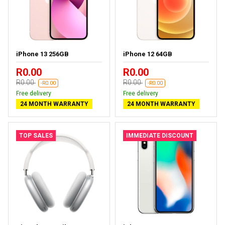
iPhone 13 256GB
iPhone 12 64GB
R0.00
R0.00
R0.00
R0.00
-R0.00
-R0.00
Free delivery
Free delivery
24 MONTH WARRANTY
24 MONTH WARRANTY
TOP SALES
IMMEDIATE DISCOUNT