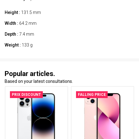
Height :
131.5 mm
Width :
64.2 mm
Depth :
7.4 mm
Weight :
133 g
Popular articles.
Based on your latest consultations.
PRIX DISCOUNT
FALLING PRICE