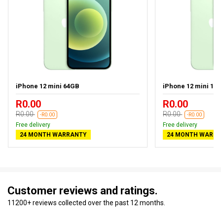
iPhone 12 mini 64GB
iPhone 12 mini 12
R0.00
R0.00
R0.00
R0.00
-R0.00
-R0.00
Free delivery
Free delivery
24 MONTH WARRANTY
24 MONTH WARR
Customer reviews and ratings.
11200+ reviews collected over the past 12 months.