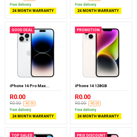
Free delivery
Free delivery
24 MONTH WARRANTY
24 MONTH WARRANTY
GOOD DEAL
PROMOTION
iPhone 14 Pro Max...
iPhone 14 128GB
R0.00
R0.00
R0.00
R0.00
-R0.00
-R0.00
Free delivery
Free delivery
24 MONTH WARRANTY
24 MONTH WARRANTY
TOP SALES
PRIX DISCOUNT