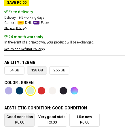
SAVE R0.00
Free delivery
Delivery : 3-5 working days
Carrier :
DHL
Fedex
Shipping Policy
24 month warranty
In the event of a breakdown, your product will be exchanged.
Return and Refund Policy
ABILITY : 128 GB
64 GB
128 GB
256 GB
COLOR : GREEN
AESTHETIC CONDITION: GOOD CONDITION
Good condition
Very good state
Like new
R0.00
R0.00
R0.00