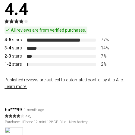
4.4
All reviews are from verified purchases.
4-5
stars
77%
3-4
stars
14%
2-3
stars
7%
1-2
stars
2%
Published reviews are subject to automated control by Allo Allo.
Learn more.
ho***99
1 month ago
4/5
Purchase : iPhone 12 mini 128GB Blue - New battery