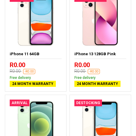
iPhone 11 64GB
iPhone 13 128GB Pink
R0.00
R0.00
R0.00
R0.00
-R0.00
-R0.00
Free delivery
Free delivery
24 MONTH WARRANTY
24 MONTH WARRANTY
ARRIVAL
DESTOCKING