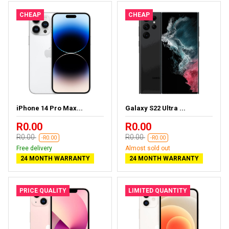
CHEAP
CHEAP
iPhone 14 Pro Max...
Galaxy S22 Ultra ...
R0.00
R0.00
R0.00
R0.00
-R0.00
-R0.00
Free delivery
Almost sold out
24 MONTH WARRANTY
24 MONTH WARRANTY
PRICE QUALITY
LIMITED QUANTITY