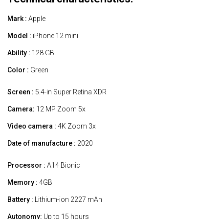
Mark :
Apple
Model :
iPhone 12 mini
Ability :
128 GB
Color :
Green
Screen :
5.4-in Super Retina XDR
Camera:
12 MP Zoom 5x
Video camera :
4K Zoom 3x
Date of manufacture :
2020
Processor :
A14 Bionic
Memory :
4GB
Battery :
Lithium-ion 2227 mAh
Autonomy:
Up to 15 hours