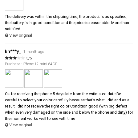
The delivery was within the shipping time, the product is as specified,
the battery is in good condition and the price is reasonable. More than
satisfied.
View original
kh***y_
1 month ago
3/5
Purchase : iPhone 12 mini 64GB
Ok for receiving the phone 5 days late from the estimated date Be
careful to select your color carefully because that's what I did and as a
result I did not receive the right color Condition good (with big defect
when even very damaged on the side and below the phone and dirty) for
the moment works well to see with time
View original