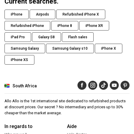
Current searches.
iPhone
Airpods
Refurbished iPhone X
Refurbished iPhone
iPhone 8
iPhone XR
iPad Pro
Galaxy S8
Flash sales
Samsung Galaxy
Samsung Galaxy s10
iPhone X
iPhone XS
South Africa
Allo Allo is the 1st international site dedicated to refurbished products
at discount prices. Our secret ? No intermediary and prices up to 30%
cheaper than the market average.
In regards to
Aide