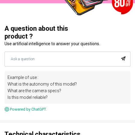
A question about this
product ?
Use artificial intelligence to answer your questions.
Example of use :
What is the autonomy of this model?
What are the camera specs?
Is this model reliable?
Powered by ChatGPT.
Technical characteristics.