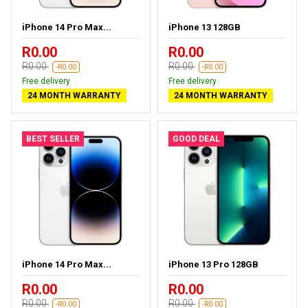
iPhone 14 Pro Max...
iPhone 13 128GB
R0.00
R0.00
R0.00
R0.00
-R0.00
-R0.00
Free delivery
Free delivery
24 MONTH WARRANTY
24 MONTH WARRANTY
BEST SELLER
GOOD DEAL
iPhone 14 Pro Max...
iPhone 13 Pro 128GB
R0.00
R0.00
R0.00
R0.00
-R0.00
-R0.00