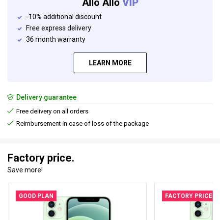
Allo Allo
VIP
-10% additional discount
Free express delivery
36 month warranty
LEARN MORE
Delivery guarantee
Free delivery on all orders
Reimbursement in case of loss of the package
Factory price.
Save more!
GOOD PLAN
FACTORY PRICE