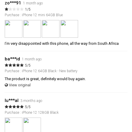
zo***91
1 month ago
1/5
Purchase : iPhone 12 mini 64GB Blue
I’m very disappointed with this phone, all the way from South Africa
ba***id
1 month ago
5/5
Purchase : iPhone 12 64GB Black - New battery
The product is great, definitely would buy again.
View original
lu***al
3 months ago
5/5
Purchase : iPhone 12 128GB Black