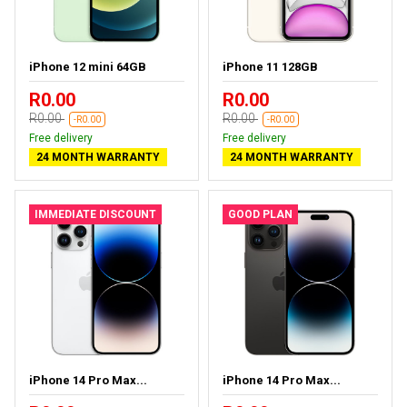
iPhone 12 mini 64GB
iPhone 11 128GB
R0.00
R0.00
R0.00
R0.00
-R0.00
-R0.00
Free delivery
Free delivery
24 MONTH WARRANTY
24 MONTH WARRANTY
IMMEDIATE DISCOUNT
GOOD PLAN
iPhone 14 Pro Max...
iPhone 14 Pro Max...