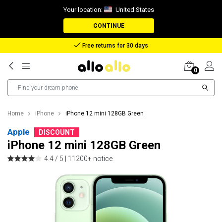
Your location:
United States
CONTINUE
Reimbursement in case of lost package
0
Home
iPhone
iPhone 12 mini 128GB Green
Apple
DISCOUNT
iPhone 12 mini 128GB Green
4.4 / 5 |
11200+ notice