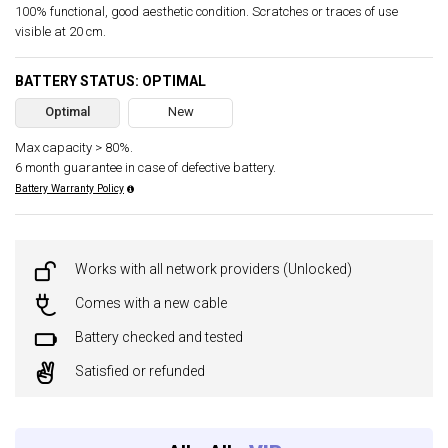
100% functional, good aesthetic condition. Scratches or traces of use
visible at 20 cm.
BATTERY STATUS: OPTIMAL
Optimal
New
Max capacity > 80%.
6 month guarantee in case of defective battery.
Battery Warranty Policy
Works with all network providers (Unlocked)
Comes with a new cable
Battery checked and tested
Satisfied or refunded