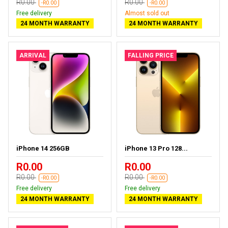
R0.00
R0.00
-R0.00
-R0.00
Free delivery
Almost sold out
24 MONTH WARRANTY
24 MONTH WARRANTY
ARRIVAL
FALLING PRICE
iPhone 14 256GB
iPhone 13 Pro 128...
R0.00
R0.00
R0.00
R0.00
-R0.00
-R0.00
Free delivery
Free delivery
24 MONTH WARRANTY
24 MONTH WARRANTY