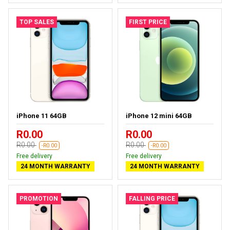
TOP SALES
FIRST PRICE
iPhone 11 64GB
iPhone 12 mini 64GB
R0.00
R0.00
R0.00
R0.00
-R0.00
-R0.00
Free delivery
Free delivery
24 MONTH WARRANTY
24 MONTH WARRANTY
PROMOTION
FALLING PRICE