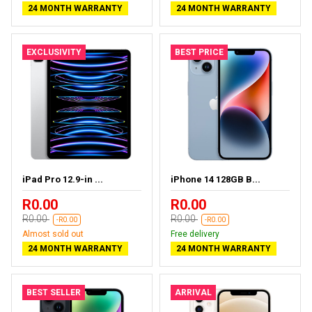
24 MONTH WARRANTY
24 MONTH WARRANTY
EXCLUSIVITY
BEST PRICE
iPad Pro 12.9-in ...
iPhone 14 128GB B...
R0.00
R0.00
R0.00
R0.00
-R0.00
-R0.00
Almost sold out
Free delivery
24 MONTH WARRANTY
24 MONTH WARRANTY
BEST SELLER
ARRIVAL