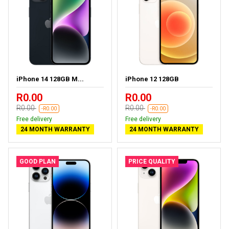
iPhone 14 128GB M...
iPhone 12 128GB
R0.00
R0.00
R0.00
R0.00
-R0.00
-R0.00
Free delivery
Free delivery
24 MONTH WARRANTY
24 MONTH WARRANTY
GOOD PLAN
PRICE QUALITY