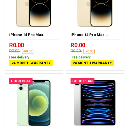
iPhone 14 Pro Max...
iPhone 14 Pro Max...
R0.00
R0.00
R0.00
R0.00
-R0.00
-R0.00
Free delivery
Free delivery
24 MONTH WARRANTY
24 MONTH WARRANTY
GOOD DEAL
GOOD PLAN