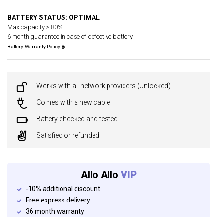
BATTERY STATUS: OPTIMAL
Max capacity > 80%.
6 month guarantee in case of defective battery.
Battery Warranty Policy
Works with all network providers (Unlocked)
Comes with a new cable
Battery checked and tested
Satisfied or refunded
Allo Allo
VIP
-10% additional discount
Free express delivery
36 month warranty