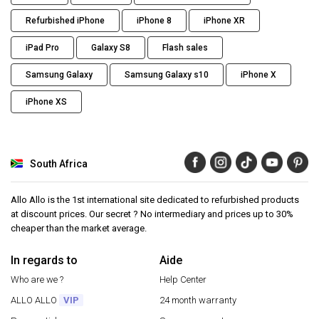
Refurbished iPhone
iPhone 8
iPhone XR
iPad Pro
Galaxy S8
Flash sales
Samsung Galaxy
Samsung Galaxy s10
iPhone X
iPhone XS
South Africa
Allo Allo is the 1st international site dedicated to refurbished products
at discount prices. Our secret ? No intermediary and prices up to 30%
cheaper than the market average.
In regards to
Aide
Who are we ?
Help Center
ALLO ALLO
VIP
24 month warranty