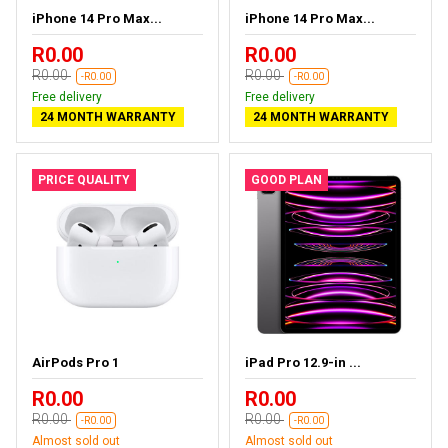
iPhone 14 Pro Max...
iPhone 14 Pro Max...
R0.00
R0.00
R0.00
R0.00
-R0.00
-R0.00
Free delivery
Free delivery
24 MONTH WARRANTY
24 MONTH WARRANTY
PRICE QUALITY
GOOD PLAN
AirPods Pro 1
iPad Pro 12.9-in ...
R0.00
R0.00
R0.00
R0.00
-R0.00
-R0.00
Almost sold out
Almost sold out