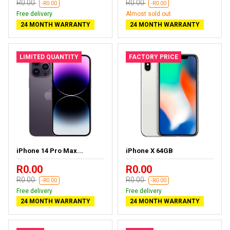
R0.00
R0.00
-R0.00
-R0.00
Free delivery
Almost sold out
24 MONTH WARRANTY
24 MONTH WARRANTY
LIMITED QUANTITY
FACTORY PRICE
iPhone 14 Pro Max...
iPhone X 64GB
R0.00
R0.00
R0.00
R0.00
-R0.00
-R0.00
Free delivery
Free delivery
24 MONTH WARRANTY
24 MONTH WARRANTY