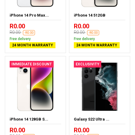
iPhone 14 Pro Max...
iPhone 14 512GB
R0.00
R0.00
R0.00
R0.00
-R0.00
-R0.00
Free delivery
Free delivery
24 MONTH WARRANTY
24 MONTH WARRANTY
IMMEDIATE DISCOUNT
EXCLUSIVITY
iPhone 14 128GB S...
Galaxy S22 Ultra ...
R0.00
R0.00