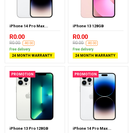
iPhone 14 Pro Max...
iPhone 13 128GB
R0.00
R0.00
R0.00
R0.00
-R0.00
-R0.00
Free delivery
Free delivery
24 MONTH WARRANTY
24 MONTH WARRANTY
PROMOTION
PROMOTION
iPhone 13 Pro 128GB
iPhone 14 Pro Max...