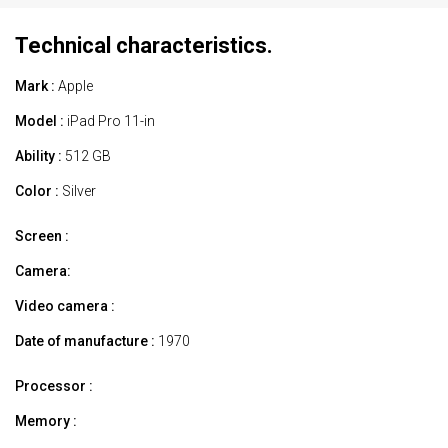
Technical characteristics.
Mark :
Apple
Model :
iPad Pro 11-in
Ability :
512 GB
Color :
Silver
Screen :
Camera:
Video camera :
Date of manufacture :
1970
Processor :
Memory :