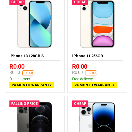
CHEAP
CHEAP
iPhone 13 128GB S...
iPhone 11 256GB
R0.00
R0.00
R0.00
R0.00
-R0.00
-R0.00
Free delivery
Free delivery
24 MONTH WARRANTY
24 MONTH WARRANTY
FALLING PRICE
CHEAP