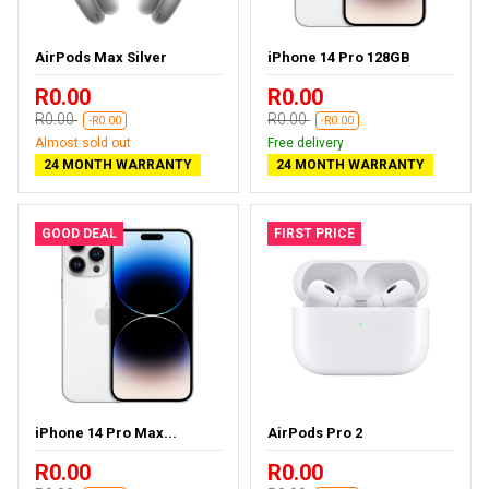
AirPods Max Silver
iPhone 14 Pro 128GB
R0.00
R0.00
R0.00
R0.00
-R0.00
-R0.00
Almost sold out
Free delivery
24 MONTH WARRANTY
24 MONTH WARRANTY
GOOD DEAL
FIRST PRICE
iPhone 14 Pro Max...
AirPods Pro 2
R0.00
R0.00