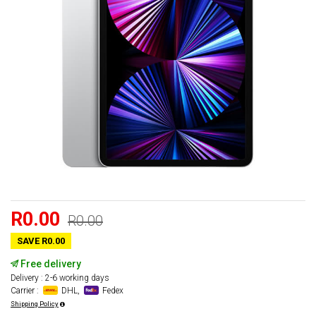
R0.00
R0.00
SAVE R0.00
Free delivery
Delivery : 2-6 working days
Carrier :
DHL,
Fedex
Shipping Policy