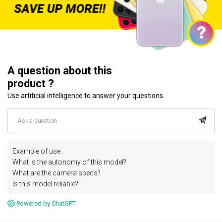
A question about this
product ?
Use artificial intelligence to answer your questions.
Example of use :
What is the autonomy of this model?
What are the camera specs?
Is this model reliable?
Powered by ChatGPT.