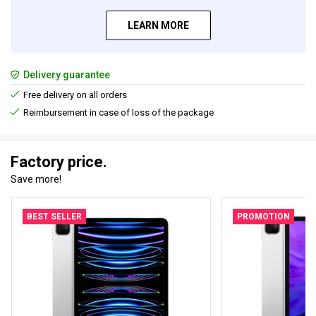
LEARN MORE
Delivery guarantee
Free delivery on all orders
Reimbursement in case of loss of the package
Factory price.
Save more!
BEST SELLER
PROMOTION