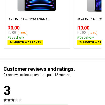
iPad Pro 11-in 128GB Wifi S...
iPad Pro 11-in 256G
R0.00
R0.00
R0.00
R0.00
-R0.00
-R0.00
Free delivery
Free delivery
24 MONTH WARRANTY
24 MONTH WARR
Customer reviews and ratings.
0+ reviews collected over the past 12 months.
3