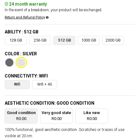
24 month warranty
In the event of a breakdown, your product will be exchanged.
Return and Refund Policy
ABILITY : 512 GB
128 GB
256 GB
512 GB
1000 GB
2000 GB
COLOR : SILVER
CONNECTIVITY: WIFI
Wifi
Wifi + 4G
AESTHETIC CONDITION: GOOD CONDITION
Good condition
Very good state
Like new
R0.00
R0.00
R0.00
100% functional, good aesthetic condition. Scratches or traces of use
visible at 20 cm.