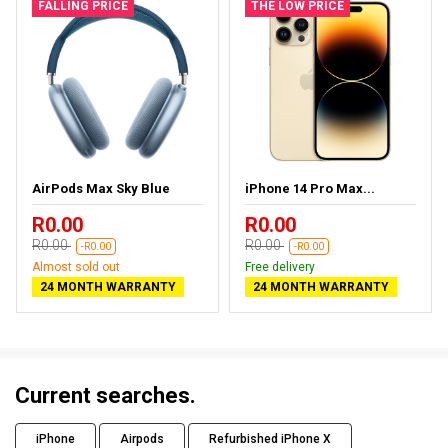
FALLING PRICE
THE LOW PRICE
AirPods Max Sky Blue
iPhone 14 Pro Max...
R0.00
R0.00
R0.00
R0.00
-R0.00
-R0.00
Almost sold out
Free delivery
24 MONTH WARRANTY
24 MONTH WARRANTY
Current searches.
iPhone
Airpods
Refurbished iPhone X