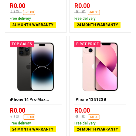
R0.00
R0.00
R0.00
R0.00
-R0.00
-R0.00
Free delivery
Free delivery
24 MONTH WARRANTY
24 MONTH WARRANTY
TOP SALES
FIRST PRICE
iPhone 14 Pro Max...
iPhone 13 512GB
R0.00
R0.00
R0.00
R0.00
-R0.00
-R0.00
Free delivery
Free delivery
24 MONTH WARRANTY
24 MONTH WARRANTY