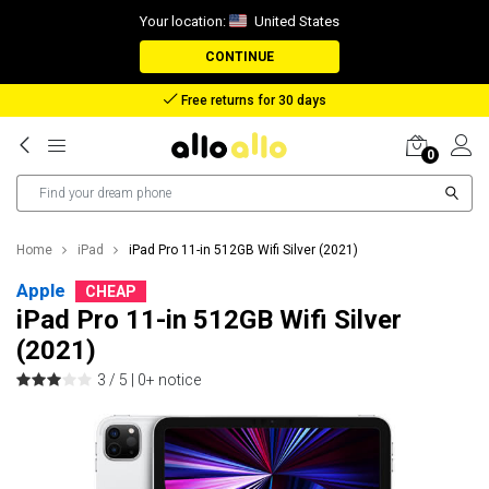
Your location:
United States
CONTINUE
Reimbursement in case of lost package
0
Home
iPad
iPad Pro 11-in 512GB Wifi Silver (2021)
Apple
CHEAP
iPad Pro 11-in 512GB Wifi Silver
(2021)
3 / 5 |
0+ notice