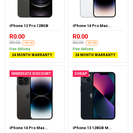
iPhone 12 Pro 128GB
iPhone 14 Pro Max...
R0.00
R0.00
R0.00
R0.00
-R0.00
-R0.00
Free delivery
Free delivery
24 MONTH WARRANTY
24 MONTH WARRANTY
IMMEDIATE DISCOUNT
CHEAP
iPhone 14 Pro Max...
iPhone 13 128GB M...