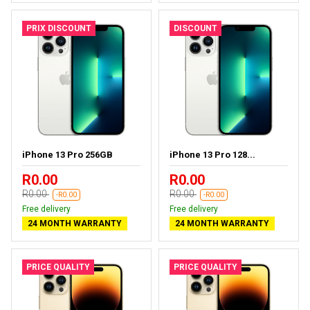
PRIX DISCOUNT
DISCOUNT
iPhone 13 Pro 256GB
iPhone 13 Pro 128...
R0.00
R0.00
R0.00
R0.00
-R0.00
-R0.00
Free delivery
Free delivery
24 MONTH WARRANTY
24 MONTH WARRANTY
PRICE QUALITY
PRICE QUALITY