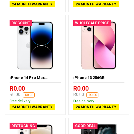
24 MONTH WARRANTY
24 MONTH WARRANTY
DISCOUNT
WHOLESALE PRICE
iPhone 14 Pro Max...
iPhone 13 256GB
R0.00
R0.00
R0.00
R0.00
-R0.00
-R0.00
Free delivery
Free delivery
24 MONTH WARRANTY
24 MONTH WARRANTY
DESTOCKING
GOOD DEAL