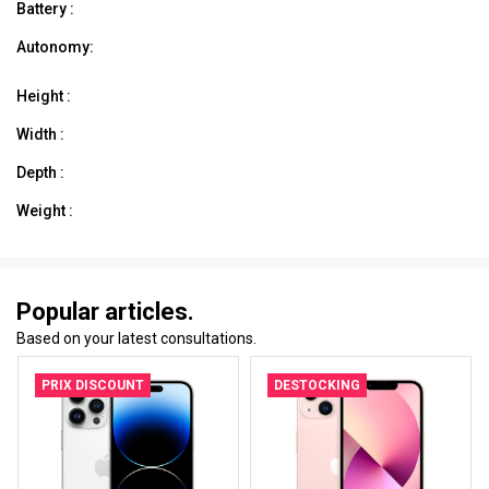
Battery :
Autonomy:
Height :
Width :
Depth :
Weight :
Popular articles.
Based on your latest consultations.
PRIX DISCOUNT
DESTOCKING