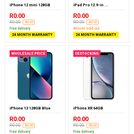
iPhone 12 mini 128GB
iPad Pro 12.9-in ...
R0.00
R0.00
R0.00
R0.00
-R0.00
-R0.00
Free delivery
Almost sold out
24 MONTH WARRANTY
24 MONTH WARRANTY
WHOLESALE PRICE
DESTOCKING
iPhone 13 128GB Blue
iPhone XR 64GB
R0.00
R0.00
R0.00
R0.00
-R0.00
-R0.00
Free delivery
Free delivery