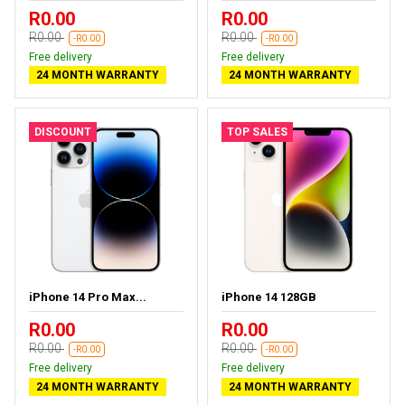
R0.00
R0.00
R0.00
R0.00
-R0.00
-R0.00
Free delivery
Free delivery
24 MONTH WARRANTY
24 MONTH WARRANTY
DISCOUNT
TOP SALES
iPhone 14 Pro Max...
iPhone 14 128GB
R0.00
R0.00
R0.00
R0.00
-R0.00
-R0.00
Free delivery
Free delivery
24 MONTH WARRANTY
24 MONTH WARRANTY