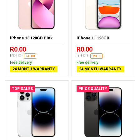
iPhone 13 128GB Pink
iPhone 11 128GB
R0.00
R0.00
R0.00
R0.00
-R0.00
-R0.00
Free delivery
Free delivery
24 MONTH WARRANTY
24 MONTH WARRANTY
TOP SALES
PRICE QUALITY