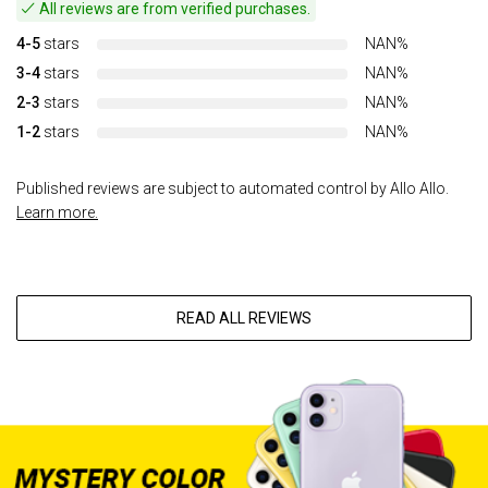
All reviews are from verified purchases.
4-5
stars
NAN%
3-4
stars
NAN%
2-3
stars
NAN%
1-2
stars
NAN%
Published reviews are subject to automated control by Allo Allo.
Learn more.
READ ALL REVIEWS