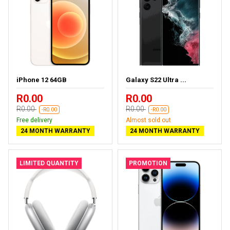
iPhone 12 64GB
Galaxy S22 Ultra ...
R0.00
R0.00
R0.00
R0.00
-R0.00
-R0.00
Free delivery
Almost sold out
24 MONTH WARRANTY
24 MONTH WARRANTY
LIMITED QUANTITY
PROMOTION