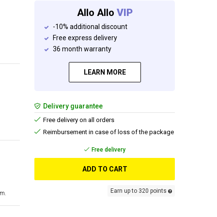
Allo Allo
VIP
-10% additional discount
Free express delivery
36 month warranty
LEARN MORE
Delivery guarantee
Free delivery on all orders
Reimbursement in case of loss of the package
Free delivery
ADD TO CART
Earn up to 320 points
cm.