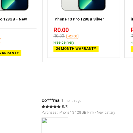
ro 128GB - New
iPhone 13 Pro 128GB Silver
i
R0.00
R0.00
R
-R0.00
Free delivery
F
24 MONTH WARRANTY
WARRANTY
co***ma
1 month ago
5/5
Purchase : iPhone 13 128GB Pink - New battery