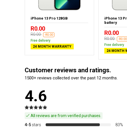
aphite -
iPhone 13 Pro 128GB
iPhone 13 P
battery
R0.00
R0.00
R0.00
-R0.00
R0.00
-R0.00
Free delivery
Free delivery
24 MONTH WARRANTY
24 MONTH 
Customer reviews and ratings.
1500+ reviews collected over the past 12 months.
4.6
All reviews are from verified purchases.
4-5
stars
83%