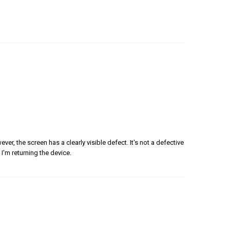
er, the screen has a clearly visible defect. It's not a defective
 I'm returning the device.