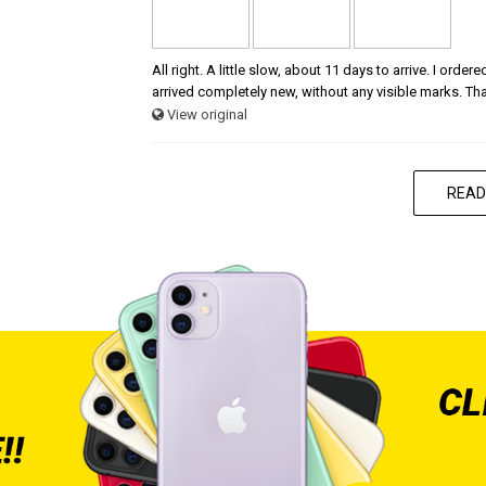
All right. A little slow, about 11 days to arrive. I ord
arrived completely new, without any visible marks. Th
View original
READ