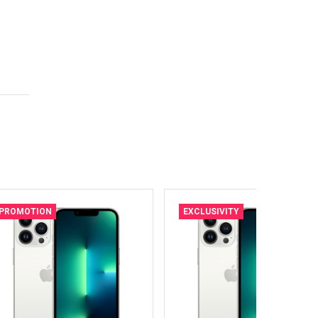
PROMOTION
EXCLUSIVITY