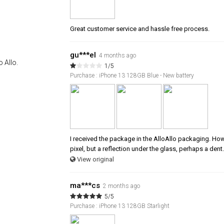
Great customer service and hassle free process.
gu***el
4 months ago
 Allo.
1/5
Purchase : iPhone 13 128GB Blue - New battery
I received the package in the AlloAllo packaging. Howev
pixel, but a reflection under the glass, perhaps a dent.
View original
ma***cs
2 months ago
5/5
Purchase : iPhone 13 128GB Starlight