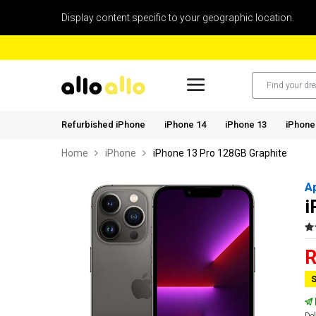
Display content specific to your geographic location.
Refurbished iPhone
iPhone 14
iPhone 13
iPhone
Home
iPhone
iPhone 13 Pro 128GB Graphite
A
i
R
S