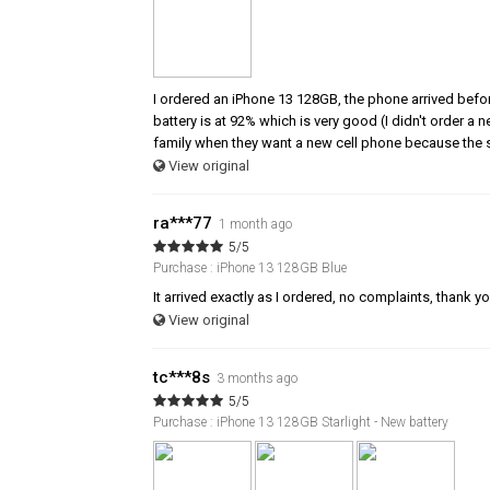
I ordered an iPhone 13 128GB, the phone arrived befor
battery is at 92% which is very good (I didn't order a
family when they want a new cell phone because the s
View original
ra***77
1 month ago
5/5
Purchase : iPhone 13 128GB Blue
It arrived exactly as I ordered, no complaints, thank y
View original
tc***8s
3 months ago
5/5
Purchase : iPhone 13 128GB Starlight - New battery