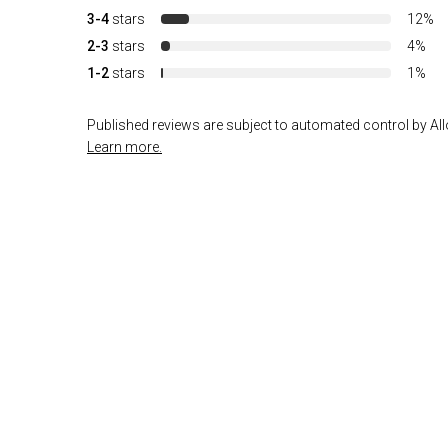
3-4
stars
12%
2-3
stars
4%
1-2
stars
1%
Published reviews are subject to automated control by Allo
Learn more.