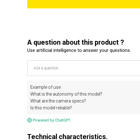
A question about this product ?
Use artificial intelligence to answer your questions.
Example of use :
What is the autonomy of this model?
What are the camera specs?
Is this model reliable?
Powered by ChatGPT.
Technical characteristics.