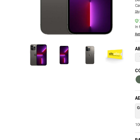
Del
Car
Shi
In 
Ret
AB
CO
AE
G
100