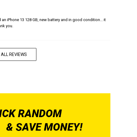
ered an iPhone 13 128 GB, new battery and in good condition... it
ank you.
 ALL REVIEWS