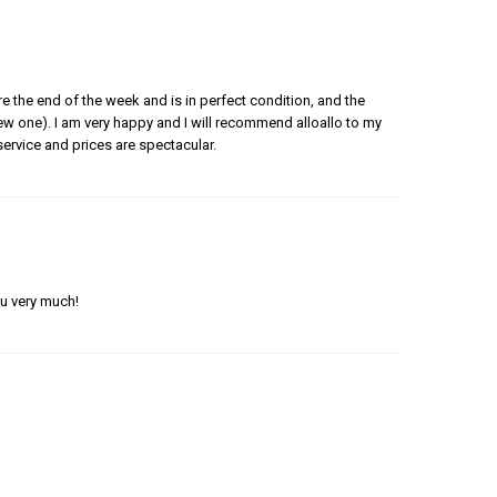
e the end of the week and is in perfect condition, and the
 new one). I am very happy and I will recommend alloallo to my
ervice and prices are spectacular.
ou very much!