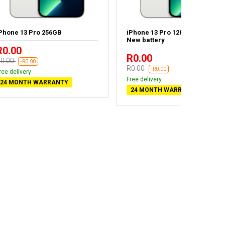
Phone 13 Pro 256GB
iPhone 13 Pro 128GB Silver -
New battery
R0.00
R0.00
0.00
-R0.00
R0.00
-R0.00
ree delivery
Free delivery
24 MONTH WARRANTY
24 MONTH WARRANTY