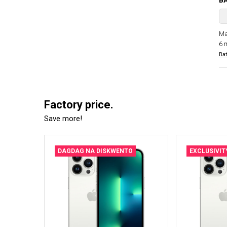
B
Ma
6 
Bat
Factory price.
Save more!
DAGDAG NA DISKWENTO
EXCLUSIVIT