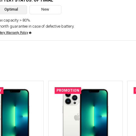
ATTERY STATUS: OPTIMAL
Optimal
New
x capacity > 80%.
month guarantee in case of defective battery.
tery Warranty Policy
Y
PROMOTION