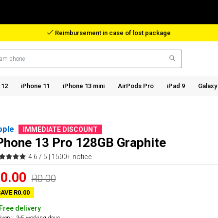
Reimbursement in case of lost package
 12
iPhone 11
iPhone 13 mini
AirPods Pro
iPad 9
Galaxy
pple
IMMEDIATE DISCOUNT
Phone 13 Pro 128GB Graphite
4.6 / 5 |
1500+ notice
0.00
R0.00
AVE R0.00
Free delivery