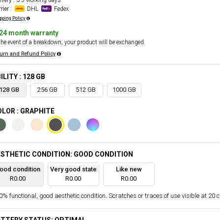
ivery : 3-5 working days
rier :
DHL
Fedex
pping Policy
24 month warranty
the event of a breakdown, your product will be exchanged.
urn and Refund Policy
ILITY : 128 GB
128 GB
256 GB
512 GB
1000 GB
LOR : GRAPHITE
STHETIC CONDITION: GOOD CONDITION
ood condition
Very good state
Like new
R0.00
R0.00
R0.00
% functional, good aesthetic condition. Scratches or traces of use visible at 20 