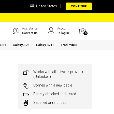
United States
CONTINUE
Assistance
Account
Contact us
To log in
0
 S21
Galaxy S22
Galaxy S21+
iPad mini 5
Works with all network providers
(Unlocked)
Comes with a new cable
Battery checked and tested
Satisfied or refunded