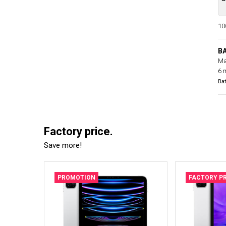
100
B
Ma
6 
Bat
Factory price.
Save more!
PROMOTION
FACTORY PR