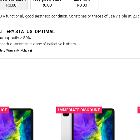
R0.00
R0.00
R0.00
% functional, good aesthetic condition. Scratches or traces of use visible at 20 
ATTERY STATUS: OPTIMAL
x capacity > 80%.
month guarantee in case of defective battery.
tery Warranty Policy
ICE
IMMEDIATE DISCOUNT