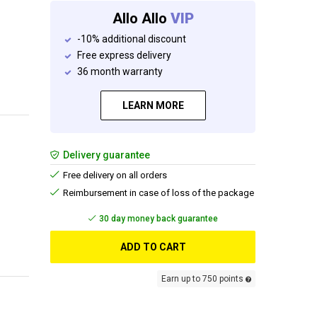
Allo Allo
VIP
-10% additional discount
Free express delivery
36 month warranty
LEARN MORE
Delivery guarantee
Free delivery on all orders
Reimbursement in case of loss of the package
30 day money back guarantee
ADD TO CART
Earn up to 750 points