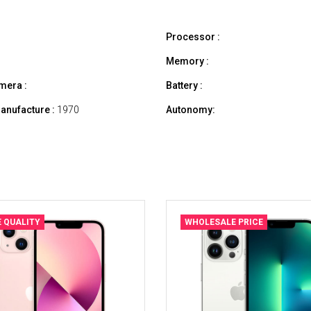
Processor :
Memory :
mera :
Battery :
anufacture :
1970
Autonomy:
E QUALITY
WHOLESALE PRICE