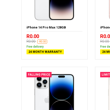
iPhone 14 Pro Max 128GB
iPhon
R0.00
R0.
R0.00
R0.00
-R0.00
Free delivery
Free de
24 MONTH WARRANTY
24 M
FALLING PRICE
LIMI