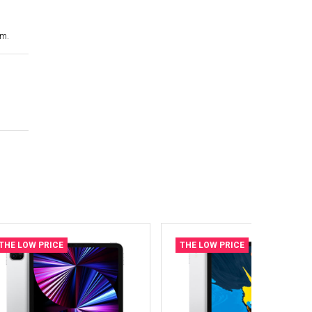
cm.
THE LOW PRICE
THE LOW PRICE