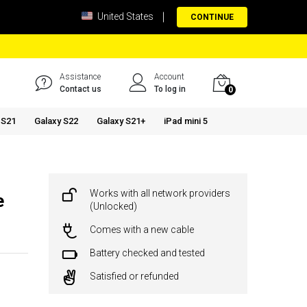
United States
CONTINUE
Assistance
Account
Contact us
To log in
0
 S21
Galaxy S22
Galaxy S21+
iPad mini 5
Works with all network providers
e
(Unlocked)
Comes with a new cable
Battery checked and tested
Satisfied or refunded