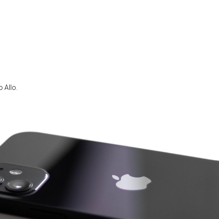
 Allo.