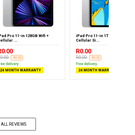
Pad Pro 11-in 128GB Wifi +
iPad Pro 11-in 1TB Wifi +
ellular ...
Cellular Si...
R0.00
R0.00
0.00
R0.00
-R0.00
-R0.00
ree delivery
Free delivery
24 MONTH WARRANTY
24 MONTH WARRANTY
 ALL REVIEWS