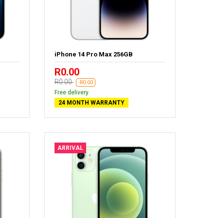
iPhone 14 Pro Max 256GB
R0.00
R0.00
-R0.00
Free delivery
24 MONTH WARRANTY
ARRIVAL