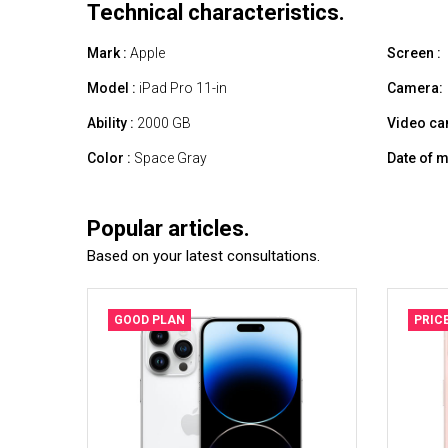
Technical characteristics.
Mark :
Apple
Screen :
Model :
iPad Pro 11-in
Camera:
Ability :
2000 GB
Video ca
Color :
Space Gray
Date of m
Popular articles.
Based on your latest consultations.
GOOD PLAN
PRIC