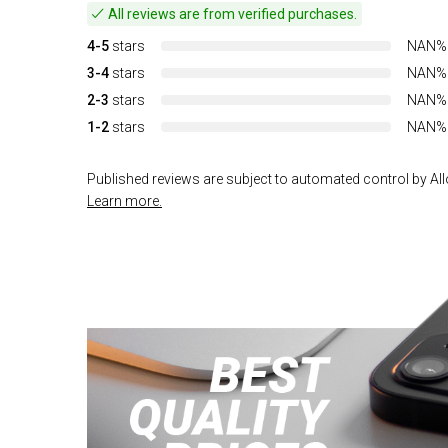
All reviews are from verified purchases.
4-5
stars
NAN%
3-4
stars
NAN%
2-3
stars
NAN%
1-2
stars
NAN%
Published reviews are subject to automated control by Allo
Learn more.