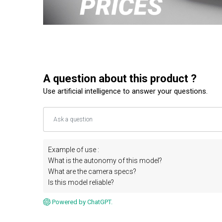
A question about this product ?
Use artificial intelligence to answer your questions.
Example of use :
What is the autonomy of this model?
What are the camera specs?
Is this model reliable?
Powered by ChatGPT.