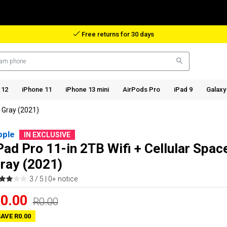
Free returns for 30 days
 12
iPhone 11
iPhone 13 mini
AirPods Pro
iPad 9
Galaxy
e Gray (2021)
pple
IN EXCLUSIVE
Pad Pro 11-in 2TB Wifi + Cellular Spac
ray (2021)
3 / 5 |
0+ notice
0.00
R0.00
AVE R0.00