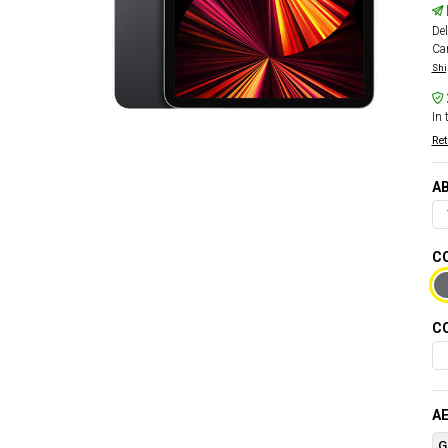
Del
Car
Shi
In 
Ret
AB
CO
CO
AE
G