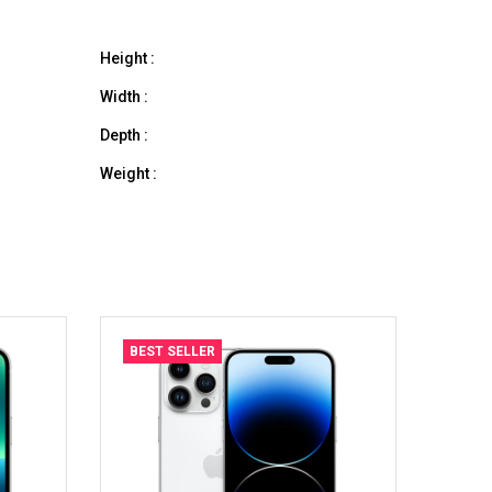
Height :
Width :
Depth :
Weight :
BEST SELLER