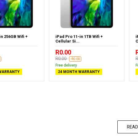
in 256GB Wifi +
iPad Pro 11-in 1TB Wifi +
i
Cellular Si...
C
R0.00
R0.00
R
-R0.00
Free delivery
F
WARRANTY
24 MONTH WARRANTY
READ