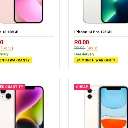
e 13 128GB
iPhone 13 Pro 128GB
00
R0.00
R0.00
-R0.00
-R0.00
livery
Free delivery
ONTH WARRANTY
24 MONTH WARRANTY
TED QUANTITY
CHEAP