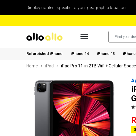
Display content specific to your geographic location.
Refurbished iPhone
iPhone 14
iPhone 13
iPhone
Home
iPad
iPad Pro 11-in 2TB Wifi + Cellular Spac
A
i
G
R
S