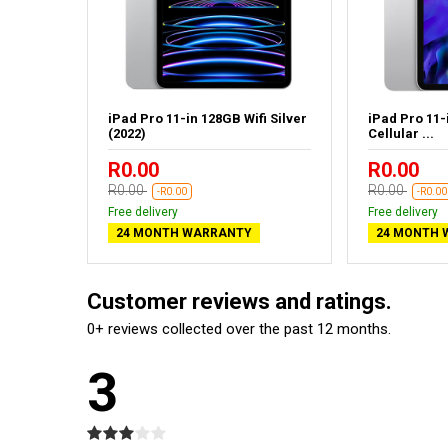
fi Space
iPad Pro 11-in 128GB Wifi Silver
iPad Pro 11-
(2022)
Cellular ...
R0.00
R0.00
R0.00
R0.00
-R0.00
-R0.00
Free delivery
Free delivery
24 MONTH WARRANTY
24 MONTH 
Customer reviews and ratings.
0+ reviews collected over the past 12 months.
3