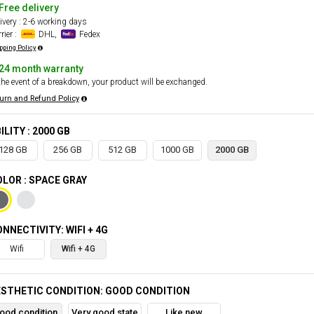
Free delivery
ivery : 2-6 working days
rier :
DHL,
Fedex
pping Policy
24 month warranty
the event of a breakdown, your product will be exchanged.
urn and Refund Policy
ILITY : 2000 GB
128 GB
256 GB
512 GB
1000 GB
2000 GB
LOR : SPACE GRAY
NNECTIVITY: WIFI + 4G
Wifi
Wifi + 4G
STHETIC CONDITION: GOOD CONDITION
ood condition
Very good state
Like new