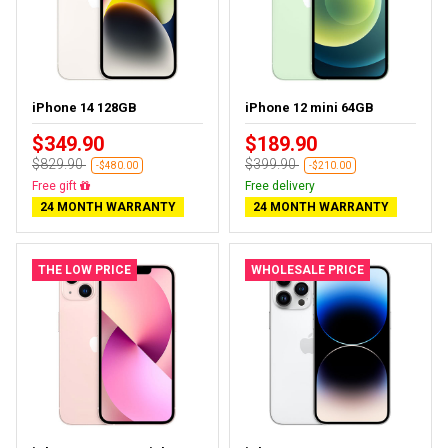
iPhone 14 128GB
iPhone 12 mini 64GB
$349.90
$189.90
$829.90
$399.90
-$480.00
-$210.00
Free delivery
Free delivery
24 MONTH WARRANTY
24 MONTH WARRANTY
THE LOW PRICE
WHOLESALE PRICE