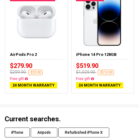
AirPods Pro 2
iPhone 14 Pro 128GB
$279.90
$519.90
$299.90
$1,029.90
-$20.00
-$510.00
Almost sold out
Free delivery
24 MONTH WARRANTY
24 MONTH WARRANTY
Current searches.
iPhone
Airpods
Refurbished iPhone X