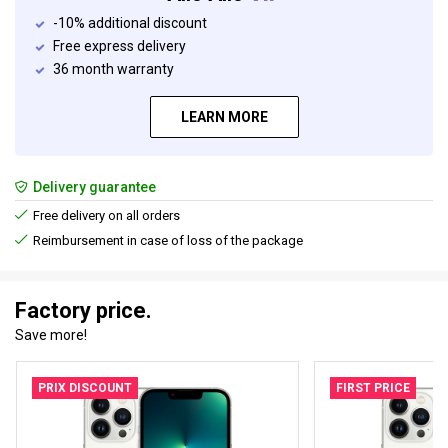
-10% additional discount
Free express delivery
36 month warranty
LEARN MORE
Delivery guarantee
Free delivery on all orders
Reimbursement in case of loss of the package
Factory price.
Save more!
PRIX DISCOUNT
FIRST PRICE