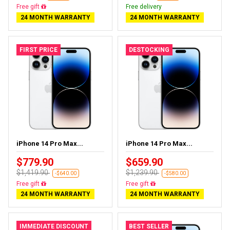
Almost sold out
Free delivery
24 MONTH WARRANTY
24 MONTH WARRANTY
FIRST PRICE
DESTOCKING
iPhone 14 Pro Max...
iPhone 14 Pro Max...
$779.90
$659.90
$1,419.90
$1,239.90
-$640.00
-$580.00
Free delivery
Free delivery
24 MONTH WARRANTY
24 MONTH WARRANTY
IMMEDIATE DISCOUNT
BEST SELLER