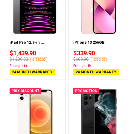
iPad Pro 12.9-in ...
iPhone 13 256GB
$1,439.90
$339.90
$1,209.90
$669.90
-$-230.00
-$330.00
Almost sold out
Free delivery
24 MONTH WARRANTY
24 MONTH WARRANTY
PRIX DISCOUNT
PROMOTION