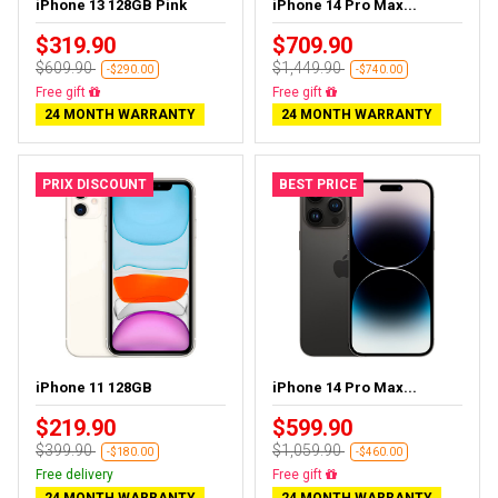
iPhone 13 128GB Pink
iPhone 14 Pro Max...
$319.90
$709.90
$609.90
$1,449.90
-$290.00
-$740.00
Free delivery
Free delivery
24 MONTH WARRANTY
24 MONTH WARRANTY
PRIX DISCOUNT
BEST PRICE
iPhone 11 128GB
iPhone 14 Pro Max...
$219.90
$599.90
$399.90
$1,059.90
-$180.00
-$460.00
Free delivery
Free delivery
24 MONTH WARRANTY
24 MONTH WARRANTY