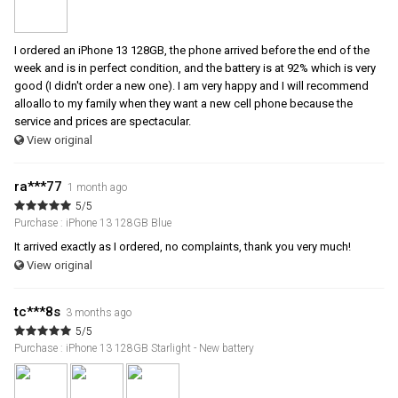
I ordered an iPhone 13 128GB, the phone arrived before the end of the
week and is in perfect condition, and the battery is at 92% which is very
good (I didn't order a new one). I am very happy and I will recommend
alloallo to my family when they want a new cell phone because the
service and prices are spectacular.
View original
ra***77
1 month ago
5/5
Purchase : iPhone 13 128GB Blue
It arrived exactly as I ordered, no complaints, thank you very much!
View original
tc***8s
3 months ago
5/5
Purchase : iPhone 13 128GB Starlight - New battery