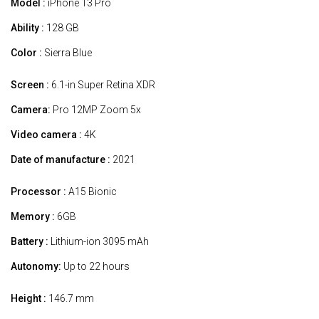
Model :
iPhone 13 Pro
Ability :
128 GB
Color :
Sierra Blue
Screen :
6.1-in Super Retina XDR
Camera:
Pro 12MP Zoom 5x
Video camera :
4K
Date of manufacture :
2021
Processor :
A15 Bionic
Memory :
6GB
Battery :
Lithium-ion 3095 mAh
Autonomy:
Up to 22 hours
Height :
146.7 mm