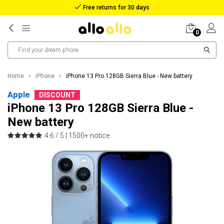
Reimbursement in case of lost package
0
Home
iPhone
iPhone 13 Pro 128GB Sierra Blue - New battery
Apple
DISCOUNT
iPhone 13 Pro 128GB Sierra Blue -
New battery
4.6 / 5 |
1500+ notice