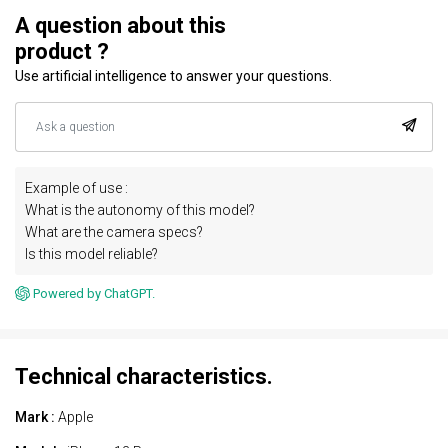
A question about this
product ?
Use artificial intelligence to answer your questions.
Example of use :
What is the autonomy of this model?
What are the camera specs?
Is this model reliable?
Powered by ChatGPT.
Technical characteristics.
Mark :
Apple