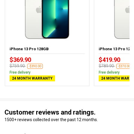
iPhone 13 Pro 128GB
iPhone 13 Pro 128G
$369.90
$419.90
$759.90
$789.90
-$390.00
-$370.00
Free delivery
Free delivery
24 MONTH WARRANTY
24 MONTH WARR
Customer reviews and ratings.
1500+ reviews collected over the past 12 months.