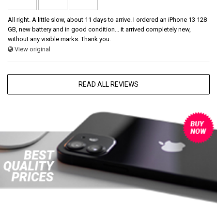
All right. A little slow, about 11 days to arrive. I ordered an iPhone 13 128
GB, new battery and in good condition... it arrived completely new,
without any visible marks. Thank you.
View original
READ ALL REVIEWS