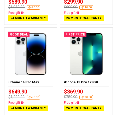
$589.90
$299.90
$1,059.90
$609.90
-$470.00
-$310.00
Free delivery
Free delivery
24 MONTH WARRANTY
24 MONTH WARRANTY
GOOD DEAL
FIRST PRICE
iPhone 14 Pro Max...
iPhone 13 Pro 128GB
$649.90
$369.90
$1,239.90
$759.90
-$590.00
-$390.00
Free delivery
Free delivery
24 MONTH WARRANTY
24 MONTH WARRANTY