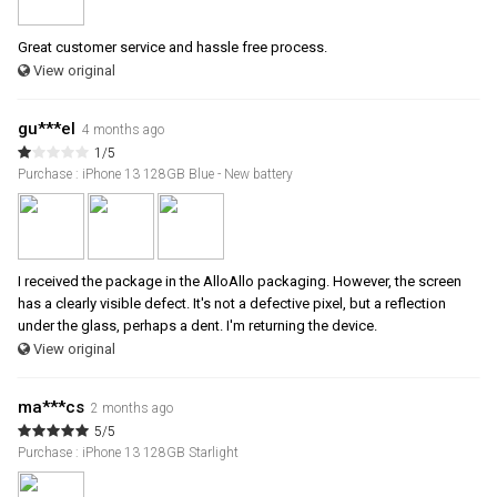
Great customer service and hassle free process.
View original
gu***el
4 months ago
1/5
Purchase : iPhone 13 128GB Blue - New battery
I received the package in the AlloAllo packaging. However, the screen
has a clearly visible defect. It's not a defective pixel, but a reflection
under the glass, perhaps a dent. I'm returning the device.
View original
ma***cs
2 months ago
5/5
Purchase : iPhone 13 128GB Starlight