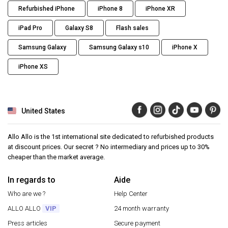
Refurbished iPhone
iPhone 8
iPhone XR
iPad Pro
Galaxy S8
Flash sales
Samsung Galaxy
Samsung Galaxy s10
iPhone X
iPhone XS
United States
Allo Allo is the 1st international site dedicated to refurbished products
at discount prices. Our secret ? No intermediary and prices up to 30%
cheaper than the market average.
In regards to
Aide
Who are we ?
Help Center
ALLO ALLO
VIP
24 month warranty
Press articles
Secure payment