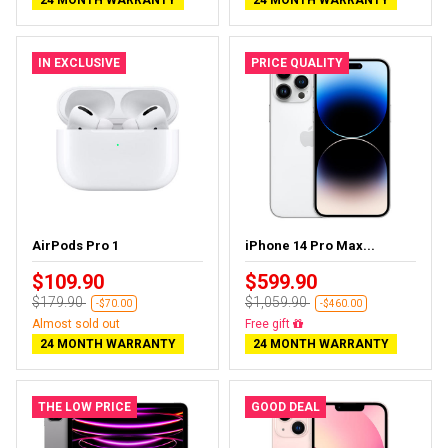
IN EXCLUSIVE
PRICE QUALITY
AirPods Pro 1
iPhone 14 Pro Max...
$109.90
$599.90
$179.90
$1,059.90
-$70.00
-$460.00
Almost sold out
Free delivery
24 MONTH WARRANTY
24 MONTH WARRANTY
THE LOW PRICE
GOOD DEAL