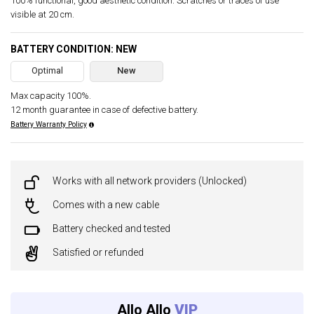
100% functional, good aesthetic condition. Scratches or traces of use
visible at 20 cm.
BATTERY CONDITION: NEW
Optimal
New
Max capacity 100%.
12 month guarantee in case of defective battery.
Battery Warranty Policy
Works with all network providers (Unlocked)
Comes with a new cable
Battery checked and tested
Satisfied or refunded
Allo Allo
VIP