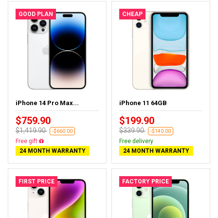
GOOD PLAN
CHEAP
iPhone 14 Pro Max...
iPhone 11 64GB
$759.90
$199.90
$1,419.90
$339.90
-$660.00
-$140.00
Free delivery
Free delivery
24 MONTH WARRANTY
24 MONTH WARRANTY
FIRST PRICE
FACTORY PRICE