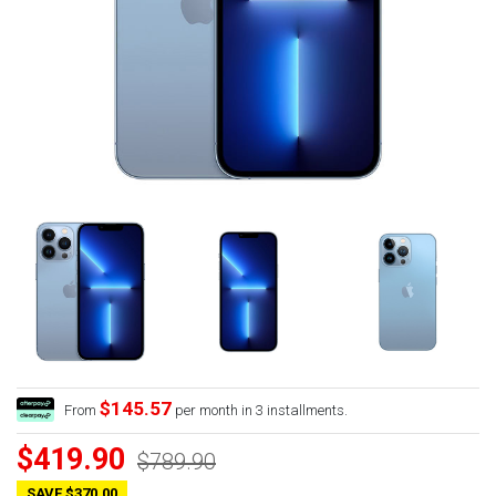
$145.57
From
per month in 3 installments.
$419.90
$789.90
SAVE $370.00