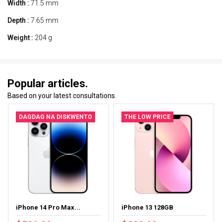
Width :
71.5 mm
Depth :
7.65 mm
Weight :
204 g
Popular articles.
Based on your latest consultations.
DAGDAG NA DISKWENTO
THE LOW PRICE
iPhone 14 Pro Max...
iPhone 13 128GB