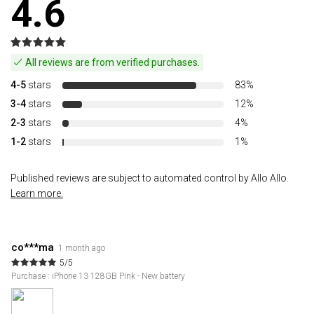
4.6
All reviews are from verified purchases.
4-5
stars
83%
3-4
stars
12%
2-3
stars
4%
1-2
stars
1%
Published reviews are subject to automated control by Allo Allo.
Learn more.
co***ma
1 month ago
5/5
Purchase : iPhone 13 128GB Pink - New battery