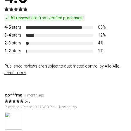
All reviews are from verified purchases.
4-5
stars
83%
3-4
stars
12%
2-3
stars
4%
1-2
stars
1%
Published reviews are subject to automated control by Allo Allo.
Learn more.
co***ma
1 month ago
5/5
Purchase : iPhone 13 128GB Pink - New battery