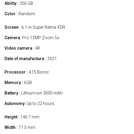
Ability :
256 GB
Color :
Random
Screen :
6.1-in Super Retina XDR
Camera:
Pro 12MP Zoom 5x
Video camera :
4K
Date of manufacture :
2021
Processor :
A15 Bionic
Memory :
6GB
Battery :
Lithium-ion 3095 mAh
Autonomy:
Up to 22 hours
Height :
146.7 mm
Width :
71.5 mm