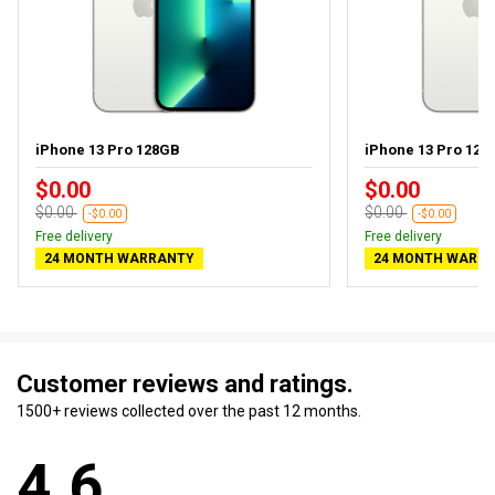
iPhone 13 Pro 128GB
iPhone 13 Pro 128G
$0.00
$0.00
$0.00
$0.00
-$0.00
-$0.00
Free delivery
Free delivery
24 MONTH WARRANTY
24 MONTH WARR
Customer reviews and ratings.
1500+ reviews collected over the past 12 months.
4.6