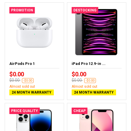
PROMOTION
DESTOCKING
AirPods Pro 1
iPad Pro 12.9-in ...
$0.00
$0.00
$0.00
$0.00
-$0.00
-$0.00
Almost sold out
Almost sold out
24 MONTH WARRANTY
24 MONTH WARRANTY
PRICE QUALITY
CHEAP