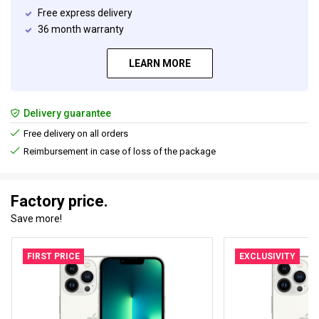
Free express delivery
36 month warranty
LEARN MORE
Delivery guarantee
Free delivery on all orders
Reimbursement in case of loss of the package
Factory price.
Save more!
FIRST PRICE
EXCLUSIVITY