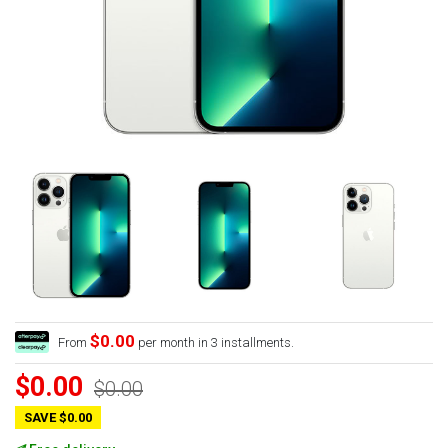
$0.00
From
per month in 3 installments.
$0.00
$0.00
SAVE $0.00