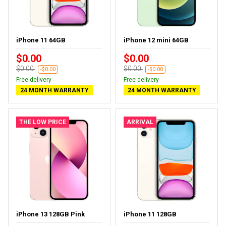
iPhone 11 64GB
iPhone 12 mini 64GB
$0.00
$0.00
$0.00
$0.00
-$0.00
-$0.00
Free delivery
Free delivery
24 MONTH WARRANTY
24 MONTH WARRANTY
THE LOW PRICE
ARRIVAL
iPhone 13 128GB Pink
iPhone 11 128GB