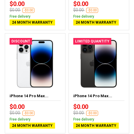
$0.00
$0.00
$0.00
$0.00
-$0.00
-$0.00
Free delivery
Free delivery
24 MONTH WARRANTY
24 MONTH WARRANTY
DISCOUNT
LIMITED QUANTITY
iPhone 14 Pro Max...
iPhone 14 Pro Max...
$0.00
$0.00
$0.00
$0.00
-$0.00
-$0.00
Free delivery
Free delivery
24 MONTH WARRANTY
24 MONTH WARRANTY