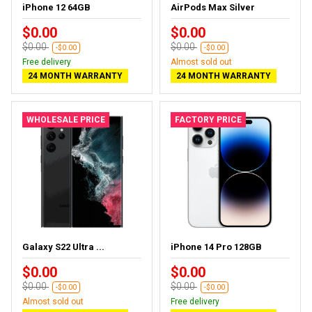
iPhone 12 64GB
AirPods Max Silver
$0.00
$0.00
$0.00
$0.00
-$0.00
-$0.00
Free delivery
Almost sold out
24 MONTH WARRANTY
24 MONTH WARRANTY
WHOLESALE PRICE
FACTORY PRICE
Galaxy S22 Ultra ...
iPhone 14 Pro 128GB
$0.00
$0.00
$0.00
$0.00
-$0.00
-$0.00
Almost sold out
Free delivery