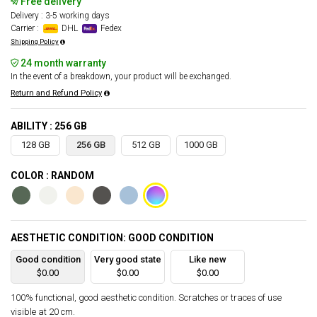
Free delivery
Delivery : 3-5 working days
Carrier :
DHL
Fedex
Shipping Policy
24 month warranty
In the event of a breakdown, your product will be exchanged.
Return and Refund Policy
ABILITY : 256 GB
128 GB
256 GB
512 GB
1000 GB
COLOR : RANDOM
AESTHETIC CONDITION: GOOD CONDITION
Good condition
Very good state
Like new
$0.00
$0.00
$0.00
100% functional, good aesthetic condition. Scratches or traces of use
visible at 20 cm.