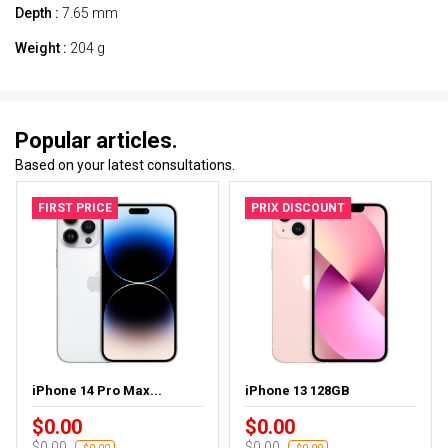
Depth :
7.65 mm
Weight :
204 g
Popular articles.
Based on your latest consultations.
FIRST PRICE
PRIX DISCOUNT
iPhone 14 Pro Max...
iPhone 13 128GB
$0.00
$0.00
$0.00
$0.00