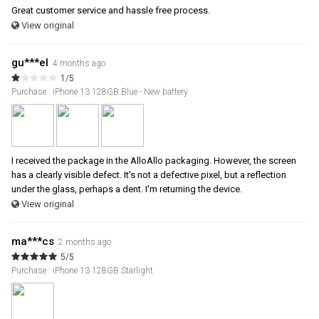
Great customer service and hassle free process.
View original
gu***el
4 months ago
1/5
Purchase : iPhone 13 128GB Blue - New battery
I received the package in the AlloAllo packaging. However, the screen
has a clearly visible defect. It's not a defective pixel, but a reflection
under the glass, perhaps a dent. I'm returning the device.
View original
ma***cs
2 months ago
5/5
Purchase : iPhone 13 128GB Starlight