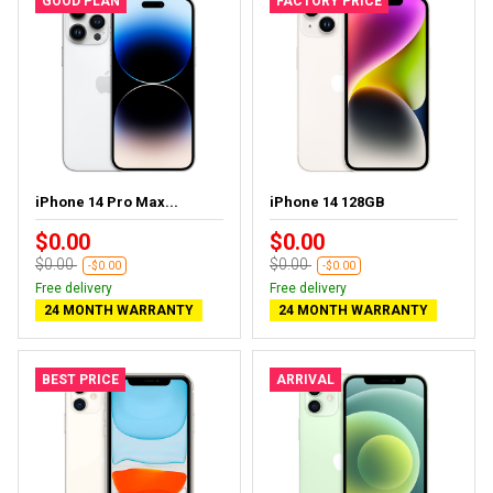
GOOD PLAN
FACTORY PRICE
iPhone 14 Pro Max...
iPhone 14 128GB
$0.00
$0.00
$0.00
$0.00
-$0.00
-$0.00
Free delivery
Free delivery
24 MONTH WARRANTY
24 MONTH WARRANTY
BEST PRICE
ARRIVAL