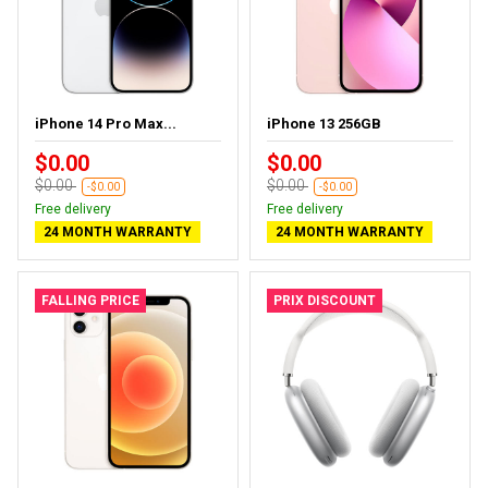
iPhone 14 Pro Max...
iPhone 13 256GB
$0.00
$0.00
$0.00
$0.00
-$0.00
-$0.00
Free delivery
Free delivery
24 MONTH WARRANTY
24 MONTH WARRANTY
FALLING PRICE
PRIX DISCOUNT