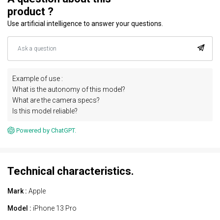
product ?
Use artificial intelligence to answer your questions.
Example of use :
What is the autonomy of this model?
What are the camera specs?
Is this model reliable?
Powered by ChatGPT.
Technical characteristics.
Mark :
Apple
Model :
iPhone 13 Pro