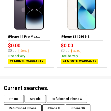
iPhone 14 Pro Max...
iPhone 13 128GB S...
$0.00
$0.00
$0.00
$0.00
-$0.00
-$0.00
Free delivery
Free delivery
24 MONTH WARRANTY
24 MONTH WARRANTY
Current searches.
iPhone
Airpods
Refurbished iPhone X
Refurbished iPhone
iPhone 8
iPhone XR