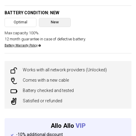
BATTERY CONDITION: NEW
Optimal
New
Max capacity 100%.
12 month guarantee in case of defective battery.
Battery Warranty Policy
Works with all network providers (Unlocked)
Comes with a new cable
Battery checked and tested
Satisfied or refunded
Allo Allo
VIP
-10% additional discount