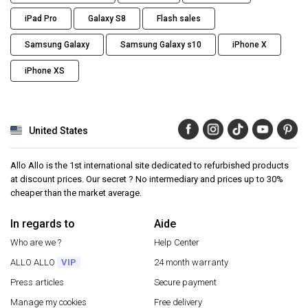
iPad Pro
Galaxy S8
Flash sales
Samsung Galaxy
Samsung Galaxy s10
iPhone X
iPhone XS
United States
Allo Allo is the 1st international site dedicated to refurbished products
at discount prices. Our secret ? No intermediary and prices up to 30%
cheaper than the market average.
In regards to
Aide
Who are we ?
Help Center
ALLO ALLO
VIP
24 month warranty
Press articles
Secure payment
Manage my cookies
Free delivery