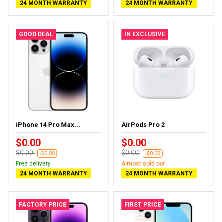
24 MONTH WARRANTY
24 MONTH WARRANTY
GOOD DEAL
IN EXCLUSIVE
iPhone 14 Pro Max...
AirPods Pro 2
$0.00
$0.00
$0.00
$0.00
-$0.00
-$0.00
Free delivery
Almost sold out
24 MONTH WARRANTY
24 MONTH WARRANTY
FACTORY PRICE
FIRST PRICE