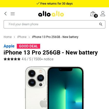
Reimbursement in case of lost package
0
Home
iPhone
iPhone 13 Pro 256GB - New battery
Apple
GOOD DEAL
iPhone 13 Pro 256GB - New battery
4.6 / 5 |
1500+ notice