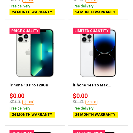
-$0.00
-$0.00
Free delivery
Free delivery
24 MONTH WARRANTY
24 MONTH WARRANTY
PRICE QUALITY
LIMITED QUANTITY
iPhone 13 Pro 128GB
iPhone 14 Pro Max...
$0.00
$0.00
$0.00
$0.00
-$0.00
-$0.00
Free delivery
Free delivery
24 MONTH WARRANTY
24 MONTH WARRANTY