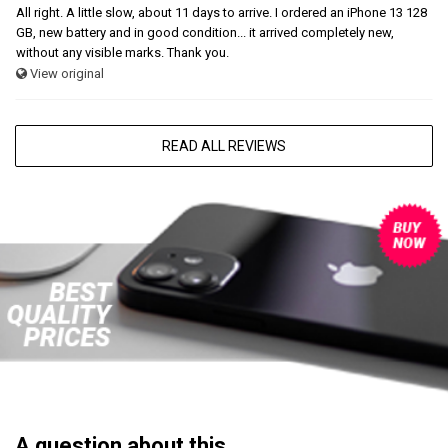
All right. A little slow, about 11 days to arrive. I ordered an iPhone 13 128
GB, new battery and in good condition... it arrived completely new,
without any visible marks. Thank you.
View original
READ ALL REVIEWS
A question about this