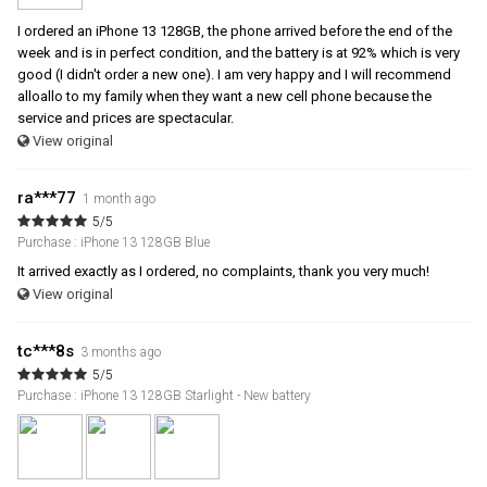
I ordered an iPhone 13 128GB, the phone arrived before the end of the
week and is in perfect condition, and the battery is at 92% which is very
good (I didn't order a new one). I am very happy and I will recommend
alloallo to my family when they want a new cell phone because the
service and prices are spectacular.
View original
ra***77
1 month ago
5/5
Purchase : iPhone 13 128GB Blue
It arrived exactly as I ordered, no complaints, thank you very much!
View original
tc***8s
3 months ago
5/5
Purchase : iPhone 13 128GB Starlight - New battery