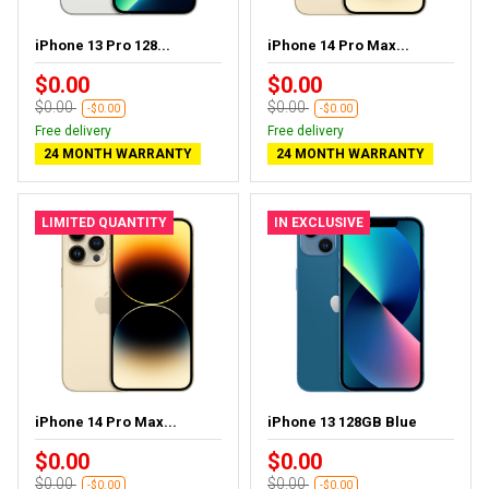
iPhone 13 Pro 128...
iPhone 14 Pro Max...
$0.00
$0.00
$0.00
$0.00
-$0.00
-$0.00
Free delivery
Free delivery
24 MONTH WARRANTY
24 MONTH WARRANTY
LIMITED QUANTITY
IN EXCLUSIVE
iPhone 14 Pro Max...
iPhone 13 128GB Blue
$0.00
$0.00
$0.00
$0.00
-$0.00
-$0.00