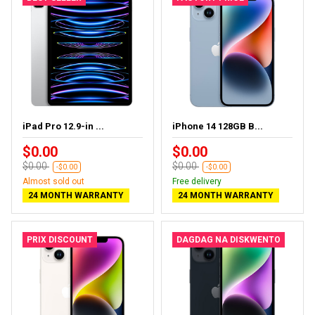
iPad Pro 12.9-in ...
iPhone 14 128GB B...
$0.00
$0.00
$0.00
$0.00
-$0.00
-$0.00
Almost sold out
Free delivery
24 MONTH WARRANTY
24 MONTH WARRANTY
PRIX DISCOUNT
DAGDAG NA DISKWENTO