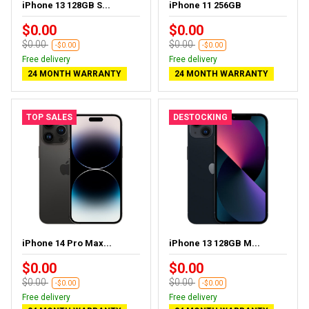
iPhone 13 128GB S...
iPhone 11 256GB
$0.00
$0.00
$0.00
$0.00
-$0.00
-$0.00
Free delivery
Free delivery
24 MONTH WARRANTY
24 MONTH WARRANTY
TOP SALES
DESTOCKING
iPhone 14 Pro Max...
iPhone 13 128GB M...
$0.00
$0.00
$0.00
$0.00
-$0.00
-$0.00
Free delivery
Free delivery