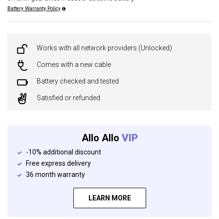
Battery Warranty Policy
Works with all network providers (Unlocked)
Comes with a new cable
Battery checked and tested
Satisfied or refunded
Allo Allo
VIP
-10% additional discount
Free express delivery
36 month warranty
LEARN MORE