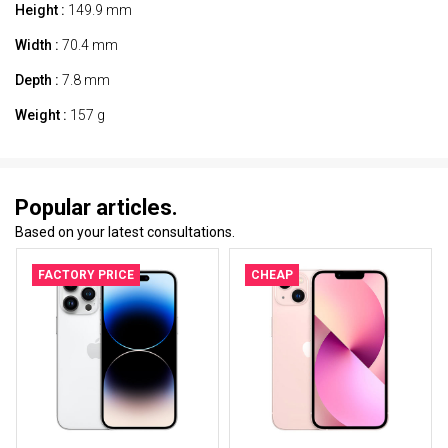
Height :
149.9 mm
Width :
70.4 mm
Depth :
7.8 mm
Weight :
157 g
Popular articles.
Based on your latest consultations.
FACTORY PRICE
CHEAP