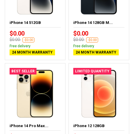
iPhone 14 512GB
iPhone 14 128GB M...
$0.00
$0.00
$0.00
$0.00
-$0.00
-$0.00
Free delivery
Free delivery
24 MONTH WARRANTY
24 MONTH WARRANTY
BEST SELLER
LIMITED QUANTITY
iPhone 14 Pro Max...
iPhone 12 128GB