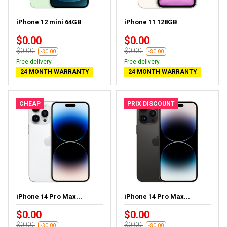
iPhone 12 mini 64GB
iPhone 11 128GB
$0.00
$0.00
$0.00
$0.00
-$0.00
-$0.00
Free delivery
Free delivery
24 MONTH WARRANTY
24 MONTH WARRANTY
CHEAP
PRIX DISCOUNT
iPhone 14 Pro Max...
iPhone 14 Pro Max...
$0.00
$0.00
$0.00
$0.00
-$0.00
-$0.00