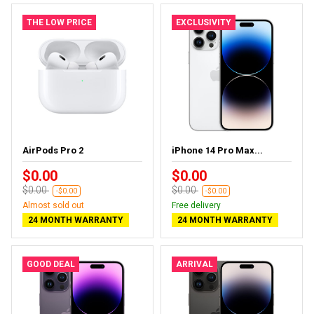
THE LOW PRICE
EXCLUSIVITY
AirPods Pro 2
iPhone 14 Pro Max...
$0.00
$0.00
$0.00
$0.00
-$0.00
-$0.00
Almost sold out
Free delivery
24 MONTH WARRANTY
24 MONTH WARRANTY
GOOD DEAL
ARRIVAL