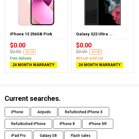
iPhone 13 256GB Pink
Galaxy S22 Ultra ...
$0.00
$0.00
$0.00
$0.00
-$0.00
-$0.00
Free delivery
Almost sold out
24 MONTH WARRANTY
24 MONTH WARRANTY
Current searches.
iPhone
Airpods
Refurbished iPhone X
Refurbished iPhone
iPhone 8
iPhone XR
iPad Pro
Galaxy S8
Flash sales