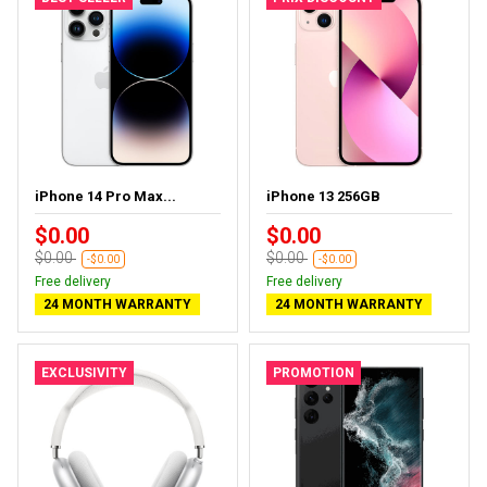
iPhone 14 Pro Max...
iPhone 13 256GB
$0.00
$0.00
$0.00
$0.00
-$0.00
-$0.00
Free delivery
Free delivery
24 MONTH WARRANTY
24 MONTH WARRANTY
EXCLUSIVITY
PROMOTION