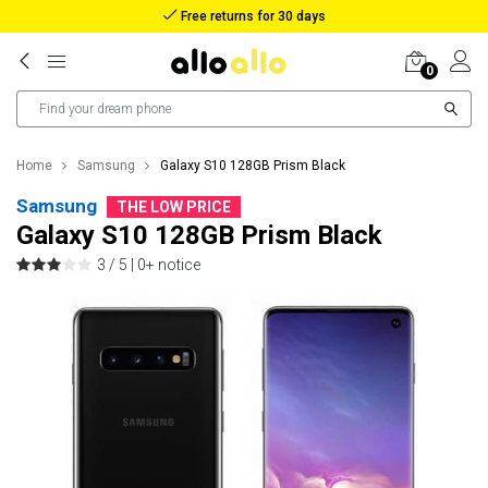
Reimbursement in case of lost package
0
Home
Samsung
Galaxy S10 128GB Prism Black
Samsung
THE LOW PRICE
Galaxy S10 128GB Prism Black
3 / 5 |
0+ notice