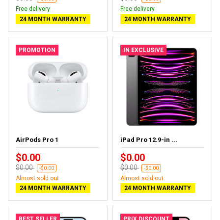
Free delivery
Free delivery
24 MONTH WARRANTY
24 MONTH WARRANTY
PROMOTION
IN EXCLUSIVE
AirPods Pro 1
iPad Pro 12.9-in ...
$0.00
$0.00
$0.00
$0.00
-$0.00
-$0.00
Almost sold out
Almost sold out
24 MONTH WARRANTY
24 MONTH WARRANTY
BEST SELLER
PRIX DISCOUNT