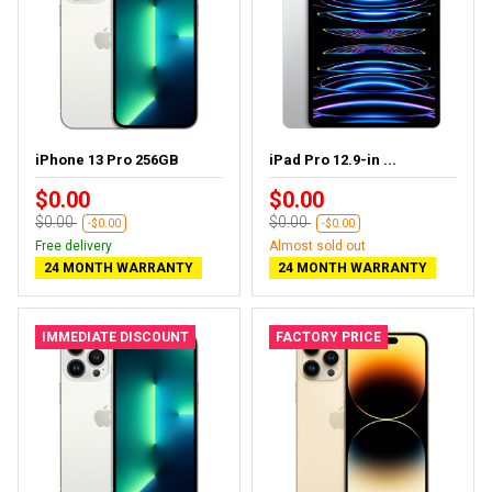
iPhone 13 Pro 256GB
iPad Pro 12.9-in ...
$0.00
$0.00
$0.00
$0.00
-$0.00
-$0.00
Free delivery
Almost sold out
24 MONTH WARRANTY
24 MONTH WARRANTY
IMMEDIATE DISCOUNT
FACTORY PRICE