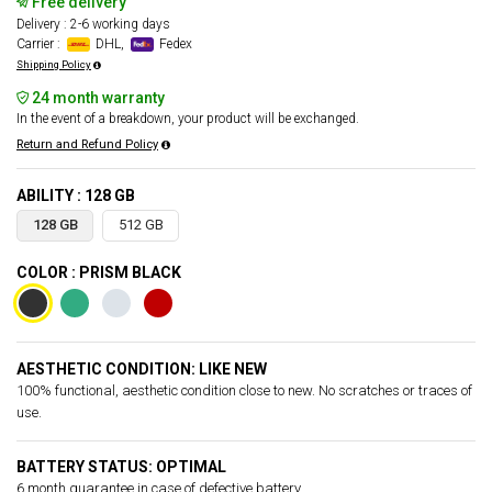
Free delivery
Delivery : 2-6 working days
Carrier :
DHL,
Fedex
Shipping Policy
24 month warranty
In the event of a breakdown, your product will be exchanged.
Return and Refund Policy
ABILITY : 128 GB
128 GB
512 GB
COLOR : PRISM BLACK
AESTHETIC CONDITION: LIKE NEW
100% functional, aesthetic condition close to new. No scratches or traces of
use.
BATTERY STATUS: OPTIMAL
6 month guarantee in case of defective battery.