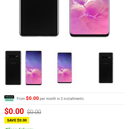
$0.00
From
per month in 3 installments.
$0.00
$0.00
SAVE $0.00