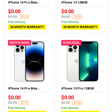
iPhone 14 Pro Max...
iPhone 13 128GB
$0.00
$0.00
$0.00
$0.00
-$0.00
-$0.00
Free delivery
Free delivery
24 MONTH WARRANTY
24 MONTH WARRANTY
DESTOCKING
GOOD DEAL
iPhone 14 Pro Max...
iPhone 13 Pro 128GB
$0.00
$0.00
$0.00
$0.00
-$0.00
-$0.00
Free delivery
Free delivery