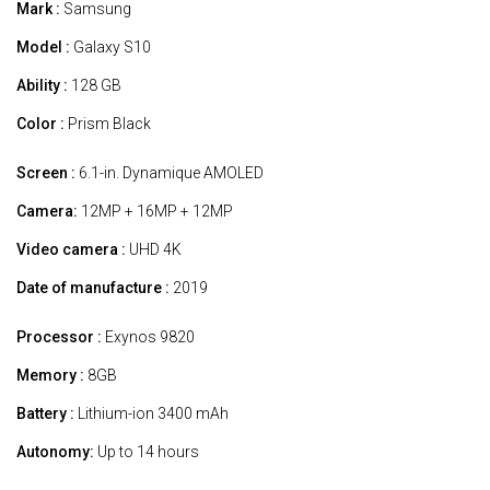
Mark :
Samsung
Model :
Galaxy S10
Ability :
128 GB
Color :
Prism Black
Screen :
6.1-in. Dynamique AMOLED
Camera:
12MP + 16MP + 12MP
Video camera :
UHD 4K
Date of manufacture :
2019
Processor :
Exynos 9820
Memory :
8GB
Battery :
Lithium-ion 3400 mAh
Autonomy:
Up to 14 hours