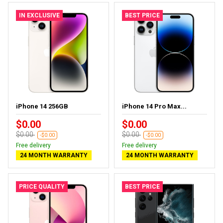
IN EXCLUSIVE
BEST PRICE
iPhone 14 256GB
iPhone 14 Pro Max...
$0.00
$0.00
$0.00
$0.00
-$0.00
-$0.00
Free delivery
Free delivery
24 MONTH WARRANTY
24 MONTH WARRANTY
PRICE QUALITY
BEST PRICE