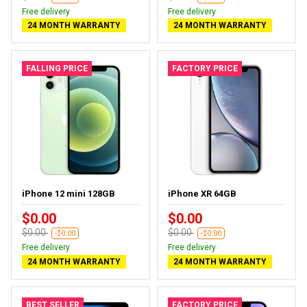
Free delivery
Free delivery
24 MONTH WARRANTY
24 MONTH WARRANTY
FALLING PRICE
FACTORY PRICE
iPhone 12 mini 128GB
iPhone XR 64GB
$0.00
$0.00
$0.00
$0.00
-$0.00
-$0.00
Free delivery
Free delivery
24 MONTH WARRANTY
24 MONTH WARRANTY
BEST SELLER
FACTORY PRICE