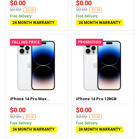
$0.00
$0.00
$0.00
$0.00
-$0.00
-$0.00
Free delivery
Free delivery
24 MONTH WARRANTY
24 MONTH WARRANTY
FALLING PRICE
PROMOTION
iPhone 14 Pro Max...
iPhone 14 Pro 128GB
$0.00
$0.00
$0.00
$0.00
-$0.00
-$0.00
Free delivery
Free delivery
24 MONTH WARRANTY
24 MONTH WARRANTY