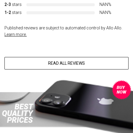
2-3
stars
NAN%
1-2
stars
NAN%
Published reviews are subject to automated control by Allo Allo.
Learn more.
READ ALL REVIEWS