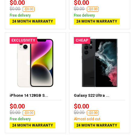
$0.00
$0.00
$0.00
$0.00
-$0.00
-$0.00
Free delivery
Free delivery
24 MONTH WARRANTY
24 MONTH WARRANTY
EXCLUSIVITY
CHEAP
iPhone 14 128GB S...
Galaxy S22 Ultra ...
$0.00
$0.00
$0.00
$0.00
-$0.00
-$0.00
Free delivery
Almost sold out
24 MONTH WARRANTY
24 MONTH WARRANTY