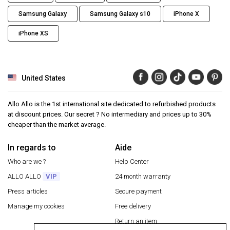
Samsung Galaxy
Samsung Galaxy s10
iPhone X
iPhone XS
United States
Allo Allo is the 1st international site dedicated to refurbished products
at discount prices. Our secret ? No intermediary and prices up to 30%
cheaper than the market average.
In regards to
Aide
Who are we ?
Help Center
ALLO ALLO
VIP
24 month warranty
Press articles
Secure payment
Manage my cookies
Free delivery
Return an item