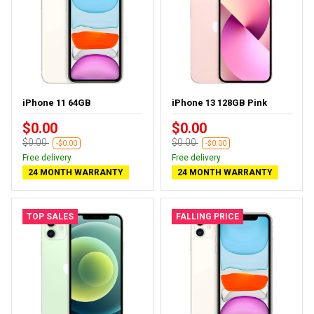
iPhone 11 64GB
iPhone 13 128GB Pink
$0.00
$0.00
$0.00
$0.00
-$0.00
-$0.00
Free delivery
Free delivery
24 MONTH WARRANTY
24 MONTH WARRANTY
TOP SALES
FALLING PRICE