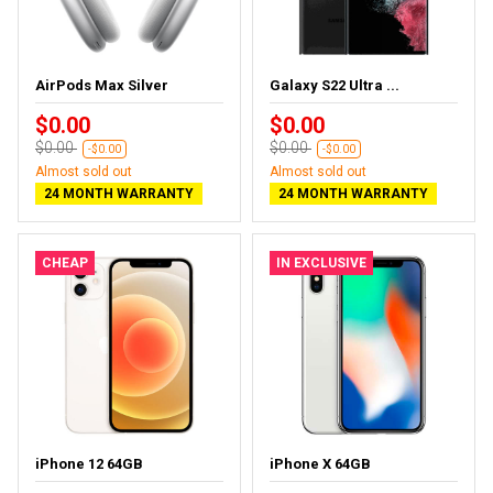
AirPods Max Silver
Galaxy S22 Ultra ...
$0.00
$0.00
$0.00
$0.00
-$0.00
-$0.00
Almost sold out
Almost sold out
24 MONTH WARRANTY
24 MONTH WARRANTY
CHEAP
IN EXCLUSIVE
iPhone 12 64GB
iPhone X 64GB