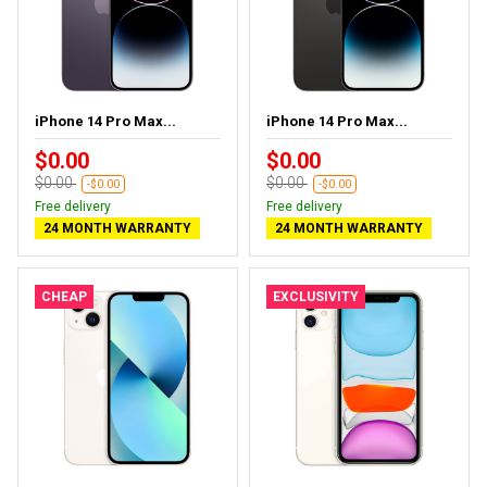
iPhone 14 Pro Max...
iPhone 14 Pro Max...
$0.00
$0.00
$0.00
$0.00
-$0.00
-$0.00
Free delivery
Free delivery
24 MONTH WARRANTY
24 MONTH WARRANTY
CHEAP
EXCLUSIVITY