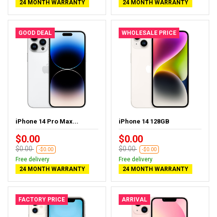
24 MONTH WARRANTY
24 MONTH WARRANTY
GOOD DEAL
WHOLESALE PRICE
iPhone 14 Pro Max...
iPhone 14 128GB
$0.00
$0.00
$0.00
$0.00
-$0.00
-$0.00
Free delivery
Free delivery
24 MONTH WARRANTY
24 MONTH WARRANTY
FACTORY PRICE
ARRIVAL