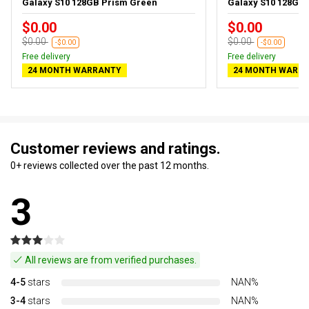
Galaxy S10 128GB Prism Green
Galaxy S10 128GB 
$0.00
$0.00
$0.00
$0.00
-$0.00
-$0.00
Free delivery
Free delivery
24 MONTH WARRANTY
24 MONTH WARR
Customer reviews and ratings.
0+ reviews collected over the past 12 months.
3
All reviews are from verified purchases.
4-5
stars
NAN%
3-4
stars
NAN%