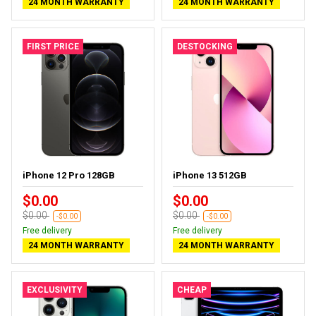
24 MONTH WARRANTY
24 MONTH WARRANTY
FIRST PRICE
DESTOCKING
iPhone 12 Pro 128GB
iPhone 13 512GB
$0.00
$0.00
$0.00
$0.00
-$0.00
-$0.00
Free delivery
Free delivery
24 MONTH WARRANTY
24 MONTH WARRANTY
EXCLUSIVITY
CHEAP