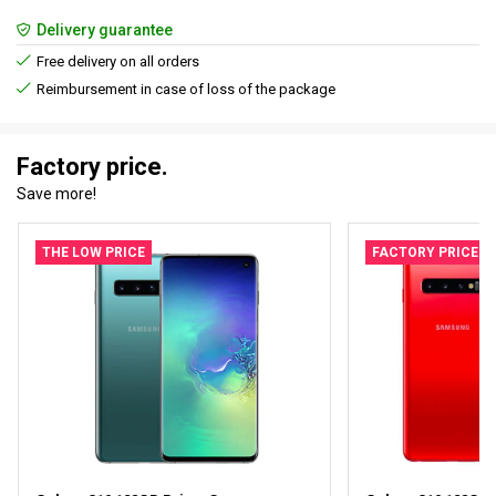
Delivery guarantee
Free delivery on all orders
Reimbursement in case of loss of the package
Factory price.
Save more!
THE LOW PRICE
FACTORY PRICE