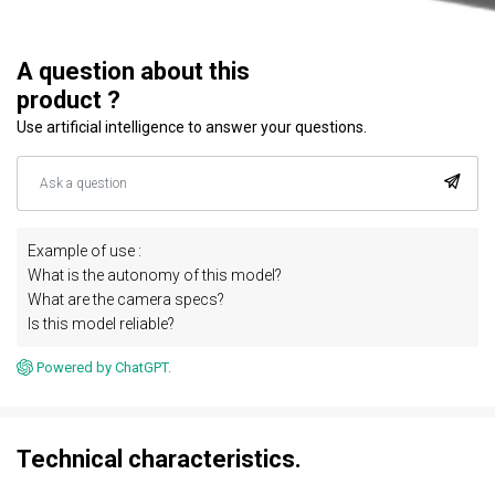
A question about this
product ?
Use artificial intelligence to answer your questions.
Example of use :
What is the autonomy of this model?
What are the camera specs?
Is this model reliable?
Powered by ChatGPT.
Technical characteristics.