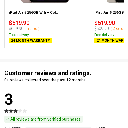
iPad Air 5 256GB Wifi + Cel...
iPad Air 5 256GB Wif
$519.90
$519.90
$609.90
$609.90
-$90.00
-$90.00
Free delivery
Free delivery
24 MONTH WARRANTY
24 MONTH WARR
Customer reviews and ratings.
0+ reviews collected over the past 12 months.
3
All reviews are from verified purchases.