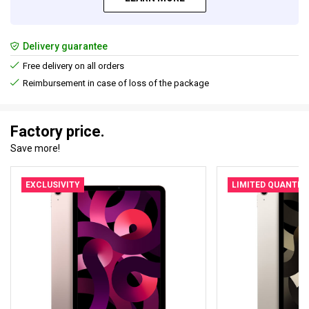
Delivery guarantee
Free delivery on all orders
Reimbursement in case of loss of the package
Factory price.
Save more!
EXCLUSIVITY
LIMITED QUANTIT