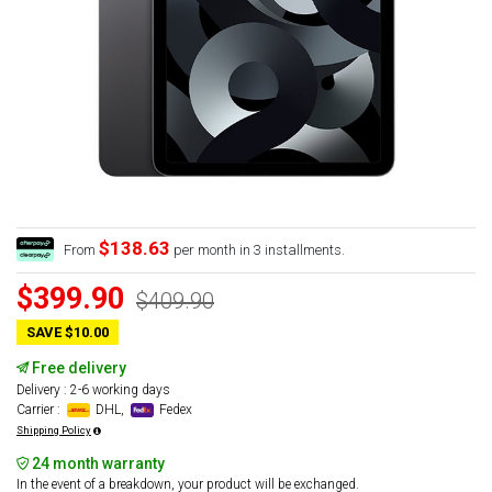
$138.63
From
per month in 3 installments.
$399.90
$409.90
SAVE $10.00
Free delivery
Delivery : 2-6 working days
Carrier :
DHL,
Fedex
Shipping Policy
24 month warranty
In the event of a breakdown, your product will be exchanged.