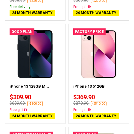
$469.90
$569.90
-$230.00
-$270.00
Free delivery
Free delivery
24 MONTH WARRANTY
24 MONTH WARRANTY
GOOD PLAN
FACTORY PRICE
iPhone 13 128GB M...
iPhone 13 512GB
$309.90
$369.90
$609.90
$879.90
-$300.00
-$510.00
Free delivery
Free delivery
24 MONTH WARRANTY
24 MONTH WARRANTY