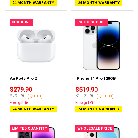
24 MONTH WARRANTY
24 MONTH WARRANTY
DISCOUNT
PRIX DISCOUNT
AirPods Pro 2
iPhone 14 Pro 128GB
$279.90
$519.90
$299.90
$1,029.90
-$20.00
-$510.00
Almost sold out
Free delivery
24 MONTH WARRANTY
24 MONTH WARRANTY
LIMITED QUANTITY
WHOLESALE PRICE