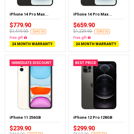
iPhone 14 Pro Max...
iPhone 14 Pro Max...
$779.90
$659.90
$1,419.90
$1,239.90
-$640.00
-$580.00
Free delivery
Free delivery
24 MONTH WARRANTY
24 MONTH WARRANTY
IMMEDIATE DISCOUNT
BEST PRICE
iPhone 11 256GB
iPhone 12 Pro 128GB
$239.90
$299.90