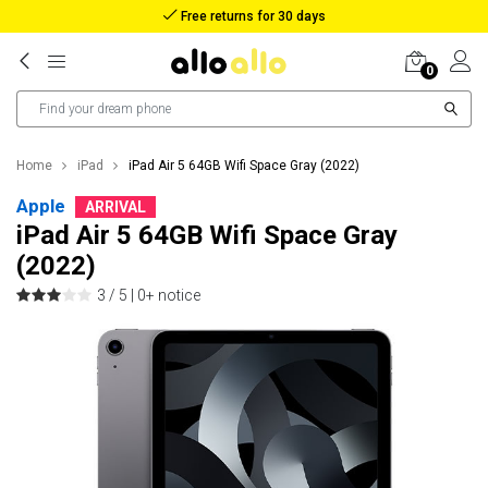
Reimbursement in case of lost package
0
Home
iPad
iPad Air 5 64GB Wifi Space Gray (2022)
Apple
ARRIVAL
iPad Air 5 64GB Wifi Space Gray
(2022)
3 / 5 |
0+ notice