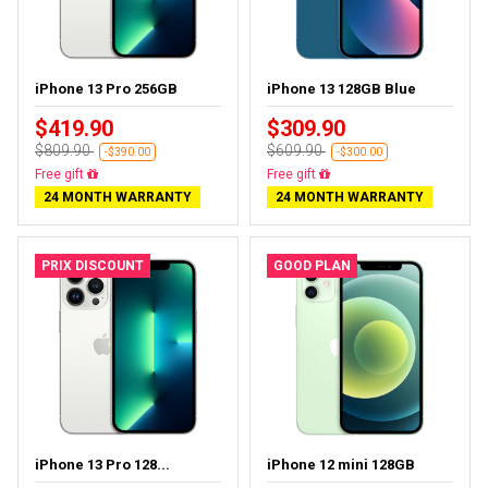
iPhone 13 Pro 256GB
iPhone 13 128GB Blue
$419.90
$309.90
$809.90
$609.90
-$390.00
-$300.00
Free delivery
Free delivery
24 MONTH WARRANTY
24 MONTH WARRANTY
PRIX DISCOUNT
GOOD PLAN
iPhone 13 Pro 128...
iPhone 12 mini 128GB