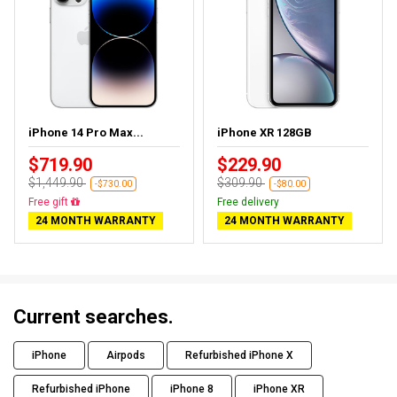
iPhone 14 Pro Max...
iPhone XR 128GB
$719.90
$229.90
$1,449.90
$309.90
-$730.00
-$80.00
Free delivery
Free delivery
24 MONTH WARRANTY
24 MONTH WARRANTY
Current searches.
iPhone
Airpods
Refurbished iPhone X
Refurbished iPhone
iPhone 8
iPhone XR