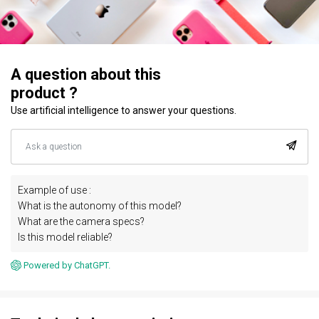
A question about this
product ?
Use artificial intelligence to answer your questions.
Example of use :
What is the autonomy of this model?
What are the camera specs?
Is this model reliable?
Powered by ChatGPT.