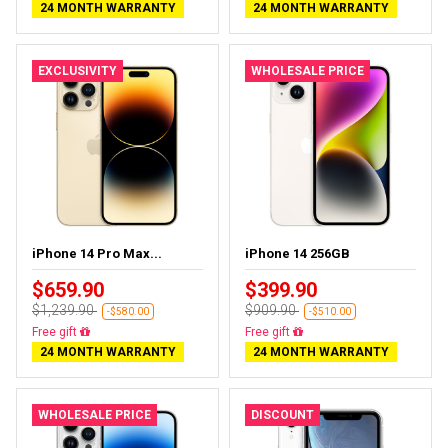
24 MONTH WARRANTY
24 MONTH WARRANTY
EXCLUSIVITY
WHOLESALE PRICE
iPhone 14 Pro Max...
iPhone 14 256GB
$659.90
$399.90
$1,239.90
$909.90
-$580.00
-$510.00
Free delivery
Free delivery
24 MONTH WARRANTY
24 MONTH WARRANTY
WHOLESALE PRICE
DISCOUNT