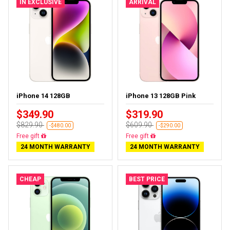
IN EXCLUSIVE
ARRIVAL
iPhone 14 128GB
iPhone 13 128GB Pink
$349.90
$319.90
$829.90
$609.90
-$480.00
-$290.00
Free delivery
Free delivery
24 MONTH WARRANTY
24 MONTH WARRANTY
CHEAP
BEST PRICE