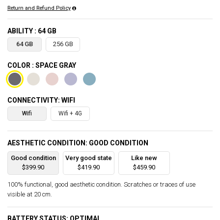
Return and Refund Policy
ABILITY : 64 GB
64 GB
256 GB
COLOR : SPACE GRAY
CONNECTIVITY: WIFI
Wifi
Wifi + 4G
AESTHETIC CONDITION: GOOD CONDITION
Good condition
Very good state
Like new
$399.90
$419.90
$459.90
100% functional, good aesthetic condition. Scratches or traces of use
visible at 20 cm.
BATTERY STATUS: OPTIMAL