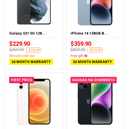
Galaxy S21 5G 128...
iPhone 14 128GB B...
$229.90
$359.90
$359.90
$829.90
-$130.00
-$470.00
Almost sold out
Free delivery
24 MONTH WARRANTY
24 MONTH WARRANTY
FIRST PRICE
DAGDAG NA DISKWENTO