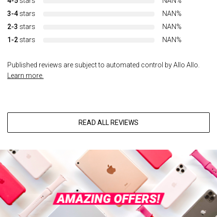
4-5
stars
NAN%
3-4
stars
NAN%
2-3
stars
NAN%
1-2
stars
NAN%
Published reviews are subject to automated control by Allo Allo.
Learn more.
READ ALL REVIEWS