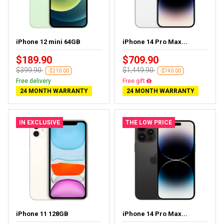
iPhone 12 mini 64GB
iPhone 14 Pro Max...
$189.90
$709.90
$399.90
$1,449.90
-$210.00
-$740.00
Free delivery
Free delivery
24 MONTH WARRANTY
24 MONTH WARRANTY
IN EXCLUSIVE
THE LOW PRICE
iPhone 11 128GB
iPhone 14 Pro Max...