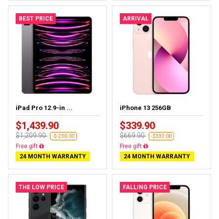
BEST PRICE
ARRIVAL
iPad Pro 12.9-in ...
iPhone 13 256GB
$1,439.90
$339.90
$1,209.90
$669.90
-$-230.00
-$330.00
Almost sold out
Free delivery
24 MONTH WARRANTY
24 MONTH WARRANTY
THE LOW PRICE
FALLING PRICE