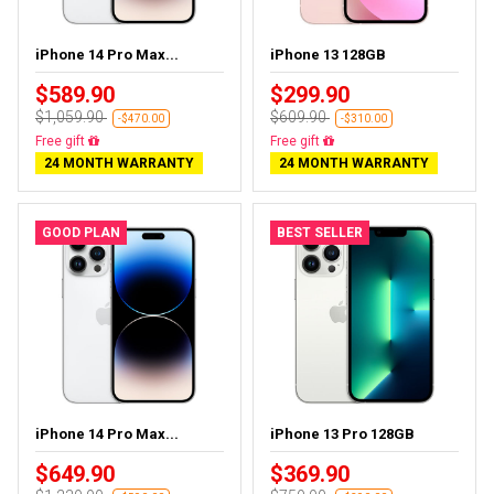
iPhone 14 Pro Max...
iPhone 13 128GB
$589.90
$299.90
$1,059.90
$609.90
-$470.00
-$310.00
Free delivery
Free delivery
24 MONTH WARRANTY
24 MONTH WARRANTY
GOOD PLAN
BEST SELLER
iPhone 14 Pro Max...
iPhone 13 Pro 128GB
$649.90
$369.90