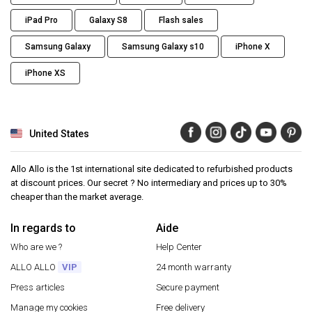
iPad Pro
Galaxy S8
Flash sales
Samsung Galaxy
Samsung Galaxy s10
iPhone X
iPhone XS
United States
Allo Allo is the 1st international site dedicated to refurbished products
at discount prices. Our secret ? No intermediary and prices up to 30%
cheaper than the market average.
In regards to
Aide
Who are we ?
Help Center
ALLO ALLO
VIP
24 month warranty
Press articles
Secure payment
Manage my cookies
Free delivery