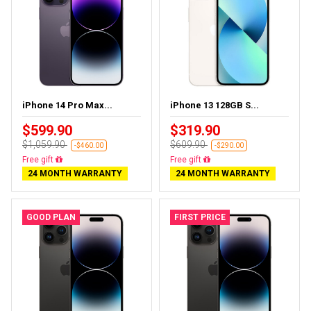
iPhone 14 Pro Max...
iPhone 13 128GB S...
$599.90
$319.90
$1,059.90
$609.90
-$460.00
-$290.00
Free delivery
Free delivery
24 MONTH WARRANTY
24 MONTH WARRANTY
GOOD PLAN
FIRST PRICE