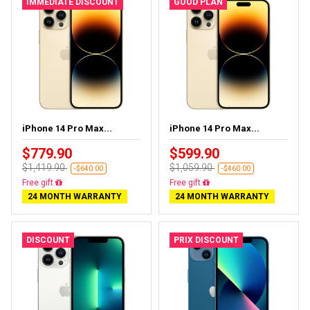
IMMEDIATE DISCOUNT
GOOD PLAN
iPhone 14 Pro Max...
iPhone 14 Pro Max...
$779.90
$599.90
$1,419.90
$1,059.90
-$640.00
-$460.00
Free delivery
Free delivery
24 MONTH WARRANTY
24 MONTH WARRANTY
DISCOUNT
PRIX DISCOUNT