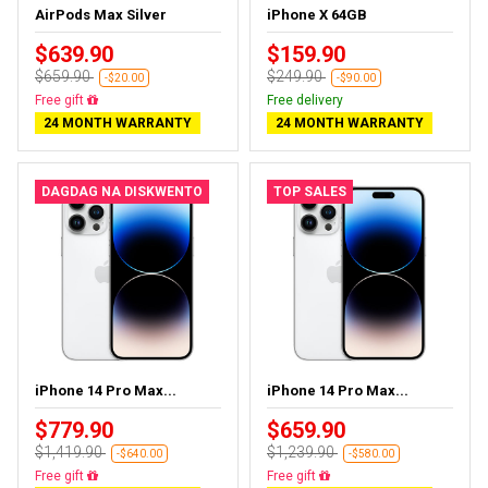
AirPods Max Silver
iPhone X 64GB
$639.90
$159.90
$659.90
$249.90
-$20.00
-$90.00
Almost sold out
Free delivery
24 MONTH WARRANTY
24 MONTH WARRANTY
DAGDAG NA DISKWENTO
TOP SALES
iPhone 14 Pro Max...
iPhone 14 Pro Max...
$779.90
$659.90
$1,419.90
$1,239.90
-$640.00
-$580.00
Free delivery
Free delivery