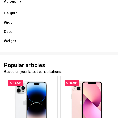
Autonomy:
Height :
Width :
Depth :
Weight :
Popular articles.
Based on your latest consultations.
CHEAP
CHEAP