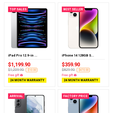
TOP SALES
BEST SELLER
iPad Pro 12.9-in ...
iPhone 14 128GB S...
$1,199.90
$359.90
$1,209.90
$829.90
-$10.00
-$470.00
Almost sold out
Free delivery
24 MONTH WARRANTY
24 MONTH WARRANTY
ARRIVAL
FACTORY PRICE