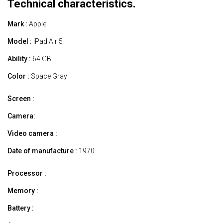
Technical characteristics.
Mark :
Apple
Model :
iPad Air 5
Ability :
64 GB
Color :
Space Gray
Screen :
Camera:
Video camera :
Date of manufacture :
1970
Processor :
Memory :
Battery :