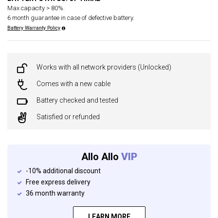
Max capacity > 80%.
6 month guarantee in case of defective battery.
Battery Warranty Policy
Works with all network providers (Unlocked)
Comes with a new cable
Battery checked and tested
Satisfied or refunded
Allo Allo
VIP
-10% additional discount
Free express delivery
36 month warranty
LEARN MORE