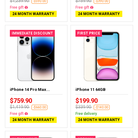
$1,239.90
$759.90
-$590.00
-$390.00
Free delivery
Free delivery
24 MONTH WARRANTY
24 MONTH WARRANTY
IMMEDIATE DISCOUNT
FIRST PRICE
iPhone 14 Pro Max...
iPhone 11 64GB
$759.90
$199.90
$1,419.90
$339.90
-$660.00
-$140.00
Free delivery
Free delivery
24 MONTH WARRANTY
24 MONTH WARRANTY