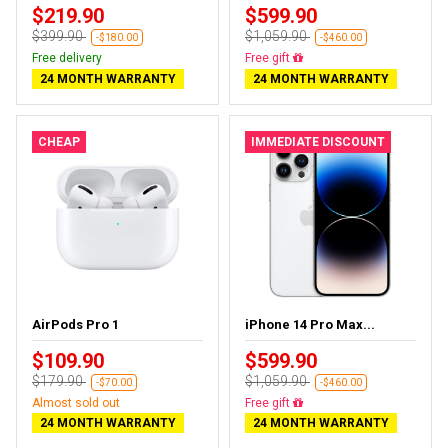
$219.90
$599.90
$399.90
$1,059.90
-$180.00
-$460.00
Free delivery
Free delivery
24 MONTH WARRANTY
24 MONTH WARRANTY
CHEAP
IMMEDIATE DISCOUNT
AirPods Pro 1
iPhone 14 Pro Max...
$109.90
$599.90
$179.90
$1,059.90
-$70.00
-$460.00
Almost sold out
Free delivery
24 MONTH WARRANTY
24 MONTH WARRANTY